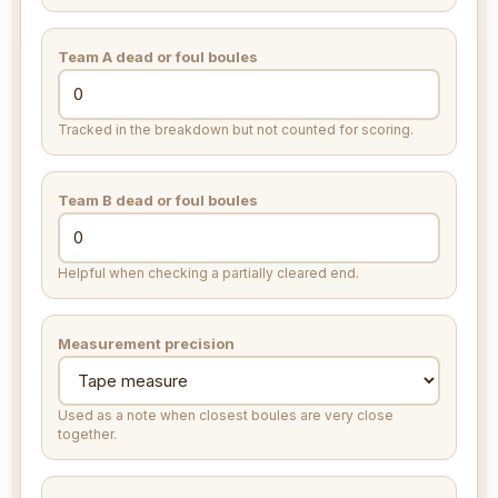
Team A dead or foul boules
Tracked in the breakdown but not counted for scoring.
Team B dead or foul boules
Helpful when checking a partially cleared end.
Measurement precision
Used as a note when closest boules are very close
together.