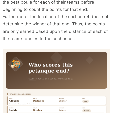
the best boule for each of their teams before
beginning to count the points for that end.
Furthermore, the location of the cochonnet does not
determine the winner of that end. Thus, the points
are only earned based upon the distance of each of
the team’s boules to the cochonnet.