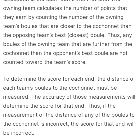
owning team calculates the number of points that
they earn by counting the number of the owning
team’s boules that are closer to the cochonnet than
the opposing team’s best (closest) boule. Thus, any
boules of the owning team that are further from the
cochonnet than the opponent’s best boule are not
counted toward the team’s score.
To determine the score for each end, the distance of
each team’s boules to the cochonnet must be
measured. The accuracy of those measurements will
determine the score for that end. Thus, if the
measurement of the distance of any of the boules to
the cochonnet is incorrect, the score for that end will
be incorrect.