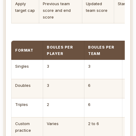
Apply
Previous team
Updated
Standard 
target cap
score and end
team score
score
BOULES PER
BOULES PER
FORMAT
MAX
PLAYER
TEAM
Singles
3
3
3 if 
close
Doubles
3
6
6 if 
boule
Triples
2
6
6 wit
three
Custom
Varies
2 to 6
Set t
practice
drill.