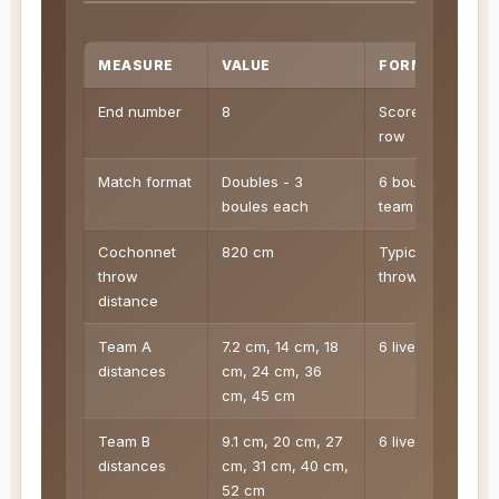
MEASURE
VALUE
FORMULA
End number
8
Score sheet
row
Match format
Doubles - 3
6 boules per
boules each
team
Cochonnet
820 cm
Typical legal
throw
throw context
distance
Team A
7.2 cm, 14 cm, 18
6 live boules
distances
cm, 24 cm, 36
cm, 45 cm
Team B
9.1 cm, 20 cm, 27
6 live boules
distances
cm, 31 cm, 40 cm,
52 cm