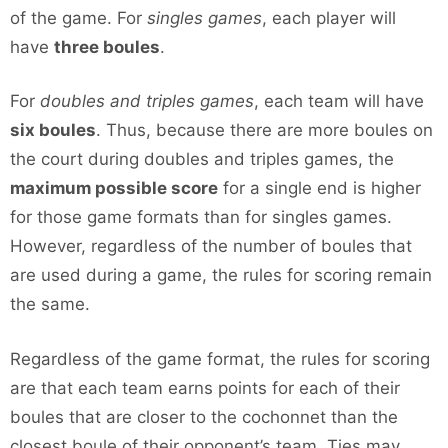
of the game. For
singles games
, each player will
have
three boules
.
For
doubles and triples games
, each team will have
six boules
. Thus, because there are more boules on
the court during doubles and triples games, the
maximum possible score
for a single end is higher
for those game formats than for singles games.
However, regardless of the number of boules that
are used during a game, the rules for scoring remain
the same.
Regardless of the game format, the rules for scoring
are that each team earns points for each of their
boules that are closer to the cochonnet than the
closest boule of their opponent’s team. Ties may