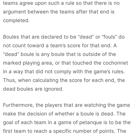
teams agree upon such a rule so that there is no
argument between the teams after that end is
completed.
Boules that are declared to be “dead” or “fouls” do
not count toward a team’s score for that end. A
“dead” boule is any boule that is outside of the
marked playing area, or that touched the cochonnet
in a way that did not comply with the game’s rules.
Thus, when calculating the score for each end, the
dead boules are ignored.
Furthermore, the players that are watching the game
make the decision of whether a boule is dead. The
goal of each team in a game of petanque is to be the
first team to reach a specific number of points. The