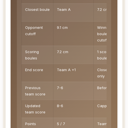
Closest boule
Team A
7.2 cm
Opponent
9.1 cm
Winning
cutoff
boules below
cutoff score
Scoring
7.2 cm
1 scoring
boules
boules
End score
Team A +1
Closest side
only
Previous
7-6
Before end 8
team score
Updated
8-6
Capped at 13
team score
Points
5 / 7
Team A /