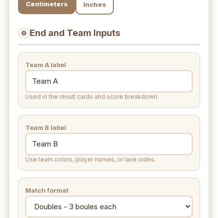
Centimeters
Inches
End and Team Inputs
⚙
Team A label
Used in the result cards and score breakdown.
Team B label
Use team colors, player names, or lane sides.
Match format