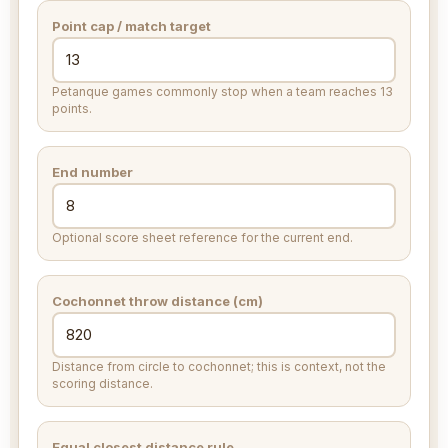
Point cap / match target
Petanque games commonly stop when a team reaches 13
points.
End number
Optional score sheet reference for the current end.
Cochonnet throw distance (
cm
)
Distance from circle to cochonnet; this is context, not the
scoring distance.
Equal closest distance rule