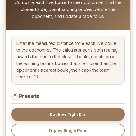
Compare each live boule to the cochonnet, find the
closest side, count scoring boules before the
opponent, and update a race to 13.
Enter the measured distance from each live boule
to the cochonnet. The calculator sorts both teams,
awards the end to the closest boule, counts only
the winning team's boules that are closer than the
opponent's nearest boule, then caps the team
score at 13.
Presets
Doubles Tight End
Triples Single Point