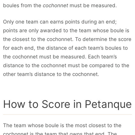
boules from the
cochonnet
must be measured.
Only one team can earns points during an end;
points are only awarded to the team whose boule is
the closest to the cochonnet. To determine the score
for each end, the distance of each team’s boules to
the cochonnet must be measured. Each team’s
distance to the cochonnet must be compared to the
other team’s distance to the cochonnet.
How to Score in Petanque
The team whose boule is the most closest to the
cochonnet is the team that owns that end. The