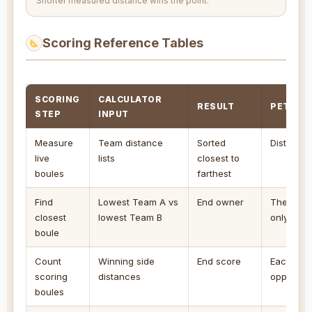
Shorter measured distance wins the point.
Scoring Reference Tables
SCORING
CALCULATOR
RESULT
PETANQ
STEP
INPUT
Measure
Team distance
Sorted
Distances
live
lists
closest to
boules
farthest
Find
Lowest Team A vs
End owner
The side 
closest
lowest Team B
only side
boule
Count
Winning side
End score
Each winn
scoring
distances
opponent'
boules