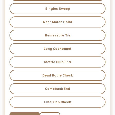
Singles Sweep
Near Match Point
Remeasure Tie
Long Cochonnet
Metric Club End
Dead Boule Check
Comeback End
Final Cap Check