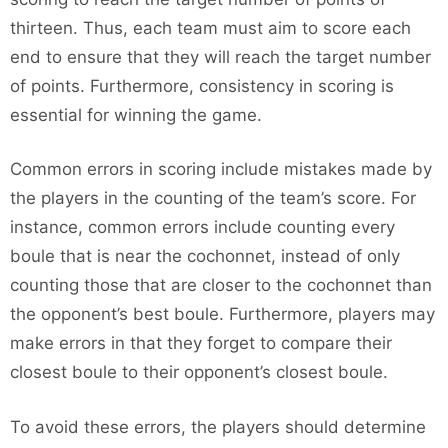
thirteen. Thus, each team must aim to score each
end to ensure that they will reach the target number
of points. Furthermore, consistency in scoring is
essential for winning the game.
Common errors in scoring include mistakes made by
the players in the counting of the team’s score. For
instance, common errors include counting every
boule that is near the cochonnet, instead of only
counting those that are closer to the cochonnet than
the opponent’s best boule. Furthermore, players may
make errors in that they forget to compare their
closest boule to their opponent’s closest boule.
To avoid these errors, the players should determine