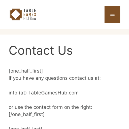
Skip
to
Menu
content
Contact Us
[one_half_first]
If you have any questions contact us at:
info (at) TableGamesHub.com
or use the contact form on the right:
[/one_half_first]
[one_half_last]