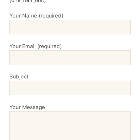
Your Name (required)
Your Email (required)
Subject
Your Message