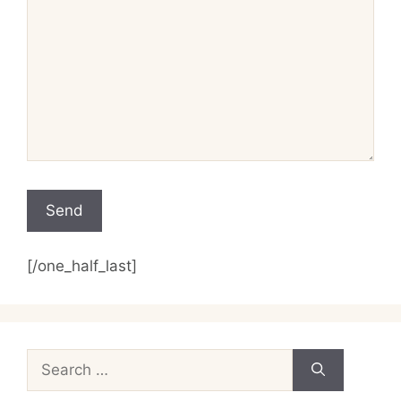
[/one_half_last]
Search
for: