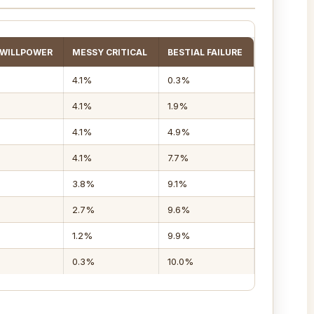
 WILLPOWER
MESSY CRITICAL
BESTIAL FAILURE
4.1%
0.3%
4.1%
1.9%
4.1%
4.9%
4.1%
7.7%
3.8%
9.1%
2.7%
9.6%
1.2%
9.9%
0.3%
10.0%