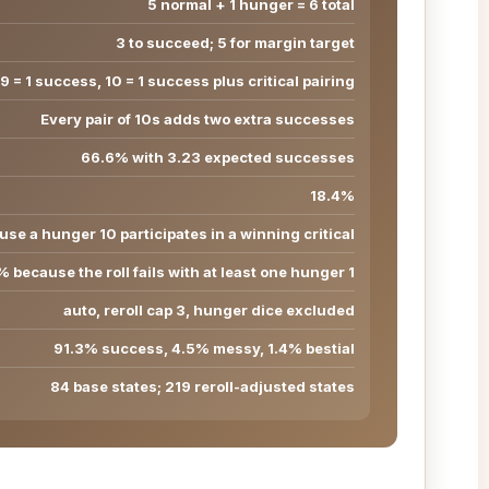
5 normal + 1 hunger = 6 total
3 to succeed; 5 for margin target
9 = 1 success, 10 = 1 success plus critical pairing
Every pair of 10s adds two extra successes
66.6% with 3.23 expected successes
18.4%
se a hunger 10 participates in a winning critical
 because the roll fails with at least one hunger 1
auto, reroll cap 3, hunger dice excluded
91.3% success, 4.5% messy, 1.4% bestial
84 base states; 219 reroll-adjusted states