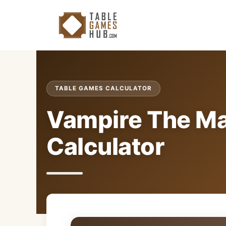
Skip
to
content
TABLE GAMES CALCULATOR
Vampire The M
Calculator