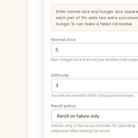
Enter normal dice and hunger dice separat
each pair of 10s adds two extra successe
hunger 1s can make a failed roll bestial.
Normal dice
Non-hunger dice that may be rerolled with willp
Difficulty
Successes needed after critical pair bonuses.
Reroll policy
Failure-only is the usual estimate for spending
willpower after seeing the result.