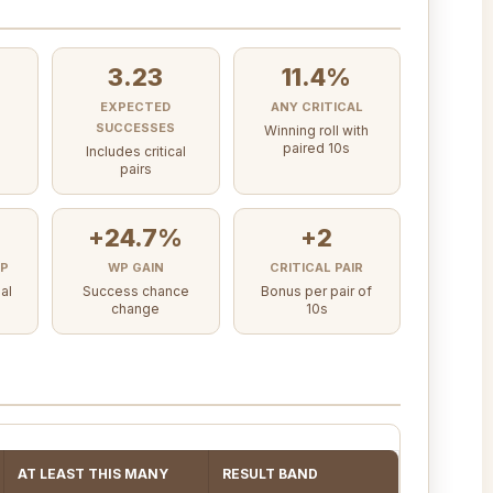
3.23
11.4%
EXPECTED
ANY CRITICAL
SUCCESSES
Winning roll with
paired 10s
Includes critical
pairs
+24.7%
+2
AP
WP GAIN
CRITICAL PAIR
al
Success chance
Bonus per pair of
change
10s
AT LEAST THIS MANY
RESULT BAND