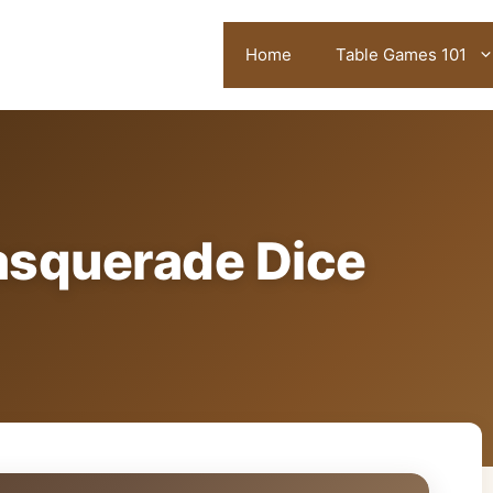
Home
Table Games 101
asquerade Dice