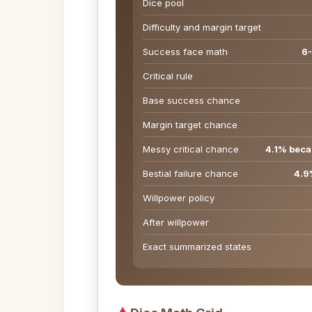
Dice pool
Difficulty and margin target
Success face math
6-
Critical rule
Base success chance
Margin target chance
Messy critical chance
4.1% becau
Bestial failure chance
4.9%
Willpower policy
After willpower
Exact summarized states