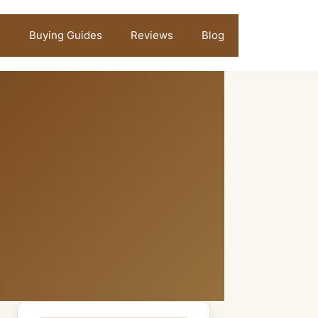
Buying Guides
Reviews
Blog