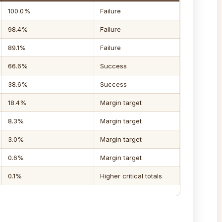
100.0%
Failure
98.4%
Failure
89.1%
Failure
66.6%
Success
38.6%
Success
18.4%
Margin target
8.3%
Margin target
3.0%
Margin target
0.6%
Margin target
0.1%
Higher critical totals