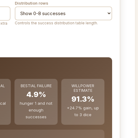
Distribution rows
Controls the success distribution table length.
extra
CAL
BESTIAL FAILURE
WILLPOWER
ESTIMATE
4.9%
91.3%
ical
hunger 1 and not
+24.7% gain, up
enough
to 3 dice
successes