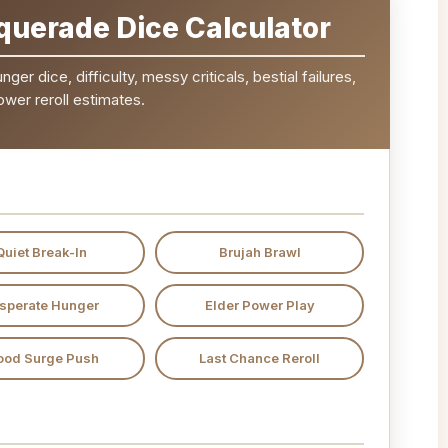
uerade Dice Calculator
er dice, difficulty, messy criticals, bestial failures,
ower reroll estimates.
Quiet Break-In
Brujah Brawl
sperate Hunger
Elder Power Play
ood Surge Push
Last Chance Reroll