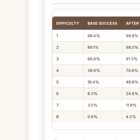
DIFFICULTY
BASE SUCCESS
AFTER
1
98.4%
99.8%
2
89.1%
98.0%
3
66.6%
91.3%
4
38.6%
74.8%
5
18.4%
48.8%
6
8.3%
24.9%
7
3.0%
11.8%
8
0.6%
4.2%