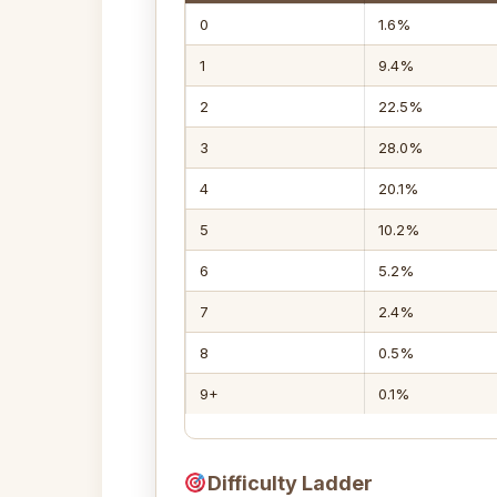
0
1.6%
1
9.4%
2
22.5%
3
28.0%
4
20.1%
5
10.2%
6
5.2%
7
2.4%
8
0.5%
9+
0.1%
Difficulty Ladder