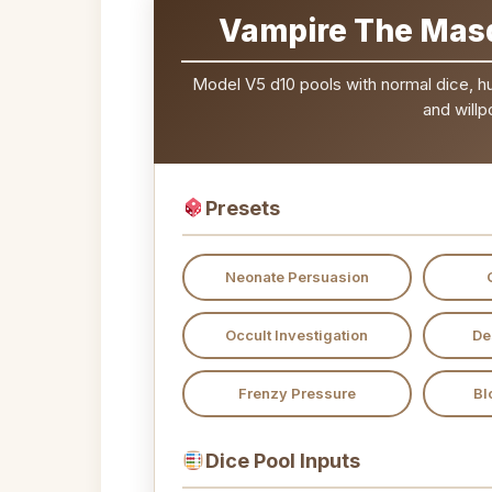
Vampire The Masq
Model V5 d10 pools with normal dice, hung
and willp
Presets
Neonate Persuasion
Occult Investigation
De
Frenzy Pressure
Bl
Dice Pool Inputs