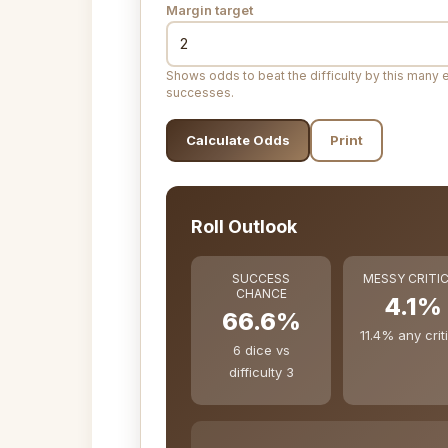
Margin target
Shows odds to beat the difficulty by this many 
successes.
Calculate Odds
Print
Roll Outlook
SUCCESS
MESSY CRITI
CHANCE
4.1%
66.6%
11.4% any crit
6 dice vs
difficulty 3