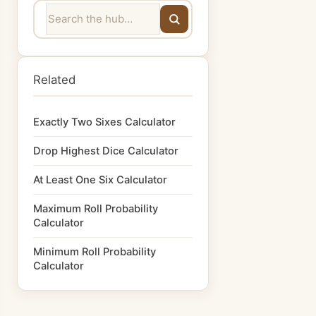
Related
Exactly Two Sixes Calculator
Drop Highest Dice Calculator
At Least One Six Calculator
Maximum Roll Probability
Calculator
Minimum Roll Probability
Calculator