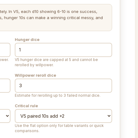
ely. In V5, each d10 showing 6-10 is one success,
s, hunger 10s can make a winning critical messy, and
Hunger dice
ower.
V5 hunger dice are capped at 5 and cannot be
rerolled by willpower.
Willpower reroll dice
Estimate for rerolling up to 3 failed normal dice.
Critical rule
Use the flat option only for table variants or quick
comparisons.