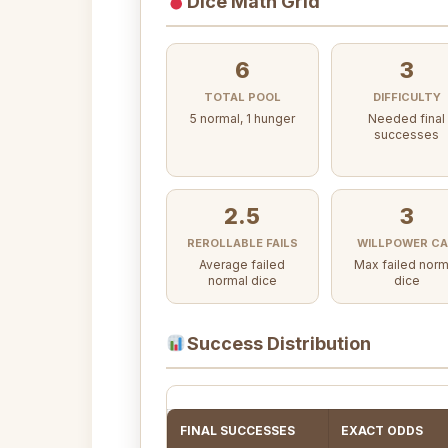
Dice Math Grid
6
3
TOTAL POOL
DIFFICULTY
5 normal, 1 hunger
Needed final
successes
2.5
3
REROLLABLE FAILS
WILLPOWER C
Average failed
Max failed norm
normal dice
dice
Success Distribution
FINAL SUCCESSES
EXACT ODDS