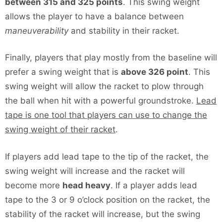
between 315 and 325 points
. This swing weight
allows the player to have a balance between
maneuverability
and stability in their racket.
Finally, players that play mostly from the baseline will
prefer a swing weight that is
above 326 point
. This
swing weight will allow the racket to plow through
the ball when hit with a powerful groundstroke.
Lead
tape is one tool that players can use to change the
swing weight of their racket
.
If players add lead tape to the tip of the racket, the
swing weight will increase and the racket will
become more
head heavy
. If a player adds lead
tape to the 3 or 9 o’clock position on the racket, the
stability of the racket will increase, but the swing