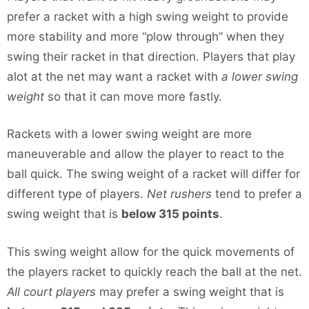
prefer a racket with a high swing weight to provide
more stability and more “plow through” when they
swing their racket in that direction. Players that play
alot at the net may want a racket with
a lower swing
weight
so that it can move more fastly.
Rackets with a lower swing weight are more
maneuverable and allow the player to react to the
ball quick. The swing weight of a racket will differ for
different type of players.
Net rushers
tend to prefer a
swing weight that is
below 315 points
.
This swing weight allow for the quick movements of
the players racket to quickly reach the ball at the net.
All court players
may prefer a swing weight that is