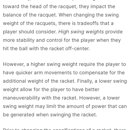
toward the head of the racquet, they impact the
balance of the racquet. When changing the swing
weight of the racquets, there is tradeoffs that a
player should consider.
High swing weights
provide
more stability and control for the player when they
hit the ball with the racket off-center.
However, a higher swing weight require the player to
have quicker arm movements to compensate for the
additional weight of the racket. Finally, a lower swing
weight allow for the player to have better
maneuverability with the racket. However, a lower
swing weight may limit the amount of power that can
be generated when swinging the racket.