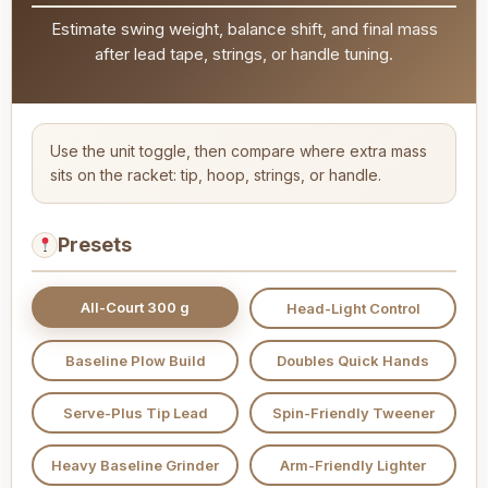
Estimate swing weight, balance shift, and final mass
after lead tape, strings, or handle tuning.
Use the unit toggle, then compare where extra mass
sits on the racket: tip, hoop, strings, or handle.
Presets
All-Court 300 g
Head-Light Control
Baseline Plow Build
Doubles Quick Hands
Serve-Plus Tip Lead
Spin-Friendly Tweener
Heavy Baseline Grinder
Arm-Friendly Lighter