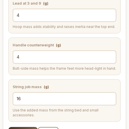
Lead at 3 and 9
(g)
Hoop mass adds stability and raises inertia near the top end.
Handle counterweight
(g)
Butt-side mass helps the frame feel more head-light in hand.
String job mass
(g)
Use the added mass from the string bed and small
accessories.