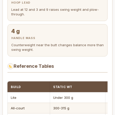
HOOP LEAD
Lead at 12 and 3 and 9 raises swing weight and plow-
through.
4 g
HANDLE MASS
Counterweight near the butt changes balance more than
swing weight.
Reference Tables
BUILD
STATIC WT
BA
Lite
Under 300 g
7+ 
All-court
300-315 g
3-6