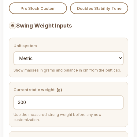
Pro Stock Custom
Doubles Stability Tune
Swing Weight Inputs
⚙
Unit system
Show masses in grams and balance in cm from the butt cap.
Current static weight
(g)
Use the measured strung weight before any new
customization.