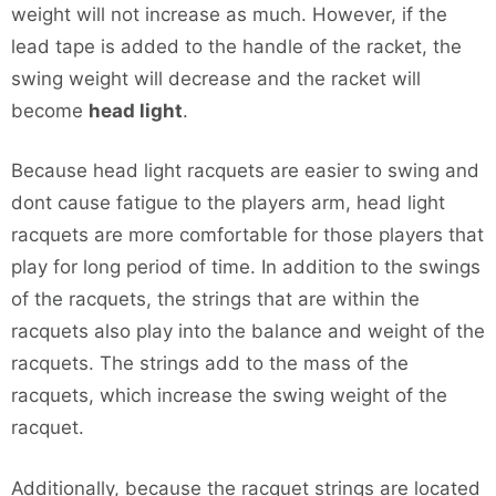
weight will not increase as much. However, if the
lead tape is added to the handle of the racket, the
swing weight will decrease and the racket will
become
head light
.
Because head light racquets are easier to swing and
dont cause fatigue to the players arm, head light
racquets are more comfortable for those players that
play for long period of time. In addition to the swings
of the racquets, the strings that are within the
racquets also play into the balance and weight of the
racquets. The strings add to the mass of the
racquets, which increase the swing weight of the
racquet.
Additionally, because the racquet strings are located