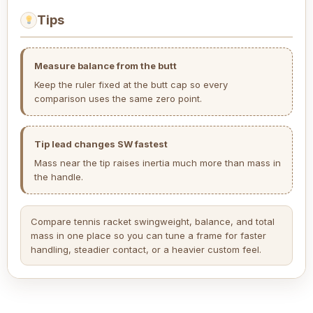
Tips
Measure balance from the butt
Keep the ruler fixed at the butt cap so every
comparison uses the same zero point.
Tip lead changes SW fastest
Mass near the tip raises inertia much more than mass in
the handle.
Compare tennis racket swingweight, balance, and total
mass in one place so you can tune a frame for faster
handling, steadier contact, or a heavier custom feel.