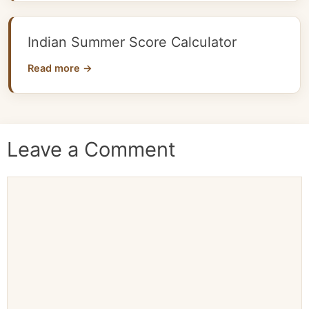
Indian Summer Score Calculator
Read more →
Leave a Comment
Comment