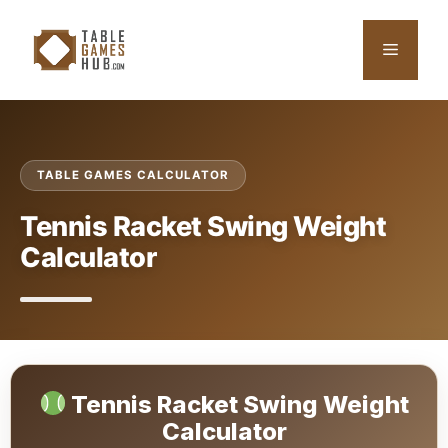
Skip
to
Menu
content
TABLE GAMES CALCULATOR
Tennis Racket Swing Weight
Calculator
Tennis Racket Swing Weight
Calculator