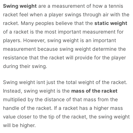
Swing weight
are a measurement of how a tennis
racket feel when a player swings through air with the
racket. Many peoples believe that the
static weight
of a racket is the most important measurement for
players. However, swing weight is an important
measurement because swing weight determine the
resistance that the racket will provide for the player
during their swing.
Swing weight isnt just the total weight of the racket.
Instead, swing weight is the
mass of the racket
multiplied by the distance of that mass from the
handle of the racket. If a racket has a higher mass
value closer to the tip of the racket, the swing weight
will be higher.