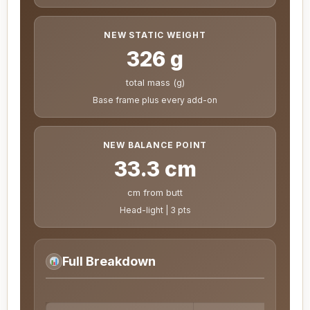
NEW STATIC WEIGHT
326 g
total mass (g)
Base frame plus every add-on
NEW BALANCE POINT
33.3 cm
cm from butt
Head-light | 3 pts
Full Breakdown