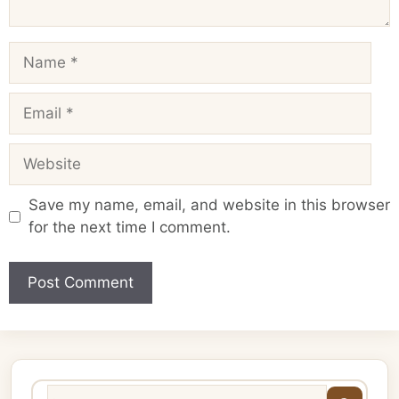
Name
Email
Website
Save my name, email, and website in this browser
for the next time I comment.