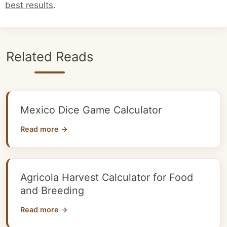
best results
.
Related Reads
Mexico Dice Game Calculator
Read more →
Agricola Harvest Calculator for Food
and Breeding
Read more →