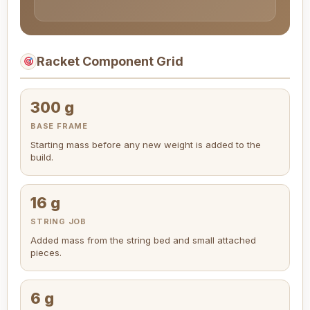
Racket Component Grid
300 g
BASE FRAME
Starting mass before any new weight is added to the
build.
16 g
STRING JOB
Added mass from the string bed and small attached
pieces.
6 g