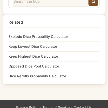
Related
Explode Dice Probability Calculator
Keep Lowest Dice Calculator
Keep Highest Dice Calculator
Opposed Dice Pool Calculator
Dice Rerolls Probability Calculator
·
·
Privacy Policy
Terms of Service
Contact Us