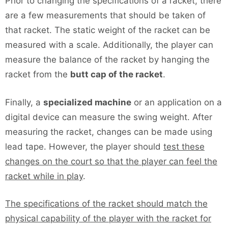
Prior to changing the specifications of a racket, there
are a few measurements that should be taken of
that racket. The static weight of the racket can be
measured with a scale. Additionally, the player can
measure the balance of the racket by hanging the
racket from the
butt cap of the racket
.
Finally, a
specialized machine
or an application on a
digital device can measure the swing weight. After
measuring the racket, changes can be made using
lead tape. However, the player should
test these
changes on the court so that the player can feel the
racket while in play
.
The specifications of the racket should match the
physical capability of the player with the racket for