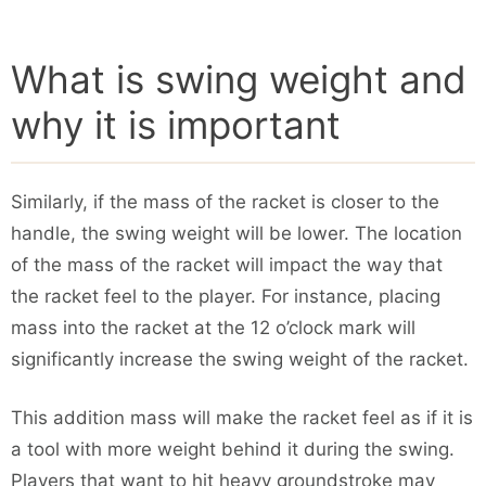
What is swing weight and
why it is important
Similarly, if the mass of the racket is closer to the
handle, the swing weight will be lower. The location
of the mass of the racket will impact the way that
the racket feel to the player. For instance, placing
mass into the racket at the 12 o’clock mark will
significantly increase the swing weight of the racket.
This addition mass will make the racket feel as if it is
a tool with more weight behind it during the swing.
Players that want to hit heavy groundstroke may