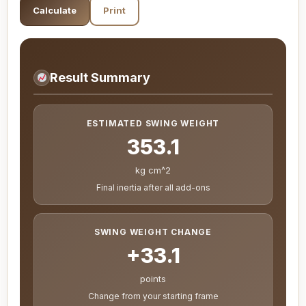
Calculate
Print
Result Summary
ESTIMATED SWING WEIGHT
353.1
kg cm^2
Final inertia after all add-ons
SWING WEIGHT CHANGE
+33.1
points
Change from your starting frame