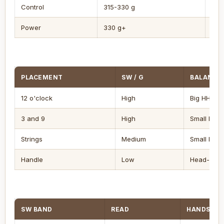
Control
315-330 g
Eve
Power
330 g+
HH
PLACEMENT
SW / G
BALANCE 
12 o'clock
High
Big HH
3 and 9
High
Small HH
Strings
Medium
Small HH
Handle
Low
Head-light
SW BAND
READ
HANDS FEE