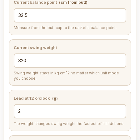
Current balance point
(cm from butt)
Measure from the butt cap to the racket's balance point.
Current swing weight
Swing weight stays in kg cm^2 no matter which unit mode
you choose.
Lead at 12 o'clock
(g)
Tip weight changes swing weight the fastest of all add-ons.