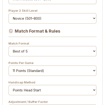
Player 2 Skill Level
Match Format & Rules
Match Format
Points Per Game
Handicap Method
Adjustment / Buffer Factor