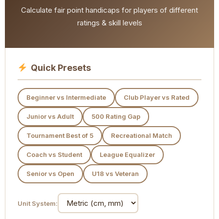
Calculate fair point handicaps for players of different
ratings & skill levels
Quick Presets
Beginner vs Intermediate
Club Player vs Rated
Junior vs Adult
500 Rating Gap
Tournament Best of 5
Recreational Match
Coach vs Student
League Equalizer
Senior vs Open
U18 vs Veteran
Unit System: