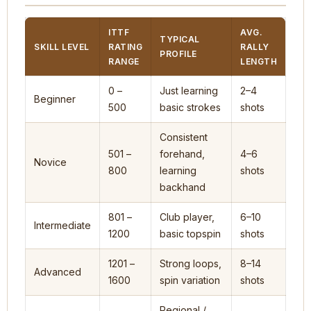
ITTF
AVG.
TYPICAL
SKILL LEVEL
RATING
RALLY
PROFILE
RANGE
LENGTH
0 –
Just learning
2–4
Beginner
500
basic strokes
shots
Consistent
501 –
forehand,
4–6
Novice
800
learning
shots
backhand
801 –
Club player,
6–10
Intermediate
1200
basic topspin
shots
1201 –
Strong loops,
8–14
Advanced
1600
spin variation
shots
Regional /