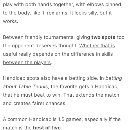
play with both hands together, with elbows pinned
to the body, like T-rex arms. It looks silly, but it
works.
Between friendly tournaments, giving
two spots
too
the opponent deserves thought.
Whether that is
useful really depends on the difference in skills
between the players
.
Handicap spots also have a betting side. In
betting
about Table Tennis
, the favorite gets a Handicap,
that he must beat to win. That extends the match
and creates fairer chances.
A common Handicap is 1.5 games, especially if the
match is the
best of five
.