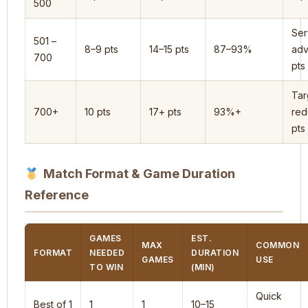
500
Ser
501 –
8–9 pts
14–15 pts
87–93%
adv
700
pts
Tar
700+
10 pts
17+ pts
93%+
red
pts
Match Format & Game Duration
Reference
GAMES
EST.
MAX
COMMON
FORMAT
NEEDED
DURATION
GAMES
USE
TO WIN
(MIN)
Quick
Best of 1
1
1
10–15