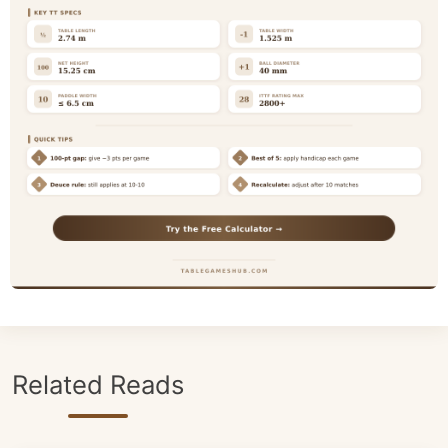
Related Reads