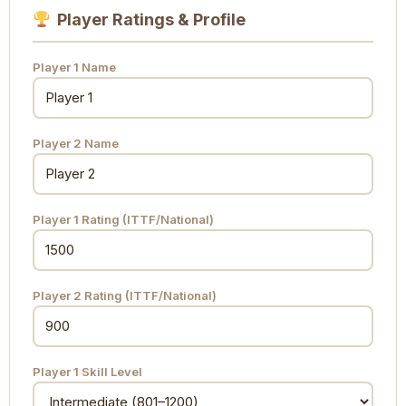
Player Ratings & Profile
Player 1 Name
Player 2 Name
Player 1 Rating (ITTF/National)
Player 2 Rating (ITTF/National)
Player 1 Skill Level