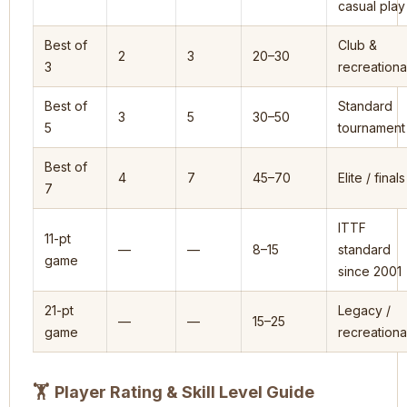
casual play
Best of
Club &
2
3
20–30
3
recreationa
Best of
Standard
3
5
30–50
5
tournament
Best of
4
7
45–70
Elite / finals
7
ITTF
11-pt
—
—
8–15
standard
game
since 2001
21-pt
Legacy /
—
—
15–25
game
recreationa
🏋
Player Rating & Skill Level Guide