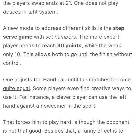
the players swap ends at 21. One does not play
deuces
in taht system.
A new mode to address different skills is the
step
serve game
with
set numbers
. The more expert
player needs to reach
30 points
, while the weak
only 10. This allows both to go until the finish without
control.
One adjusts the Handicap until the matches become
quite equal
. Some players even find creative ways to
use it. For instance, a clever player can use the left
hand against a newcomer in the sport.
That forces him to play hard, although the opponent
is not that good. Besides that, a funny effect is to