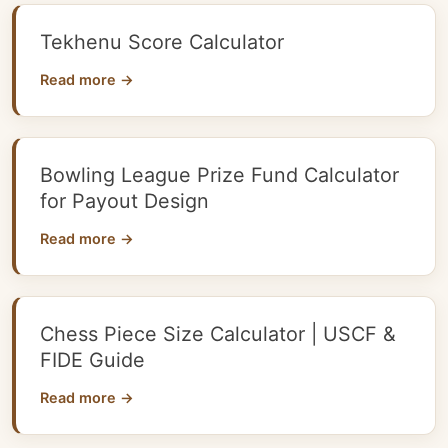
Tekhenu Score Calculator
Read more →
Bowling League Prize Fund Calculator
for Payout Design
Read more →
Chess Piece Size Calculator | USCF &
FIDE Guide
Read more →