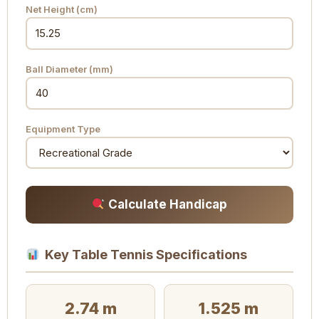
Net Height (cm)
Ball Diameter (mm)
Equipment Type
Calculate Handicap
Key Table Tennis Specifications
2.74 m
1.525 m