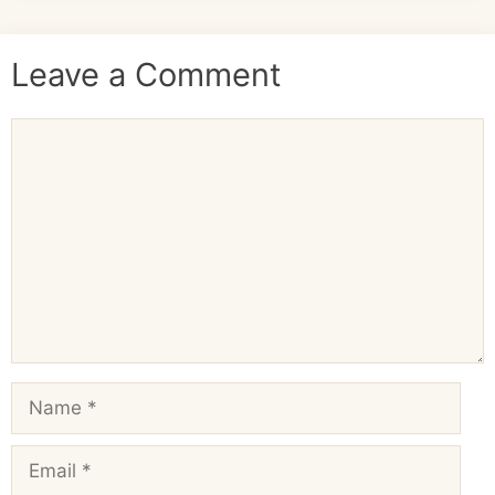
Leave a Comment
Comment
Name
Email