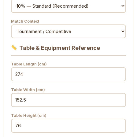
Match Context
Table & Equipment Reference
Table Length (cm)
Table Width (cm)
Table Height (cm)