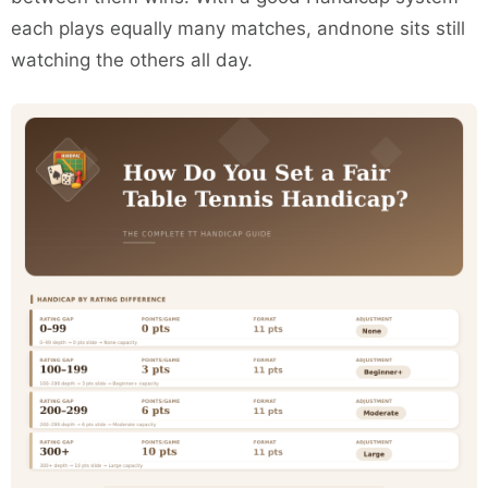
each plays equally many matches, andnone sits still
watching the others all day.