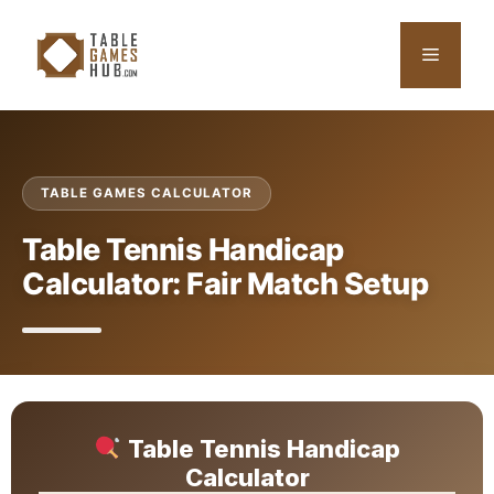
Skip
to
Menu
content
TABLE GAMES CALCULATOR
Table Tennis Handicap
Calculator: Fair Match Setup
Table Tennis Handicap
Calculator