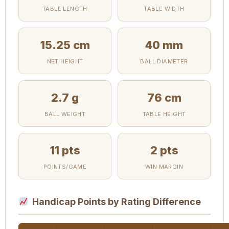
TABLE LENGTH
TABLE WIDTH
15.25 cm
40 mm
NET HEIGHT
BALL DIAMETER
2.7 g
76 cm
BALL WEIGHT
TABLE HEIGHT
11 pts
2 pts
POINTS/GAME
WIN MARGIN
Handicap Points by Rating Difference