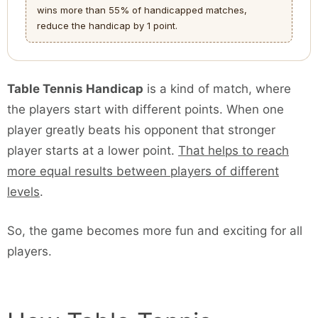
wins more than 55% of handicapped matches,
reduce the handicap by 1 point.
Table Tennis Handicap
is a kind of match, where
the players start with different points. When one
player greatly beats his opponent that stronger
player starts at a lower point.
That helps to reach
more equal results between players of different
levels
.
So, the game becomes more fun and exciting for all
players.