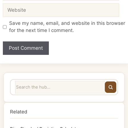
Website
Save my name, email, and website in this browser
for the next time I comment.
Related