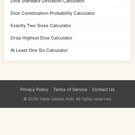
Dice Standard Deviation Calculator
Dice Combination Probability Calculator
Exactly Two Sixes Calculator
Drop Highest Dice Calculator
At Least One Six Calculator
·
·
Privacy Policy
Terms of Service
Contact Us
© 2026 Table Games Hub. All rights reserved.