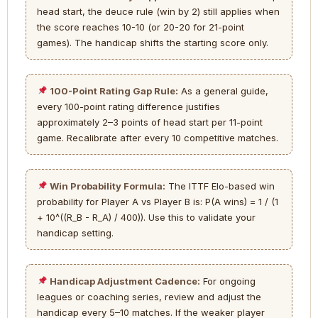
head start, the deuce rule (win by 2) still applies when
the score reaches 10-10 (or 20-20 for 21-point
games). The handicap shifts the starting score only.
100-Point Rating Gap Rule:
As a general guide,
every 100-point rating difference justifies
approximately 2–3 points of head start per 11-point
game. Recalibrate after every 10 competitive matches.
Win Probability Formula:
The ITTF Elo-based win
probability for Player A vs Player B is: P(A wins) = 1 / (1
+ 10^((R_B - R_A) / 400)). Use this to validate your
handicap setting.
Handicap Adjustment Cadence:
For ongoing
leagues or coaching series, review and adjust the
handicap every 5–10 matches. If the weaker player