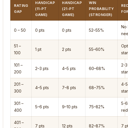
HANDICAP
HANDICAP
WIN
RATING
RE
(11-PT
(21-PT
PROBABILITY
GAP
FO
GAME)
GAME)
(STRONGER)
No 
0 – 50
0 pts
0 pts
52–55%
ne
51 –
Opt
1 pt
2 pts
55–60%
100
star
101 –
2-3
2–3 pts
4–5 pts
60–68%
200
star
201 –
4-5
4–5 pts
7–8 pts
68–75%
300
star
301 –
5-6
5–6 pts
9–10 pts
75–82%
400
red
401 –
7 pts
12 pts
82–87%
7 p