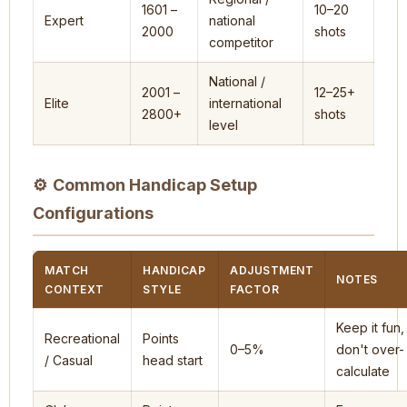
1601 –
10–20
Expert
national
2000
shots
competitor
National /
2001 –
12–25+
Elite
international
2800+
shots
level
⚙
Common Handicap Setup
Configurations
MATCH
HANDICAP
ADJUSTMENT
NOTES
CONTEXT
STYLE
FACTOR
Keep it fun,
Recreational
Points
0–5%
don't over-
/ Casual
head start
calculate