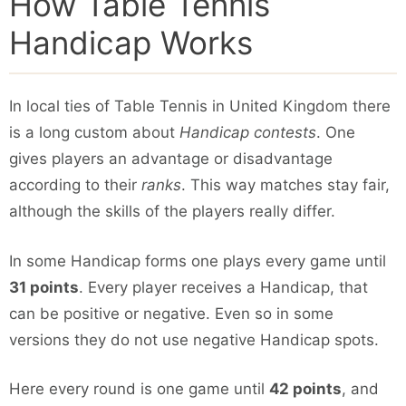
How Table Tennis
Handicap Works
In local ties of Table Tennis in United Kingdom there
is a long custom about
Handicap contests
. One
gives players an advantage or disadvantage
according to their
ranks
. This way matches stay fair,
although the skills of the players really differ.
In some Handicap forms one plays every game until
31 points
. Every player receives a Handicap, that
can be positive or negative. Even so in some
versions they do not use negative Handicap spots.
Here every round is one game until
42 points
, and