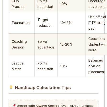
Club
Points
Encourage
10%
Practice
head start
developme
Use official
Target
Tournament
10–15%
ITTF rating
reduction
gap
Coach lets
Coaching
Serve
15–20%
student win
Session
advantage
more
Balanced
League
Points
10%
division
Match
head start
placement
Handicap Calculation Tips
Deuce Rule Always Applies:
Even with a handicap