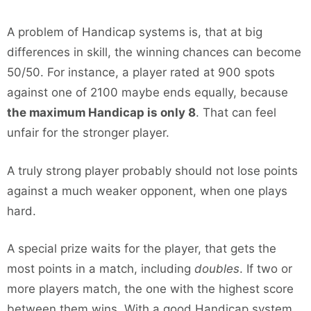
A problem of Handicap systems is, that at big
differences in skill, the winning chances can become
50/50. For instance, a player rated at 900 spots
against one of 2100 maybe ends equally, because
the maximum Handicap is only 8
. That can feel
unfair for the stronger player.
A truly strong player probably should not lose points
against a much weaker opponent, when one plays
hard.
A special prize waits for the player, that gets the
most points in a match, including
doubles
. If two or
more players match, the one with the highest score
between them wins. With a good Handicap system