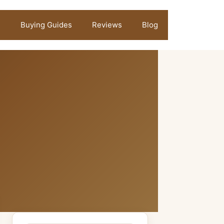
Buying Guides
Reviews
Blog