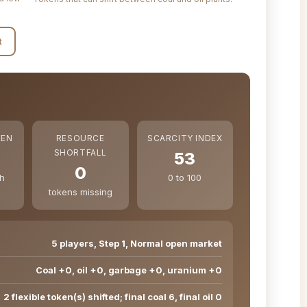
t
KEN
RESOURCE
SCARCITY INDEX
SHORTFALL
53
0
ch
0 to 100
tokens missing
5 players, Step 1, Normal open market
Coal +0, oil +0, garbage +0, uranium +0
2 flexible token(s) shifted; final coal 6, final oil 0