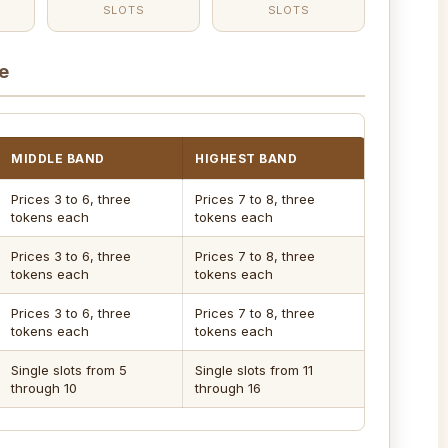
SLOTS
SLOTS
e
MIDDLE BAND
HIGHEST BAND
Prices 3 to 6, three
Prices 7 to 8, three
tokens each
tokens each
Prices 3 to 6, three
Prices 7 to 8, three
tokens each
tokens each
Prices 3 to 6, three
Prices 7 to 8, three
tokens each
tokens each
Single slots from 5
Single slots from 11
through 10
through 16