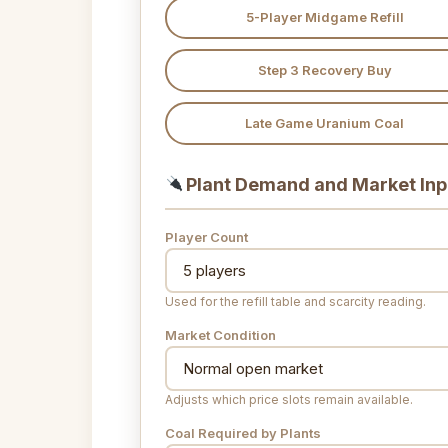
5-Player Midgame Refill
Step 3 Recovery Buy
Late Game Uranium Coal
Plant Demand and Market Inp
Player Count
Used for the refill table and scarcity reading.
Market Condition
Adjusts which price slots remain available.
Coal Required by Plants