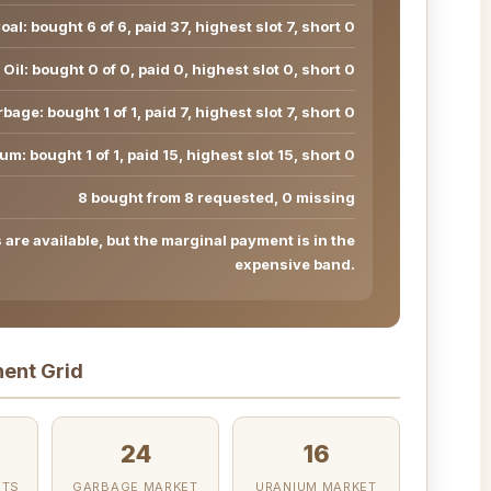
oal: bought 6 of 6, paid 37, highest slot 7, short 0
Oil: bought 0 of 0, paid 0, highest slot 0, short 0
bage: bought 1 of 1, paid 7, highest slot 7, short 0
um: bought 1 of 1, paid 15, highest slot 15, short 0
8 bought from 8 requested, 0 missing
are available, but the marginal payment is in the
expensive band.
ent Grid
24
16
OTS
GARBAGE MARKET
URANIUM MARKET