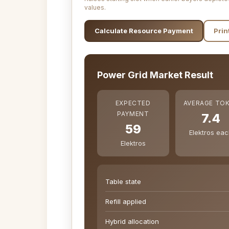
values.
Calculate Resource Payment
Prin
Power Grid Market Result
EXPECTED
AVERAGE TO
PAYMENT
7.4
59
Elektros ea
Elektros
Table state
Refill applied
Hybrid allocation