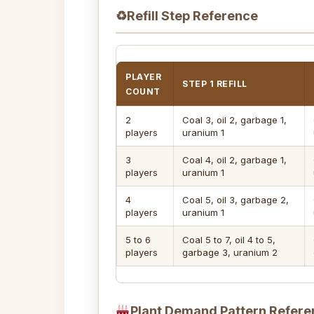
♻
Refill Step Reference
PLAYER
STEP 1 REFILL
COUNT
2
Coal 3, oil 2, garbage 1,
players
uranium 1
3
Coal 4, oil 2, garbage 1,
players
uranium 1
4
Coal 5, oil 3, garbage 2,
players
uranium 1
5 to 6
Coal 5 to 7, oil 4 to 5,
players
garbage 3, uranium 2
Plant Demand Pattern Refere