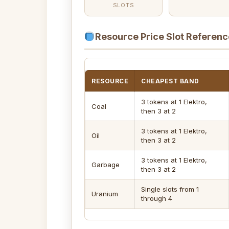
SLOTS
Resource Price Slot Referenc
RESOURCE
CHEAPEST BAND
3 tokens at 1 Elektro,
Coal
then 3 at 2
3 tokens at 1 Elektro,
Oil
then 3 at 2
3 tokens at 1 Elektro,
Garbage
then 3 at 2
Single slots from 1
Uranium
through 4