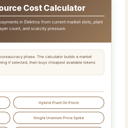
ource Cost Calculator
 payments in Elektros from current market slots, plant
layer count, and scarcity pressure.
 bureaucracy phase. The calculator builds a market
 timing if selected, then buys cheapest available tokens
Hybrid Plant Oil Pinch
Single Uranium Price Spike