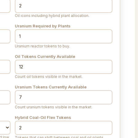
Oil icons including hybrid plant allocation.
Uranium Required by Plants
Uranium reactor tokens to buy.
Oil Tokens Currently Available
Count oil tokens visible in the market.
Uranium Tokens Currently Available
Count uranium tokens visible in the market.
Hybrid Coal-Oil Flex Tokens
ed low
Tokens that can shift between coal and oil plants.