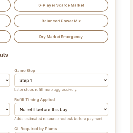
6-Player Scarce Market
Balanced Power Mix
Dry Market Emergency
uts
Game Step
Later steps refill more aggressively.
Refill Timing Applied
Adds estimated resource restock before payment.
Oil Required by Plants