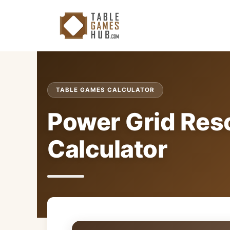
Skip
to
content
TABLE GAMES CALCULATOR
Power Grid Res
Calculator