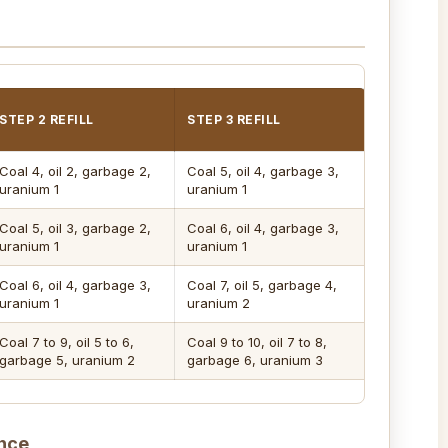
STEP 2 REFILL
STEP 3 REFILL
Coal 4, oil 2, garbage 2,
Coal 5, oil 4, garbage 3,
uranium 1
uranium 1
Coal 5, oil 3, garbage 2,
Coal 6, oil 4, garbage 3,
uranium 1
uranium 1
Coal 6, oil 4, garbage 3,
Coal 7, oil 5, garbage 4,
uranium 1
uranium 2
Coal 7 to 9, oil 5 to 6,
Coal 9 to 10, oil 7 to 8,
garbage 5, uranium 2
garbage 6, uranium 3
nce