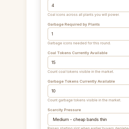
Coal icons across all plants you will power.
Garbage Required by Plants
Garbage icons needed for this round.
Coal Tokens Currently Available
Count coal tokens visible in the market.
Garbage Tokens Currently Available
Count garbage tokens visible in the market.
Scarcity Pressure
Raises starting slot when earlier buyers deplet