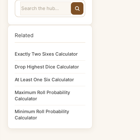
Related
Exactly Two Sixes Calculator
Drop Highest Dice Calculator
At Least One Six Calculator
Maximum Roll Probability
Calculator
Minimum Roll Probability
Calculator