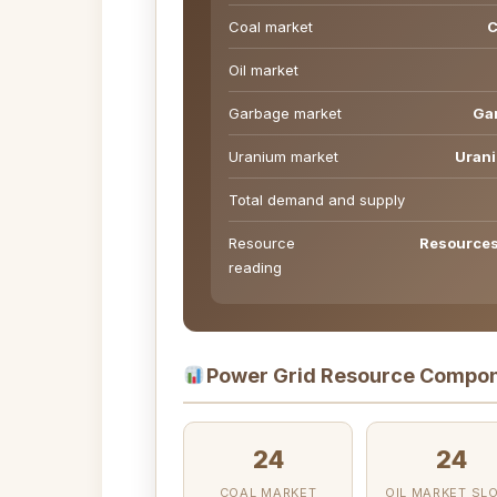
Coal market
C
Oil market
Garbage market
Gar
Uranium market
Urani
Total demand and supply
Resource
Resources 
reading
Power Grid Resource Compon
24
24
COAL MARKET
OIL MARKET SL