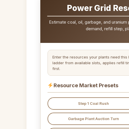
Power Grid Res
Estimate coal, oil, garbage, and uranium
demand, refill step, p
Enter the resources your plants need this
ladder from available slots, applies refill
first.
Resource Market Presets
Step 1 Coal Rush
Garbage Plant Auction Turn