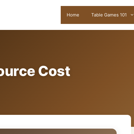
Home
Table Games 101
ource Cost