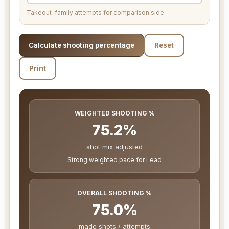
Takeout-family attempts for comparison side.
Calculate shooting percentage
Reset
Print
WEIGHTED SHOOTING %
75.2%
shot mix adjusted
Strong weighted pace for Lead
OVERALL SHOOTING %
75.0%
made shots / attempts