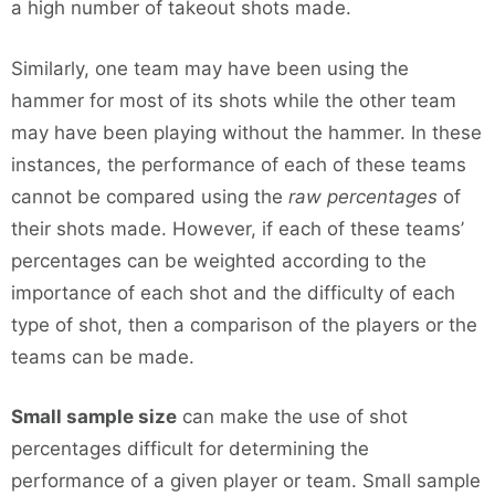
a high number of takeout shots made.
Similarly, one team may have been using the
hammer for most of its shots while the other team
may have been playing without the hammer. In these
instances, the performance of each of these teams
cannot be compared using the
raw percentages
of
their shots made. However, if each of these teams’
percentages can be weighted according to the
importance of each shot and the difficulty of each
type of shot, then a comparison of the players or the
teams can be made.
Small sample size
can make the use of shot
percentages difficult for determining the
performance of a given player or team. Small sample