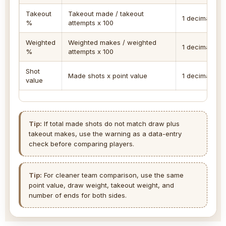
Takeout
Takeout made / takeout
1 decimal
%
attempts x 100
Weighted
Weighted makes / weighted
1 decimal
%
attempts x 100
Shot
Made shots x point value
1 decimal
value
Tip:
If total made shots do not match draw plus
takeout makes, use the warning as a data-entry
check before comparing players.
Tip:
For cleaner team comparison, use the same
point value, draw weight, takeout weight, and
number of ends for both sides.