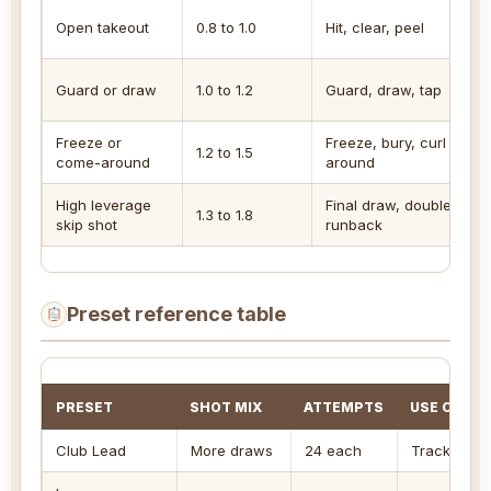
Open takeout
0.8 to 1.0
Hit, clear, peel
Guard or draw
1.0 to 1.2
Guard, draw, tap
Freeze or
Freeze, bury, curl
1.2 to 1.5
come-around
around
High leverage
Final draw, double,
1.3 to 1.8
skip shot
runback
Preset reference table
PRESET
SHOT MIX
ATTEMPTS
USE CASE
Club Lead
More draws
24 each
Track guar