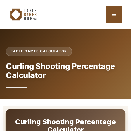
Skip
to
Menu
content
TABLE GAMES CALCULATOR
Curling Shooting Percentage
Calculator
Curling Shooting Percentage
Calculator