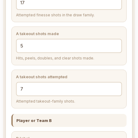
Attempted finesse shots in the draw family.
A takeout shots made
Hits, peels, doubles, and clear shots made.
A takeout shots attempted
Attempted takeout-family shots.
Player or Team B