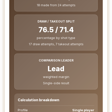
18 made from 24 attempts
DRAW / TAKEOUT SPLIT
76.5 / 71.4
percentage by shot type
17 draw attempts, 7 takeout attempts
COMPARISON LEADER
Lead
weighted margin
Single-side result
Calculation breakdown
Profile
Single player