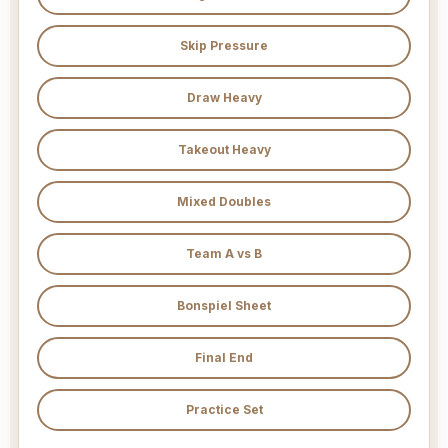
Skip Pressure
Draw Heavy
Takeout Heavy
Mixed Doubles
Team A vs B
Bonspiel Sheet
Final End
Practice Set