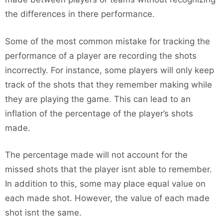
the differences in there performance.
Some of the most common mistake for tracking the
performance of a player are recording the shots
incorrectly. For instance, some players will only keep
track of the shots that they remember making while
they are playing the game. This can lead to an
inflation of the percentage of the player’s shots
made.
The percentage made will not account for the
missed shots that the player isnt able to remember.
In addition to this, some may place equal value on
each made shot. However, the value of each made
shot isnt the same.