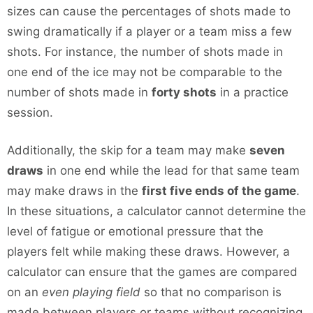
sizes can cause the percentages of shots made to
swing dramatically if a player or a team miss a few
shots. For instance, the number of shots made in
one end of the ice may not be comparable to the
number of shots made in
forty shots
in a practice
session.
Additionally, the skip for a team may make
seven
draws
in one end while the lead for that same team
may make draws in the
first five ends of the game
.
In these situations, a calculator cannot determine the
level of fatigue or emotional pressure that the
players felt while making these draws. However, a
calculator can ensure that the games are compared
on an
even playing field
so that no comparison is
made between players or teams without recognizing