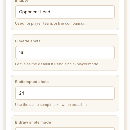
B label
Used for player, team, or line comparison.
B made shots
Leave as the default if using single-player mode.
B attempted shots
Use the same sample size when possible.
B draw shots made