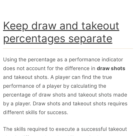
Keep draw and takeout
percentages separate
Using the percentage as a performance indicator
does not account for the difference in
draw shots
and takeout shots. A player can find the true
performance of a player by calculating the
percentage of draw shots and takeout shots made
by a player. Draw shots and takeout shots requires
different skills for success.
The skills required to execute a successful takeout