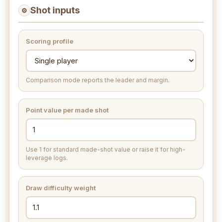
Shot inputs
⚙
Scoring profile
Comparison mode reports the leader and margin.
Point value per made shot
Use 1 for standard made-shot value or raise it for high-
leverage logs.
Draw difficulty weight