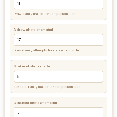
Draw-family makes for comparison side.
B draw shots attempted
Draw-family attempts for comparison side.
B takeout shots made
Takeout-family makes for comparison side.
B takeout shots attempted