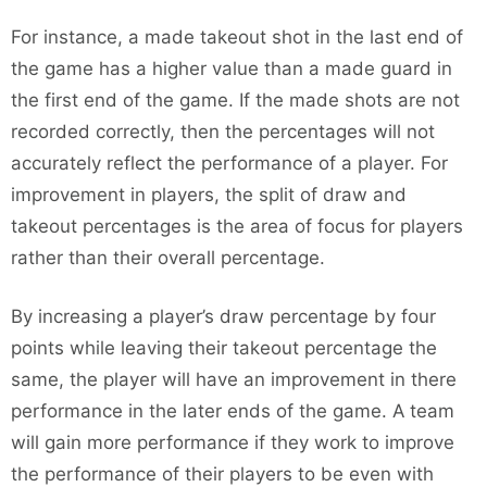
For instance, a made takeout shot in the last end of
the game has a higher value than a made guard in
the first end of the game. If the made shots are not
recorded correctly, then the percentages will not
accurately reflect the performance of a player. For
improvement in players, the split of draw and
takeout percentages is the area of focus for players
rather than their overall percentage.
By increasing a player’s draw percentage by four
points while leaving their takeout percentage the
same, the player will have an improvement in there
performance in the later ends of the game. A team
will gain more performance if they work to improve
the performance of their players to be even with