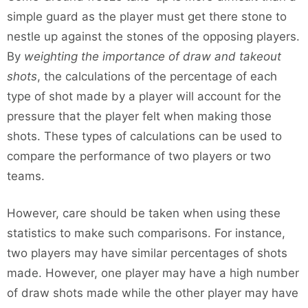
simple guard as the player must get there stone to
nestle up against the stones of the opposing players.
By
weighting the importance of draw and takeout
shots
, the calculations of the percentage of each
type of shot made by a player will account for the
pressure that the player felt when making those
shots. These types of calculations can be used to
compare the performance of two players or two
teams.
However, care should be taken when using these
statistics to make such comparisons. For instance,
two players may have similar percentages of shots
made. However, one player may have a high number
of draw shots made while the other player may have