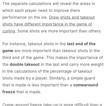
The separate calculations will reveal the areas in
which each player need to improve there
performance on the ice.
Draw shots and takeout
shots have different importance in the game of
curling
. Some shots are more important than others.
For instance, takeout shots in the
last end of the
game
are more important than takeout shots in the
third end of the game. This makes the importance of
the
double takeout
in the last end carry more weight
in the calculations of the percentage of takeout
shots made by a player. Similarly, a simple guard
that is made is less important than a
comearound
freeze
that is made.
Come-around freeze take-up is more difficult than a