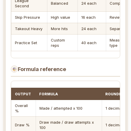
League
Balanced
24 each
Compare a 
Second
Skip Pressure
High value
16 each
Review end-
Takeout Heavy
More hits
24 each
Separate ta
Custom
Measure tr
Practice Set
40 each
reps
type
Formula reference
OUTPUT
FORMULA
ROUNDING
Overall
Made / attempted x 100
1 decimal
%
Draw made / draw attempts x
Draw %
1 decimal
100