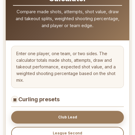
Compare made shots, attempts, shot value, draw
and takeout splits, weighted shooting percentage,
and player or team edge.
Enter one player, one team, or two sides. The
calculator totals made shots, attempts, draw and
takeout performance, expected shot value, and a
weighted shooting percentage based on the shot
mix.
Curling presets
▣
Club Lead
League Second