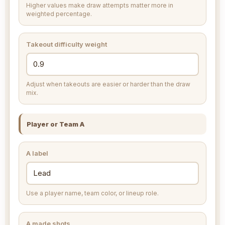
Higher values make draw attempts matter more in
weighted percentage.
Takeout difficulty weight
Adjust when takeouts are easier or harder than the draw
mix.
Player or Team A
A label
Use a player name, team color, or lineup role.
A made shots