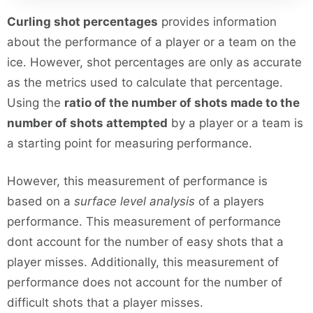
Curling shot percentages
provides information
about the performance of a player or a team on the
ice. However, shot percentages are only as accurate
as the metrics used to calculate that percentage.
Using the
ratio of the number of shots made to the
number of shots attempted
by a player or a team is
a starting point for measuring performance.
However, this measurement of performance is
based on a
surface level analysis
of a players
performance. This measurement of performance
dont account for the number of easy shots that a
player misses. Additionally, this measurement of
performance does not account for the number of
difficult shots that a player misses.