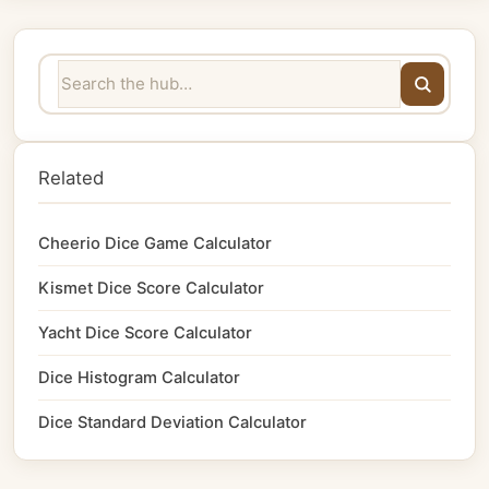
Related
Cheerio Dice Game Calculator
Kismet Dice Score Calculator
Yacht Dice Score Calculator
Dice Histogram Calculator
Dice Standard Deviation Calculator