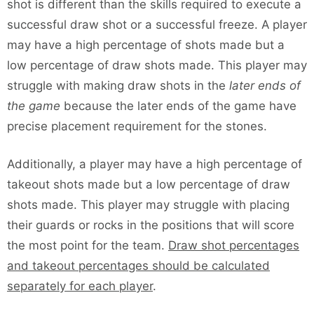
shot is different than the skills required to execute a
successful draw shot or a successful freeze. A player
may have a high percentage of shots made but a
low percentage of draw shots made. This player may
struggle with making draw shots in the
later ends of
the game
because the later ends of the game have
precise placement requirement for the stones.
Additionally, a player may have a high percentage of
takeout shots made but a low percentage of draw
shots made. This player may struggle with placing
their guards or rocks in the positions that will score
the most point for the team.
Draw shot percentages
and takeout percentages should be calculated
separately for each player
.