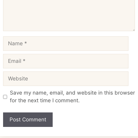
Name
Email
Website
Save my name, email, and website in this browser
for the next time I comment.