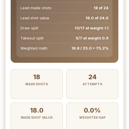
Lead made shots
18 of 24
Lead shot value
18.0 of 24.0
Draw split
13/17 at weight 1.1
Takeout split
5/7 at weight 0.9
Weighted math
18.8 / 25.0 = 75.2%
18
24
MADE SHOTS
ATTEMPTS
18.0
0.0%
MADE SHOT VALUE
WEIGHTED GAP