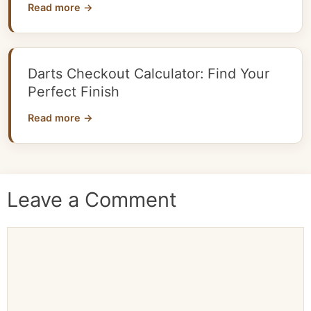
Read more →
Darts Checkout Calculator: Find Your
Perfect Finish
Read more →
Leave a Comment
Comment