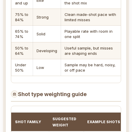
Elite
and up
the shot mix
sh
75% to
Clean made-shot pace with
Le
Strong
84%
limited misses
re
65% to
Playable rate with room in
Cl
Solid
74%
one split
li
50% to
Useful sample, but misses
Developing
Pr
64%
are shaping ends
Under
Sample may be hard, noisy,
Ch
Low
50%
or off pace
si
Shot type weighting guide
⚖
SUGGESTED
SHOT FAMILY
EXAMPLE SHOTS
WEIGHT