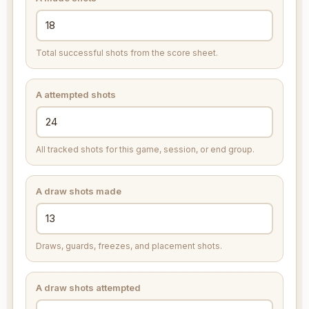
Total successful shots from the score sheet.
A attempted shots
All tracked shots for this game, session, or end group.
A draw shots made
Draws, guards, freezes, and placement shots.
A draw shots attempted