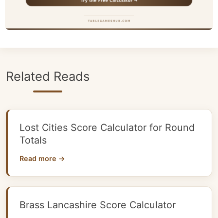
Related Reads
Lost Cities Score Calculator for Round
Totals
Read more →
Brass Lancashire Score Calculator