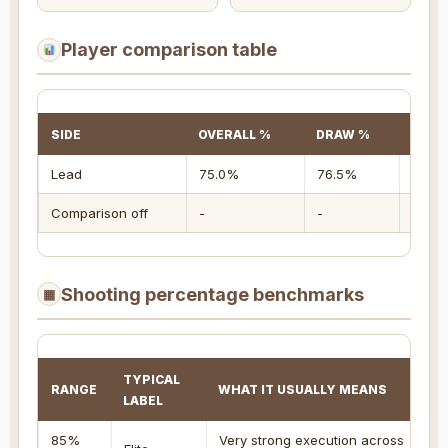
Player comparison table
SIDE
OVERALL %
DRAW %
TAKE
Lead
75.0%
76.5%
71.4
Comparison off
-
-
-
Shooting percentage benchmarks
▦
TYPICAL
RANGE
WHAT IT USUALLY MEANS
BE
LABEL
85%
Very strong execution across
Co