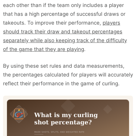
each other than if the team only includes a player
that has a high percentage of successful draws or
takeouts. To improve their performance,
players
should track their draw and takeout percentages
separately while also keeping track of the difficulty
of the game that they are playing
.
By using these set rules and data measurements,
the percentages calculated for players will accurately
reflect their performance in the game of curling.