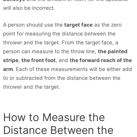
will also be incorrect.
A person should use the
target face
as the zero
point for measuring the distance between the
thrower and the target. From the target face, a
person can measure to the throw line,
the painted
stripe
,
the front foot
, and
the forward reach of the
arm
. Each of these measurements will be either add
to or subtracted from the distance between the
thrower and the target.
How to Measure the
Distance Between the