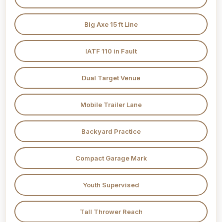
Big Axe 15 ft Line
IATF 110 in Fault
Dual Target Venue
Mobile Trailer Lane
Backyard Practice
Compact Garage Mark
Youth Supervised
Tall Thrower Reach