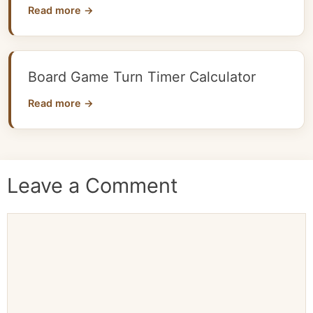
Read more →
Board Game Turn Timer Calculator
Read more →
Leave a Comment
Comment