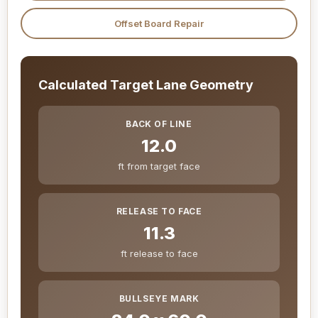
Offset Board Repair
Calculated Target Lane Geometry
BACK OF LINE
12.0
ft from target face
RELEASE TO FACE
11.3
ft release to face
BULLSEYE MARK