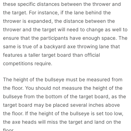
these specific distances between the thrower and
the target. For instance, if the lane behind the
thrower is expanded, the distance between the
thrower and the target will need to change as well to
ensure that the participants have enough space. The
same is true of a backyard axe throwing lane that
features a taller target board than official
competitions require.
The height of the bullseye must be measured from
the floor. You should not measure the height of the
bullseye from the bottom of the target board, as the
target board may be placed several inches above
the floor. If the height of the bullseye is set too low,
the axe heads will miss the target and land on the
floor.