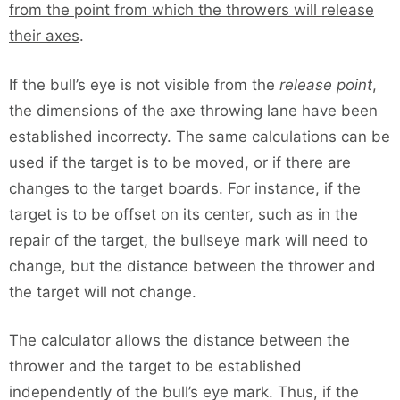
from the point from which the throwers will release
their axes
.
If the bull’s eye is not visible from the
release point
,
the dimensions of the axe throwing lane have been
established incorrecty. The same calculations can be
used if the target is to be moved, or if there are
changes to the target boards. For instance, if the
target is to be offset on its center, such as in the
repair of the target, the bullseye mark will need to
change, but the distance between the thrower and
the target will not change.
The calculator allows the distance between the
thrower and the target to be established
independently of the bull’s eye mark. Thus, if the