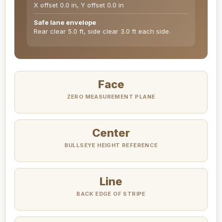
X offset 0.0 in, Y offset 0.0 in
Safe lane envelope
Rear clear 5.0 ft, side clear 3.0 ft each side.
Face
ZERO MEASUREMENT PLANE
Center
BULLSEYE HEIGHT REFERENCE
Line
BACK EDGE OF STRIPE