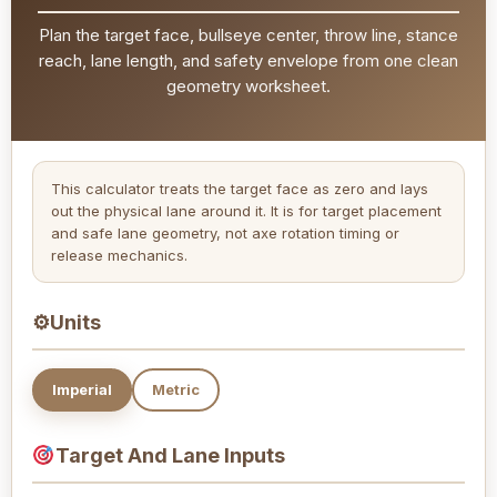
Plan the target face, bullseye center, throw line, stance
reach, lane length, and safety envelope from one clean
geometry worksheet.
This calculator treats the target face as zero and lays
out the physical lane around it. It is for target placement
and safe lane geometry, not axe rotation timing or
release mechanics.
⚙
Units
Imperial
Metric
Target And Lane Inputs