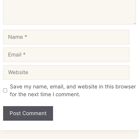
Name
Email
Website
Save my name, email, and website in this browser
for the next time I comment.