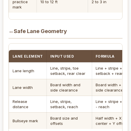
practice
10 to 12 ft
2 to 3 in
5 
mark
↔
Safe Lane Geometry
LANE ELEMENT
INPUT USED
FORMULA
Line, stripe, toe
Line + stripe + toe
Lane length
setback, rear clear
setback + rear cle
Board width and
Board width + both
Lane width
side clearance
side clearances
Release
Line, stripe,
Line + stripe + set
distance
setback, reach
- reach
Board size and
Half width + X offse
Bullseye mark
offsets
center + Y offset