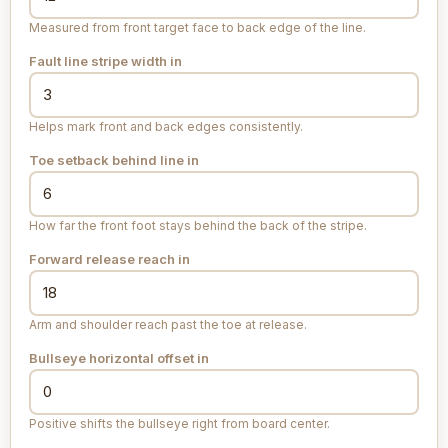
Measured from front target face to back edge of the line.
Fault line stripe width
in
Helps mark front and back edges consistently.
Toe setback behind line
in
How far the front foot stays behind the back of the stripe.
Forward release reach
in
Arm and shoulder reach past the toe at release.
Bullseye horizontal offset
in
Positive shifts the bullseye right from board center.