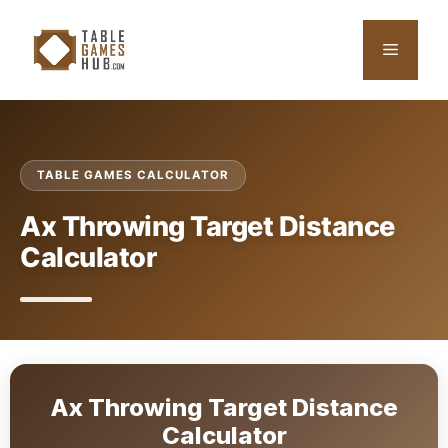
Skip
to
Menu
content
TABLE GAMES CALCULATOR
Ax Throwing Target Distance
Calculator
Ax Throwing Target Distance
Calculator