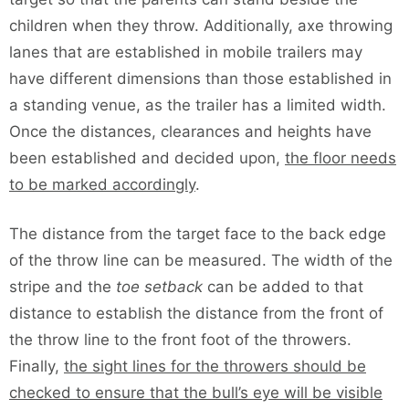
children when they throw. Additionally, axe throwing
lanes that are established in mobile trailers may
have different dimensions than those established in
a standing venue, as the trailer has a limited width.
Once the distances, clearances and heights have
been established and decided upon,
the floor needs
to be marked accordingly
.
The distance from the target face to the back edge
of the throw line can be measured. The width of the
stripe and the
toe setback
can be added to that
distance to establish the distance from the front of
the throw line to the front foot of the throwers.
Finally,
the sight lines for the throwers should be
checked to ensure that the bull’s eye will be visible