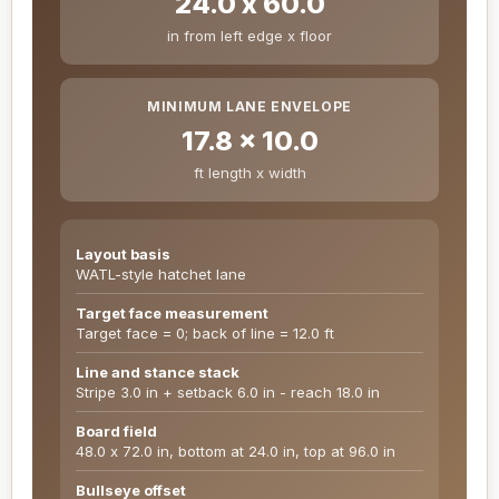
24.0 x 60.0
in from left edge x floor
MINIMUM LANE ENVELOPE
17.8 x 10.0
ft length x width
Layout basis
WATL-style hatchet lane
Target face measurement
Target face = 0; back of line = 12.0 ft
Line and stance stack
Stripe 3.0 in + setback 6.0 in - reach 18.0 in
Board field
48.0 x 72.0 in, bottom at 24.0 in, top at 96.0 in
Bullseye offset