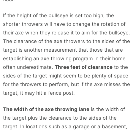
If the height of the bullseye is set too high, the
shorter throwers will have to change the rotation of
their axe when they release it to aim for the bullseye.
The clearance of the axe throwers to the sides of the
target is another measurement that those that are
establishing an axe throwing program in their home
often underestimate.
Three feet of clearance
to the
sides of the target might seem to be plenty of space
for the throwers to perform, but if the axe misses the
target, it may hit a fence post.
The width of the axe throwing lane
is the width of
the target plus the clearance to the sides of the
target. In locations such as a garage or a basement,