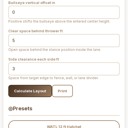
Bullseye vertical offset
in
Positive shifts the bullseye above the entered center height.
Clear space behind thrower
ft
Open space behind the stance position inside the lane.
Side clearance each side
ft
Space from target edge to fence, wall, or lane divider.
Calculate Layout
Print
◎
Presets
WATL 12 ft Hatchet