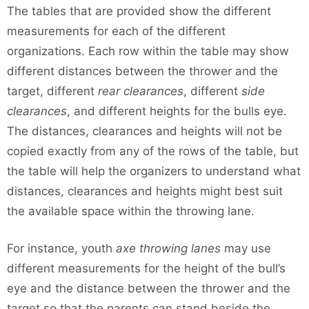
The tables that are provided show the different
measurements for each of the different
organizations. Each row within the table may show
different distances between the thrower and the
target, different
rear clearances
, different
side
clearances
, and different heights for the bulls eye.
The distances, clearances and heights will not be
copied exactly from any of the rows of the table, but
the table will help the organizers to understand what
distances, clearances and heights might best suit
the available space within the throwing lane.
For instance, youth
axe throwing lanes
may use
different measurements for the height of the bull’s
eye and the distance between the thrower and the
target so that the parents can stand beside the