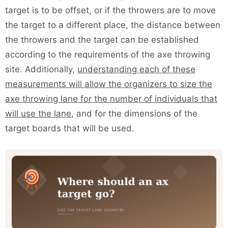
target is to be offset, or if the throwers are to move
the target to a different place, the distance between
the throwers and the target can be established
according to the requirements of the axe throwing
site. Additionally,
understanding each of these
measurements will allow the organizers to size the
axe throwing lane for the number of individuals that
will use the lane
, and for the dimensions of the
target boards that will be used.