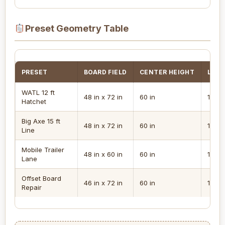
Preset Geometry Table
PRESET
BOARD FIELD
CENTER HEIGHT
LINE
WATL 12 ft
48 in x 72 in
60 in
12 ft
Hatchet
Big Axe 15 ft
48 in x 72 in
60 in
15 ft
Line
Mobile Trailer
48 in x 60 in
60 in
12 ft
Lane
Offset Board
46 in x 72 in
60 in
12 ft
Repair