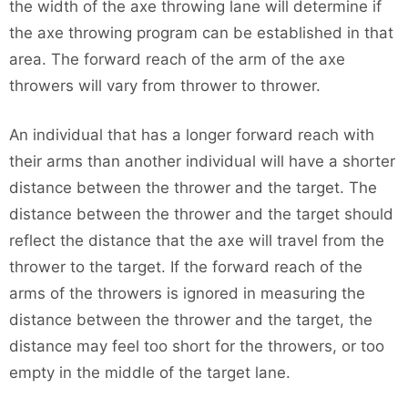
the width of the axe throwing lane will determine if
the axe throwing program can be established in that
area. The forward reach of the arm of the axe
throwers will vary from thrower to thrower.
An individual that has a longer forward reach with
their arms than another individual will have a shorter
distance between the thrower and the target. The
distance between the thrower and the target should
reflect the distance that the axe will travel from the
thrower to the target. If the forward reach of the
arms of the throwers is ignored in measuring the
distance between the thrower and the target, the
distance may feel too short for the throwers, or too
empty in the middle of the target lane.