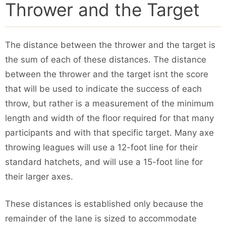
Thrower and the Target
The distance between the thrower and the target is
the sum of each of these distances. The distance
between the thrower and the target isnt the score
that will be used to indicate the success of each
throw, but rather is a measurement of the minimum
length and width of the floor required for that many
participants and with that specific target. Many axe
throwing leagues will use a 12-foot line for their
standard hatchets, and will use a 15-foot line for
their larger axes.
These distances is established only because the
remainder of the lane is sized to accommodate