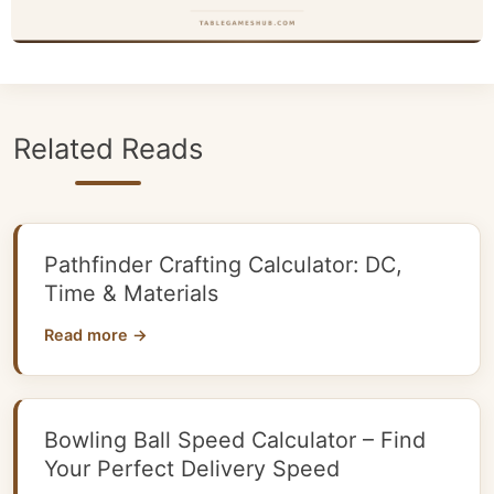
Related Reads
Pathfinder Crafting Calculator: DC,
Time & Materials
Read more →
Bowling Ball Speed Calculator – Find
Your Perfect Delivery Speed