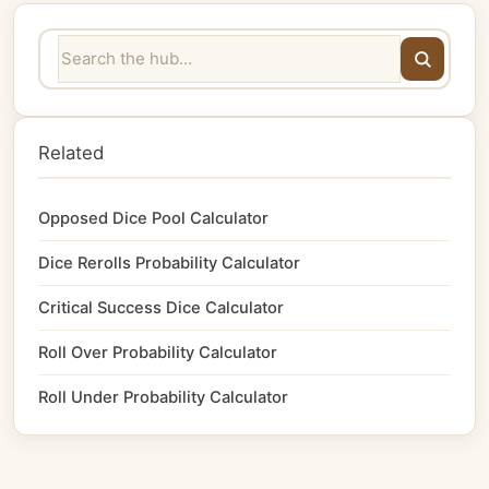
Related
Opposed Dice Pool Calculator
Dice Rerolls Probability Calculator
Critical Success Dice Calculator
Roll Over Probability Calculator
Roll Under Probability Calculator