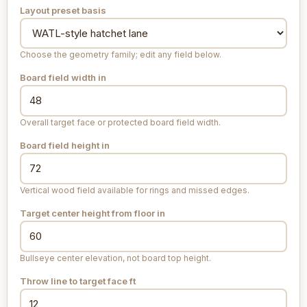
Layout preset basis
Choose the geometry family; edit any field below.
Board field width
in
Overall target face or protected board field width.
Board field height
in
Vertical wood field available for rings and missed edges.
Target center height from floor
in
Bullseye center elevation, not board top height.
Throw line to target face
ft