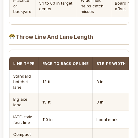
Practice
Wider field
54 to 60 in target
Board midpo
or
helps catch
center
offset
backyard
misses
Throw Line And Lane Length
LINE TYPE
FACE TO BACK OF LINE
STRIPE WIDTH
R
Standard
hatchet
12 ft
3 in
3 
lane
Big axe
15 ft
3 in
5 
lane
IATF-style
110 in
Local mark
5 
fault line
Compact