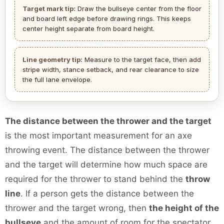
Target mark tip:
Draw the bullseye center from the floor
and board left edge before drawing rings. This keeps
center height separate from board height.
Line geometry tip:
Measure to the target face, then add
stripe width, stance setback, and rear clearance to size
the full lane envelope.
The distance between the thrower and the target
is the most important measurement for an axe
throwing event. The distance between the thrower
and the target will determine how much space are
required for the thrower to stand behind the
throw
line
. If a person gets the distance between the
thrower and the target wrong, then
the height of the
bullseye
and the amount of room for the spectator