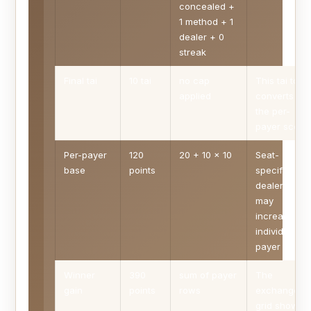
concealed +
1 method + 1
dealer + 0
streak
Final tai
10 tai
no cap
This tai total
applied
converts to
the per-
payer score.
Per-payer
120
20 + 10 x 10
Seat-
base
points
specific
dealer adde
may
increase
individual
payer rows.
Winner
390
sum of payer
The
gain
points
rows
exchange
grid shows