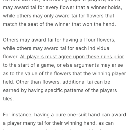
may award tai for every flower that a winner holds,
while others may only award tai for flowers that
match the seat of the winner that won the hand.
Others may award tai for having all four flowers,
while others may award tai for each individual
flower.
All players must agree upon these rules prior
to the start of a game
, or else arguments may arise
as to the value of the flowers that the winning player
held. Other than flowers, additional tai can be
earned by having specific patterns of the players
tiles.
For instance, having a pure one-suit hand can award
a player many tai for their winning hand, as can