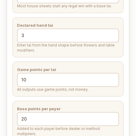
Most house sheets start any legal win with a base tai.
Declared hand tai
Enter tai from the hand shape before flowers and table
modifiers.
Game points per tai
All outputs use game points, not money.
Base points per payer
Added to each payer before dealer or method
multipliers.