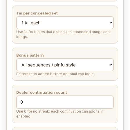
Tai per concealed set
Useful for tables that distinguish concealed pungs and
kongs.
Bonus pattern
Pattern tai is added before optional cap logic.
Dealer continuation count
Use 0 for no streak; each continuation can add tai if
enabled.