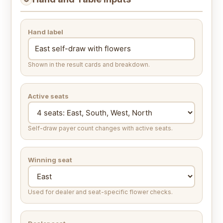
Hand label
Shown in the result cards and breakdown.
Active seats
Self-draw payer count changes with active seats.
Winning seat
Used for dealer and seat-specific flower checks.