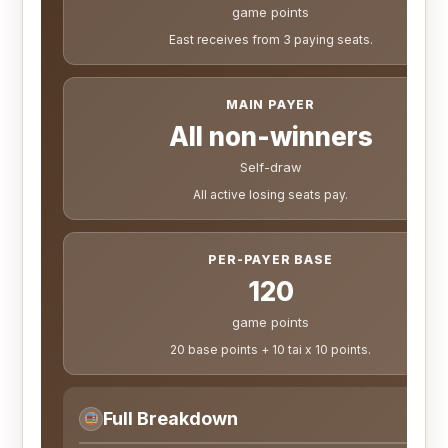
game points
East receives from 3 paying seats.
MAIN PAYER
All non-winners
Self-draw
All active losing seats pay.
PER-PAYER BASE
120
game points
20 base points + 10 tai x 10 points.
Full Breakdown