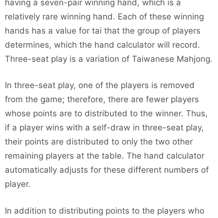
having a seven-pair winning hand, which is a
relatively rare winning hand. Each of these winning
hands has a value for tai that the group of players
determines, which the hand calculator will record.
Three-seat play is a variation of Taiwanese Mahjong.
In three-seat play, one of the players is removed
from the game; therefore, there are fewer players
whose points are to distributed to the winner. Thus,
if a player wins with a self-draw in three-seat play,
their points are distributed to only the two other
remaining players at the table. The hand calculator
automatically adjusts for these different numbers of
player.
In addition to distributing points to the players who