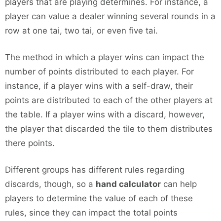
players that are playing determines. For instance, a
player can value a dealer winning several rounds in a
row at one tai, two tai, or even five tai.
The method in which a player wins can impact the
number of points distributed to each player. For
instance, if a player wins with a self-draw, their
points are distributed to each of the other players at
the table. If a player wins with a discard, however,
the player that discarded the tile to them distributes
there points.
Different groups has different rules regarding
discards, though, so a
hand calculator
can help
players to determine the value of each of these
rules, since they can impact the total points