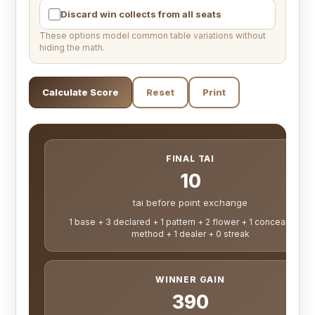
Discard win collects from all seats
These options model common table variations without
hiding the math.
Calculate Score
Reset
Print
FINAL TAI
10
tai before point exchange
1 base + 3 declared + 1 pattern + 2 flower + 1 concealed + 1
method + 1 dealer + 0 streak
WINNER GAIN
390