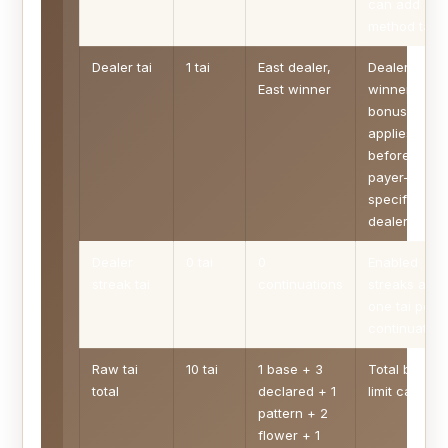
can add
method tai.
Dealer tai
1 tai
East dealer,
Dealer
East winner
winner
bonus
applies
before
payer-
specific
dealer lines.
Dealer
0 tai
0
Enabled
streak tai
continuations
streaks add
one tai per
continuation
Raw tai
10 tai
1 base + 3
Total before
total
declared + 1
limit cap.
pattern + 2
flower + 1