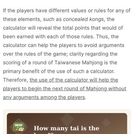
If the players have different values or rules for any of
these elements, such as
concealed kongs
, the
calculator will reveal the total points that would of
been earned with each of those rules. Thus, the
calculator can help the players to avoid arguments
over the rules of the game; clarity regarding the
scoring of a round of Taiwanese Mahjong is the
primary benefit of the use of such a calculator.
Therefore,
the use of the calculator will help the
players to begin the next round of Mahjong without
any arguments among the players
.