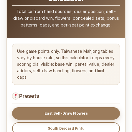
Total tai from hand sources, dealer position, self-
draw or discard win, flowers, concealed sets, bonus
patterns, caps, and per-seat point exchange.
Use game points only. Taiwanese Mahjong tables
vary by house rule, so this calculator keeps every
scoring dial visible: base win, per-tai value, dealer
adders, self-draw handling, flowers, and limit
caps.
Presets
East Self-Draw Flowers
South Discard Pinfu