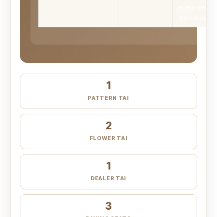
every seat
individually.
1
PATTERN TAI
2
FLOWER TAI
1
DEALER TAI
3