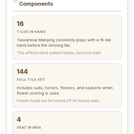
Components
16
TILES IN HAND
Taiwanese Mahjong commonly plays with a 16-tile
hand before the winning tile.
This affects hand-pattern labels, not point math.
144
FULL TILE SET
Includes suits, honors, flowers, and seasons when
flower scoring is used.
Flower mode can be turned off for house rules.
4
SEAT WINDS