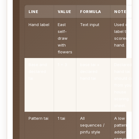
LINE
VALUE
FORMULA
NOTE
Hand label
East
Text input
Used only to
self-
label the
draw
scored
with
hand.
flowers
Base and
1 + 3
base tai +
Declared
declared
declared
hand tai
tai
hand tai
should com
from your
house
scoring
sheet.
Pattern tai
1 tai
All
A low
sequences /
pattern
pinfu style
adder for
sequence-