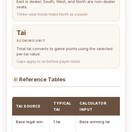
East is dealer; South, West, and North are non-dealer
seats.
Three-seat mode hides North as a payer.
Tai
SCORING UNIT
Total tai converts to game points using the selected
per-tai value.
Caps apply to tai before payer totals.
Reference Tables
TYPICAL
CALCULATOR
TAI SOURCE
SC
TAI
INPUT
Base legal win
1 tai
Base winning tai
Us
wi