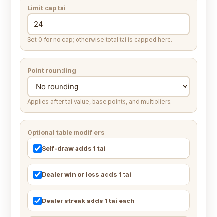
Limit cap tai
Set 0 for no cap; otherwise total tai is capped here.
Point rounding
Applies after tai value, base points, and multipliers.
Optional table modifiers
Self-draw adds 1 tai
Dealer win or loss adds 1 tai
Dealer streak adds 1 tai each