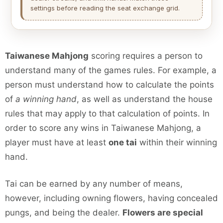
settings before reading the seat exchange grid.
Taiwanese Mahjong
scoring requires a person to
understand many of the games rules. For example, a
person must understand how to calculate the points
of
a winning hand
, as well as understand the house
rules that may apply to that calculation of points. In
order to score any wins in Taiwanese Mahjong, a
player must have at least
one tai
within their winning
hand.
Tai can be earned by any number of means,
however, including owning flowers, having concealed
pungs, and being the dealer.
Flowers are special