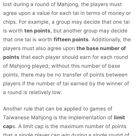
lost during a round of Mahjong, the players must
agree upon a value for each tai in terms of money or
chips. For example, a group may decide that one tai
is worth
ten points
, but another group may decide
that one tai is worth
fifteen points
. Additionally, the
players must also agree upon
the base number of
points
that each player should earn for each round
of Mahjong played; without this number of base
points, there may be no transfer of points between
players if the number of tai earned by the winner of
a round is relatively low.
Another rule that can be applied to games of
Taiwanese Mahjong is the implementation of
limit
cap
s. A limit cap is the maximum number of points
that a single player can win during a single round of