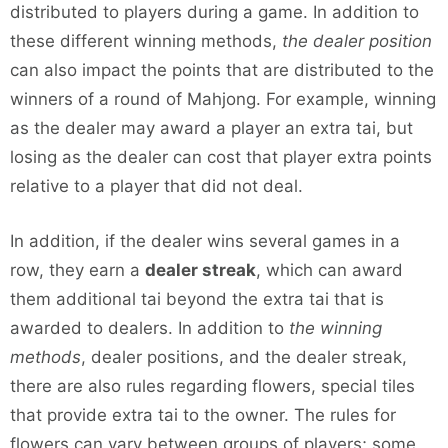
distributed to players during a game. In addition to
these different winning methods,
the dealer position
can also impact the points that are distributed to the
winners of a round of Mahjong. For example, winning
as the dealer may award a player an extra tai, but
losing as the dealer can cost that player extra points
relative to a player that did not deal.
In addition, if the dealer wins several games in a
row, they earn a
dealer streak
, which can award
them additional tai beyond the extra tai that is
awarded to dealers. In addition to
the winning
methods
, dealer positions, and the dealer streak,
there are also rules regarding flowers, special tiles
that provide extra tai to the owner. The rules for
flowers can vary between groups of players; some