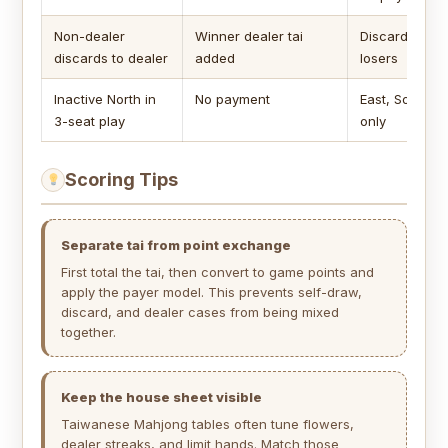
Non-dealer
Winner dealer tai
Discarder or a
discards to dealer
added
losers
Inactive North in
No payment
East, South, 
3-seat play
only
Scoring Tips
Separate tai from point exchange
First total the tai, then convert to game points and
apply the payer model. This prevents self-draw,
discard, and dealer cases from being mixed
together.
Keep the house sheet visible
Taiwanese Mahjong tables often tune flowers,
dealer streaks, and limit hands. Match those