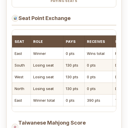
PAYING SEATS
Seat Point Exchange
SEAT
ROLE
PAYS
RECEIVES
SEAT 
East
Winner
0 pts
Wins total
Receiv
South
Losing seat
130 pts
0 pts
Dealer-
West
Losing seat
130 pts
0 pts
Dealer-
North
Losing seat
130 pts
0 pts
Dealer-
East
Winner total
0 pts
390 pts
Total o
Taiwanese Mahjong Score