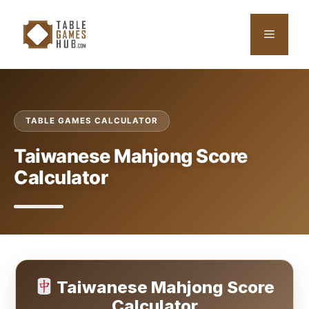
Skip
to
Menu
content
TABLE GAMES CALCULATOR
Taiwanese Mahjong Score
Calculator
Taiwanese Mahjong Score
Calculator