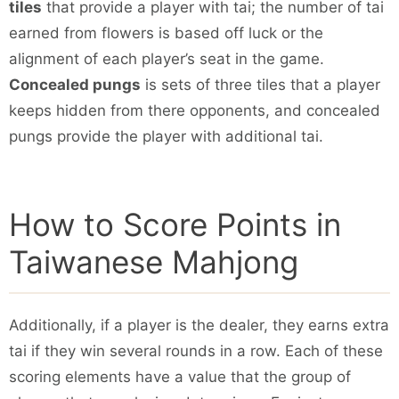
tiles
that provide a player with tai; the number of tai
earned from flowers is based off luck or the
alignment of each player’s seat in the game.
Concealed pungs
is sets of three tiles that a player
keeps hidden from there opponents, and concealed
pungs provide the player with additional tai.
How to Score Points in
Taiwanese Mahjong
Additionally, if a player is the dealer, they earns extra
tai if they win several rounds in a row. Each of these
scoring elements have a value that the group of