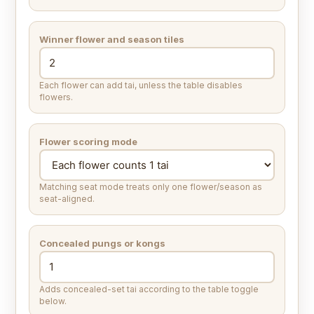
Winner flower and season tiles
Each flower can add tai, unless the table disables
flowers.
Flower scoring mode
Matching seat mode treats only one flower/season as
seat-aligned.
Concealed pungs or kongs
Adds concealed-set tai according to the table toggle
below.