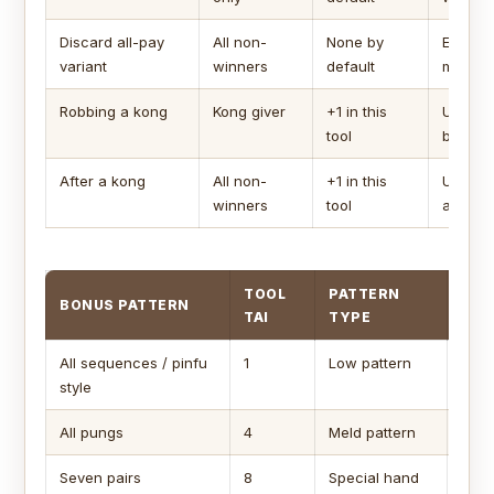
Discard all-pay
All non-
None by
Each lo
variant
winners
default
main pa
Robbing a kong
Kong giver
+1 in this
Uses th
tool
bonus.
After a kong
All non-
+1 in this
Uses se
winners
tool
afterd
TOOL
PATTERN
BONUS PATTERN
CAP
TAI
TYPE
All sequences / pinfu
1
Low pattern
Usua
style
tai.
All pungs
4
Meld pattern
Ofte
Seven pairs
8
Special hand
Chec