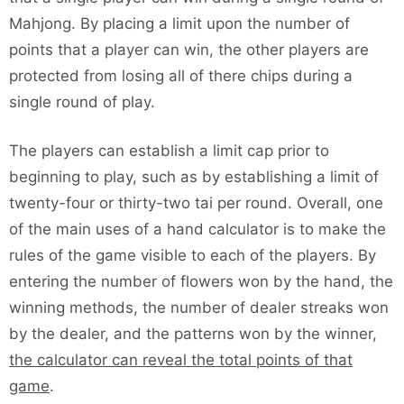
Mahjong. By placing a limit upon the number of
points that a player can win, the other players are
protected from losing all of there chips during a
single round of play.
The players can establish a limit cap prior to
beginning to play, such as by establishing a limit of
twenty-four or thirty-two tai per round. Overall, one
of the main uses of a hand calculator is to make the
rules of the game visible to each of the players. By
entering the number of flowers won by the hand, the
winning methods, the number of dealer streaks won
by the dealer, and the patterns won by the winner,
the calculator can reveal the total points of that
game
.