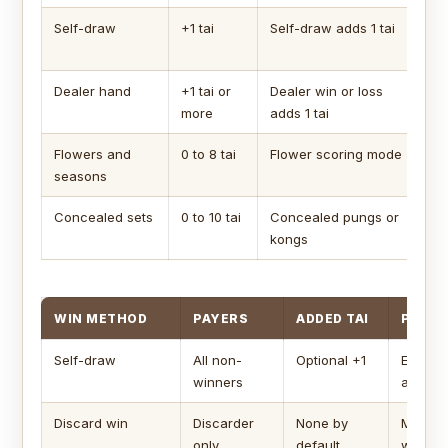
Self-draw
+1 tai
Self-draw adds 1 tai
Wh
wi
Dealer hand
+1 tai or
Dealer win or loss
Ap
more
adds 1 tai
dea
Flowers and
0 to 8 tai
Flower scoring mode
Ea
seasons
di
Concealed sets
0 to 10 tai
Concealed pungs or
Mu
kongs
set
WIN METHOD
PAYERS
ADDED TAI
POINT
Self-draw
All non-
Optional +1
Every a
winners
amount
Discard win
Discarder
None by
Main pa
only
default
winning 