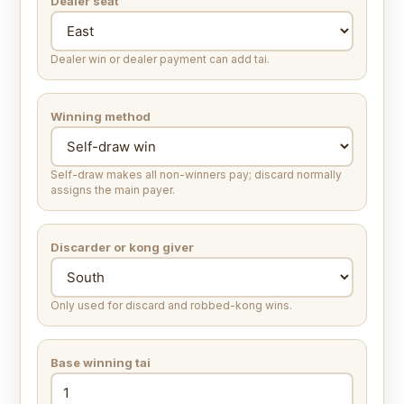
Dealer seat
Dealer win or dealer payment can add tai.
Winning method
Self-draw makes all non-winners pay; discard normally
assigns the main payer.
Discarder or kong giver
Only used for discard and robbed-kong wins.
Base winning tai