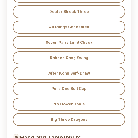
Dealer Streak Three
All Pungs Concealed
Seven Pairs Limit Check
Robbed Kong Swing
After Kong Self-Draw
Pure One Suit Cap
No Flower Table
Big Three Dragons
Hand and Table Inputs
⚙