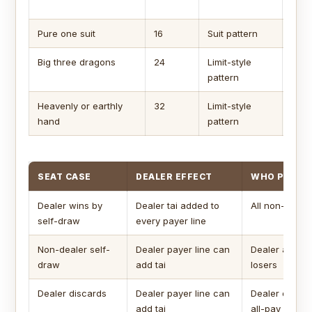
can 
Pure one suit
16
Suit pattern
Comm
Big three dragons
24
Limit-style
Use c
pattern
hand
Heavenly or earthly
32
Limit-style
Usua
hand
pattern
SEAT CASE
DEALER EFFECT
WHO PAYS
Dealer wins by
Dealer tai added to
All non-deale
self-draw
every payer line
Non-dealer self-
Dealer payer line can
Dealer and ot
draw
add tai
losers
Dealer discards
Dealer payer line can
Dealer only u
add tai
all-pay is on