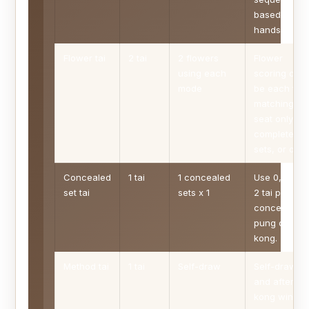
based
hands.
Flower tai
2 tai
2 flowers
Flower
using each
scoring can
mode
be each tile,
matching-
seat only,
complete
sets, or off.
Concealed
1 tai
1 concealed
Use 0, 1, or
set tai
sets x 1
2 tai per
concealed
pung or
kong.
Method tai
1 tai
Self-draw
Self-draw
and after-
kong wins