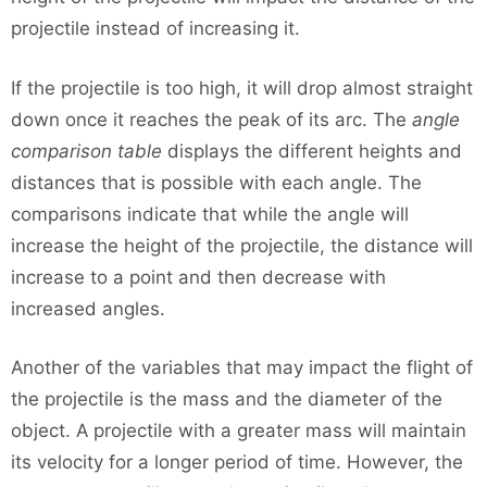
projectile instead of increasing it.
If the projectile is too high, it will drop almost straight
down once it reaches the peak of its arc. The
angle
comparison table
displays the different heights and
distances that is possible with each angle. The
comparisons indicate that while the angle will
increase the height of the projectile, the distance will
increase to a point and then decrease with
increased angles.
Another of the variables that may impact the flight of
the projectile is the mass and the diameter of the
object. A projectile with a greater mass will maintain
its velocity for a longer period of time. However, the