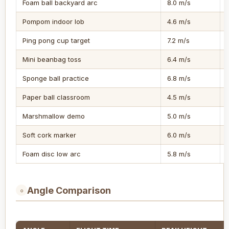
Foam ball backyard arc
8.0 m/s
Pompom indoor lob
4.6 m/s
Ping pong cup target
7.2 m/s
Mini beanbag toss
6.4 m/s
Sponge ball practice
6.8 m/s
Paper ball classroom
4.5 m/s
Marshmallow demo
5.0 m/s
Soft cork marker
6.0 m/s
Foam disc low arc
5.8 m/s
Angle Comparison
○