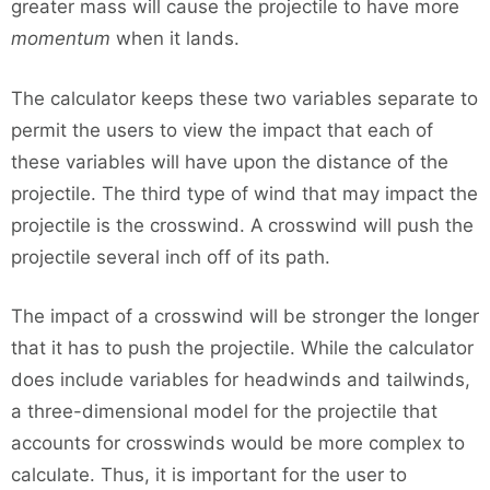
greater mass will cause the projectile to have more
momentum
when it lands.
The calculator keeps these two variables separate to
permit the users to view the impact that each of
these variables will have upon the distance of the
projectile. The third type of wind that may impact the
projectile is the crosswind. A crosswind will push the
projectile several inch off of its path.
The impact of a crosswind will be stronger the longer
that it has to push the projectile. While the calculator
does include variables for headwinds and tailwinds,
a three-dimensional model for the projectile that
accounts for crosswinds would be more complex to
calculate. Thus, it is important for the user to