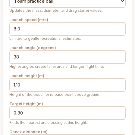
Updates the mass, diameter, and drag starter values.
Launch speed (
m/s
)
Limited to gentle recreational estimates.
Launch angle (degrees)
Higher angles create taller arcs and longer flight time.
Launch height (
m
)
Height of the pouch or release point above ground.
Target height (
m
)
Finds the nearest arc crossing at this height.
Check distance (
m
)