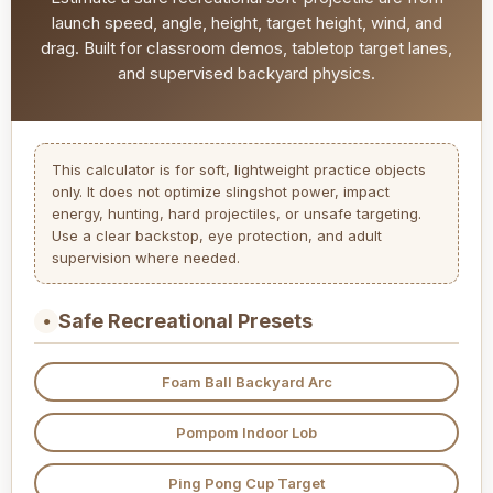
launch speed, angle, height, target height, wind, and
drag. Built for classroom demos, tabletop target lanes,
and supervised backyard physics.
This calculator is for soft, lightweight practice objects
only. It does not optimize slingshot power, impact
energy, hunting, hard projectiles, or unsafe targeting.
Use a clear backstop, eye protection, and adult
supervision where needed.
Safe Recreational Presets
●
Foam Ball Backyard Arc
Pompom Indoor Lob
Ping Pong Cup Target