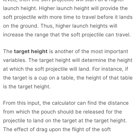
launch height. Higher launch height will provide the
soft projectile with more time to travel before it lands
on the ground. Thus, higher launch heights will
increase the range that the soft projectile can travel.
The
target height
is another of the most important
variables. The target height will determine the height
at which the soft projectile will land. For instance, if
the target is a cup on a table, the height of that table
is the target height.
From this input, the calculator can find the distance
from which the pouch should be released for the
projectile to land on the target at the target height.
The effect of drag upon the flight of the soft