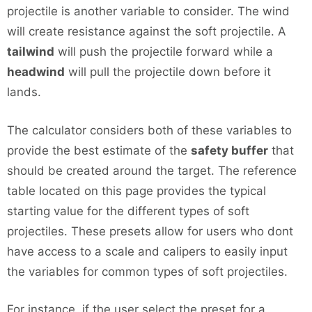
projectile is another variable to consider. The wind
will create resistance against the soft projectile. A
tailwind
will push the projectile forward while a
headwind
will pull the projectile down before it
lands.
The calculator considers both of these variables to
provide the best estimate of the
safety buffer
that
should be created around the target. The reference
table located on this page provides the typical
starting value for the different types of soft
projectiles. These presets allow for users who dont
have access to a scale and calipers to easily input
the variables for common types of soft projectiles.
For instance, if the user select the preset for a