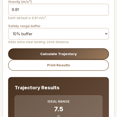
Gravity (
m/s²
)
Earth default is 9.81 m/s².
Safety range buffer
Adds extra clear landing-zone distance.
Calculate Trajectory
Print Results
Trajectory Results
IDEAL RANGE
7.5
m