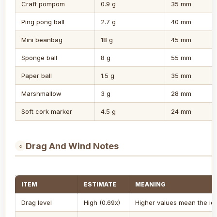
Craft pompom
0.9 g
35 mm
Ping pong ball
2.7 g
40 mm
Mini beanbag
18 g
45 mm
Sponge ball
8 g
55 mm
Paper ball
1.5 g
35 mm
Marshmallow
3 g
28 mm
Soft cork marker
4.5 g
24 mm
Drag And Wind Notes
○
ITEM
ESTIMATE
MEANING
Drag level
High (0.69x)
Higher values mean the ide