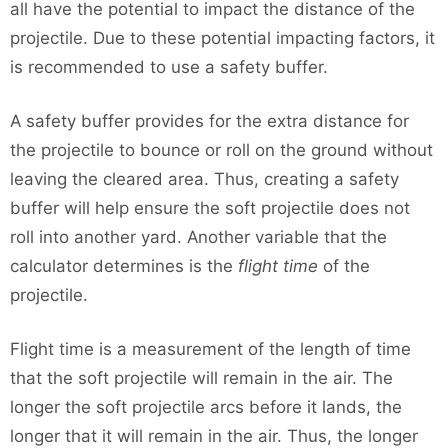
all have the potential to impact the distance of the
projectile. Due to these potential impacting factors, it
is recommended to use a safety buffer.
A safety buffer provides for the extra distance for
the projectile to bounce or roll on the ground without
leaving the cleared area. Thus, creating a safety
buffer will help ensure the soft projectile does not
roll into another yard. Another variable that the
calculator determines is the
flight time
of the
projectile.
Flight time is a measurement of the length of time
that the soft projectile will remain in the air. The
longer the soft projectile arcs before it lands, the
longer that it will remain in the air. Thus, the longer