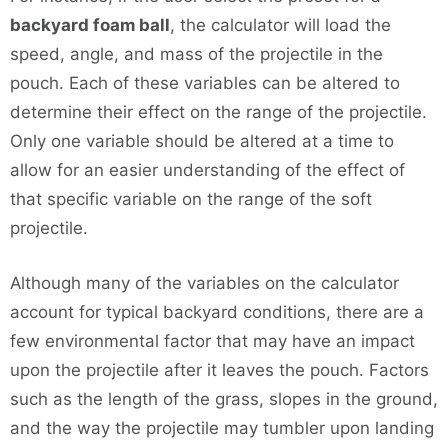
backyard foam ball
, the calculator will load the
speed, angle, and mass of the projectile in the
pouch. Each of these variables can be altered to
determine their effect on the range of the projectile.
Only one variable should be altered at a time to
allow for an easier understanding of the effect of
that specific variable on the range of the soft
projectile.
Although many of the variables on the calculator
account for typical backyard conditions, there are a
few environmental factor that may have an impact
upon the projectile after it leaves the pouch. Factors
such as the length of the grass, slopes in the ground,
and the way the projectile may tumbler upon landing