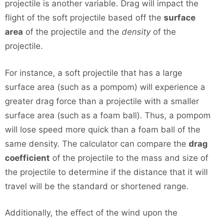
projectile is another variable. Drag will impact the
flight of the soft projectile based off the
surface
area
of the projectile and the
density
of the
projectile.
For instance, a soft projectile that has a large
surface area (such as a pompom) will experience a
greater drag force than a projectile with a smaller
surface area (such as a foam ball). Thus, a pompom
will lose speed more quick than a foam ball of the
same density. The calculator can compare the
drag
coefficient
of the projectile to the mass and size of
the projectile to determine if the distance that it will
travel will be the standard or shortened range.
Additionally, the effect of the wind upon the