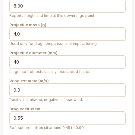
Reports height and time at this downrange point.
Projectile mass (
g
)
Used only for drag comparison, not impact tuning.
Projectile diameter (
mm
)
Larger soft objects usually lose speed faster.
Wind estimate (
m/s
)
Positive is tailwind, negative is headwind.
Drag coefficient
Soft spheres often sit around 0.45 to 0.90.