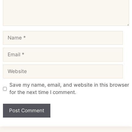
Name
Email
Website
Save my name, email, and website in this browser
for the next time I comment.