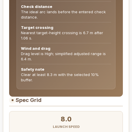
Check distance
The ideal arc lands before the entered check
distance.
Target crossing
Nearest target-height crossing is 6.7 m after
1.06 s.
Wind and drag
Drag level is High; simplified adjusted range is
6.4 m.
Safety note
Clear at least 8.3 m with the selected 10%
buffer.
Spec Grid
■
8.0
LAUNCH SPEED