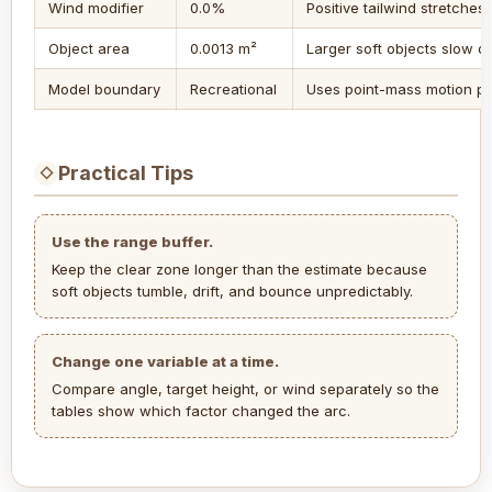
Wind modifier
0.0%
Positive tailwind stretches
Object area
0.0013 m²
Larger soft objects slow do
Model boundary
Recreational
Uses point-mass motion pl
Practical Tips
◇
Use the range buffer.
Keep the clear zone longer than the estimate because
soft objects tumble, drift, and bounce unpredictably.
Change one variable at a time.
Compare angle, target height, or wind separately so the
tables show which factor changed the arc.