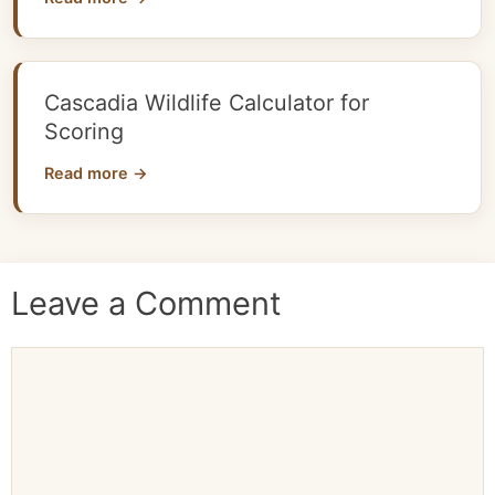
Cascadia Wildlife Calculator for
Scoring
Read more →
Leave a Comment
Comment