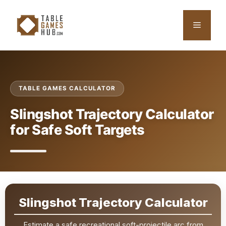
Skip
to
Menu
content
TABLE GAMES CALCULATOR
Slingshot Trajectory Calculator
for Safe Soft Targets
Slingshot Trajectory Calculator
Estimate a safe recreational soft-projectile arc from