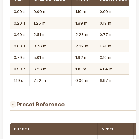
0.00 s
0.00 m
1.10 m
0.00 m
0.20 s
1.25 m
1.89 m
0.19 m
0.40 s
2.51 m
2.28 m
0.77 m
0.60 s
3.76 m
2.29 m
1.74 m
0.79 s
5.01 m
1.92 m
3.10 m
0.99 s
6.26 m
1.15 m
4.84 m
1.19 s
7.52 m
0.00 m
6.97 m
Preset Reference
○
PRESET
SPEED