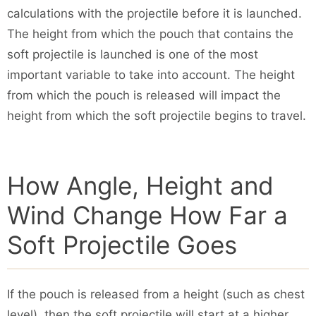
calculations with the projectile before it is launched.
The height from which the pouch that contains the
soft projectile is launched is one of the most
important variable to take into account. The height
from which the pouch is released will impact the
height from which the soft projectile begins to travel.
How Angle, Height and
Wind Change How Far a
Soft Projectile Goes
If the pouch is released from a height (such as chest
level), then the soft projectile will start at a higher