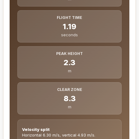
FLIGHT TIME
1.19
seconds
PEAK HEIGHT
2.3
m
CLEAR ZONE
8.3
m
Velocity split
Horizontal 6.30 m/s, vertical 4.93 m/s.