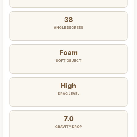
38
ANGLE DEGREES
Foam
SOFT OBJECT
High
DRAG LEVEL
7.0
GRAVITY DROP