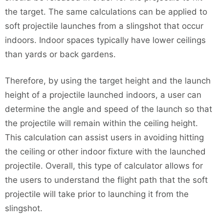
the target. The same calculations can be applied to
soft projectile launches from a slingshot that occur
indoors. Indoor spaces typically have lower ceilings
than yards or back gardens.
Therefore, by using the target height and the launch
height of a projectile launched indoors, a user can
determine the angle and speed of the launch so that
the projectile will remain within the ceiling height.
This calculation can assist users in avoiding hitting
the ceiling or other indoor fixture with the launched
projectile. Overall, this type of calculator allows for
the users to understand the flight path that the soft
projectile will take prior to launching it from the
slingshot.