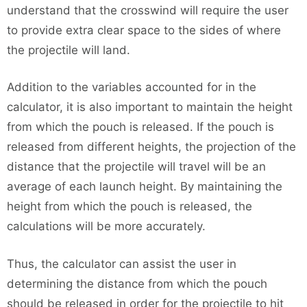
understand that the crosswind will require the user
to provide extra clear space to the sides of where
the projectile will land.
Addition to the variables accounted for in the
calculator, it is also important to maintain the height
from which the pouch is released. If the pouch is
released from different heights, the projection of the
distance that the projectile will travel will be an
average of each launch height. By maintaining the
height from which the pouch is released, the
calculations will be more accurately.
Thus, the calculator can assist the user in
determining the distance from which the pouch
should be released in order for the projectile to hit