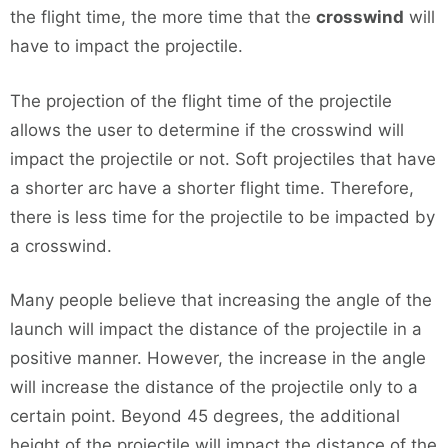
the flight time, the more time that the
crosswind
will
have to impact the projectile.
The projection of the flight time of the projectile
allows the user to determine if the crosswind will
impact the projectile or not. Soft projectiles that have
a shorter arc have a shorter flight time. Therefore,
there is less time for the projectile to be impacted by
a crosswind.
Many people believe that increasing the angle of the
launch will impact the distance of the projectile in a
positive manner. However, the increase in the angle
will increase the distance of the projectile only to a
certain point. Beyond 45 degrees, the additional
height of the projectile will impact the distance of the