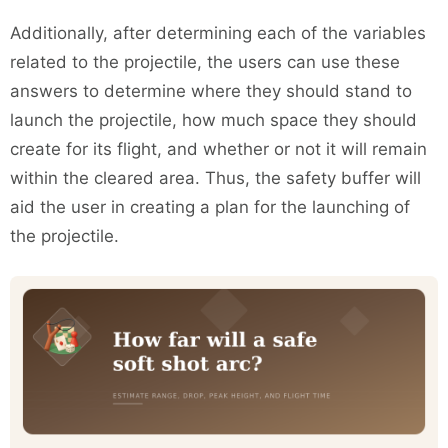
Additionally, after determining each of the variables
related to the projectile, the users can use these
answers to determine where they should stand to
launch the projectile, how much space they should
create for its flight, and whether or not it will remain
within the cleared area. Thus, the safety buffer will
aid the user in creating a plan for the launching of
the projectile.