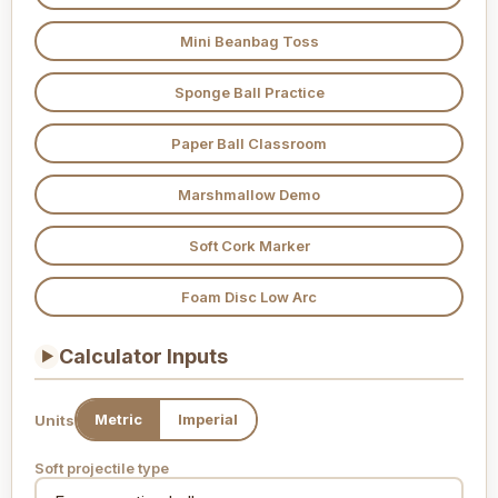
Mini Beanbag Toss
Sponge Ball Practice
Paper Ball Classroom
Marshmallow Demo
Soft Cork Marker
Foam Disc Low Arc
Calculator Inputs
▶
Metric
Imperial
Units
Soft projectile type