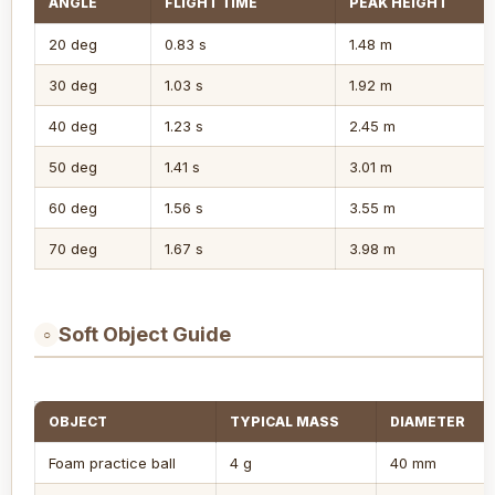
ANGLE
FLIGHT TIME
PEAK HEIGHT
20 deg
0.83 s
1.48 m
30 deg
1.03 s
1.92 m
40 deg
1.23 s
2.45 m
50 deg
1.41 s
3.01 m
60 deg
1.56 s
3.55 m
70 deg
1.67 s
3.98 m
Soft Object Guide
○
OBJECT
TYPICAL MASS
DIAMETER
Foam practice ball
4 g
40 mm