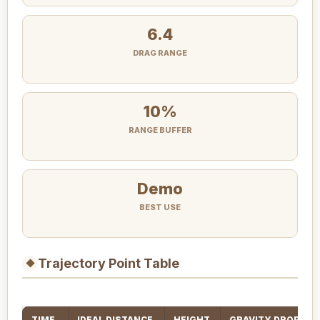
6.4
DRAG RANGE
10%
RANGE BUFFER
Demo
BEST USE
Trajectory Point Table
◆
TIME
IDEAL DISTANCE
HEIGHT
GRAVITY DROP