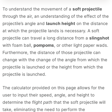
To understand the movement of a
soft projectile
through the air, an understanding of the effect of the
projectile’s angle and
launch height
on the distance
at which the projectile lands is necessary. A soft
projectile can travel a long distance from a
slingshot
with foam ball,
pompoms
, or other light paper wads.
Furthermore, the distance of those projectile can
change with the change of the angle from which the
projectile is launched or the height from which the
projectile is launched.
The calculator provided on this page allows for the
user to input their speed, angle, and height to
determine the
flight path
that the soft projectile will
take, eliminating the need to perform the