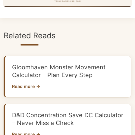
Related Reads
Gloomhaven Monster Movement
Calculator – Plan Every Step
Read more →
D&D Concentration Save DC Calculator
– Never Miss a Check
Read more →