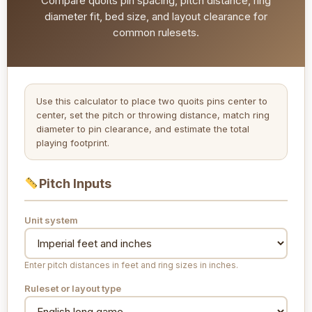
Compare quoits pin spacing, pitch distance, ring
diameter fit, bed size, and layout clearance for
common rulesets.
Use this calculator to place two quoits pins center to
center, set the pitch or throwing distance, match ring
diameter to pin clearance, and estimate the total
playing footprint.
Pitch Inputs
Unit system
Enter pitch distances in feet and ring sizes in inches.
Ruleset or layout type