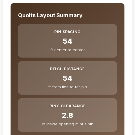
Quoits Layout Summary
PIN SPACING
54
ft center to center
PITCH DISTANCE
54
ft from line to far pin
RING CLEARANCE
2.8
in inside opening minus pin