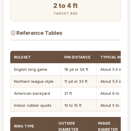
2 to 4 ft
TARGET BED
Reference Tables
RULESET
PIN DISTANCE
TYPICAL RING O
English long game
18 yd or 54 ft
About 5.5 in
Northern league style
11 yd or 33 ft
About 5.5 in
American backyard
21 ft
About 6 to 7 in
Indoor rubber quoits
10 to 15 ft
About 5 to 6 in
OUTSIDE
INSIDE
RING TYPE
DIAMETER
DIAMETER