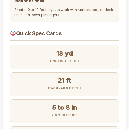
Indoor or deck
Shorter 9 to 12 foot layouts work with rubber, rope, or deck
rings and lower pin targets.
Quick Spec Cards
18 yd
ENGLISH PITCH
21 ft
BACKYARD PITCH
5 to 8 in
RING OUTSIDE