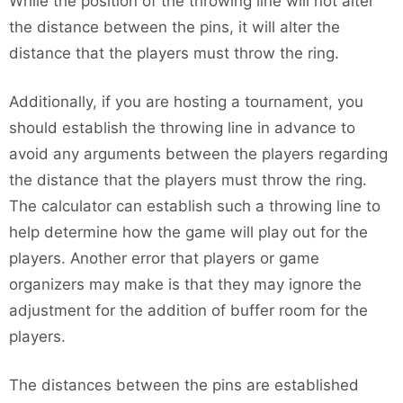
While the position of the throwing line will not alter
the distance between the pins, it will alter the
distance that the players must throw the ring.
Additionally, if you are hosting a tournament, you
should establish the throwing line in advance to
avoid any arguments between the players regarding
the distance that the players must throw the ring.
The calculator can establish such a throwing line to
help determine how the game will play out for the
players. Another error that players or game
organizers may make is that they may ignore the
adjustment for the addition of buffer room for the
players.
The distances between the pins are established