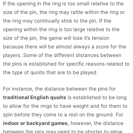
If the opening in the ring is too small relative to the
size of the pin, the ring may rattle within the ring or
the ring may continually stick to the pin. If the
opening within the ring is too large relative to the
size of the pin, the game will lose it’s tension
because there will be almost always a score for the
players. Some of the different distances between
the pins is established for specific reasons related to
the type of quoits that are to be played.
For instance, the distance between the pins for
traditional English quoits
is established to be long
to allow for the rings to have weight and for them to
spin before they come to a rest on the ground. For
indoor or backyard games
, however, the distance
between the pins may need to be shorter to allow