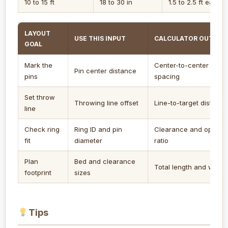
10 to 15 ft
18 to 30 in
1.5 to 2.5 ft each s
LAYOUT
USE THIS INPUT
CALCULATOR OUTPUT
GOAL
Mark the
Center-to-center
Pin center distance
pins
spacing
Set throw
Throwing line offset
Line-to-target distance
line
Check ring
Ring ID and pin
Clearance and openin
fit
diameter
ratio
Plan
Bed and clearance
Total length and width
footprint
sizes
Tips