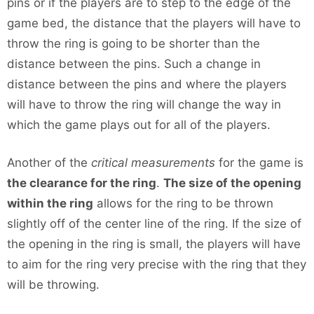
pins or if the players are to step to the edge of the
game bed, the distance that the players will have to
throw the ring is going to be shorter than the
distance between the pins. Such a change in
distance between the pins and where the players
will have to throw the ring will change the way in
which the game plays out for all of the players.
Another of the
critical measurements
for the game is
the clearance for the ring
.
The size of the opening
within the ring
allows for the ring to be thrown
slightly off of the center line of the ring. If the size of
the opening in the ring is small, the players will have
to aim for the ring very precise with the ring that they
will be throwing.