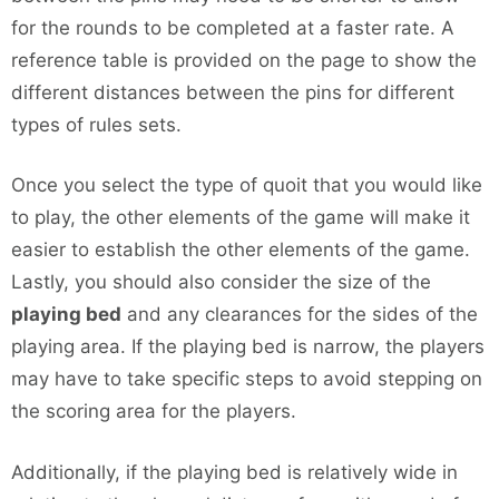
for the rounds to be completed at a faster rate. A
reference table is provided on the page to show the
different distances between the pins for different
types of rules sets.
Once you select the type of quoit that you would like
to play, the other elements of the game will make it
easier to establish the other elements of the game.
Lastly, you should also consider the size of the
playing bed
and any clearances for the sides of the
playing area. If the playing bed is narrow, the players
may have to take specific steps to avoid stepping on
the scoring area for the players.
Additionally, if the playing bed is relatively wide in