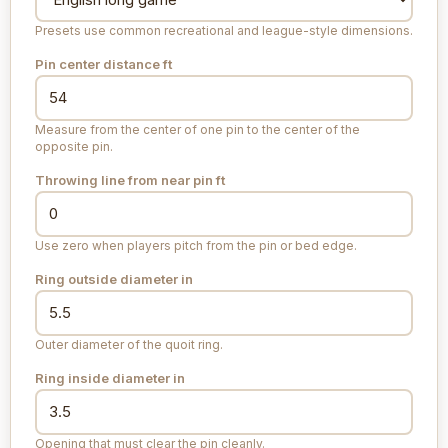
Presets use common recreational and league-style dimensions.
Pin center distance
ft
Measure from the center of one pin to the center of the
opposite pin.
Throwing line from near pin
ft
Use zero when players pitch from the pin or bed edge.
Ring outside diameter
in
Outer diameter of the quoit ring.
Ring inside diameter
in
Opening that must clear the pin cleanly.