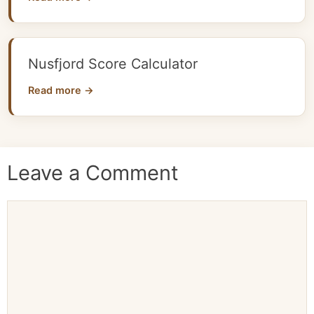
Nusfjord Score Calculator
Read more →
Leave a Comment
Comment