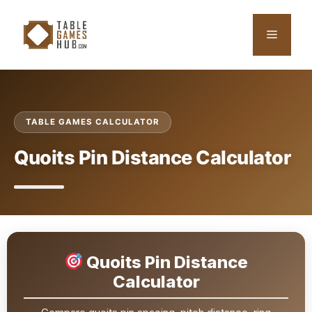
Skip
to
Menu
content
TABLE GAMES CALCULATOR
Quoits Pin Distance Calculator
Quoits Pin Distance
Calculator