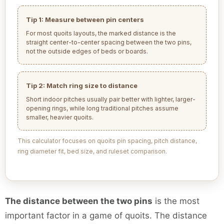
Tip 1: Measure between pin centers
For most quoits layouts, the marked distance is the
straight center-to-center spacing between the two pins,
not the outside edges of beds or boards.
Tip 2: Match ring size to distance
Short indoor pitches usually pair better with lighter, larger-
opening rings, while long traditional pitches assume
smaller, heavier quoits.
This calculator focuses on quoits pin spacing, pitch distance,
ring diameter fit, bed size, and ruleset comparison.
The distance between the two pins
is the most
important factor in a game of quoits. The distance