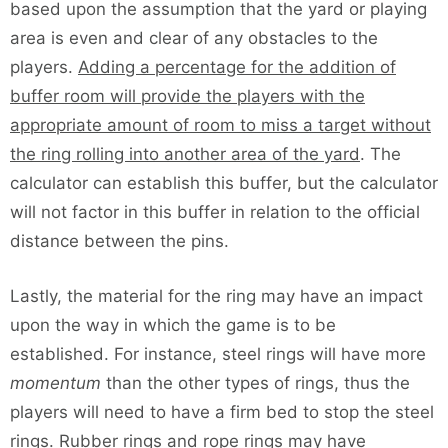
based upon the assumption that the yard or playing
area is even and clear of any obstacles to the
players.
Adding a percentage for the addition of
buffer room will provide the players with the
appropriate amount of room to miss a target without
the ring rolling into another area of the yard
. The
calculator can establish this buffer, but the calculator
will not factor in this buffer in relation to the official
distance between the pins.
Lastly, the material for the ring may have an impact
upon the way in which the game is to be
established. For instance, steel rings will have more
momentum
than the other types of rings, thus the
players will need to have a firm bed to stop the steel
rings. Rubber rings and rope rings may have