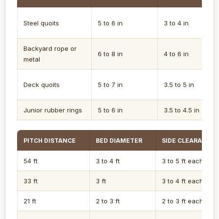
Steel quoits
5 to 6 in
3 to 4 in
Backyard rope or
6 to 8 in
4 to 6 in
metal
Deck quoits
5 to 7 in
3.5 to 5 in
Junior rubber rings
5 to 6 in
3.5 to 4.5 in
PITCH DISTANCE
BED DIAMETER
SIDE CLEARANCE
54 ft
3 to 4 ft
3 to 5 ft each side
33 ft
3 ft
3 to 4 ft each side
21 ft
2 to 3 ft
2 to 3 ft each side