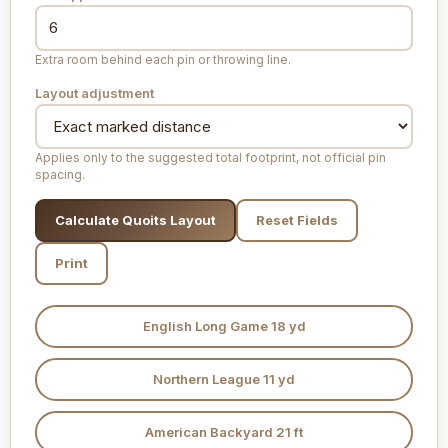
Extra room behind each pin or throwing line.
Layout adjustment
Applies only to the suggested total footprint, not official pin
spacing.
Calculate Quoits Layout
Reset Fields
Print
English Long Game 18 yd
Northern League 11 yd
American Backyard 21 ft