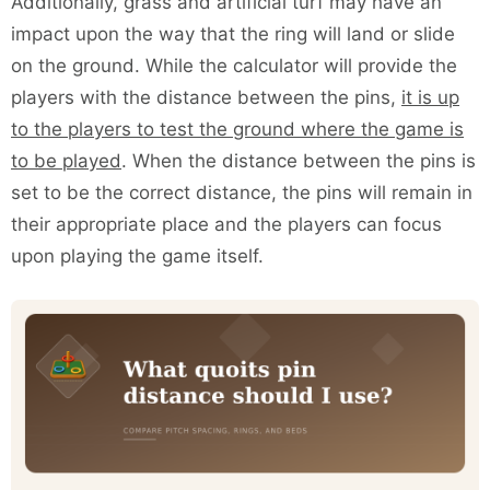
Additionally, grass and artificial turf may have an
impact upon the way that the ring will land or slide
on the ground. While the calculator will provide the
players with the distance between the pins,
it is up
to the players to test the ground where the game is
to be played
. When the distance between the pins is
set to be the correct distance, the pins will remain in
their appropriate place and the players can focus
upon playing the game itself.