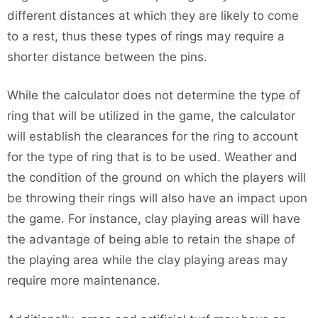
different distances at which they are likely to come
to a rest, thus these types of rings may require a
shorter distance between the pins.
While the calculator does not determine the type of
ring that will be utilized in the game, the calculator
will establish the clearances for the ring to account
for the type of ring that is to be used. Weather and
the condition of the ground on which the players will
be throwing their rings will also have an impact upon
the game. For instance, clay playing areas will have
the advantage of being able to retain the shape of
the playing area while the clay playing areas may
require more maintenance.