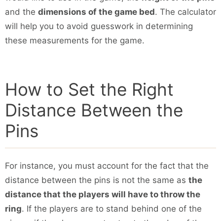
and the
dimensions of the game bed
. The calculator
will help you to avoid guesswork in determining
these measurements for the game.
How to Set the Right
Distance Between the
Pins
For instance, you must account for the fact that the
distance between the pins is not the same as
the
distance that the players will have to throw the
ring
. If the players are to stand behind one of the