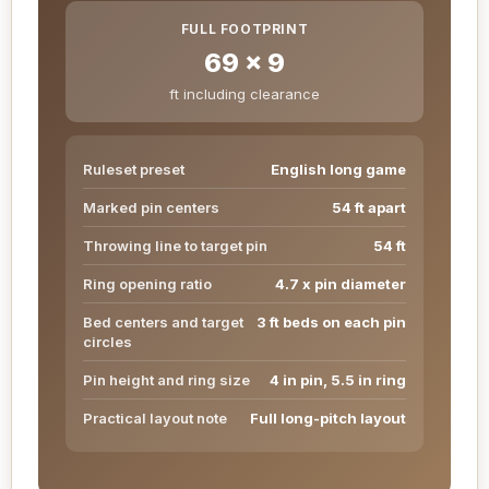
FULL FOOTPRINT
69 x 9
ft including clearance
Ruleset preset
English long game
Marked pin centers
54 ft apart
Throwing line to target pin
54 ft
Ring opening ratio
4.7 x pin diameter
Bed centers and target
3 ft beds on each pin
circles
Pin height and ring size
4 in pin, 5.5 in ring
Practical layout note
Full long-pitch layout