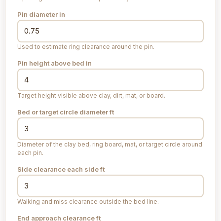
Pin diameter
in
Used to estimate ring clearance around the pin.
Pin height above bed
in
Target height visible above clay, dirt, mat, or board.
Bed or target circle diameter
ft
Diameter of the clay bed, ring board, mat, or target circle around
each pin.
Side clearance each side
ft
Walking and miss clearance outside the bed line.
End approach clearance
ft