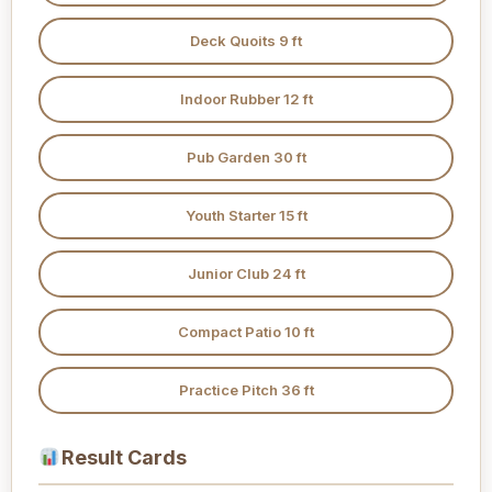
Deck Quoits 9 ft
Indoor Rubber 12 ft
Pub Garden 30 ft
Youth Starter 15 ft
Junior Club 24 ft
Compact Patio 10 ft
Practice Pitch 36 ft
Result Cards