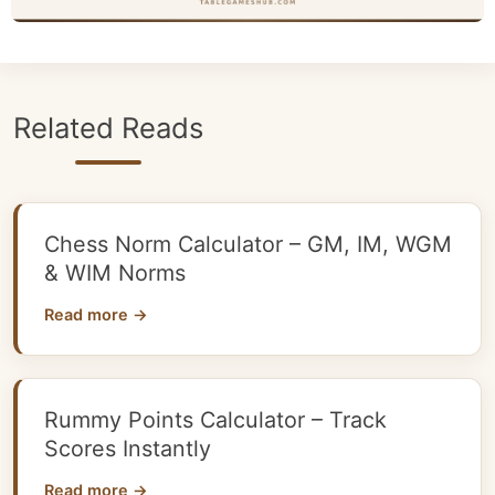
Related Reads
Chess Norm Calculator – GM, IM, WGM
& WIM Norms
Read more →
Rummy Points Calculator – Track
Scores Instantly
Read more →