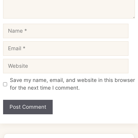
Name
Email
Website
Save my name, email, and website in this browser
for the next time I comment.