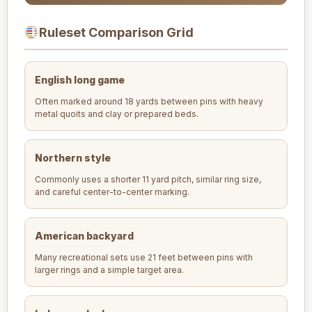
Ruleset Comparison Grid
English long game
Often marked around 18 yards between pins with heavy
metal quoits and clay or prepared beds.
Northern style
Commonly uses a shorter 11 yard pitch, similar ring size,
and careful center-to-center marking.
American backyard
Many recreational sets use 21 feet between pins with
larger rings and a simple target area.