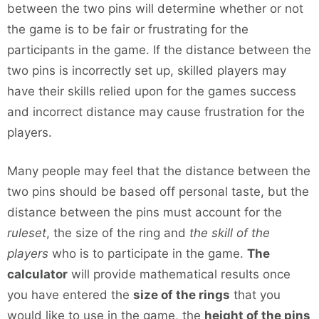
between the two pins will determine whether or not
the game is to be fair or frustrating for the
participants in the game. If the distance between the
two pins is incorrectly set up, skilled players may
have their skills relied upon for the games success
and incorrect distance may cause frustration for the
players.
Many people may feel that the distance between the
two pins should be based off personal taste, but the
distance between the pins must account for the
ruleset
, the size of the ring and
the skill of the
players
who is to participate in the game.
The
calculator
will provide mathematical results once
you have entered the
size of the rings
that you
would like to use in the game, the
height of the pins