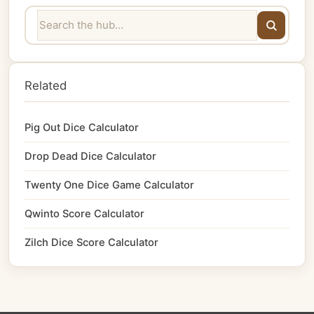
Related
Pig Out Dice Calculator
Drop Dead Dice Calculator
Twenty One Dice Game Calculator
Qwinto Score Calculator
Zilch Dice Score Calculator