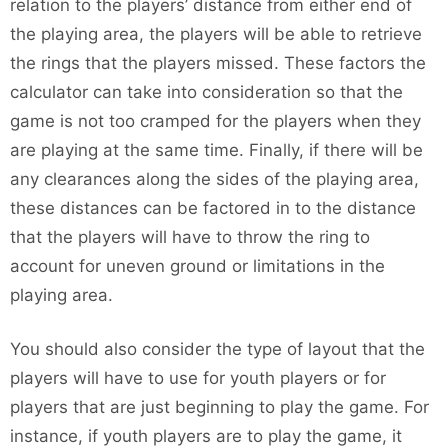
relation to the players’ distance from either end of
the playing area, the players will be able to retrieve
the rings that the players missed. These factors the
calculator can take into consideration so that the
game is not too cramped for the players when they
are playing at the same time. Finally, if there will be
any clearances along the sides of the playing area,
these distances can be factored in to the distance
that the players will have to throw the ring to
account for uneven ground or limitations in the
playing area.
You should also consider the type of layout that the
players will have to use for youth players or for
players that are just beginning to play the game. For
instance, if youth players are to play the game, it