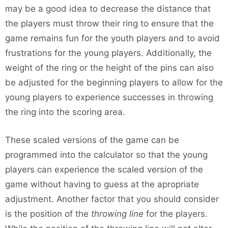
may be a good idea to decrease the distance that
the players must throw their ring to ensure that the
game remains fun for the youth players and to avoid
frustrations for the young players. Additionally, the
weight of the ring or the height of the pins can also
be adjusted for the beginning players to allow for the
young players to experience successes in throwing
the ring into the scoring area.
These scaled versions of the game can be
programmed into the calculator so that the young
players can experience the scaled version of the
game without having to guess at the apropriate
adjustment. Another factor that you should consider
is the position of the
throwing line
for the players.