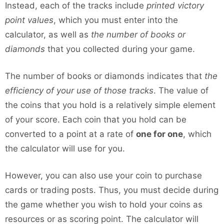
Instead, each of the tracks include
printed victory
point values
, which you must enter into the
calculator, as well as
the number of books or
diamonds
that you collected during your game.
The number of books or diamonds indicates that
the
efficiency of your use of those tracks
. The value of
the coins that you hold is a relatively simple element
of your score. Each coin that you hold can be
converted to a point at a rate of
one for one
, which
the calculator will use for you.
However, you can also use your coin to purchase
cards or trading posts. Thus, you must decide during
the game whether you wish to hold your coins as
resources or as scoring point. The calculator will