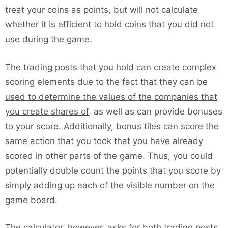
treat your coins as points, but will not calculate
whether it is efficient to hold coins that you did not
use during the game.
The trading posts that you hold can create complex
scoring elements due to the fact that they can be
used to determine the values of the companies that
you create shares of
, as well as can provide bonuses
to your score. Additionally, bonus tiles can score the
same action that you took that you have already
scored in other parts of the game. Thus, you could
potentially double count the points that you score by
simply adding up each of the visible number on the
game board.
The calculator, however, asks for both trading posts