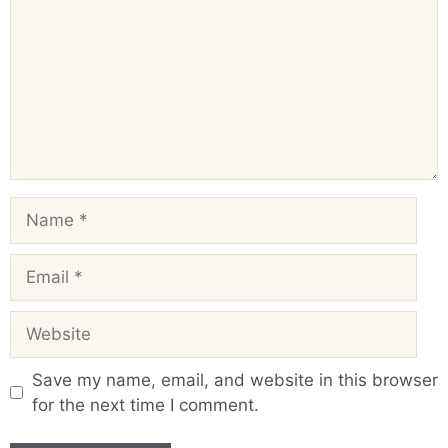
Name
Email
Website
Save my name, email, and website in this browser
for the next time I comment.