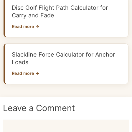
Disc Golf Flight Path Calculator for
Carry and Fade
Read more →
Slackline Force Calculator for Anchor
Loads
Read more →
Leave a Comment
Comment