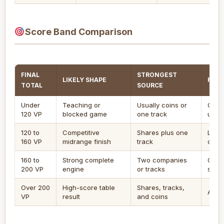
Score Band Comparison
FINAL
STRONGEST
LIKELY SHAPE
REVI
TOTAL
SOURCE
Under
Teaching or
Usually coins or
Chec
120 VP
blocked game
one track
unsc
120 to
Competitive
Shares plus one
Look
160 VP
midrange finish
track
coin 
160 to
Strong complete
Two companies
Conf
200 VP
engine
or tracks
scori
Over 200
High-score table
Shares, tracks,
Audit
VP
result
and coins