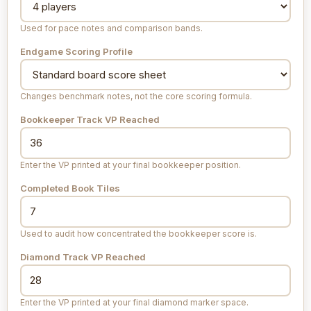
Used for pace notes and comparison bands.
Endgame Scoring Profile
Changes benchmark notes, not the core scoring formula.
Bookkeeper Track VP Reached
Enter the VP printed at your final bookkeeper position.
Completed Book Tiles
Used to audit how concentrated the bookkeeper score is.
Diamond Track VP Reached
Enter the VP printed at your final diamond marker space.