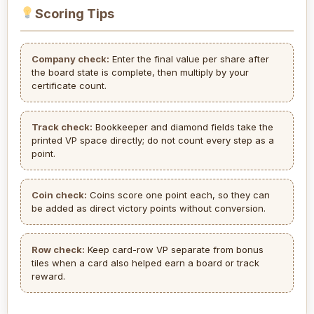
Scoring Tips
Company check:
Enter the final value per share after
the board state is complete, then multiply by your
certificate count.
Track check:
Bookkeeper and diamond fields take the
printed VP space directly; do not count every step as a
point.
Coin check:
Coins score one point each, so they can
be added as direct victory points without conversion.
Row check:
Keep card-row VP separate from bonus
tiles when a card also helped earn a board or track
reward.