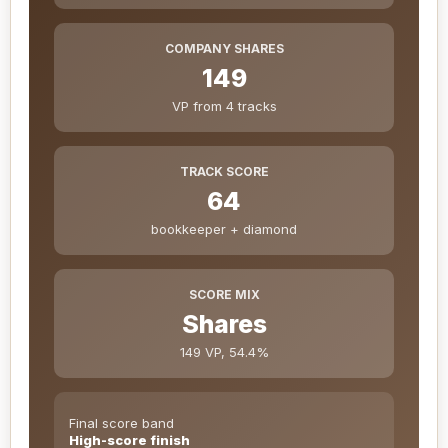
COMPANY SHARES
149
VP from 4 tracks
TRACK SCORE
64
bookkeeper + diamond
SCORE MIX
Shares
149 VP, 54.4%
Final score band
High-score finish