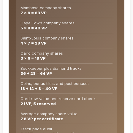
Mombasa company shares
7 x 9 = 63 VP
Cape Town company shares
5 x 8 = 40 VP
Saint-Louis company shares
4 x 7 = 28 VP
Cairo company shares
3 x 6 = 18 VP
Bookkeeper plus diamond tracks
36 + 28 = 64 VP
Coins, bonus tiles, and post bonuses
18 + 14 + 8 = 40 VP
Card row value and reserve card check
21 VP, 5 reserved
Average company share value
7.8 VP per certificate
Track pace audit