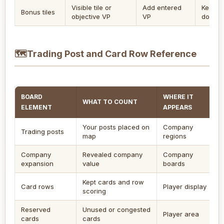
Visible tile or
Add entered
Keep b
Bonus tiles
objective VP
VP
double
🗺
Trading Post and Card Row Reference
BOARD
WHERE IT
WHAT TO COUNT
ELEMENT
APPEARS
Your posts placed on
Company
Trading posts
map
regions
Company
Revealed company
Company
expansion
value
boards
Kept cards and row
Card rows
Player display
scoring
Reserved
Unused or congested
Player area
cards
cards