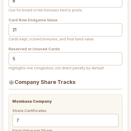
Use for board or tile bonuses tied to posts.
Card Row Endgame Value
Cards kept, scored bonuses, and final hand value.
Reserved or Unused Cards
Highlights row congestion, not direct penalty by default.
Company Share Tracks
Mombasa Company
Share Certificates
Final Value per Share