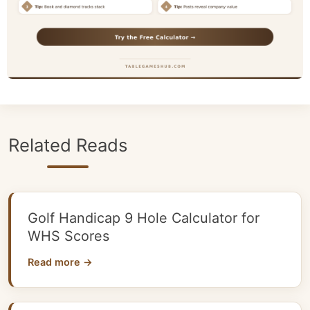
Related Reads
Golf Handicap 9 Hole Calculator for
WHS Scores
Read more →