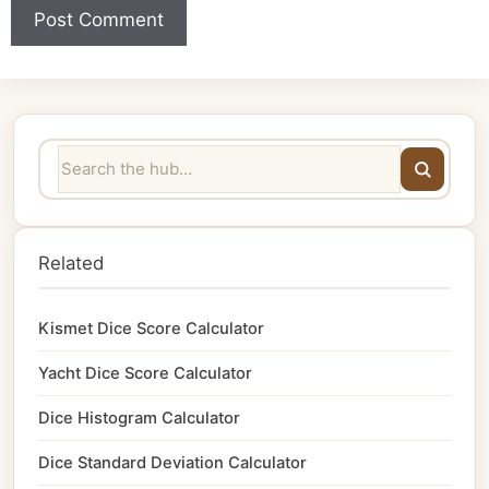
Related
Kismet Dice Score Calculator
Yacht Dice Score Calculator
Dice Histogram Calculator
Dice Standard Deviation Calculator