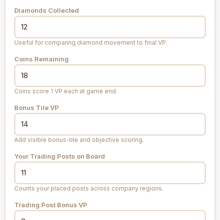
Diamonds Collected
Useful for comparing diamond movement to final VP.
Coins Remaining
Coins score 1 VP each at game end.
Bonus Tile VP
Add visible bonus-tile and objective scoring.
Your Trading Posts on Board
Counts your placed posts across company regions.
Trading Post Bonus VP