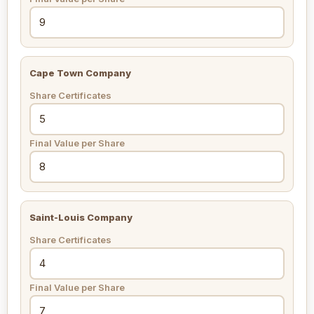
Cape Town Company
Share Certificates
Final Value per Share
Saint-Louis Company
Share Certificates
Final Value per Share