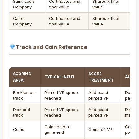
Saint-Louis
Certificates and
Shares x final
Tra
Company
final value
value
inv
Cairo
Certificates and
Shares x final
Ent
Company
final value
value
ign
Track and Coin Reference
SCORING
SCORE
TYPICAL INPUT
AUDIT
AREA
TREATMENT
Bookkeeper
Printed VP space
Add exact
Do not 
track
reached
printed VP
pacing
Diamond
Printed VP space
Add exact
Diamon
track
reached
printed VP
marker 
Coins held at
Coins a
Coins
Coins x 1 VP
game end
points.