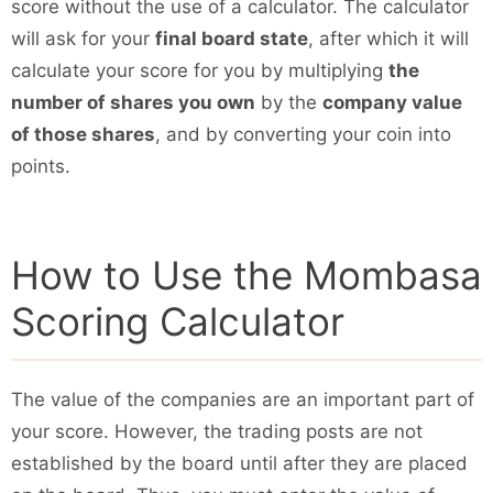
score without the use of a calculator. The calculator
will ask for your
final board state
, after which it will
calculate your score for you by multiplying
the
number of shares you own
by the
company value
of those shares
, and by converting your coin into
points.
How to Use the Mombasa
Scoring Calculator
The value of the companies are an important part of
your score. However, the trading posts are not
established by the board until after they are placed