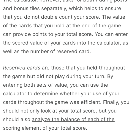
and bonus tiles separately, which helps to ensure
that you do not double count your score. The value
of the cards that you hold at the end of the game
can provide points to your total score. You can enter
the scored value of your cards into the calculator, as
well as the number of reserved card.
Reserved cards
are those that you held throughout
the game but did not play during your turn. By
entering both sets of value, you can use the
calculator to determine whether your use of your
cards throughout the game was efficient. Finally, you
should not only look at your total score, but you
should also
analyze the balance of each of the
scoring element of your total score
.