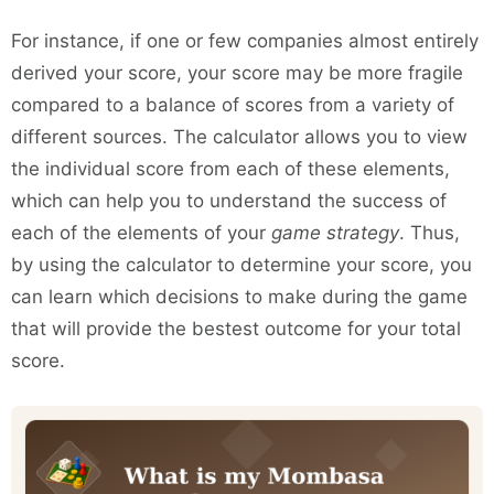
For instance, if one or few companies almost entirely
derived your score, your score may be more fragile
compared to a balance of scores from a variety of
different sources. The calculator allows you to view
the individual score from each of these elements,
which can help you to understand the success of
each of the elements of your
game strategy
. Thus,
by using the calculator to determine your score, you
can learn which decisions to make during the game
that will provide the bestest outcome for your total
score.