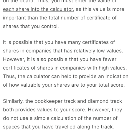
on the board. Thus,
you must enter the value of
each share into the calculator
, as this value is more
important than the total number of certificate of
shares that you control.
It is possible that you have many certificates of
shares in companies that has relatively low values.
However, it is also possible that you have fewer
certificates of shares in companies with high values.
Thus, the calculator can help to provide an indication
of how valuable your shares are to your total score.
Similarly, the bookkeeper track and diamond track
both provides values to your score. However, they
do not use a simple calculation of the number of
spaces that you have travelled along the track.