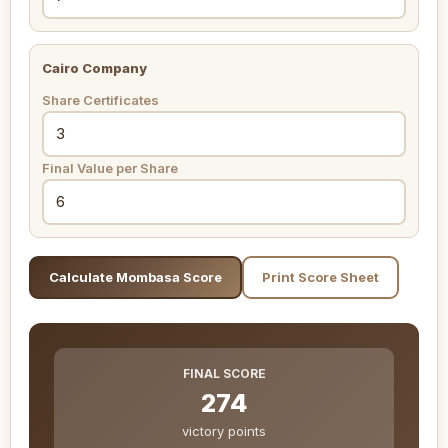
Cairo Company
Share Certificates
Final Value per Share
Calculate Mombasa Score
Print Score Sheet
FINAL SCORE
274
victory points