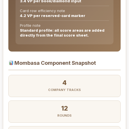
3.4 VP per book/diamond input
Card row efficiency note
4.2 VP per reserved-card marker
Profile note
Standard profile: all score areas are added
directly from the final score sheet.
Mombasa Component Snapshot
4
COMPANY TRACKS
12
ROUNDS