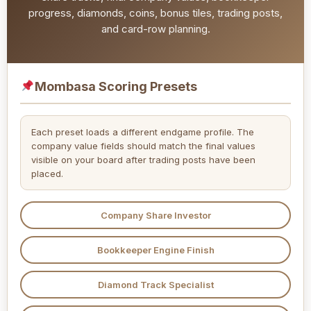
progress, diamonds, coins, bonus tiles, trading posts,
and card-row planning.
Mombasa Scoring Presets
Each preset loads a different endgame profile. The
company value fields should match the final values
visible on your board after trading posts have been
placed.
Company Share Investor
Bookkeeper Engine Finish
Diamond Track Specialist