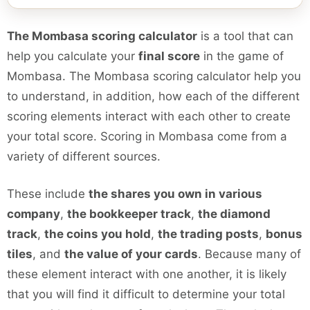
The Mombasa scoring calculator
is a tool that can
help you calculate your
final score
in the game of
Mombasa. The Mombasa scoring calculator help you
to understand, in addition, how each of the different
scoring elements interact with each other to create
your total score. Scoring in Mombasa come from a
variety of different sources.
These include
the shares you own in various
company
,
the bookkeeper track
,
the diamond
track
,
the coins you hold
,
the trading posts
,
bonus
tiles
, and
the value of your cards
. Because many of
these element interact with one another, it is likely
that you will find it difficult to determine your total