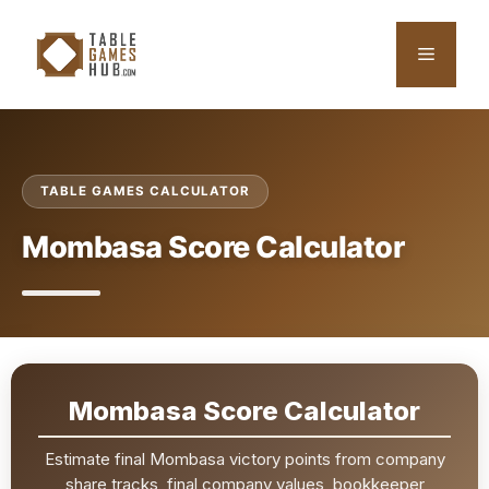
Skip
to
Menu
content
TABLE GAMES CALCULATOR
Mombasa Score Calculator
Mombasa Score Calculator
Estimate final Mombasa victory points from company
share tracks, final company values, bookkeeper