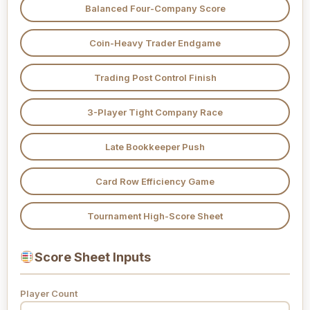
Balanced Four-Company Score
Coin-Heavy Trader Endgame
Trading Post Control Finish
3-Player Tight Company Race
Late Bookkeeper Push
Card Row Efficiency Game
Tournament High-Score Sheet
Score Sheet Inputs
Player Count