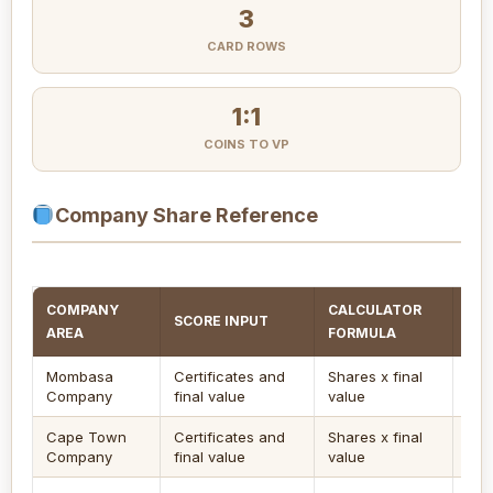
3
CARD ROWS
1:1
COINS TO VP
Company Share Reference
COMPANY
CALCULATOR
SCORE INPUT
EN
AREA
FORMULA
Mombasa
Certificates and
Shares x final
Use
Company
final value
value
afte
Cape Town
Certificates and
Shares x final
Goo
Company
final value
value
sec