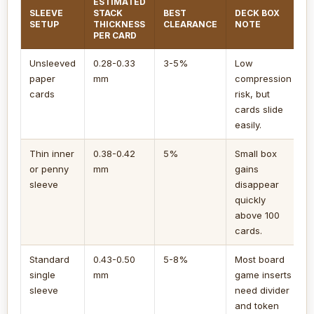
ESTIMATED
SLEEVE
STACK
BEST
DECK BOX
SETUP
THICKNESS
CLEARANCE
NOTE
PER CARD
Unsleeved
0.28-0.33
3-5%
Low
paper
mm
compression
cards
risk, but
cards slide
easily.
Thin inner
0.38-0.42
5%
Small box
or penny
mm
gains
sleeve
disappear
quickly
above 100
cards.
Standard
0.43-0.50
5-8%
Most board
single
mm
game inserts
sleeve
need divider
and token