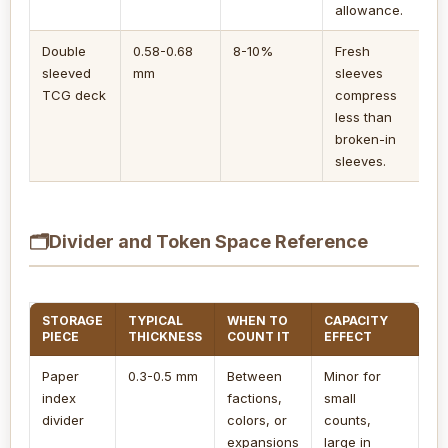
allowance.
Double
0.58-0.68
8-10%
Fresh
sleeved
mm
sleeves
TCG deck
compress
less than
broken-in
sleeves.
🗂
Divider and Token Space Reference
STORAGE
TYPICAL
WHEN TO
CAPACITY
PIECE
THICKNESS
COUNT IT
EFFECT
Paper
0.3-0.5 mm
Between
Minor for
index
factions,
small
divider
colors, or
counts,
expansions
large in