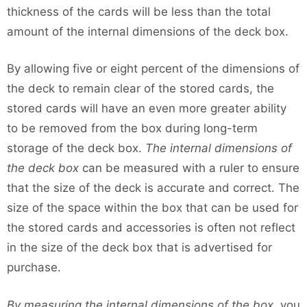
thickness of the cards will be less than the total
amount of the internal dimensions of the deck box.
By allowing five or eight percent of the dimensions of
the deck to remain clear of the stored cards, the
stored cards will have an even more greater ability
to be removed from the box during long-term
storage of the deck box.
The internal dimensions of
the deck box
can be measured with a ruler to ensure
that the size of the deck is accurate and correct. The
size of the space within the box that can be used for
the stored cards and accessories is often not reflect
in the size of the deck box that is advertised for
purchase.
By measuring the internal dimensions of the box
, you