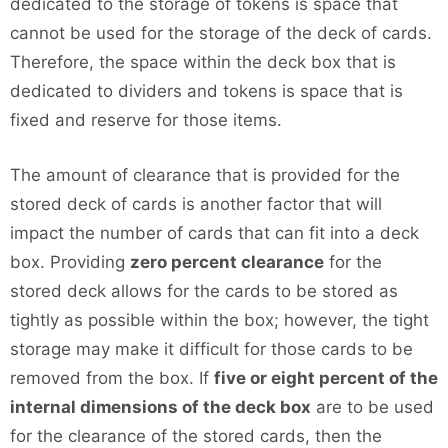
dedicated to the storage of tokens is space that
cannot be used for the storage of the deck of cards.
Therefore, the space within the deck box that is
dedicated to dividers and tokens is space that is
fixed and reserve for those items.
The amount of clearance that is provided for the
stored deck of cards is another factor that will
impact the number of cards that can fit into a deck
box. Providing
zero percent clearance
for the
stored deck allows for the cards to be stored as
tightly as possible within the box; however, the tight
storage may make it difficult for those cards to be
removed from the box. If
five or eight percent of the
internal dimensions of the deck box
are to be used
for the clearance of the stored cards, then the