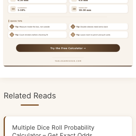
Related Reads
Multiple Dice Roll Probability
Calculator – Get Exact Odds