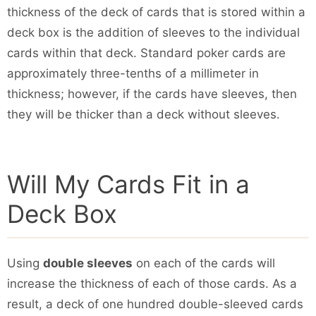
thickness of the deck of cards that is stored within a
deck box is the addition of sleeves to the individual
cards within that deck. Standard poker cards are
approximately three-tenths of a millimeter in
thickness; however, if the cards have sleeves, then
they will be thicker than a deck without sleeves.
Will My Cards Fit in a
Deck Box
Using
double sleeves
on each of the cards will
increase the thickness of each of those cards. As a
result, a deck of one hundred double-sleeved cards