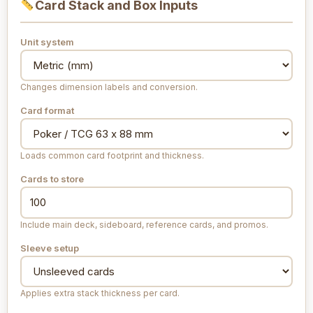
Card Stack and Box Inputs
Unit system
Changes dimension labels and conversion.
Card format
Loads common card footprint and thickness.
Cards to store
Include main deck, sideboard, reference cards, and promos.
Sleeve setup
Applies extra stack thickness per card.