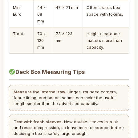
Mini
44 x
47 x 71 mm
Often shares box
Euro
68
space with tokens.
mm
Tarot
70 x
73 x 123
Height clearance
120
mm
matters more than
mm
capacity.
Deck Box Measuring Tips
Measure the internal row.
Hinges, rounded corners,
fabric lining, and bottom seams can make the useful
length smaller than the advertised capacity.
Test with fresh sleeves.
New double sleeves trap air
and resist compression, so leave more clearance before
deciding a box is safely large enough.