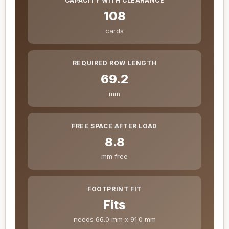
CAPACITY WITH CLEARANCE
108
cards
REQUIRED ROW LENGTH
69.2
mm
FREE SPACE AFTER LOAD
8.8
mm free
FOOTPRINT FIT
Fits
needs 66.0 mm x 91.0 mm