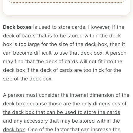
Deck boxes
is used to store cards. However, if the
deck of cards that is to be stored within the deck
box is too large for the size of the deck box, then it
can become difficult to use that deck box. A person
may find that the deck of cards will not fit into the
deck box if the deck of cards are too thick for the
size of the deck box.
A person must consider the internal dimension of the
deck box because those are the only dimensions of
the deck box that can be used to store the cards
and any accessory that may be stored within the
deck box
. One of the factor that can increase the