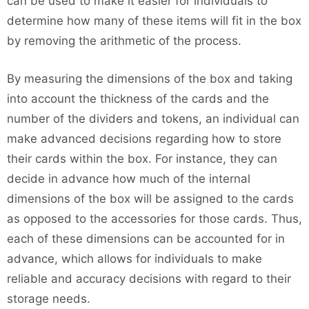
can be used to make it easier for individuals to
determine how many of these items will fit in the box
by removing the arithmetic of the process.
By measuring the dimensions of the box and taking
into account the thickness of the cards and the
number of the dividers and tokens, an individual can
make advanced decisions regarding how to store
their cards within the box. For instance, they can
decide in advance how much of the internal
dimensions of the box will be assigned to the cards
as opposed to the accessories for those cards. Thus,
each of these dimensions can be accounted for in
advance, which allows for individuals to make
reliable and accuracy decisions with regard to their
storage needs.