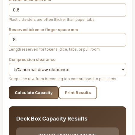
Plastic dividers are often thicker than paper tabs.
Reserved token or finger space
mm
Length reserved for tokens, dice, tabs, or pull room.
Compression clearance
Keeps the row from becoming too compressed to pull cards.
Calculate Capacity
Print Results
Deck Box Capacity Results