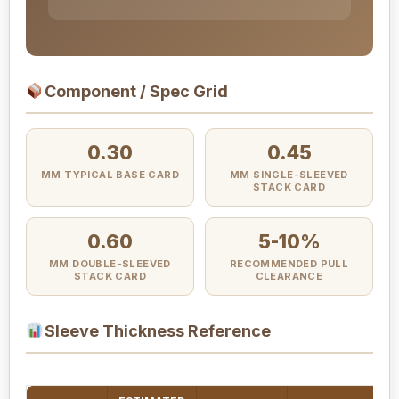
Component / Spec Grid
0.30
0.45
MM TYPICAL BASE CARD
MM SINGLE-SLEEVED
STACK CARD
0.60
5-10%
MM DOUBLE-SLEEVED
RECOMMENDED PULL
STACK CARD
CLEARANCE
Sleeve Thickness Reference