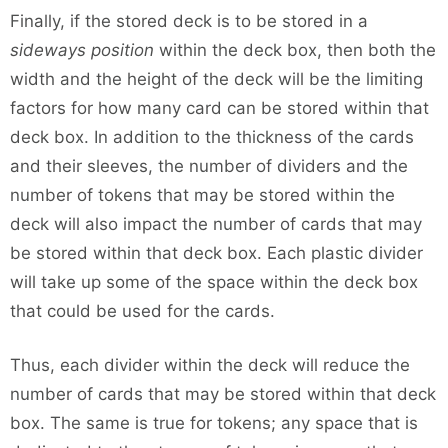
Finally, if the stored deck is to be stored in a
sideways position
within the deck box, then both the
width and the height of the deck will be the limiting
factors for how many card can be stored within that
deck box. In addition to the thickness of the cards
and their sleeves, the number of dividers and the
number of tokens that may be stored within the
deck will also impact the number of cards that may
be stored within that deck box. Each plastic divider
will take up some of the space within the deck box
that could be used for the cards.
Thus, each divider within the deck will reduce the
number of cards that may be stored within that deck
box. The same is true for tokens; any space that is