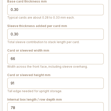
Base card thickness
mm
Typical cards are about 0.28 to 0.33 mm each.
Sleeve thickness added per card
mm
Total sleeve contribution to stack length per card.
Card or sleeved width
mm
Width across the front face, including sleeve overhang.
Card or sleeved height
mm
Tall edge needed for upright storage.
Internal box length / row depth
mm