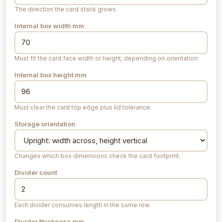
The direction the card stack grows.
Internal box width
mm
Must fit the card face width or height, depending on orientation.
Internal box height
mm
Must clear the card top edge plus lid tolerance.
Storage orientation
Changes which box dimensions check the card footprint.
Divider count
Each divider consumes length in the same row.
Divider thickness
mm