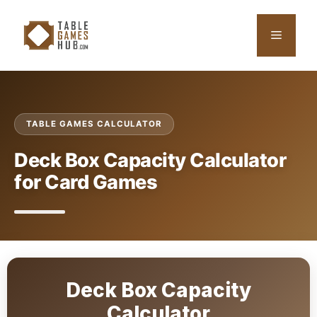
Skip
to
Menu
content
TABLE GAMES CALCULATOR
Deck Box Capacity Calculator
for Card Games
Deck Box Capacity
Calculator