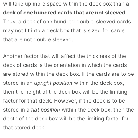
will take up more space within the deck box than
a
deck of one hundred cards that are not sleeved
.
Thus, a deck of one hundred double-sleeved cards
may not fit into a deck box that is sized for cards
that are not double sleeved.
Another factor that will affect the thickness of the
deck of cards is the orientation in which the cards
are stored within the deck box. If the cards are to be
stored in an
upright position
within the deck box,
then the height of the deck box will be the limiting
factor for that deck. However, if the deck is to be
stored in a
flat position
within the deck box, then the
depth of the deck box will be the limiting factor for
that stored deck.