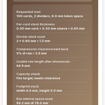
Requested load
100 cards, 2 dividers, 8.0 mm token space
Per-card stack thickness
0.30 mm card + 0.30 mm sleeve = 0.60 mm
Divider stack used
2 x 0.60 mm = 1.2 mm
Compression clearance held back
5% of row = 3.9 mm
Usable row length after allowances
64.9 mm
Capacity check
Fits target; meets clearance
Footprint slack
width 4.0 mm, height 5.0 mm
Box internal space used
69.2 mm of 78.0 mm