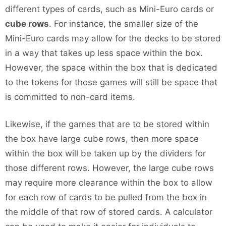
different types of cards, such as Mini-Euro cards or
cube rows
. For instance, the smaller size of the
Mini-Euro cards may allow for the decks to be stored
in a way that takes up less space within the box.
However, the space within the box that is dedicated
to the tokens for those games will still be space that
is committed to non-card items.
Likewise, if the games that are to be stored within
the box have large cube rows, then more space
within the box will be taken up by the dividers for
those different rows. However, the large cube rows
may require more clearance within the box to allow
for each row of cards to be pulled from the box in
the middle of that row of stored cards. A calculator