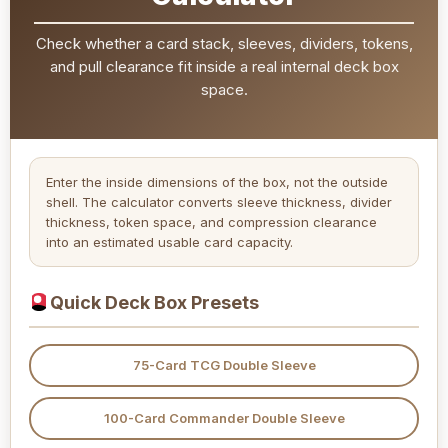
Check whether a card stack, sleeves, dividers, tokens,
and pull clearance fit inside a real internal deck box
space.
Enter the inside dimensions of the box, not the outside
shell. The calculator converts sleeve thickness, divider
thickness, token space, and compression clearance
into an estimated usable card capacity.
Quick Deck Box Presets
75-Card TCG Double Sleeve
100-Card Commander Double Sleeve