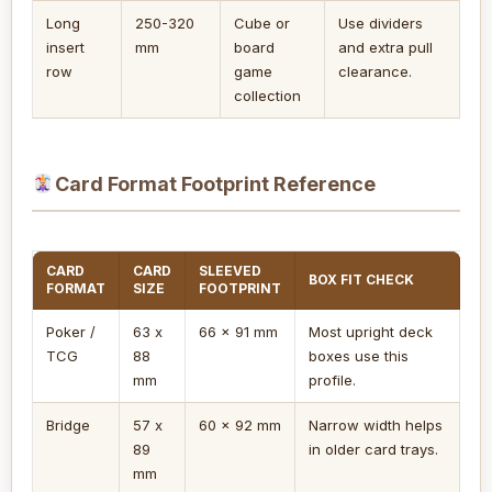
Long
250-320
Cube or
Use dividers
insert
mm
board
and extra pull
row
game
clearance.
collection
Card Format Footprint Reference
CARD
CARD
SLEEVED
BOX FIT CHECK
FORMAT
SIZE
FOOTPRINT
Poker /
63 x
66 x 91 mm
Most upright deck
TCG
88
boxes use this
mm
profile.
Bridge
57 x
60 x 92 mm
Narrow width helps
89
in older card trays.
mm