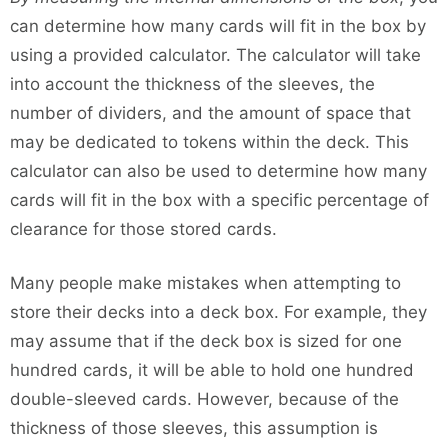
can determine how many cards will fit in the box by
using a provided calculator. The calculator will take
into account the thickness of the sleeves, the
number of dividers, and the amount of space that
may be dedicated to tokens within the deck. This
calculator can also be used to determine how many
cards will fit in the box with a specific percentage of
clearance for those stored cards.
Many people make mistakes when attempting to
store their decks into a deck box. For example, they
may assume that if the deck box is sized for one
hundred cards, it will be able to hold one hundred
double-sleeved cards. However, because of the
thickness of those sleeves, this assumption is