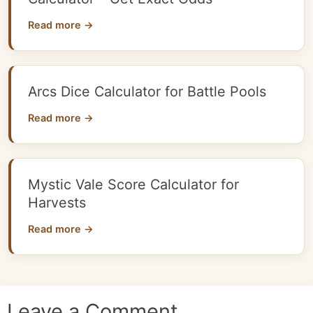
Read more →
Arcs Dice Calculator for Battle Pools
Read more →
Mystic Vale Score Calculator for
Harvests
Read more →
Leave a Comment