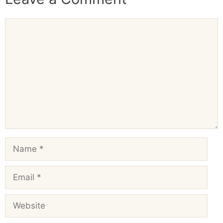
Comment
Name
Email
Website