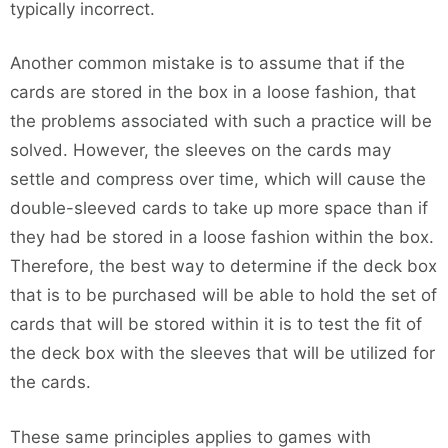
typically incorrect.
Another common mistake is to assume that if the
cards are stored in the box in a loose fashion, that
the problems associated with such a practice will be
solved. However, the sleeves on the cards may
settle and compress over time, which will cause the
double-sleeved cards to take up more space than if
they had be stored in a loose fashion within the box.
Therefore, the best way to determine if the deck box
that is to be purchased will be able to hold the set of
cards that will be stored within it is to test the fit of
the deck box with the sleeves that will be utilized for
the cards.
These same principles applies to games with