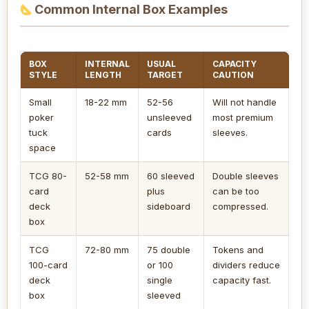
Common Internal Box Examples
BOX
INTERNAL
USUAL
CAPACITY
STYLE
LENGTH
TARGET
CAUTION
Small
18-22 mm
52-56
Will not handle
poker
unsleeved
most premium
tuck
cards
sleeves.
space
TCG 80-
52-58 mm
60 sleeved
Double sleeves
card
plus
can be too
deck
sideboard
compressed.
box
TCG
72-80 mm
75 double
Tokens and
100-card
or 100
dividers reduce
deck
single
capacity fast.
box
sleeved