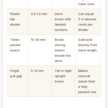
cube rows.
Plastic
0.6-1.2 mm
Deck
Can equal
tab
boxes with
2-4 sleeved
divider
labeled
cards per
sections
divider.
Token
10-30 mm
Boxes
Subtracts
packet
storing
directly from
space
tokens
stack length.
beside the
deck
Finger
5-12 mm
Tall or tight
Makes
pull gap
upright
removal
boxes
easier than
a fully
packed row.