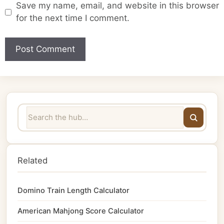
Save my name, email, and website in this browser
for the next time I comment.
Related
Domino Train Length Calculator
American Mahjong Score Calculator