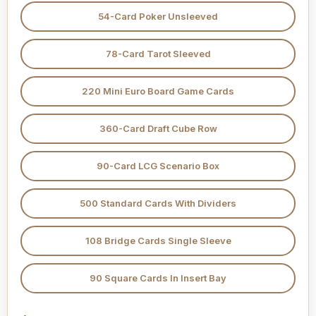
54-Card Poker Unsleeved
78-Card Tarot Sleeved
220 Mini Euro Board Game Cards
360-Card Draft Cube Row
90-Card LCG Scenario Box
500 Standard Cards With Dividers
108 Bridge Cards Single Sleeve
90 Square Cards In Insert Bay