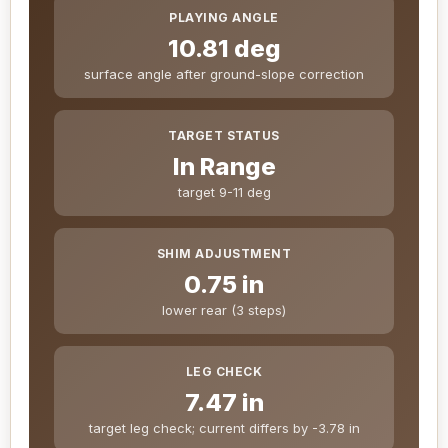
PLAYING ANGLE
10.81 deg
surface angle after ground-slope correction
TARGET STATUS
In Range
target 9-11 deg
SHIM ADJUSTMENT
0.75 in
lower rear (3 steps)
LEG CHECK
7.47 in
target leg check; current differs by -3.78 in