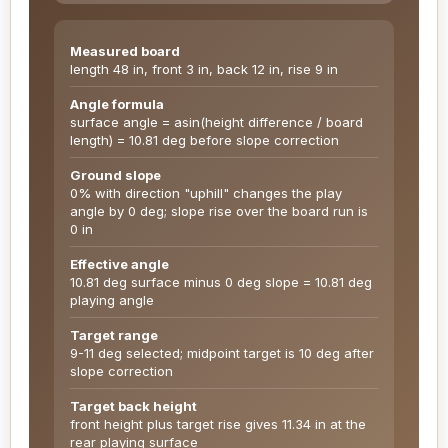
Measured board
length 48 in, front 3 in, back 12 in, rise 9 in
Angle formula
surface angle = asin(height difference / board
length) = 10.81 deg before slope correction
Ground slope
0% with direction "uphill" changes the play
angle by 0 deg; slope rise over the board run is
0 in
Effective angle
10.81 deg surface minus 0 deg slope = 10.81 deg
playing angle
Target range
9-11 deg selected; midpoint target is 10 deg after
slope correction
Target back height
front height plus target rise gives 11.34 in at the
rear playing surface