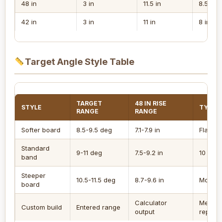
48 in
3 in
11.5 in
8.5 in
42 in
3 in
11 in
8 in
Target Angle Style Table
TARGET
48 IN RISE
STYLE
TYPICA
RANGE
RANGE
Softer board
8.5-9.5 deg
7.1-7.9 in
Flatter 
Standard
9-11 deg
7.5-9.2 in
10 degr
band
Steeper
10.5-11.5 deg
8.7-9.6 in
More lo
board
Calculator
Measu
Custom build
Entered range
output
repeat