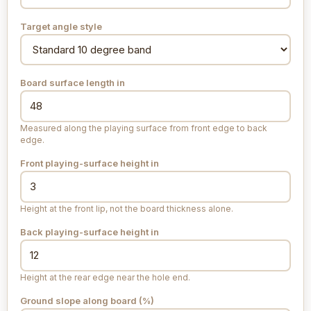
Target angle style
Board surface length
in
Measured along the playing surface from front edge to back
edge.
Front playing-surface height
in
Height at the front lip, not the board thickness alone.
Back playing-surface height
in
Height at the rear edge near the hole end.
Ground slope along board (%)