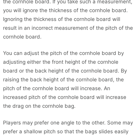
the cornhole board. If you take such a measurement,
you will ignore the thickness of the cornhole board.
Ignoring the thickness of the cornhole board will
result in an incorrect measurement of the pitch of the
cornhole board.
You can adjust the pitch of the cornhole board by
adjusting either the front height of the cornhole
board or the back height of the cornhole board. By
raising the back height of the cornhole board, the
pitch of the cornhole board will increase. An
increased pitch of the cornhole board will increase
the drag on the cornhole bag.
Players may prefer one angle to the other. Some may
prefer a shallow pitch so that the bags slides easily