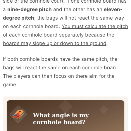
side of the cornhole court. If one cornhole board has
a
nine-degree pitch
and the other has an
eleven-
degree pitch
, the bags will not react the same way
on each cornhole board.
You must calculate the pitch
of each cornhole board separately because the
boards may slope up or down to the ground
.
If both cornhole boards have the same pitch, the
bags will react the same on each cornhole board.
The players can then focus on there aim for the
game.