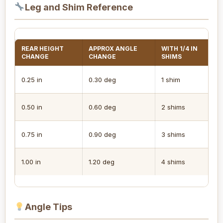
Leg and Shim Reference
REAR HEIGHT
APPROX ANGLE
WITH 1/4 IN
L
CHANGE
CHANGE
SHIMS
I
0.25 in
0.30 deg
1 shim
S
0.50 in
0.60 deg
2 shims
N
0.75 in
0.90 deg
3 shims
R
1.00 in
1.20 deg
4 shims
A
Angle Tips