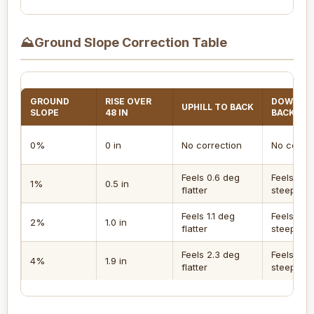
⛰
Ground Slope Correction Table
GROUND
RISE OVER
DOWNHIL
UPHILL TO BACK
SLOPE
48 IN
BACK
0%
0 in
No correction
No correc
Feels 0.6 deg
Feels 0.6
1%
0.5 in
flatter
steeper
Feels 1.1 deg
Feels 1.1 
2%
1.0 in
flatter
steeper
Feels 2.3 deg
Feels 2.3
4%
1.9 in
flatter
steeper