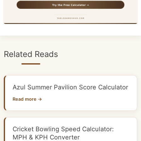
Related Reads
Azul Summer Pavilion Score Calculator
Read more →
Cricket Bowling Speed Calculator:
MPH & KPH Converter