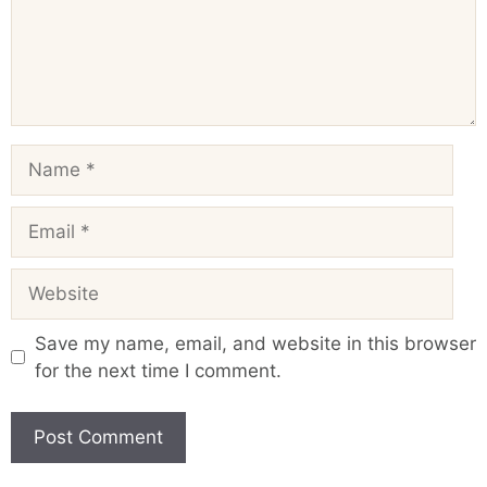
Name
Email
Website
Save my name, email, and website in this browser
for the next time I comment.