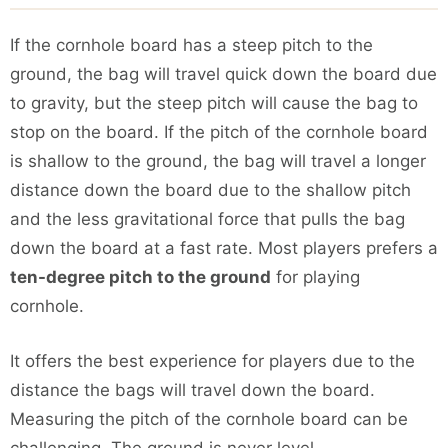
If the cornhole board has a steep pitch to the
ground, the bag will travel quick down the board due
to gravity, but the steep pitch will cause the bag to
stop on the board. If the pitch of the cornhole board
is shallow to the ground, the bag will travel a longer
distance down the board due to the shallow pitch
and the less gravitational force that pulls the bag
down the board at a fast rate. Most players prefers a
ten-degree pitch to the ground
for playing
cornhole.
It offers the best experience for players due to the
distance the bags will travel down the board.
Measuring the pitch of the cornhole board can be
challenging. The ground is never level.