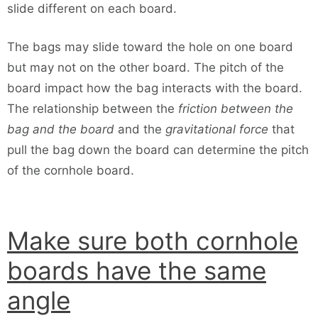
slide different on each board.
The bags may slide toward the hole on one board
but may not on the other board. The pitch of the
board impact how the bag interacts with the board.
The relationship between the
friction between the
bag and the board
and the
gravitational force
that
pull the bag down the board can determine the pitch
of the cornhole board.
Make sure both cornhole
boards have the same
angle