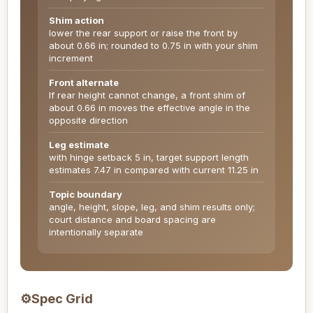
Shim action
lower the rear support or raise the front by
about 0.66 in; rounded to 0.75 in with your shim
increment
Front alternate
If rear height cannot change, a front shim of
about 0.66 in moves the effective angle in the
opposite direction
Leg estimate
with hinge setback 5 in, target support length
estimates 7.47 in compared with current 11.25 in
Topic boundary
angle, height, slope, leg, and shim results only;
court distance and board spacing are
intentionally separate
⚙
Spec Grid