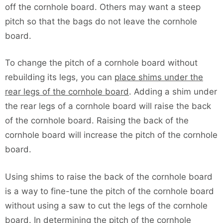
off the cornhole board. Others may want a steep
pitch so that the bags do not leave the cornhole
board.
To change the pitch of a cornhole board without
rebuilding its legs, you can
place shims under the
rear legs of the cornhole board
. Adding a shim under
the rear legs of a cornhole board will raise the back
of the cornhole board. Raising the back of the
cornhole board will increase the pitch of the cornhole
board.
Using shims to raise the back of the cornhole board
is a way to fine-tune the pitch of the cornhole board
without using a saw to cut the legs of the cornhole
board. In determining the pitch of the cornhole