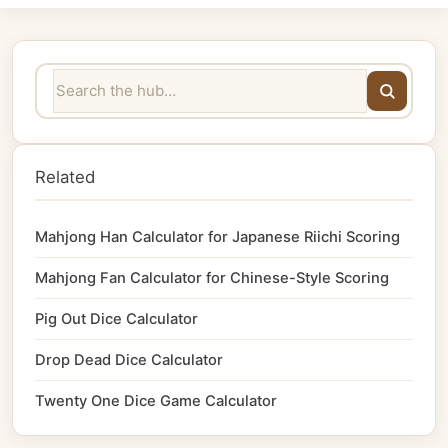
Related
Mahjong Han Calculator for Japanese Riichi Scoring
Mahjong Fan Calculator for Chinese-Style Scoring
Pig Out Dice Calculator
Drop Dead Dice Calculator
Twenty One Dice Game Calculator