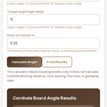
Lower edge of your preferred 10-degree style range.
Target angle high (deg)
Upper edge of your preferred 10-degree style range.
Shim increment
in
Thickness of one shim, washer stack, or leveling pad increment.
Calculate Angle
Print Results
This calculator checks board geometry only. It does not calculate
cornhole throwing distance, court spacing, foul lines, or gameplay
rules.
Cornhole Board Angle Results