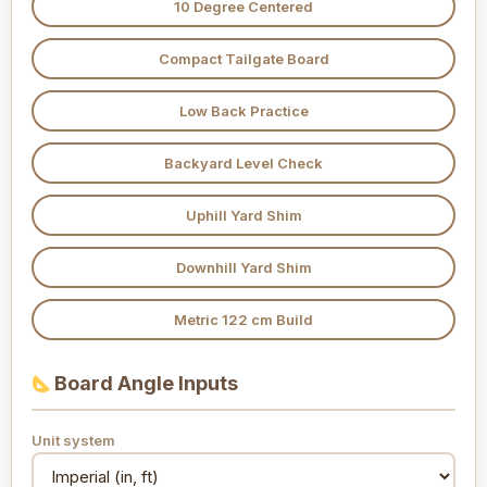
10 Degree Centered
Compact Tailgate Board
Low Back Practice
Backyard Level Check
Uphill Yard Shim
Downhill Yard Shim
Metric 122 cm Build
Board Angle Inputs
Unit system