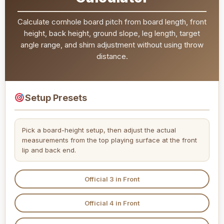
Calculate cornhole board pitch from board length, front
height, back height, ground slope, leg length, target
angle range, and shim adjustment without using throw
distance.
Setup Presets
Pick a board-height setup, then adjust the actual
measurements from the top playing surface at the front
lip and back end.
Official 3 in Front
Official 4 in Front