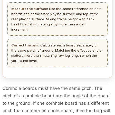
Measure the surface:
Use the same reference on both
boards: top of the front playing surface and top of the
rear playing surface. Mixing frame height with deck
height can shift the angle by more than a shim
increment.
Correct the pair:
Calculate each board separately on
the same patch of ground. Matching the effective angle
matters more than matching raw leg length when the
yard is not level.
Cornhole boards must have the same pitch. The
pitch of a cornhole board are the angle of the board
to the ground. If one cornhole board has a different
pitch than another cornhole board, then the bag will