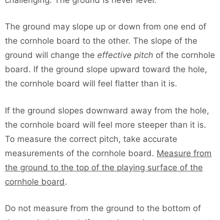
The ground may slope up or down from one end of
the cornhole board to the other. The slope of the
ground will change the
effective pitch
of the cornhole
board. If the ground slope upward toward the hole,
the cornhole board will feel flatter than it is.
If the ground slopes downward away from the hole,
the cornhole board will feel more steeper than it is.
To measure the correct pitch, take accurate
measurements of the cornhole board.
Measure from
the ground to the top of the playing surface of the
cornhole board
.
Do not measure from the ground to the bottom of