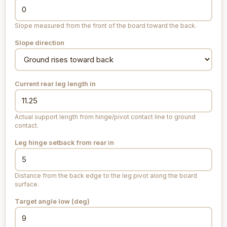
Slope measured from the front of the board toward the back.
Slope direction
Current rear leg length
in
Actual support length from hinge/pivot contact line to ground
contact.
Leg hinge setback from rear
in
Distance from the back edge to the leg pivot along the board
surface.
Target angle low (deg)