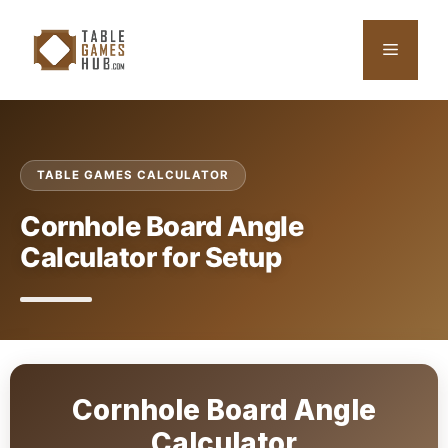
Skip
to
Menu
content
TABLE GAMES CALCULATOR
Cornhole Board Angle
Calculator for Setup
Cornhole Board Angle
Calculator