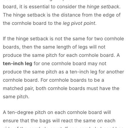
board, it is essential to consider the
hinge setback
.
The hinge setback is the distance from the edge of
the cornhole board to the
leg pivot point
.
If the hinge setback is not the same for two cornhole
boards, then the same length of legs will not
produce the same pitch for each cornhole board. A
ten-inch leg
for one cornhole board may not
produce the same pitch as a ten-inch leg for another
cornhole board. For cornhole boards to be a
matched pair, both cornhole boards must have the
same pitch.
A ten-degree pitch on each cornhole board will
ensure that the bags will react the same on each