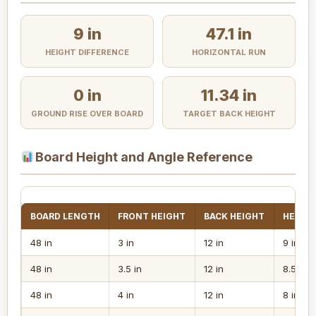
9 in
47.1 in
HEIGHT DIFFERENCE
HORIZONTAL RUN
0 in
11.34 in
GROUND RISE OVER BOARD
TARGET BACK HEIGHT
Board Height and Angle Reference
BOARD LENGTH
FRONT HEIGHT
BACK HEIGHT
HEIGHT
48 in
3 in
12 in
9 in
48 in
3.5 in
12 in
8.5 in
48 in
4 in
12 in
8 in