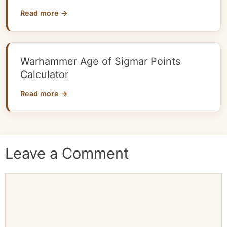
Read more →
Warhammer Age of Sigmar Points
Calculator
Read more →
Leave a Comment
Comment