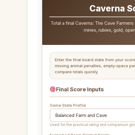
Caverna Sc
Total a final Caverna: The Cave Farmers 
mines, rubies, gold, ope
Enter the final board state from your scor
missing animal penalties, empty-space pen
compare totals quickly.
Final Score Inputs
Game State Profile
Used for the practical rating and comparison gri
Furnished Room Printed Points