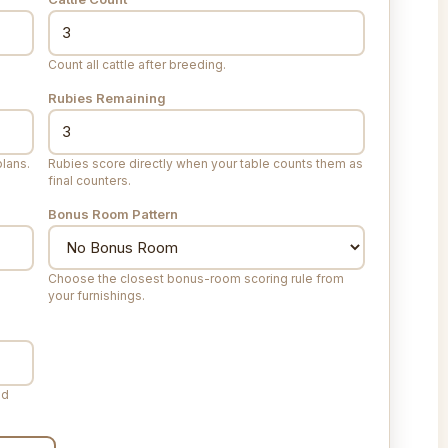
Count all cattle after breeding.
Rubies Remaining
lans.
Rubies score directly when your table counts them as
final counters.
Bonus Room Pattern
Choose the closest bonus-room scoring rule from
your furnishings.
ed