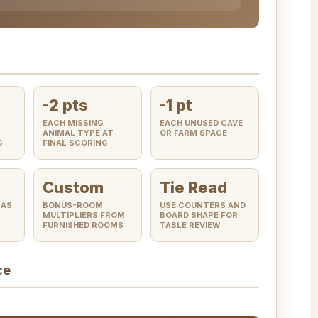
-2 pts
-1 pt
EACH MISSING
EACH UNUSED CAVE
ANIMAL TYPE AT
OR FARM SPACE
G
FINAL SCORING
Custom
Tie Read
 AS
BONUS-ROOM
USE COUNTERS AND
MULTIPLIERS FROM
BOARD SHAPE FOR
FURNISHED ROOMS
TABLE REVIEW
ce