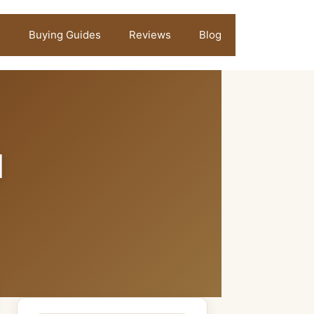
Buying Guides
Reviews
Blog
l