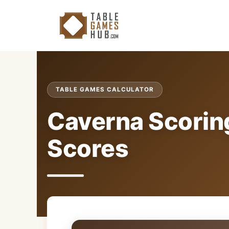
Skip
to
content
TABLE GAMES CALCULATOR
Caverna Scoring
Scores