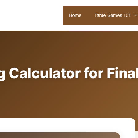
Home
Table Games 101
 Calculator for Fina