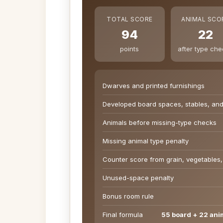
TOTAL SCORE
ANIMAL SCO
94
22
points
after type ch
Dwarves and printed furnishings
Developed board spaces, stables, an
Animals before missing-type checks
Missing animal type penalty
Counter score from grain, vegetables,
Unused-space penalty
Bonus room rule
Final formula
55 board + 22 ani