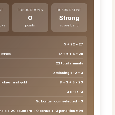
RE
BONUS ROOMS
BOARD RATING
0
Strong
ecks
points
score band
5 + 22 = 27
d mines
17 + 6 + 5 = 28
22 total animals
0 missing x -2 = 0
 rubies, and gold
8 + 3 + 9 = 20
3 x -1 = -3
No bonus room selected = 0
mals + 20 counters + 0 bonus + -3 penalties = 94