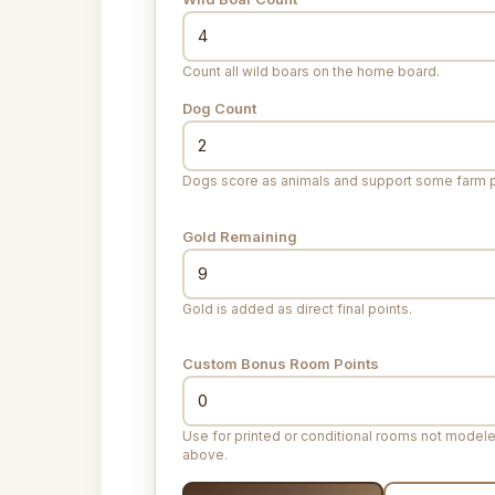
Count all wild boars on the home board.
Dog Count
Dogs score as animals and support some farm p
Gold Remaining
Gold is added as direct final points.
Custom Bonus Room Points
Use for printed or conditional rooms not model
above.