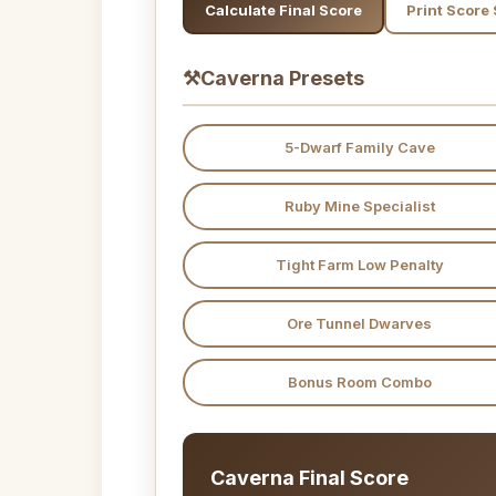
Calculate Final Score
Print Score
⚒
Caverna Presets
5-Dwarf Family Cave
Ruby Mine Specialist
Tight Farm Low Penalty
Ore Tunnel Dwarves
Bonus Room Combo
Caverna Final Score