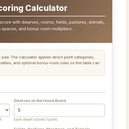
oring Calculator
score with dwarves, rooms, fields, pastures, animals,
n spaces, and bonus room multipliers.
e pad. The calculator applies direct point categories,
alties, and optional bonus-room rules so the table can
Dwarves on the Home Board
d.
Each dwarf scores 1 point.
Fields, Pastures, Meadows, and Tunnels