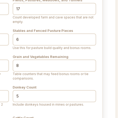
Count developed farm and cave spaces that are not
empty.
Stables and Fenced Pasture Pieces
Use this for pasture build quality and bonus rooms.
Grain and Vegetables Remaining
y
Table counters that may feed bonus rooms or tie
comparisons.
Donkey Count
 2
Include donkeys housed in mines or pastures.
Cattle Count