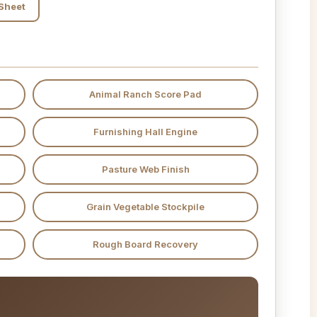
 Sheet
Animal Ranch Score Pad
Furnishing Hall Engine
Pasture Web Finish
Grain Vegetable Stockpile
Rough Board Recovery