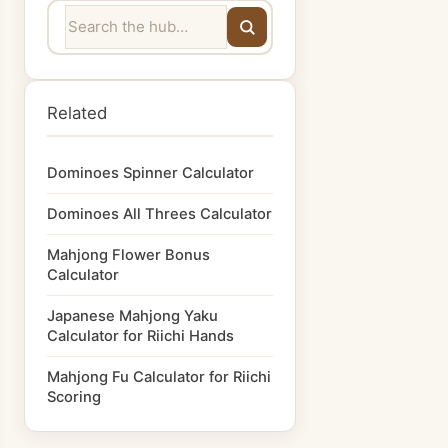
Related
Dominoes Spinner Calculator
Dominoes All Threes Calculator
Mahjong Flower Bonus
Calculator
Japanese Mahjong Yaku
Calculator for Riichi Hands
Mahjong Fu Calculator for Riichi
Scoring