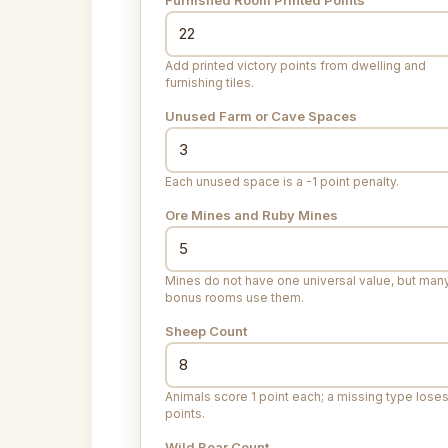
Add printed victory points from dwelling and
furnishing tiles.
Unused Farm or Cave Spaces
Each unused space is a -1 point penalty.
Ore Mines and Ruby Mines
Mines do not have one universal value, but man
bonus rooms use them.
Sheep Count
Animals score 1 point each; a missing type loses
points.
Wild Boar Count