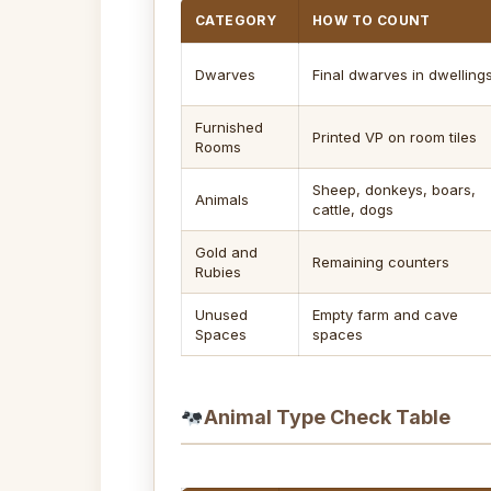
CATEGORY
HOW TO COUNT
Dwarves
Final dwarves in dwelling
Furnished
Printed VP on room tiles
Rooms
Sheep, donkeys, boars,
Animals
cattle, dogs
Gold and
Remaining counters
Rubies
Unused
Empty farm and cave
Spaces
spaces
Animal Type Check Table