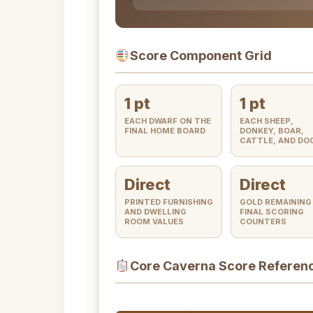
Score Component Grid
1 pt
1 pt
EACH DWARF ON THE
EACH SHEEP,
FINAL HOME BOARD
DONKEY, BOAR,
CATTLE, AND DO
Direct
Direct
PRINTED FURNISHING
GOLD REMAINING
AND DWELLING
FINAL SCORING
ROOM VALUES
COUNTERS
Core Caverna Score Referen