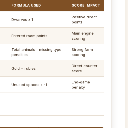
FORMULA USED
SCORE IMPACT
Positive direct
s
Dwarves x 1
points
Main engine
Entered room points
scoring
Total animals - missing type
Strong farm
penalties
scoring
Direct counter
Gold + rubies
score
End-game
Unused spaces x -1
penalty