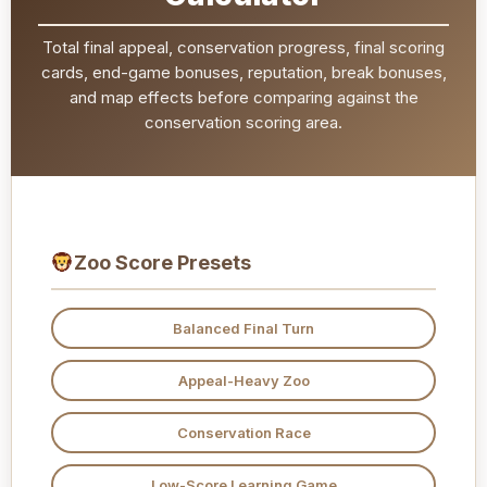
Total final appeal, conservation progress, final scoring
cards, end-game bonuses, reputation, break bonuses,
and map effects before comparing against the
conservation scoring area.
Zoo Score Presets
Balanced Final Turn
Appeal-Heavy Zoo
Conservation Race
Low-Score Learning Game