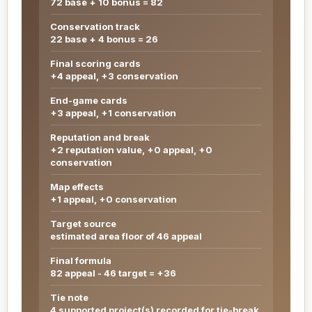
72 base + 10 bonus = 82
Conservation track
22 base + 4 bonus = 26
Final scoring cards
+4 appeal, +3 conservation
End-game cards
+3 appeal, +1 conservation
Reputation and break
+2 reputation value, +0 appeal, +0
conservation
Map effects
+1 appeal, +0 conservation
Target source
estimated area floor of 46 appeal
Final formula
82 appeal - 46 target = +36
Tie note
4 supported project(s) recorded for tie-break