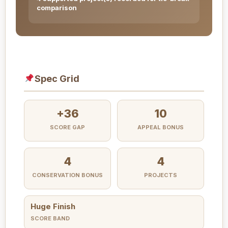
comparison
Spec Grid
+36
10
SCORE GAP
APPEAL BONUS
4
4
CONSERVATION BONUS
PROJECTS
Huge Finish
SCORE BAND