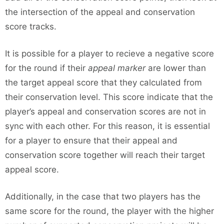
the intersection of the appeal and conservation
score tracks.
It is possible for a player to recieve a negative score
for the round if their
appeal marker
are lower than
the target appeal score that they calculated from
their conservation level. This score indicate that the
player’s appeal and conservation scores are not in
sync with each other. For this reason, it is essential
for a player to ensure that their appeal and
conservation score together will reach their target
appeal score.
Additionally, in the case that two players has the
same score for the round, the player with the higher