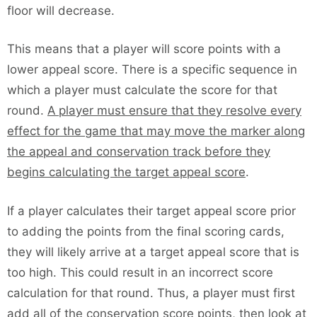
floor will decrease.
This means that a player will score points with a
lower appeal score. There is a specific sequence in
which a player must calculate the score for that
round.
A player must ensure that they resolve every
effect for the game that may move the marker along
the appeal and conservation track before they
begins calculating the target appeal score
.
If a player calculates their target appeal score prior
to adding the points from the final scoring cards,
they will likely arrive at a target appeal score that is
too high. This could result in an incorrect score
calculation for that round. Thus, a player must first
add all of the conservation score points, then look at