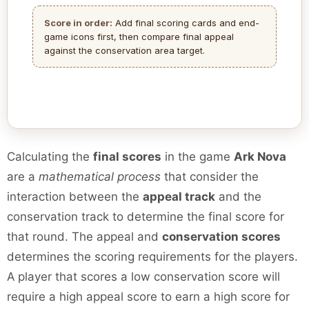
Score in order:
Add final scoring cards and end-
game icons first, then compare final appeal
against the conservation area target.
Calculating the
final scores
in the game
Ark Nova
are a
mathematical process
that consider the
interaction between the
appeal track
and the
conservation track to determine the final score for
that round. The appeal and
conservation scores
determines the scoring requirements for the players.
A player that scores a low conservation score will
require a high appeal score to earn a high score for