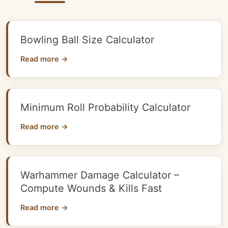
Bowling Ball Size Calculator
Read more →
Minimum Roll Probability Calculator
Read more →
Warhammer Damage Calculator –
Compute Wounds & Kills Fast
Read more →