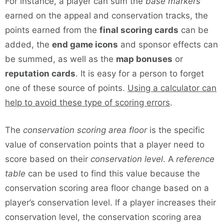
For instance, a player can sum the
base markers
earned on the appeal and conservation tracks, the
points earned from the
final scoring cards
can be
added, the
end game icons
and sponsor effects can
be summed, as well as the
map bonuses
or
reputation cards
. It is easy for a person to forget
one of these source of points.
Using a calculator can
help to avoid these type of scoring errors
.
The
conservation scoring area floor
is the specific
value of conservation points that a player need to
score based on their
conservation level
. A
reference
table
can be used to find this value because the
conservation scoring area floor change based on a
player’s conservation level. If a player increases their
conservation level, the conservation scoring area