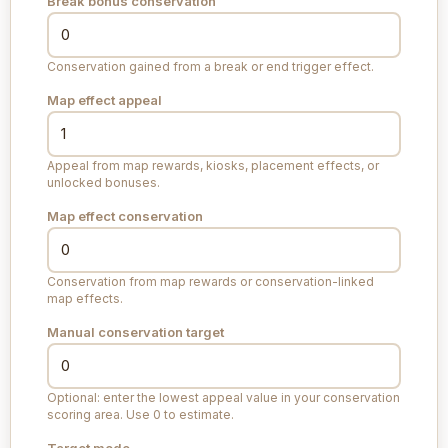
Break bonus conservation
Conservation gained from a break or end trigger effect.
Map effect appeal
Appeal from map rewards, kiosks, placement effects, or
unlocked bonuses.
Map effect conservation
Conservation from map rewards or conservation-linked
map effects.
Manual conservation target
Optional: enter the lowest appeal value in your conservation
scoring area. Use 0 to estimate.
Target mode