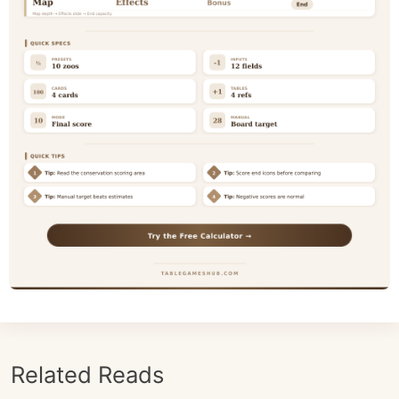
Related Reads