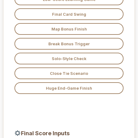
Final Card Swing
Map Bonus Finish
Break Bonus Trigger
Solo-Style Check
Close Tie Scenario
Huge End-Game Finish
Final Score Inputs