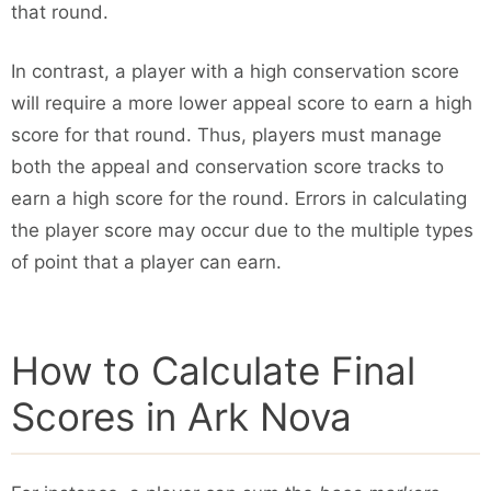
that round.
In contrast, a player with a high conservation score
will require a more lower appeal score to earn a high
score for that round. Thus, players must manage
both the appeal and conservation score tracks to
earn a high score for the round. Errors in calculating
the player score may occur due to the multiple types
of point that a player can earn.
How to Calculate Final
Scores in Ark Nova