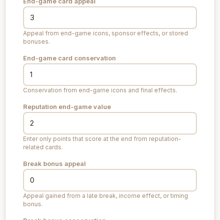
End-game card appeal
Appeal from end-game icons, sponsor effects, or stored
bonuses.
End-game card conservation
Conservation from end-game icons and final effects.
Reputation end-game value
Enter only points that score at the end from reputation-
related cards.
Break bonus appeal
Appeal gained from a late break, income effect, or timing
bonus.