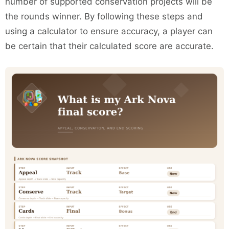
number of supported conservation projects will be
the rounds winner. By following these steps and
using a calculator to ensure accuracy, a player can
be certain that their calculated score are accurate.