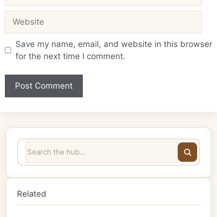
Website
Save my name, email, and website in this browser
for the next time I comment.
Related