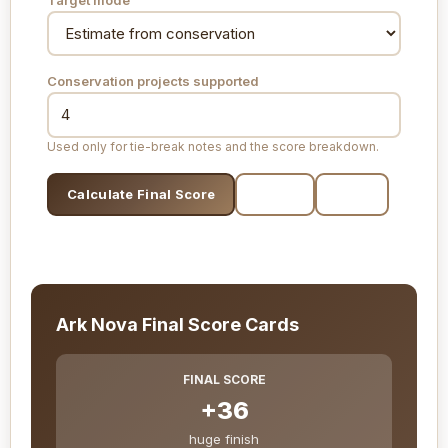
Conservation projects supported
Used only for tie-break notes and the score breakdown.
Calculate Final Score
Reset
Print
Ark Nova Final Score Cards
FINAL SCORE
+36
huge finish