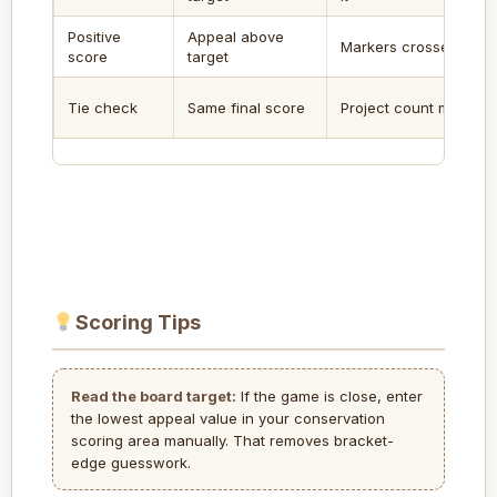
Positive
Appeal above
Markers crossed
score
target
Tie check
Same final score
Project count matters
Scoring Tips
Read the board target:
If the game is close, enter
the lowest appeal value in your conservation
scoring area manually. That removes bracket-
edge guesswork.