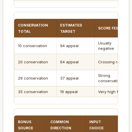
CONSERVATION
ESTIMATED
SCORE FEEL
TOTAL
TARGET
Usually
10 conservation
94 appeal
negative
20 conservation
64 appeal
Crossing range
Strong
29 conservation
37 appeal
conservation
35 conservation
19 appeal
Very high finish
BONUS
COMMON
INPUT
SCOR
SOURCE
DIRECTION
CHOICE