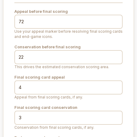
Appeal before final scoring
Use your appeal marker before resolving final scoring cards
and end-game icons.
Conservation before final scoring
This drives the estimated conservation scoring area.
Final scoring card appeal
Appeal from final scoring cards, if any.
Final scoring card conservation
Conservation from final scoring cards, if any.