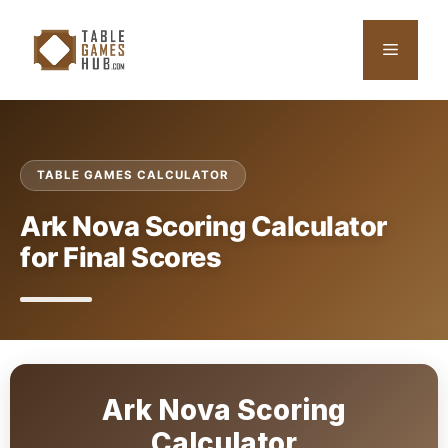
Skip
to
Menu
content
TABLE GAMES CALCULATOR
Ark Nova Scoring Calculator
for Final Scores
Ark Nova Scoring
Calculator