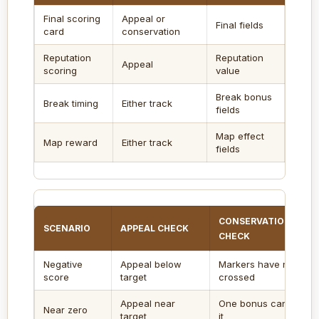
Final scoring
Appeal or
Final fields
Enter
card
conservation
Reputation
Reputation
Use w
Appeal
scoring
value
to poi
Break bonus
Inclu
Break timing
Either track
fields
resol
Map effect
Use f
Map reward
Either track
fields
place
CONSERVATION
SCENARIO
APPEAL CHECK
CHECK
Negative
Appeal below
Markers have not
score
target
crossed
Appeal near
One bonus can swing
Near zero
target
it