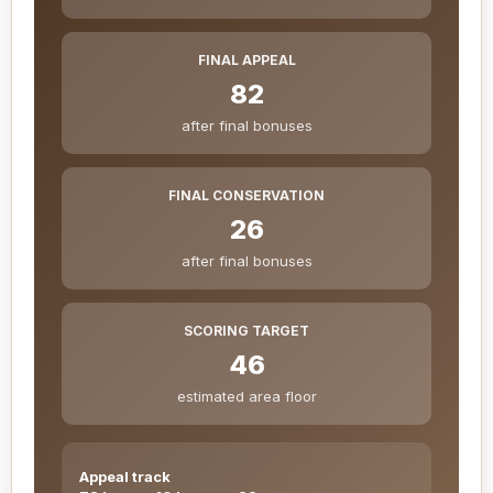
FINAL APPEAL
82
after final bonuses
FINAL CONSERVATION
26
after final bonuses
SCORING TARGET
46
estimated area floor
Appeal track