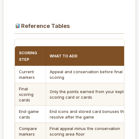
Reference Tables
SCORING
WHAT TO ADD
STEP
Current
Appeal and conservation before final
markers
scoring
Final
Only the points earned from your kept
scoring
scoring card or cards
cards
End-game
End icons and stored card bonuses that
cards
resolve after the game
Compare
Final appeal minus the conservation
markers
scoring area floor