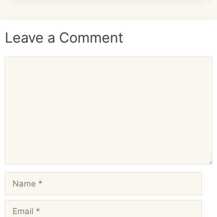
Leave a Comment
Comment
Name
Email