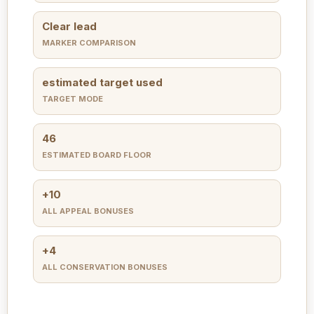
Clear lead
MARKER COMPARISON
estimated target used
TARGET MODE
46
ESTIMATED BOARD FLOOR
+10
ALL APPEAL BONUSES
+4
ALL CONSERVATION BONUSES