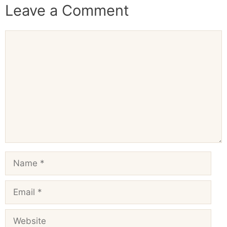
Leave a Comment
Comment
Name
Email
Website