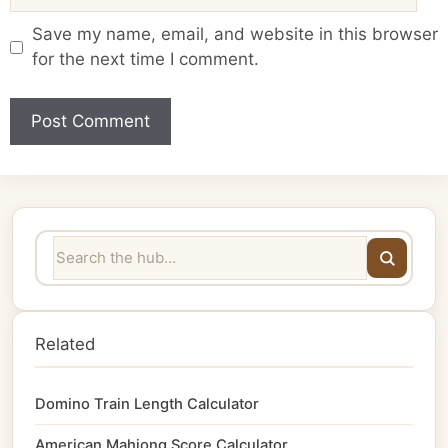
Save my name, email, and website in this browser
for the next time I comment.
Related
Domino Train Length Calculator
American Mahjong Score Calculator