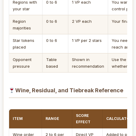
Regions with
0 to 6
1 VP each
You want a q
your star
control pres
Region
0 to 6
2 VP each
Your final st
majorities
Star tokens
0 to 6
1 VP per 2 stars
You need a 
placed
reach and b
Opponent
Table
Shown in
Use the lead
pressure
based
recommendation
whether map
Wine, Residual, and Tiebreak Reference
SCORE
ITEM
RANGE
CALCULATOR 
EFFECT
Wine order
2 to 6 per
Direct VP
Added to proje