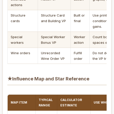
actions
Structure
Structure Card
Built or
Use printed 
cards
and Building VP
final
conditions, a
gains.
Special
Special Worker
Worker
Count bonus V
workers
Bonus VP
action
spaces enabl
Wine orders
Unrecorded
Fulfill
Do not doubl
Wine Order VP
order
the VP track.
★
Influence Map and Star Reference
TYPICAL
CALCULATOR
MAP ITEM
USE WHEN
RANGE
ESTIMATE