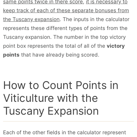
same points twice in there score
,
it is necessary to
keep track of each of these separate bonuses from
the Tuscany expansion
. The inputs in the calculator
represents these different types of points from the
Tuscany expansion. The number in the top victory
point box represents the total of all of the
victory
points
that have already being scored.
How to Count Points in
Viticulture with the
Tuscany Expansion
Each of the other fields in the calculator represent