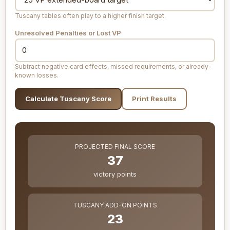
Tuscany tables often play to a higher finish target.
Unresolved Penalties or Lost VP
Subtract negative card effects, missed requirements, or already-
known losses.
Calculate Tuscany Score
Print Results
PROJECTED FINAL SCORE
37
victory points
TUSCANY ADD-ON POINTS
23