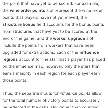
the point that have yet to be scored. For example,
the
wine order points
slot represent the wine order
points that players have not yet moved, the
structure bonus
field accounts for the bonus points
from structures that have yet to be scored at the
end of the game, and the
worker upgrade
slot
include the points from workers that have been
upgraded for extra actions. Each of the
influence
regions
account for the star that a player has placed
on the influence map; however, only the stars that
earn a majority in each region for each player earn
those points.
Thus, the separate inputs for
influence points
allow
for the total number of victory points to accurately
be reflected in the calculator rather than counting