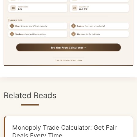
Related Reads
Monopoly Trade Calculator: Get Fair
Deals Every Time