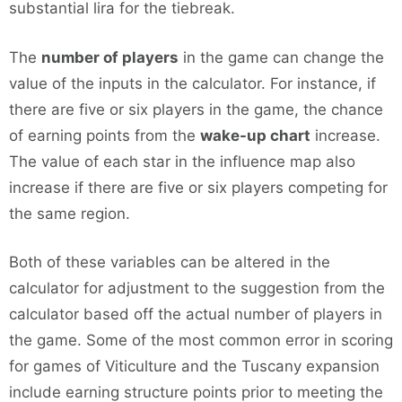
substantial lira for the tiebreak.
The
number of players
in the game can change the
value of the inputs in the calculator. For instance, if
there are five or six players in the game, the chance
of earning points from the
wake-up chart
increase.
The value of each star in the influence map also
increase if there are five or six players competing for
the same region.
Both of these variables can be altered in the
calculator for adjustment to the suggestion from the
calculator based off the actual number of players in
the game. Some of the most common error in scoring
for games of Viticulture and the Tuscany expansion
include earning structure points prior to meeting the