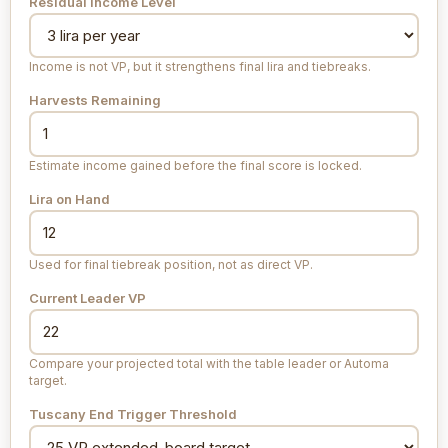
Residual Income Level
Income is not VP, but it strengthens final lira and tiebreaks.
Harvests Remaining
Estimate income gained before the final score is locked.
Lira on Hand
Used for final tiebreak position, not as direct VP.
Current Leader VP
Compare your projected total with the table leader or Automa
target.
Tuscany End Trigger Threshold