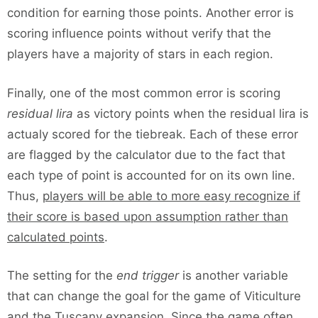
condition for earning those points. Another error is
scoring influence points without verify that the
players have a majority of stars in each region.
Finally, one of the most common error is scoring
residual lira
as victory points when the residual lira is
actualy scored for the tiebreak. Each of these error
are flagged by the calculator due to the fact that
each type of point is accounted for on its own line.
Thus,
players will be able to more easy recognize if
their score is based upon assumption rather than
calculated points
.
The setting for the
end trigger
is another variable
that can change the goal for the game of Viticulture
and the Tuscany expansion. Since the game often