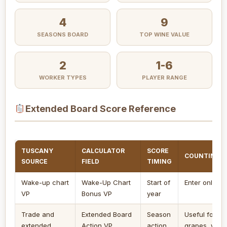
4
9
SEASONS BOARD
TOP WINE VALUE
2
1-6
WORKER TYPES
PLAYER RANGE
Extended Board Score Reference
TUSCANY
CALCULATOR
SCORE
COUNTING 
SOURCE
FIELD
TIMING
Wake-up chart
Wake-Up Chart
Start of
Enter only if 
VP
Bonus VP
year
Trade and
Extended Board
Season
Useful for ac
extended
Action VP
action
grapes, wine, 