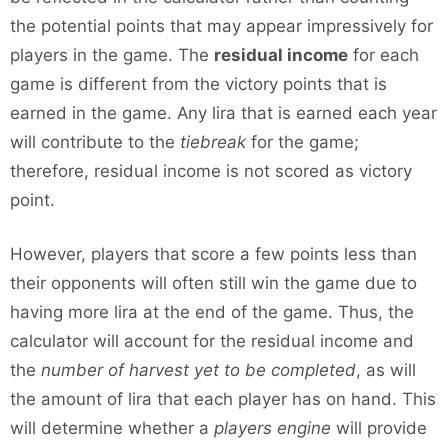
the potential points that may appear impressively for
players in the game. The
residual income
for each
game is different from the victory points that is
earned in the game. Any lira that is earned each year
will contribute to the
tiebreak
for the game;
therefore, residual income is not scored as victory
point.
However, players that score a few points less than
their opponents will often still win the game due to
having more lira at the end of the game. Thus, the
calculator will account for the residual income and
the
number of harvest yet to be completed
, as will
the amount of lira that each player has on hand. This
will determine whether a
players engine
will provide