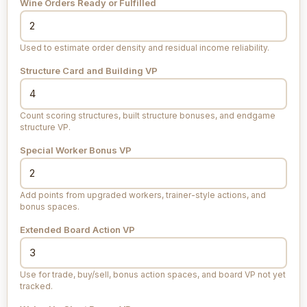
Wine Orders Ready or Fulfilled
Used to estimate order density and residual income reliability.
Structure Card and Building VP
Count scoring structures, built structure bonuses, and endgame
structure VP.
Special Worker Bonus VP
Add points from upgraded workers, trainer-style actions, and
bonus spaces.
Extended Board Action VP
Use for trade, buy/sell, bonus action spaces, and board VP not yet
tracked.