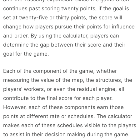
continues past scoring twenty points, if the goal is
set at twenty-five or thirty points, the score will
change how players pursue their points for influence
and order. By using the calculator, players can
determine the gap between their score and their
goal for the game.
Each of the component of the game, whether
measuring the value of the map, the structures, the
players’ workers, or even the residual engine, all
contribute to the final score for each player.
However, each of these components earn those
points at different rate or schedules. The calculator
makes each of these schedules visible to the players
to assist in their decision making during the game.