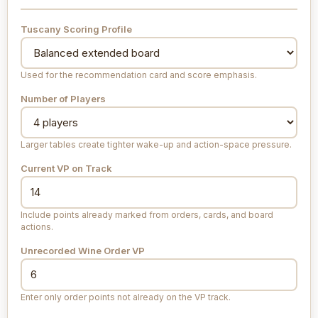
Tuscany Scoring Profile
Used for the recommendation card and score emphasis.
Number of Players
Larger tables create tighter wake-up and action-space pressure.
Current VP on Track
Include points already marked from orders, cards, and board
actions.
Unrecorded Wine Order VP
Enter only order points not already on the VP track.