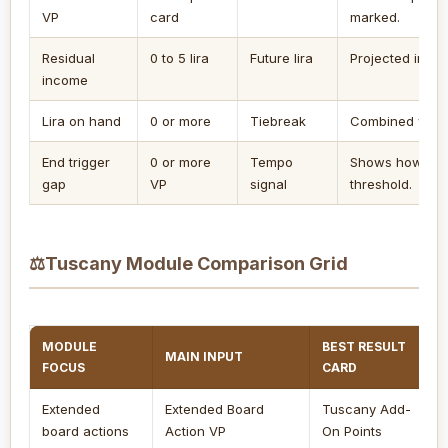
VP
card
marked.
Residual
0 to 5 lira
Future lira
Projected into t
income
Lira on hand
0 or more
Tiebreak
Combined with 
End trigger
0 or more
Tempo
Shows how man
gap
VP
signal
threshold.
⚖
Tuscany Module Comparison Grid
MODULE
BEST RESULT
MAIN INPUT
FOCUS
CARD
Extended
Extended Board
Tuscany Add-
board actions
Action VP
On Points