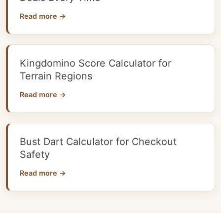
Read more →
Kingdomino Score Calculator for
Terrain Regions
Read more →
Bust Dart Calculator for Checkout
Safety
Read more →