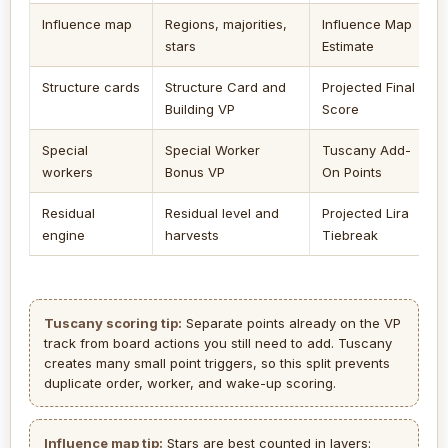
Influence map
Regions, majorities,
Influence Map
stars
Estimate
Structure cards
Structure Card and
Projected Final
Building VP
Score
Special
Special Worker
Tuscany Add-
workers
Bonus VP
On Points
Residual
Residual level and
Projected Lira
engine
harvests
Tiebreak
Tuscany scoring tip:
Separate points already on the VP
track from board actions you still need to add. Tuscany
creates many small point triggers, so this split prevents
duplicate order, worker, and wake-up scoring.
Influence map tip:
Stars are best counted in layers: