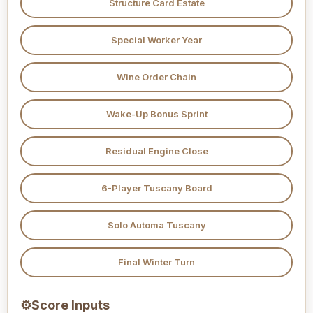
Structure Card Estate
Special Worker Year
Wine Order Chain
Wake-Up Bonus Sprint
Residual Engine Close
6-Player Tuscany Board
Solo Automa Tuscany
Final Winter Turn
⚙
Score Inputs