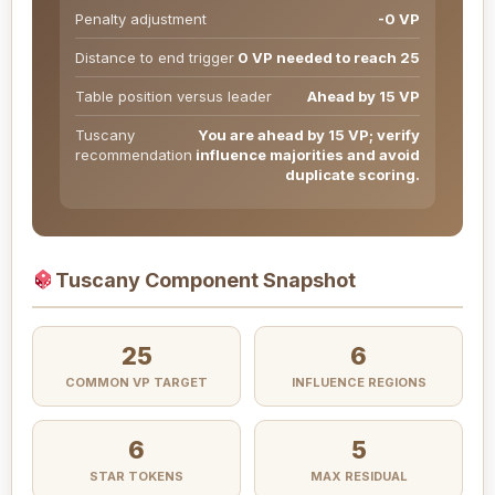
Penalty adjustment
-0 VP
Distance to end trigger
0 VP needed to reach 25
Table position versus leader
Ahead by 15 VP
Tuscany
You are ahead by 15 VP; verify
recommendation
influence majorities and avoid
duplicate scoring.
Tuscany Component Snapshot
25
6
COMMON VP TARGET
INFLUENCE REGIONS
6
5
STAR TOKENS
MAX RESIDUAL