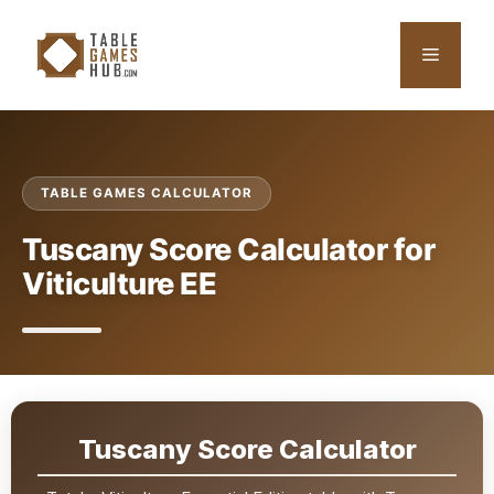
Skip
to
Menu
content
TABLE GAMES CALCULATOR
Tuscany Score Calculator for
Viticulture EE
Tuscany Score Calculator