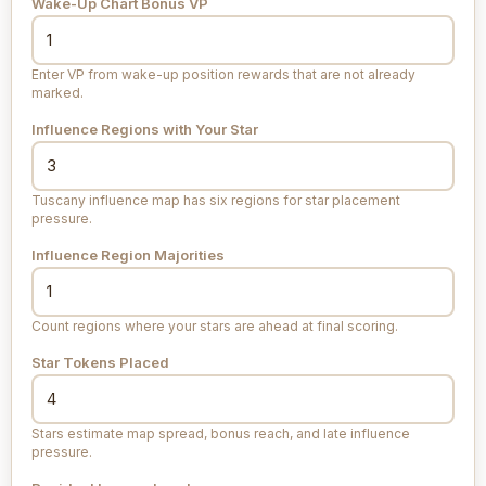
Wake-Up Chart Bonus VP
Enter VP from wake-up position rewards that are not already
marked.
Influence Regions with Your Star
Tuscany influence map has six regions for star placement
pressure.
Influence Region Majorities
Count regions where your stars are ahead at final scoring.
Star Tokens Placed
Stars estimate map spread, bonus reach, and late influence
pressure.