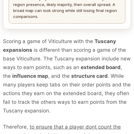
region presence, likely majority, then overall spread. A
broad map can look strong while still losing final region
comparisons.
Scoring a game of Viticulture with the
Tuscany
expansions
is different than scoring a game of the
base Viticulture. The Tuscany expansion include new
ways to earn points, such as an
extended board
,
the
influence map
, and the
structure card
. While
many players keep tabs on their order points and the
actions they earn on the extended board, they often
fail to track the others ways to earn points from the
Tuscany expansion.
Therefore,
to ensure that a player dont count the