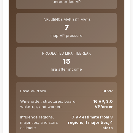
unrecorded VP
INFLUENCE MAP ESTIMATE
7
map VP pressure
PROJECTED LIRA TIEBREAK
15
lira after income
Base VP track
14 VP
Wine order, structures, board,
16 VP, 3.0
wake-up, and workers
VP/order
Influence regions,
7 VP estimate from 3
majorities, and stars
regions, 1 majorities, 4
estimate
stars