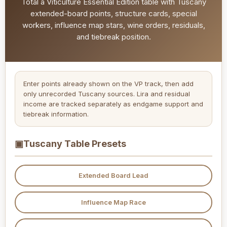
Total a Viticulture Essential Edition table with Tuscany
extended-board points, structure cards, special
workers, influence map stars, wine orders, residuals,
and tiebreak position.
Enter points already shown on the VP track, then add
only unrecorded Tuscany sources. Lira and residual
income are tracked separately as endgame support and
tiebreak information.
▣
Tuscany Table Presets
Extended Board Lead
Influence Map Race