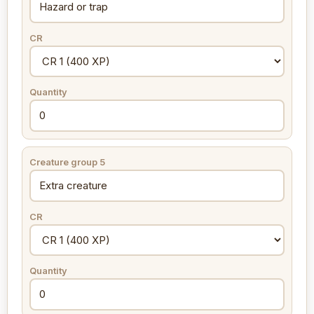
CR
Quantity
Creature group 5
CR
Quantity