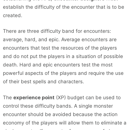
establish the difficulty of the encounter that is to be
created.
There are three difficulty band for encounters:
average, hard, and epic. Average encounters are
encounters that test the resources of the players
and do not put the players in a situation of possible
death. Hard and epic encounters test the most
powerful aspects of the players and require the use
of their best spells and characters.
The
experience point
(XP) budget can be used to
control these difficulty bands. A single monster
encounter should be avoided because the action
economy of the players will allow them to eliminate a