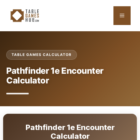
Skip
to
Menu
content
TABLE GAMES CALCULATOR
Pathfinder 1e Encounter
Calculator
Pathfinder 1e Encounter
Calculator