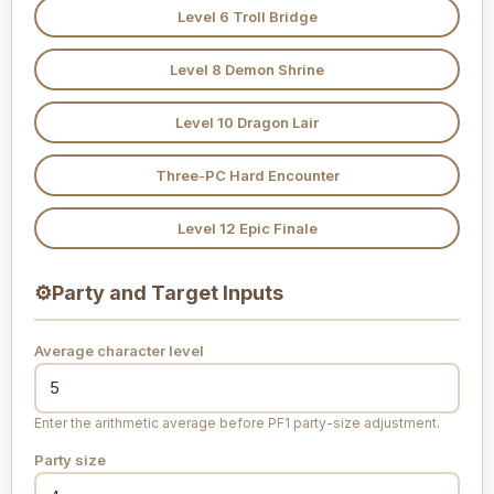
Level 6 Troll Bridge
Level 8 Demon Shrine
Level 10 Dragon Lair
Three-PC Hard Encounter
Level 12 Epic Finale
⚙
Party and Target Inputs
Average character level
Enter the arithmetic average before PF1 party-size adjustment.
Party size