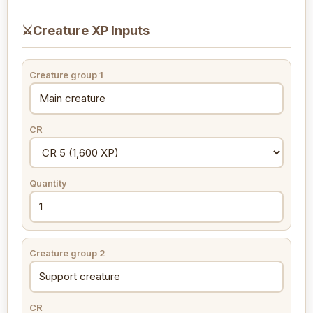
⚔
Creature XP Inputs
Creature group 1
CR
Quantity
Creature group 2
CR