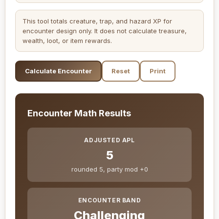
This tool totals creature, trap, and hazard XP for
encounter design only. It does not calculate treasure,
wealth, loot, or item rewards.
Calculate Encounter
Reset
Print
Encounter Math Results
ADJUSTED APL
5
rounded 5, party mod +0
ENCOUNTER BAND
Challenging