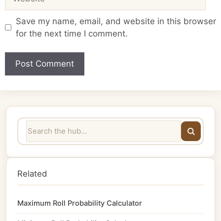
Save my name, email, and website in this browser
for the next time I comment.
Related
Maximum Roll Probability Calculator