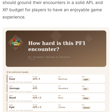
should ground their encounters in a solid APL and
XP budget for players to have an enjoyable game
experience.