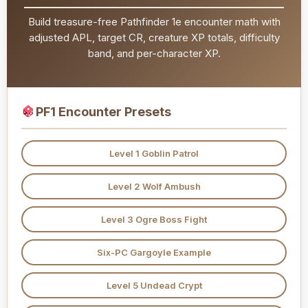
Build treasure-free Pathfinder 1e encounter math with
adjusted APL, target CR, creature XP totals, difficulty
band, and per-character XP.
PF1 Encounter Presets
Level 1 Goblin Patrol
Level 2 Wolf Ambush
Level 3 Ogre Boss Fight
Six-PC Gargoyle Example
Level 5 Undead Crypt