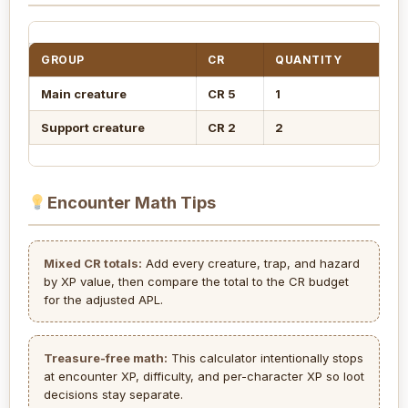
GROUP
CR
QUANTITY
XP
Main creature
CR 5
1
1,
Support creature
CR 2
2
6
Encounter Math Tips
Mixed CR totals:
Add every creature, trap, and hazard
by XP value, then compare the total to the CR budget
for the adjusted APL.
Treasure-free math:
This calculator intentionally stops
at encounter XP, difficulty, and per-character XP so loot
decisions stay separate.