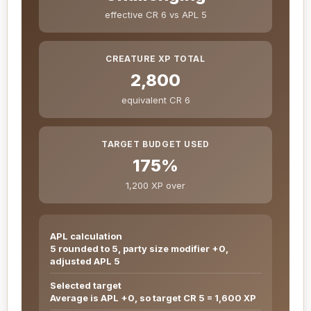
effective CR 6 vs APL 5
CREATURE XP TOTAL
2,800
equivalent CR 6
TARGET BUDGET USED
175%
1,200 XP over
APL calculation
5 rounded to 5, party size modifier +0,
adjusted APL 5
Selected target
Average is APL +0, so target CR 5 = 1,600 XP