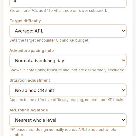
Six or more PCs add 1 to APL; three or fewer subtract 1.
Target difficulty
Sets the target encounter CR and XP budget.
Adventure pacing note
Shown in notes only; treasure and loot are deliberately excluded.
Situation adjustment
Applies to the effective difficulty reading, not creature XP totals.
APL rounding mode
PF1 encounter design normally rounds APL to nearest whole
number.