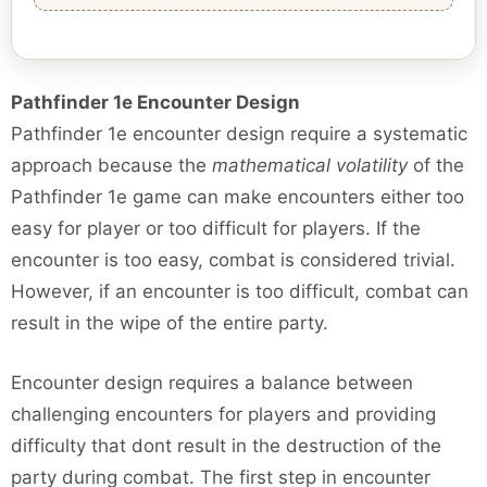
Pathfinder 1e Encounter Design
Pathfinder 1e encounter design require a systematic
approach because the
mathematical volatility
of the
Pathfinder 1e game can make encounters either too
easy for player or too difficult for players. If the
encounter is too easy, combat is considered trivial.
However, if an encounter is too difficult, combat can
result in the wipe of the entire party.
Encounter design requires a balance between
challenging encounters for players and providing
difficulty that dont result in the destruction of the
party during combat. The first step in encounter