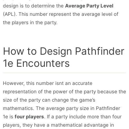
design is to determine the
Average Party Level
(APL). This number represent the average level of
the players in the party.
How to Design Pathfinder
1e Encounters
However, this number isnt an accurate
representation of the power of the party because the
size of the party can change the game’s
mathematics. The average party size in Pathfinder
1e is
four players
. If a party include more than four
players, they have a mathematical advantage in