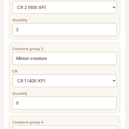
Quantity
Creature group 3
CR
Quantity
Creature group 4