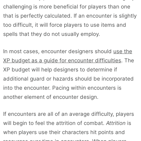
challenging is more beneficial for players than one
that is perfectly calculated. If an encounter is slightly
too difficult, it will force players to use items and
spells that they do not usually employ.
In most cases, encounter designers should
use the
XP budget as a guide for encounter difficulties
. The
XP budget will help designers to determine if
additional guard or hazards should be incorporated
into the encounter. Pacing within encounters is
another element of encounter design.
If encounters are all of an average difficulty, players
will begin to feel the attrition of combat.
Attrition
is
when players use their characters hit points and