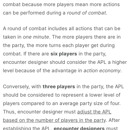
combat because more players mean more actions
can be performed during a
round of combat
.
A round of combat includes all actions that can be
taken in
one minute
. The more players there are in
the party, the more turns each player get during
combat. If there are
six players
in the party,
encounter designer should consider the APL a higher
level because of the advantage in
action economy
.
Conversely, with
three players
in the party, the APL
should be considered to represent a lower level of
players compared to an average party size of four.
Thus, encounter designer must
adjust the APL
based on the number of players in the party
. After
establishing the APL,
encounter designers
must