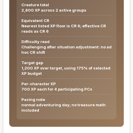
Creature total
2,800 XP across 2 active groups
Equivalent CR
Nearest listed XP floor is CR 6; effective CR
reads as CR 6
Difficulty read
Challenging after situation adjustment: no ad
hoc CR shift
Target gap
1,200 XP over target, using 175% of selected
XP budget
Per-character XP
700 XP each for 4 participating PCs
Pacing note
normal adventuring day; no treasure math
included