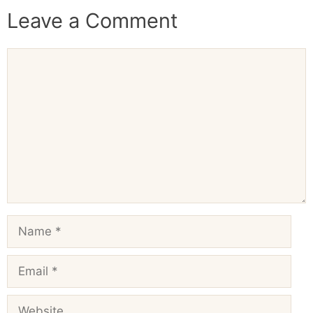
Leave a Comment
Comment
Name
Email
Website