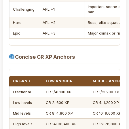
Important scene or st
Challenging
APL +1
mix
Hard
APL +2
Boss, elite squad, dan
Epic
APL +3
Major climax or risky 
Concise CR XP Anchors
CR BAND
LOW ANCHOR
MIDDLE ANCHOR
Fractional
CR 1/4: 100 XP
CR 1/2: 200 XP
Low levels
CR 2: 600 XP
CR 4: 1,200 XP
Mid levels
CR 8: 4,800 XP
CR 10: 9,600 XP
High levels
CR 14: 38,400 XP
CR 16: 76,800 XP