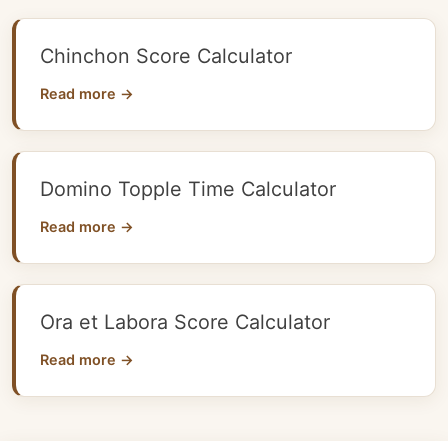
Chinchon Score Calculator
Read more →
Domino Topple Time Calculator
Read more →
Ora et Labora Score Calculator
Read more →