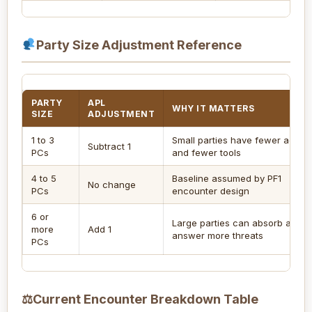
Party Size Adjustment Reference
PARTY
APL
WHY IT MATTERS
SIZE
ADJUSTMENT
1 to 3
Small parties have fewer action
Subtract 1
PCs
and fewer tools
4 to 5
Baseline assumed by PF1
No change
PCs
encounter design
6 or
Large parties can absorb and
more
Add 1
answer more threats
PCs
⚖
Current Encounter Breakdown Table