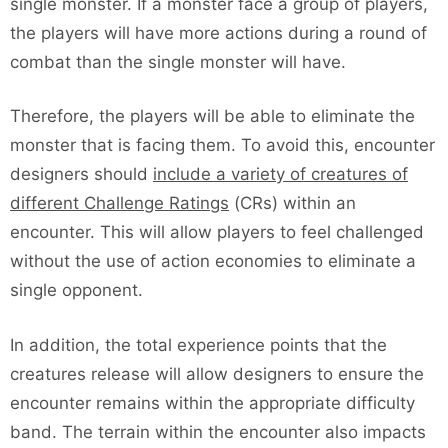
single monster. If a monster face a group of players,
the players will have more actions during a round of
combat than the single monster will have.
Therefore, the players will be able to eliminate the
monster that is facing them. To avoid this, encounter
designers should
include a variety of creatures of
different Challenge Ratings
(CRs) within an
encounter. This will allow players to feel challenged
without the use of action economies to eliminate a
single opponent.
In addition, the total experience points that the
creatures release will allow designers to ensure the
encounter remains within the appropriate difficulty
band. The terrain within the encounter also impacts