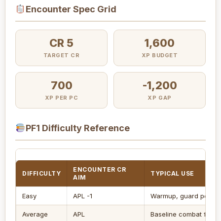
Encounter Spec Grid
CR 5
1,600
TARGET CR
XP BUDGET
700
-1,200
XP PER PC
XP GAP
PF1 Difficulty Reference
ENCOUNTER CR
DIFFICULTY
TYPICAL USE
AIM
Easy
APL -1
Warmup, guard post, lig
Average
APL
Baseline combat for fo