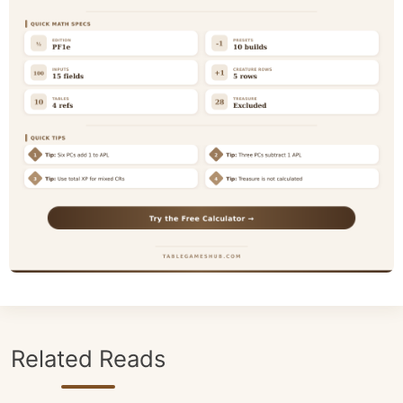
Related Reads