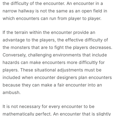
the difficulty of the encounter. An encounter in a
narrow hallway is not the same as an open field in
which encounters can run from player to player.
If the terrain within the encounter provide an
advantage to the players, the effective difficulty of
the monsters that are to fight the players decreases.
Conversely, challenging environments that include
hazards can make encounters more difficultly for
players. These situational adjustments must be
included when encounter designers plan encounters
because they can make a fair encounter into an
ambush.
It is not necessary for every encounter to be
mathematically perfect. An encounter that is slightly