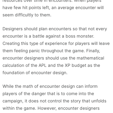
resources over time in encounters. When players
have few hit points left, an average encounter will
seem difficultly to them.
Designers should plan encounters so that not every
encounter is a battle against a boss monster.
Creating this type of experience for players will leave
them feeling panic throughout the game. Finally,
encounter designers should use the mathematical
calculation of the APL and the XP budget as the
foundation of encounter design.
While the math of encounter design can inform
players of the danger that is to come into the
campaign, it does not control the story that unfolds
within the game. However, encounter designers