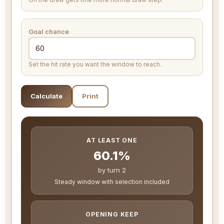
Goal chance
Set the hit rate you want the window to reach.
Calculate
Print
AT LEAST ONE
60.1%
by turn 2
Steady window with selection included
OPENING KEEP