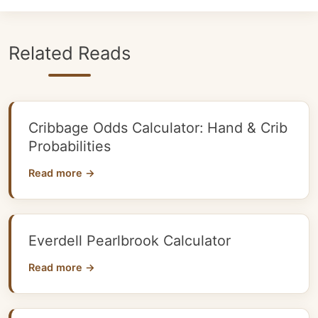
Related Reads
Cribbage Odds Calculator: Hand & Crib
Probabilities
Read more →
Everdell Pearlbrook Calculator
Read more →