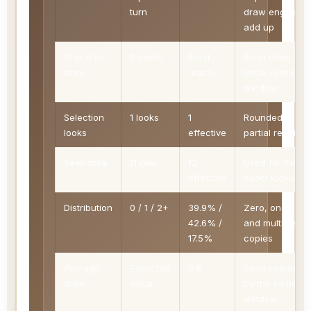
turn
draw engines
add up
One-shot
2 cards
Burst
Burst draw
draw
reach
lands in the
window
Selection
1 looks
1
Rounded to
looks
effective
partial reach
Seen total
11 raw
12
Used for the
effective
exact lookup
Distribution
0 / 1 / 2+
39.9% /
Zero, one,
42.6% /
and multiple
17.5%
copies
Average
Expected
0.8
Seen copies
draw
value
by the same
window