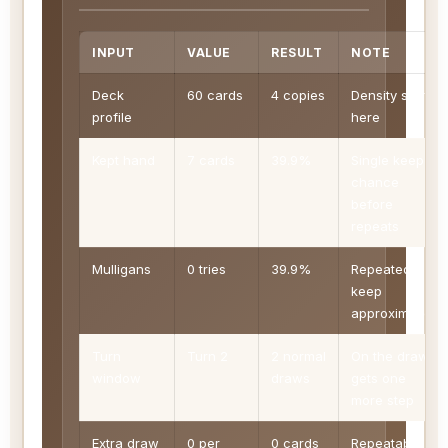
INPUT
VALUE
RESULT
NOTE
Deck
60 cards
4 copies
Density starts
profile
here
Kept hand
7 cards
39.9%
Single keep
chance
before
repeats
Mulligans
0 tries
39.9%
Repeated
keep
approximation
Turn
Turn 2
2 normal
On the draw
window
draws
gets one
more step
Extra draw
0 per
0 cards
Repeatable