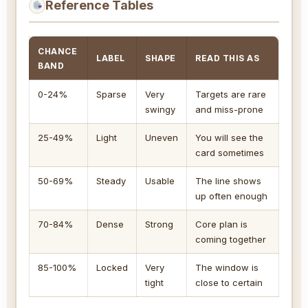
Reference Tables
CHANCE
LABEL
SHAPE
READ THIS AS
BAND
0-24%
Sparse
Very
Targets are rare
swingy
and miss-prone
25-49%
Light
Uneven
You will see the
card sometimes
50-69%
Steady
Usable
The line shows
up often enough
70-84%
Dense
Strong
Core plan is
coming together
85-100%
Locked
Very
The window is
tight
close to certain