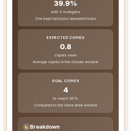
39.9%
with 0 mulligans
One kept hand plus repeated looks
EXPECTED COPIES
0.8
copies seen
Average copies in the chosen window
GOAL COPIES
4
to reach 60%
Compared to the same draw window
Breakdown