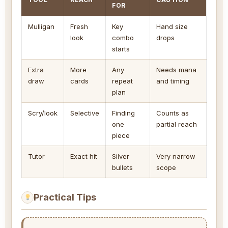
FOR
Mulligan
Fresh
Key
Hand size
look
combo
drops
starts
Extra
More
Any
Needs mana
draw
cards
repeat
and timing
plan
Scry/look
Selective
Finding
Counts as
one
partial reach
piece
Tutor
Exact hit
Silver
Very narrow
bullets
scope
Practical Tips