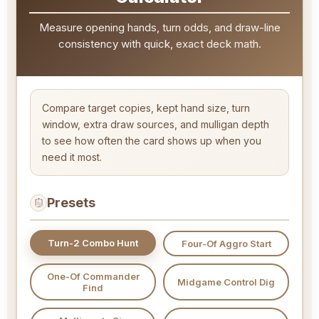
Measure opening hands, turn odds, and draw-line
consistency with quick, exact deck math.
Compare target copies, kept hand size, turn
window, extra draw sources, and mulligan depth
to see how often the card shows up when you
need it most.
Presets
Turn-2 Combo Hunt
Four-Of Aggro Start
One-Of Commander
Midgame Control Dig
Find