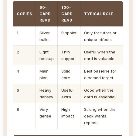
60-
100-
COPIES
CARD
CARD
TYPICAL ROLE
READ
READ
1
Silver
Pinpoint
Only for tutors or
bullet
unique effects
2
Light
Thin
Useful when the
backup
support
card is valuable
4
Main
Solid
Best baseline for
plan
core
a named target
6
Heavy
Useful
Good when the
density
extra
card is essential
8
Very
High
Strong when the
dense
impact
deck wants
repeats