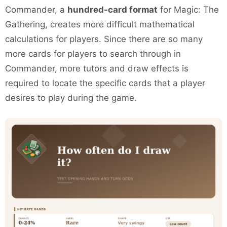
Commander, a
hundred-card format
for Magic: The
Gathering, creates more difficult mathematical
calculations for players. Since there are so many
more cards for players to search through in
Commander, more tutors and draw effects is
required to locate the specific cards that a player
desires to play during the game.