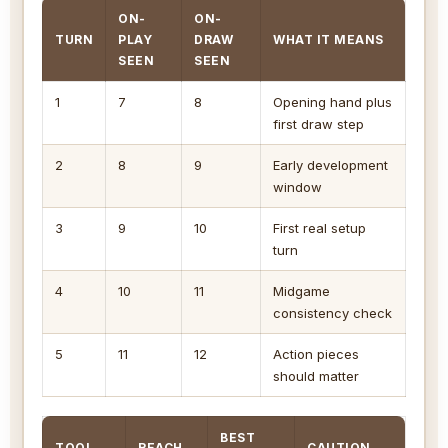
ON-
ON-
TURN
PLAY
DRAW
WHAT IT MEANS
SEEN
SEEN
1
7
8
Opening hand plus
first draw step
2
8
9
Early development
window
3
9
10
First real setup
turn
4
10
11
Midgame
consistency check
5
11
12
Action pieces
should matter
BEST
TOOL
REACH
CAUTION