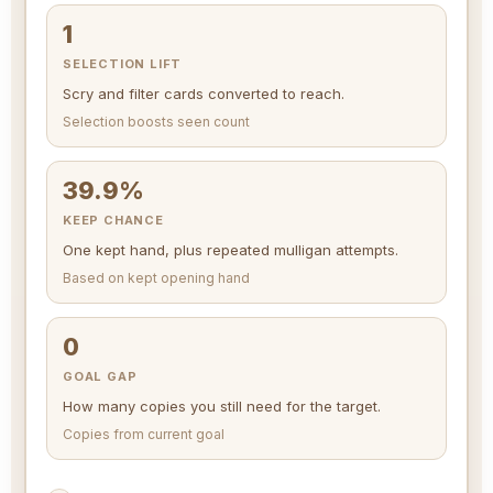
1
SELECTION LIFT
Scry and filter cards converted to reach.
Selection boosts seen count
39.9%
KEEP CHANCE
One kept hand, plus repeated mulligan attempts.
Based on kept opening hand
0
GOAL GAP
How many copies you still need for the target.
Copies from current goal