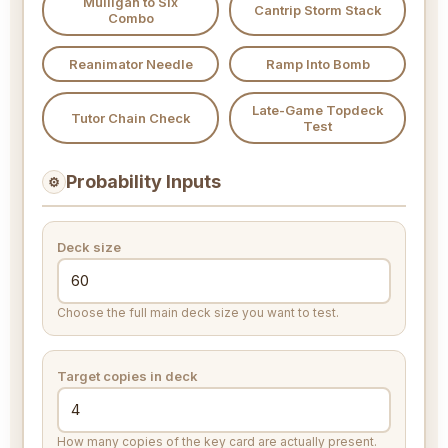
Mulligan to Six
Cantrip Storm Stack
Combo
Reanimator Needle
Ramp Into Bomb
Late-Game Topdeck
Tutor Chain Check
Test
Probability Inputs
⚙
Deck size
Choose the full main deck size you want to test.
Target copies in deck
How many copies of the key card are actually present.