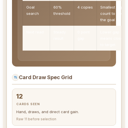
Goal
60%
4 copies
Smallest copy
search
threshold
count to clear
the goal
Next read
Steady
0 point
Lower gap
result
gap
means closer
to target
Card Draw Spec Grid
12
CARDS SEEN
Hand, draws, and direct card gain.
Raw 11 before selection