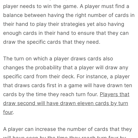
player needs to win the game. A player must find a
balance between having the right number of cards in
their hand to play their strategies yet also having
enough cards in their hand to ensure that they can
draw the specific cards that they need.
The turn on which a player draws cards also
changes the probability that a player will draw any
specific card from their deck. For instance, a player
that draws cards first in a game will have drawn ten
cards by the time they reach turn four.
Players that
draw second will have drawn eleven cards by turn
four
.
A player can increase the number of cards that they
will have seen by the time they reach turn four by