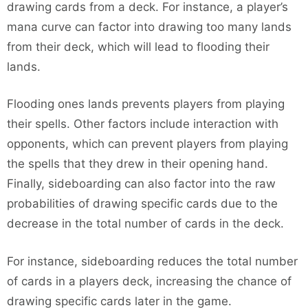
drawing cards from a deck. For instance, a player’s
mana curve can factor into drawing too many lands
from their deck, which will lead to flooding their
lands.
Flooding ones lands prevents players from playing
their spells. Other factors include interaction with
opponents, which can prevent players from playing
the spells that they drew in their opening hand.
Finally, sideboarding can also factor into the raw
probabilities of drawing specific cards due to the
decrease in the total number of cards in the deck.
For instance, sideboarding reduces the total number
of cards in a players deck, increasing the chance of
drawing specific cards later in the game.