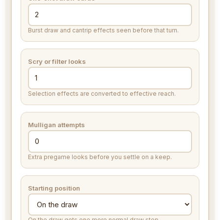
Burst draw and cantrip effects seen before that turn.
Scry or filter looks
Selection effects are converted to effective reach.
Mulligan attempts
Extra pregame looks before you settle on a keep.
Starting position
On the draw gets one more normal draw step.