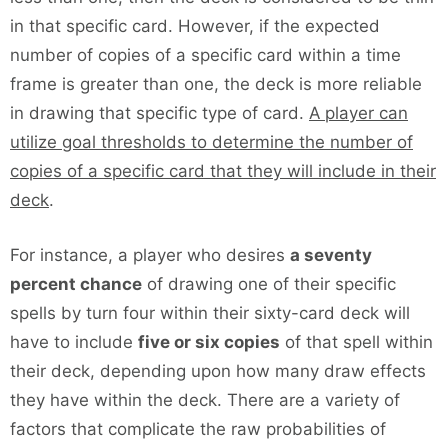
in that specific card. However, if the expected
number of copies of a specific card within a time
frame is greater than one, the deck is more reliable
in drawing that specific type of card.
A player can
utilize goal thresholds to determine the number of
copies of a specific card that they will include in their
deck
.
For instance, a player who desires
a seventy
percent chance
of drawing one of their specific
spells by turn four within their sixty-card deck will
have to include
five or six copies
of that spell within
their deck, depending upon how many draw effects
they have within the deck. There are a variety of
factors that complicate the raw probabilities of