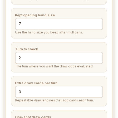
Kept opening hand size
Use the hand size you keep after mulligans.
Turn to check
The turn where you want the draw odds evaluated.
Extra draw cards per turn
Repeatable draw engines that add cards each turn.
One-shot draw cards