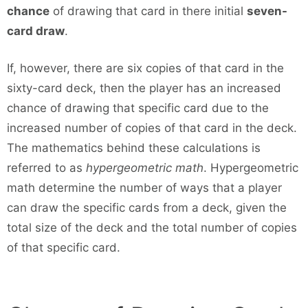
chance
of drawing that card in there initial
seven-
card draw
.
If, however, there are six copies of that card in the
sixty-card deck, then the player has an increased
chance of drawing that specific card due to the
increased number of copies of that card in the deck.
The mathematics behind these calculations is
referred to as
hypergeometric math
. Hypergeometric
math determine the number of ways that a player
can draw the specific cards from a deck, given the
total size of the deck and the total number of copies
of that specific card.