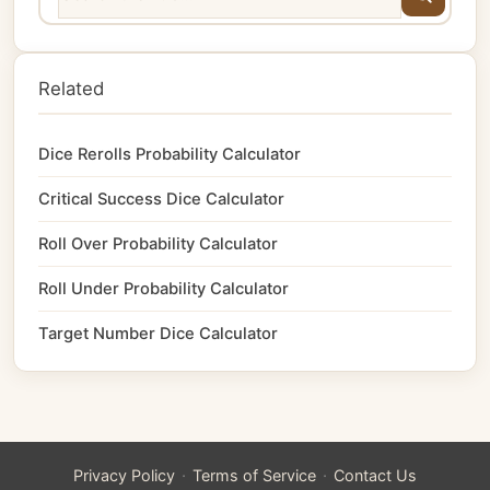
Related
Dice Rerolls Probability Calculator
Critical Success Dice Calculator
Roll Over Probability Calculator
Roll Under Probability Calculator
Target Number Dice Calculator
·
·
Privacy Policy
Terms of Service
Contact Us