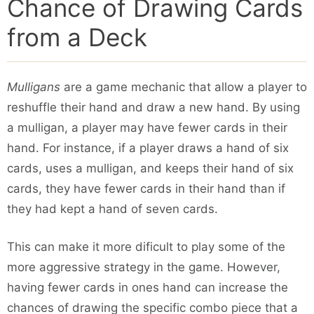
Chance of Drawing Cards
from a Deck
Mulligans
are a game mechanic that allow a player to
reshuffle their hand and draw a new hand. By using
a mulligan, a player may have fewer cards in their
hand. For instance, if a player draws a hand of six
cards, uses a mulligan, and keeps their hand of six
cards, they have fewer cards in their hand than if
they had kept a hand of seven cards.
This can make it more dificult to play some of the
more aggressive strategy in the game. However,
having fewer cards in ones hand can increase the
chances of drawing the specific combo piece that a