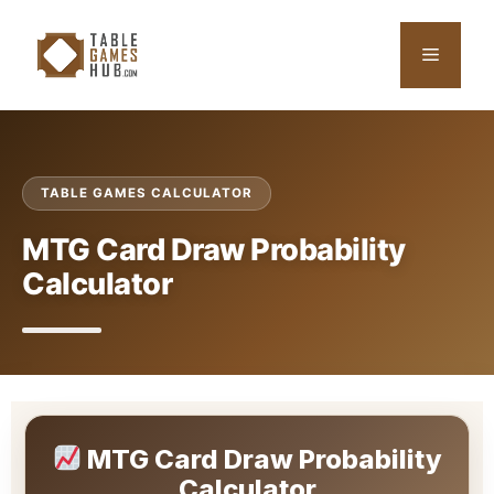
Skip
to
Menu
content
TABLE GAMES CALCULATOR
MTG Card Draw Probability
Calculator
MTG Card Draw Probability
Calculator