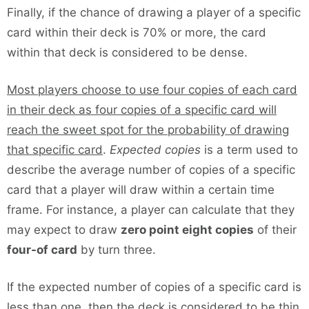
Finally, if the chance of drawing a player of a specific
card within their deck is 70% or more, the card
within that deck is considered to be dense.
Most players choose to use four copies of each card
in their deck as four copies of a specific card will
reach the sweet spot for the probability of drawing
that specific card
.
Expected copies
is a term used to
describe the average number of copies of a specific
card that a player will draw within a certain time
frame. For instance, a player can calculate that they
may expect to draw
zero point eight copies
of their
four-of card
by turn three.
If the expected number of copies of a specific card is
less than one, then the deck is considered to be thin