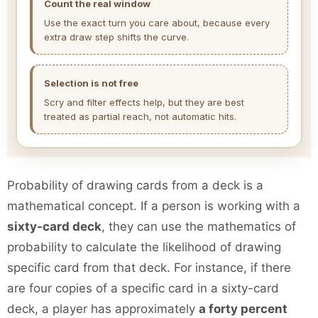
Count the real window
Use the exact turn you care about, because every
extra draw step shifts the curve.
Selection is not free
Scry and filter effects help, but they are best
treated as partial reach, not automatic hits.
Probability of drawing cards from a deck is a
mathematical concept. If a person is working with a
sixty-card deck
, they can use the mathematics of
probability to calculate the likelihood of drawing
specific card from that deck. For instance, if there
are four copies of a specific card in a sixty-card
deck, a player has approximately
a forty percent