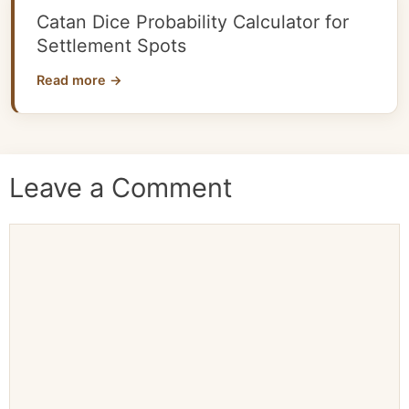
Catan Dice Probability Calculator for
Settlement Spots
Read more →
Leave a Comment
Comment