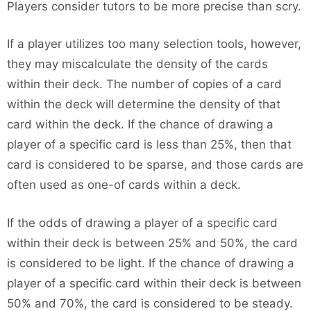
Players consider tutors to be more precise than scry.
If a player utilizes too many selection tools, however,
they may miscalculate the density of the cards
within their deck. The number of copies of a card
within the deck will determine the density of that
card within the deck. If the chance of drawing a
player of a specific card is less than 25%, then that
card is considered to be sparse, and those cards are
often used as one-of cards within a deck.
If the odds of drawing a player of a specific card
within their deck is between 25% and 50%, the card
is considered to be light. If the chance of drawing a
player of a specific card within their deck is between
50% and 70%, the card is considered to be steady.