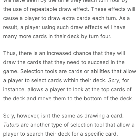
the use of repeatable draw effect. These effects will
cause a player to draw extra cards each turn. As a
result, a player using such draw effects will have
many more cards in their deck by turn four.
Thus, there is an increased chance that they will
draw the cards that they need to succeed in the
game. Selection tools are cards or abilities that allow
a player to select cards within their deck.
Scry
, for
instance, allows a player to look at the top cards of
the deck and move them to the bottom of the deck.
Scry, however, isnt the same as drawing a card.
Tutors
are another type of selection tool that allow a
player to search their deck for a specific card.