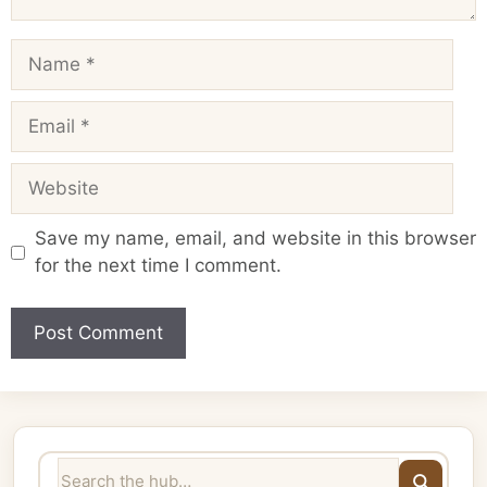
Name
Email
Website
Save my name, email, and website in this browser
for the next time I comment.