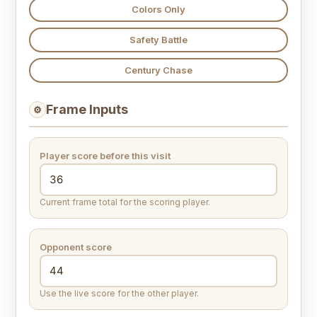
Colors Only
Safety Battle
Century Chase
Frame Inputs
⚙
Player score before this visit
Current frame total for the scoring player.
Opponent score
Use the live score for the other player.