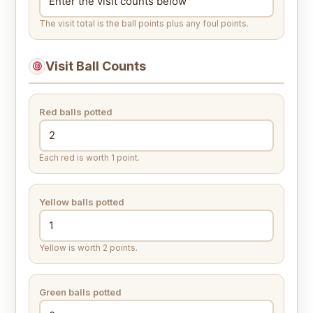
The visit total is the ball points plus any foul points.
Visit Ball Counts
Red balls potted
Each red is worth 1 point.
Yellow balls potted
Yellow is worth 2 points.
Green balls potted