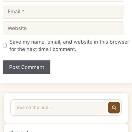
Email
Website
Save my name, email, and website in this browser
for the next time I comment.