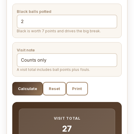
Black balls potted
Black is worth 7 points and drives the big break.
Visit note
A visit total includes ball points plus fouls.
Calculate
Reset
Print
VISIT TOTAL
27