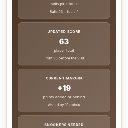
balls plus fouls
Balls 23 + fouls 4
UPDATED SCORE
63
player total
From 36 before the visit
CURRENT MARGIN
+19
points ahead or behind
Ahead by 19 points
SNOOKERS NEEDED