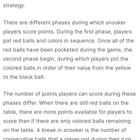
strategy.
There are different phases during which snooker
players score points. During the first phase, players
pot red balls and colors in sequence. Once all of the
red balls have been pocketed during the game, the
second phase begin, during which players pot the
colored balls in order of their value from the yellow
to the black ball.
The number of points players can score during these
phases differ. When there are still red balls on the
table, there are more points available for players to
score than if there are only colored balls remaining
on the table. A
break in snooker
is the number of
consecutive balls that a player pot during their turn.