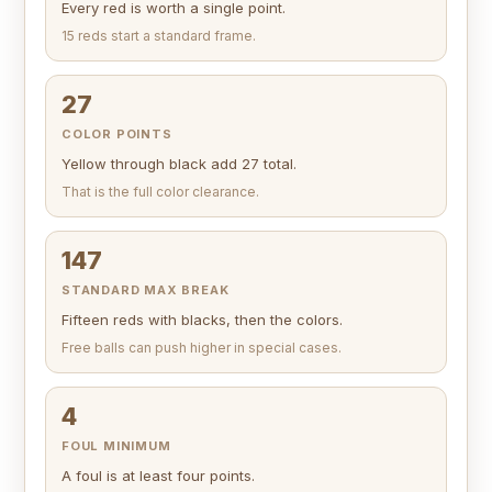
Every red is worth a single point.
15 reds start a standard frame.
27
COLOR POINTS
Yellow through black add 27 total.
That is the full color clearance.
147
STANDARD MAX BREAK
Fifteen reds with blacks, then the colors.
Free balls can push higher in special cases.
4
FOUL MINIMUM
A foul is at least four points.