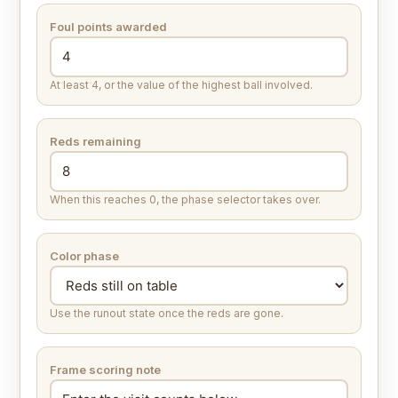
Foul points awarded
At least 4, or the value of the highest ball involved.
Reds remaining
When this reaches 0, the phase selector takes over.
Color phase
Use the runout state once the reds are gone.
Frame scoring note