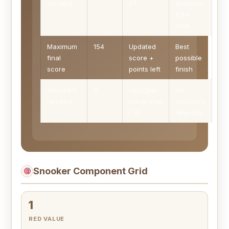
on table
27
available
from
here
Maximum
154
Updated
Best
final
score +
possible
score
points left
finish
Snookers
0
ceil((gap -
No
needed
remaining)
snookers
/ 4)
required
Snooker Component Grid
1
RED VALUE