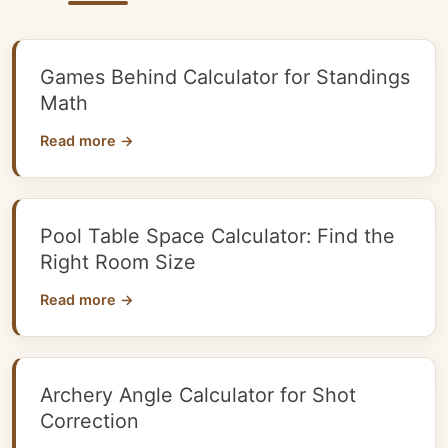
Games Behind Calculator for Standings
Math
Read more →
Pool Table Space Calculator: Find the
Right Room Size
Read more →
Archery Angle Calculator for Shot
Correction