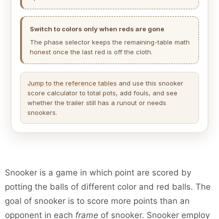
Switch to colors only when reds are gone
The phase selector keeps the remaining-table math
honest once the last red is off the cloth.
Jump to the reference tables
and use this snooker
score calculator to total pots, add fouls, and see
whether the trailer still has a runout or needs
snookers.
Snooker is a game in which point are scored by
potting the balls of different color and red balls. The
goal of snooker is to score more points than an
opponent in each
frame
of snooker. Snooker employ