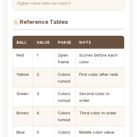
Higher-value balls can raise it.
Reference Tables
BALL
VALUE
PHASE
NOTE
Red
1
Open
Scores before each
frame
color
Yellow
2
Colors
First color after reds
runout
Green
3
Colors
Second color in
runout
order
Brown
4
Colors
Third color in order
runout
Blue
5
Colors
Middle color value