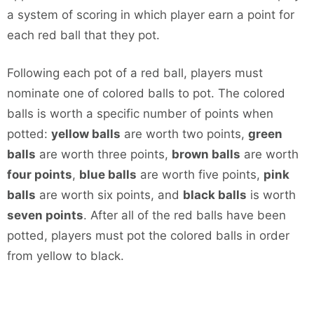
a system of scoring in which player earn a point for
each red ball that they pot.
Following each pot of a red ball, players must
nominate one of colored balls to pot. The colored
balls is worth a specific number of points when
potted:
yellow balls
are worth two points,
green
balls
are worth three points,
brown balls
are worth
four points
,
blue balls
are worth five points,
pink
balls
are worth six points, and
black balls
is worth
seven points
. After all of the red balls have been
potted, players must pot the colored balls in order
from yellow to black.