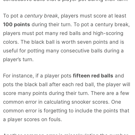
To pot a
century break
, players must score at least
100 points
during their turn. To pot a century break,
players must pot many red balls and high-scoring
colors. The black ball is worth seven points and is
useful for potting many consecutive balls during a
player’s turn.
For instance, if a player pots
fifteen red balls
and
pots the black ball after each red ball, the player will
score many points during their turn. There are a few
common error in calculating snooker scores. One
common error is forgetting to include the points that
a player scores on fouls.