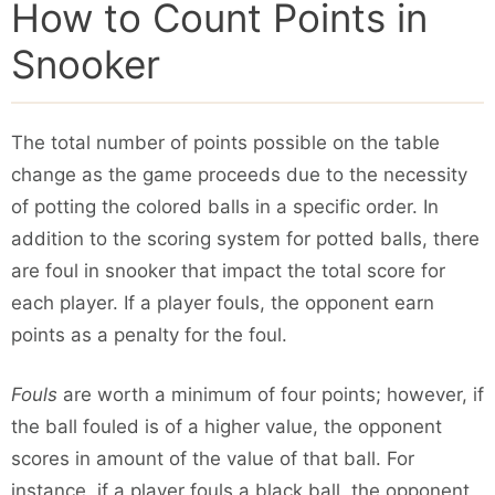
How to Count Points in
Snooker
The total number of points possible on the table
change as the game proceeds due to the necessity
of potting the colored balls in a specific order. In
addition to the scoring system for potted balls, there
are foul in snooker that impact the total score for
each player. If a player fouls, the opponent earn
points as a penalty for the foul.
Fouls
are worth a minimum of four points; however, if
the ball fouled is of a higher value, the opponent
scores in amount of the value of that ball. For
instance, if a player fouls a black ball, the opponent