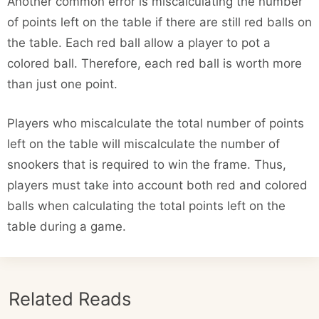
Another common error is miscalculating the number
of points left on the table if there are still red balls on
the table. Each red ball allow a player to pot a
colored ball. Therefore, each red ball is worth more
than just one point.
Players who miscalculate the total number of points
left on the table will miscalculate the number of
snookers that is required to win the frame. Thus,
players must take into account both red and colored
balls when calculating the total points left on the
table during a game.
Related Reads