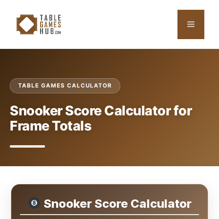
Skip
to
Menu
content
TABLE GAMES CALCULATOR
Snooker Score Calculator for
Frame Totals
Snooker Score Calculator