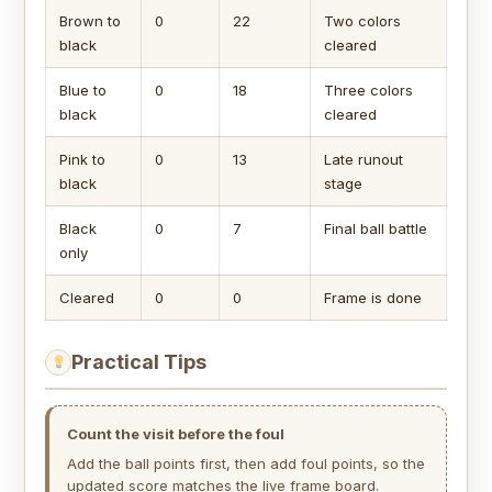
Brown to
0
22
Two colors
black
cleared
Blue to
0
18
Three colors
black
cleared
Pink to
0
13
Late runout
black
stage
Black
0
7
Final ball battle
only
Cleared
0
0
Frame is done
Practical Tips
Count the visit before the foul
Add the ball points first, then add foul points, so the
updated score matches the live frame board.