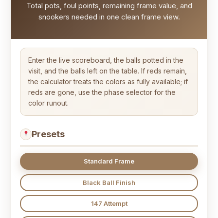
Total pots, foul points, remaining frame value, and
snookers needed in one clean frame view.
Enter the live scoreboard, the balls potted in the
visit, and the balls left on the table. If reds remain,
the calculator treats the colors as fully available; if
reds are gone, use the phase selector for the
color runout.
Presets
Standard Frame
Black Ball Finish
147 Attempt