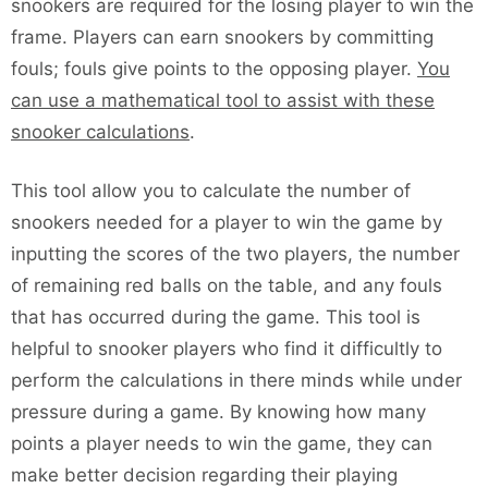
snookers are required for the losing player to win the
frame. Players can earn snookers by committing
fouls; fouls give points to the opposing player.
You
can use a mathematical tool to assist with these
snooker calculations
.
This tool allow you to calculate the number of
snookers needed for a player to win the game by
inputting the scores of the two players, the number
of remaining red balls on the table, and any fouls
that has occurred during the game. This tool is
helpful to snooker players who find it difficultly to
perform the calculations in there minds while under
pressure during a game. By knowing how many
points a player needs to win the game, they can
make better decision regarding their playing