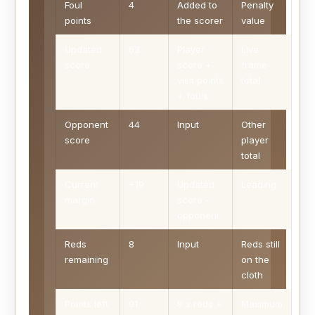
Foul
4
Added to
Penalty
points
the scorer
value
Updated
63
Player
Live
score
score +
frame
visit points
total
+ fouls
Opponent
44
Input
Other
score
player
total
Current
+19
Updated
Leading
margin
score -
opponent
Reds
8
Input
Reds still
remaining
on the
cloth
Points left
91
8 x reds +
Maximum