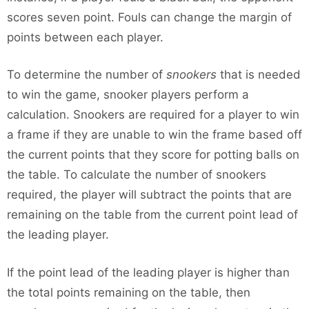
scores seven point. Fouls can change the margin of
points between each player.
To determine the number of
snookers
that is needed
to win the game, snooker players perform a
calculation. Snookers are required for a player to win
a frame if they are unable to win the frame based off
the current points that they score for potting balls on
the table. To calculate the number of snookers
required, the player will subtract the points that are
remaining on the table from the current point lead of
the leading player.
If the point lead of the leading player is higher than
the total points remaining on the table, then