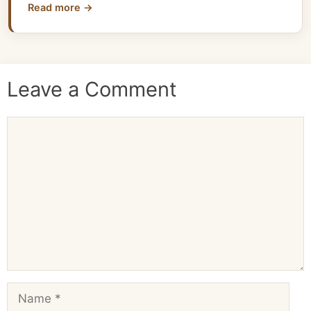
Read more →
Leave a Comment
Comment
Name