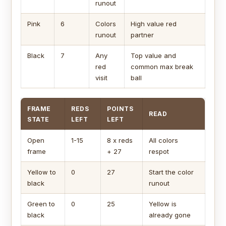
runout
Pink
6
Colors
High value red
runout
partner
Black
7
Any
Top value and
red
common max break
visit
ball
FRAME
REDS
POINTS
READ
STATE
LEFT
LEFT
Open
1-15
8 x reds
All colors
frame
+ 27
respot
Yellow to
0
27
Start the color
black
runout
Green to
0
25
Yellow is
black
already gone