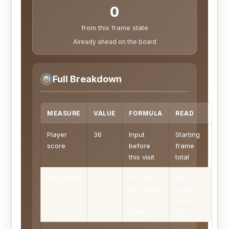
0
from this frame state
Already ahead on the board
Full Breakdown
MEASURE
VALUE
FORMULA
READ
Player
36
Input
Starting
score
before
frame
this visit
total
Ball points
23
1x reds +
Visit
2x yellows
score
+ ... + 7x
from
blacks
pots