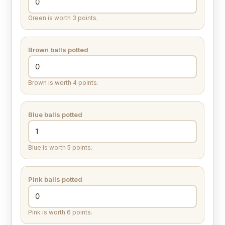
Green is worth 3 points.
Brown balls potted
Brown is worth 4 points.
Blue balls potted
Blue is worth 5 points.
Pink balls potted
Pink is worth 6 points.