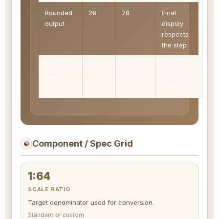
Rounded
28
28
Final
output
display
respects
the step
Footprint
13.5 x
Area: 13
Useful for
area
9.5
sq mm
display
planning
Component / Spec Grid
1:64
SCALE RATIO
Target denominator used for conversion.
Standard or custom