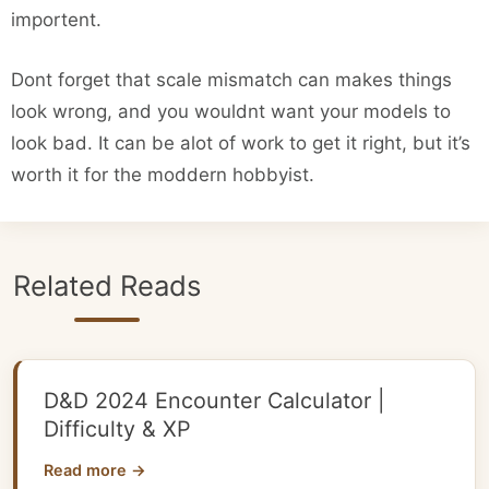
importent.
Dont forget that scale mismatch can makes things
look wrong, and you wouldnt want your models to
look bad. It can be alot of work to get it right, but it’s
worth it for the moddern hobbyist.
Related Reads
D&D 2024 Encounter Calculator |
Difficulty & XP
Read more →