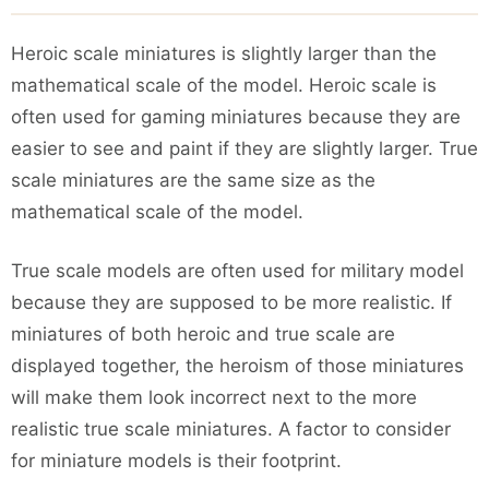
Heroic scale miniatures is slightly larger than the
mathematical scale of the model. Heroic scale is
often used for gaming miniatures because they are
easier to see and paint if they are slightly larger. True
scale miniatures are the same size as the
mathematical scale of the model.
True scale models are often used for military model
because they are supposed to be more realistic. If
miniatures of both heroic and true scale are
displayed together, the heroism of those miniatures
will make them look incorrect next to the more
realistic true scale miniatures. A factor to consider
for miniature models is their footprint.