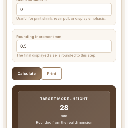
Useful for print shrink, resin pull, or display emphasis.
Rounding increment
mm
The final displayed size is rounded to this step.
Calculate
Print
TARGET MODEL HEIGHT
28
mm
Rounded from the real dimension