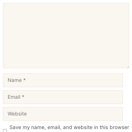
Comment
Name
Email
Website
Save my name, email, and website in this browser