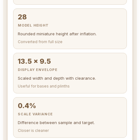
28
MODEL HEIGHT
Rounded miniature height after inflation.
Converted from full size
13.5 x 9.5
DISPLAY ENVELOPE
Scaled width and depth with clearance.
Useful for bases and plinths
0.4%
SCALE VARIANCE
Difference between sample and target.
Closer is cleaner