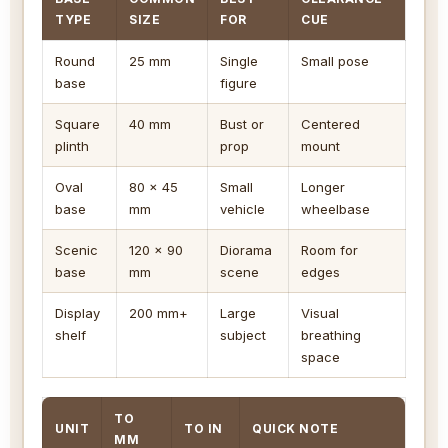
TYPE
SIZE
FOR
CUE
Round
25 mm
Single
Small pose
base
figure
Square
40 mm
Bust or
Centered
plinth
prop
mount
Oval
80 x 45
Small
Longer
base
mm
vehicle
wheelbase
Scenic
120 x 90
Diorama
Room for
base
mm
scene
edges
Display
200 mm+
Large
Visual
shelf
subject
breathing
space
TO
UNIT
TO IN
QUICK NOTE
MM