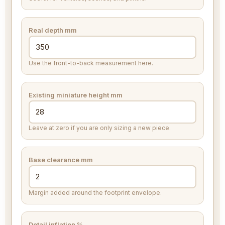
Real depth
mm
Use the front-to-back measurement here.
Existing miniature height
mm
Leave at zero if you are only sizing a new piece.
Base clearance
mm
Margin added around the footprint envelope.
Detail inflation %