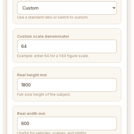
Use a standard ratio or switch to custom.
Custom scale denominator
Example: enter 64 for a 1:64 figure scale.
Real height
mm
Full-size height of the subject.
Real width
mm
Useful for vehicles, scenes, and plinths.