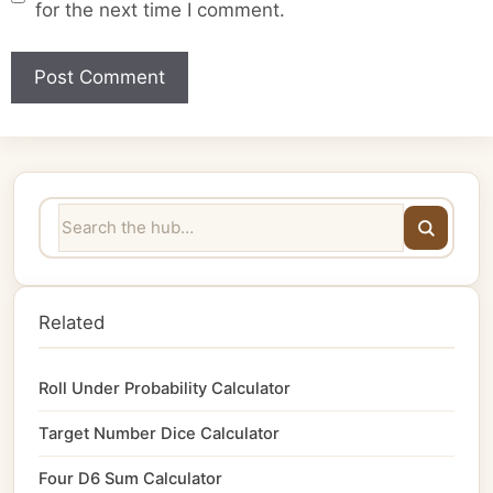
for the next time I comment.
Related
Roll Under Probability Calculator
Target Number Dice Calculator
Four D6 Sum Calculator