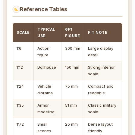
Reference Tables
TYPICAL
6FT
SCALE
FIT NOTE
USE
FIGURE
1:6
Action
300 mm
Large display
figure
detail
1:12
Dollhouse
150 mm
Strong interior
scale
1:24
Vehicle
75 mm
Compact and
diorama
readable
1:35
Armor
51 mm
Classic military
modeling
scale
1:72
Small
25 mm
Dense layout
scenes
friendly