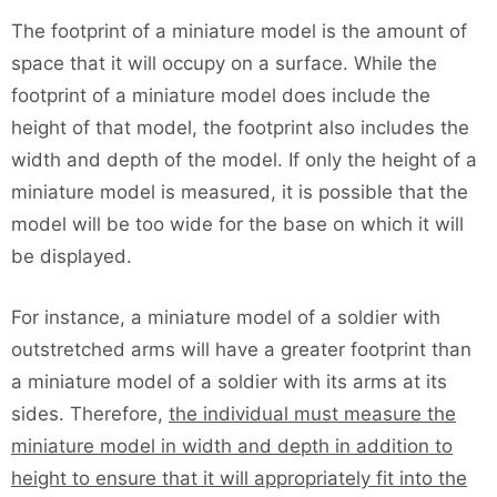
The footprint of a miniature model is the amount of
space that it will occupy on a surface. While the
footprint of a miniature model does include the
height of that model, the footprint also includes the
width and depth of the model. If only the height of a
miniature model is measured, it is possible that the
model will be too wide for the base on which it will
be displayed.
For instance, a miniature model of a soldier with
outstretched arms will have a greater footprint than
a miniature model of a soldier with its arms at its
sides. Therefore,
the individual must measure the
miniature model in width and depth in addition to
height to ensure that it will appropriately fit into the