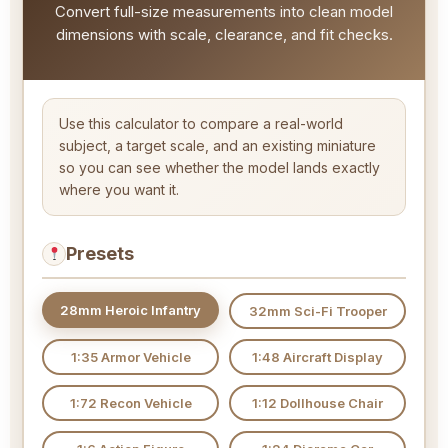
Convert full-size measurements into clean model
dimensions with scale, clearance, and fit checks.
Use this calculator to compare a real-world
subject, a target scale, and an existing miniature
so you can see whether the model lands exactly
where you want it.
Presets
28mm Heroic Infantry
32mm Sci-Fi Trooper
1:35 Armor Vehicle
1:48 Aircraft Display
1:72 Recon Vehicle
1:12 Dollhouse Chair