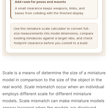
Add room for poses and mounts
A small clearance keeps weapons, limbs, and
bases from colliding with the finished display.
Use this miniature scale calculator to convert full-
size measurements into model dimensions, compare
existing miniatures against a target ratio, and check
footprint clearance before you commit to a build.
Scale is a means of determine the size of a miniature
model in comparison to the size of the object in the
real world.
Scale mismatch
occur when an individual
employs different scale for different miniature
models. Scale mismatch can make miniature models
appear incorrect when the models are displayed