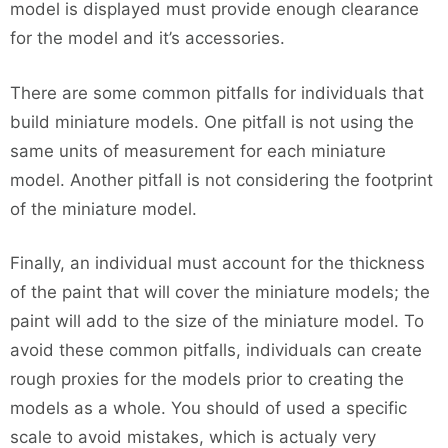
model is displayed must provide enough clearance
for the model and it’s accessories.
There are some common pitfalls for individuals that
build miniature models. One pitfall is not using the
same units of measurement for each miniature
model. Another pitfall is not considering the footprint
of the miniature model.
Finally, an individual must account for the thickness
of the paint that will cover the miniature models; the
paint will add to the size of the miniature model. To
avoid these common pitfalls, individuals can create
rough proxies for the models prior to creating the
models as a whole. You should of used a specific
scale to avoid mistakes, which is actualy very