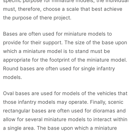
specific purpose for miniature models; the individual
must, therefore, choose a scale that best achieve
the purpose of there project.
Bases are often used for miniature models to
provide for their support. The size of the base upon
which a miniature model is to stand must be
appropriate for the footprint of the miniature model.
Round bases are often used for single infantry
models.
Oval bases are used for models of the vehicles that
those infantry models may operate. Finally, scenic
rectangular bases are often used for dioramas and
allow for several miniature models to interact within
a single area. The base upon which a miniature