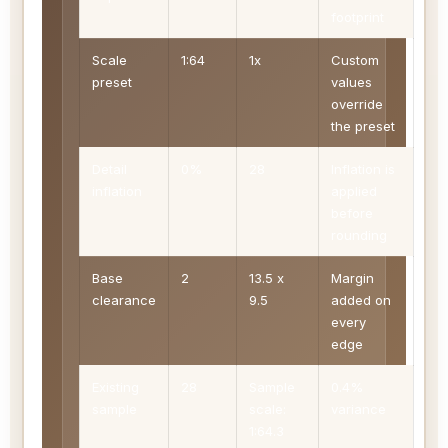
footprint
Scale
1:64
1x
Custom
preset
values
override
the preset
Detail
0%
28
Inflation is
inflation
applied
before
rounding
Base
2
13.5 x
Margin
clearance
9.5
added on
every
edge
Existing
28
Sample
0.4%
sample
scale:
variance
1:64.3