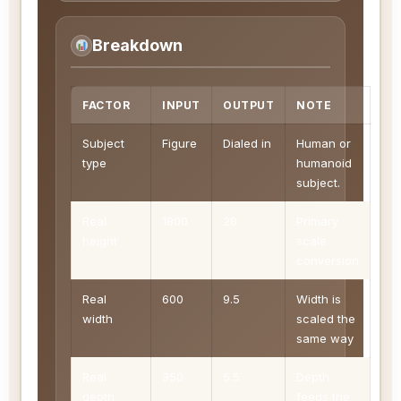
Breakdown
FACTOR
INPUT
OUTPUT
NOTE
Subject
Figure
Dialed in
Human or
type
humanoid
subject.
Real
1800
28
Primary
height
scale
conversion
Real
600
9.5
Width is
width
scaled the
same way
Real
350
5.5
Depth
depth
feeds the