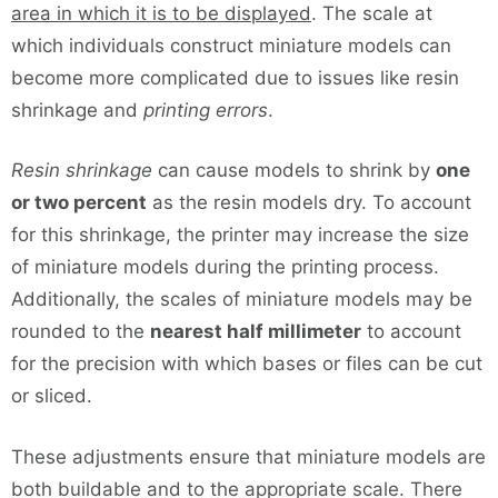
area in which it is to be displayed
. The scale at
which individuals construct miniature models can
become more complicated due to issues like resin
shrinkage and
printing errors
.
Resin shrinkage
can cause models to shrink by
one
or two percent
as the resin models dry. To account
for this shrinkage, the printer may increase the size
of miniature models during the printing process.
Additionally, the scales of miniature models may be
rounded to the
nearest half millimeter
to account
for the precision with which bases or files can be cut
or sliced.
These adjustments ensure that miniature models are
both buildable and to the appropriate scale. There