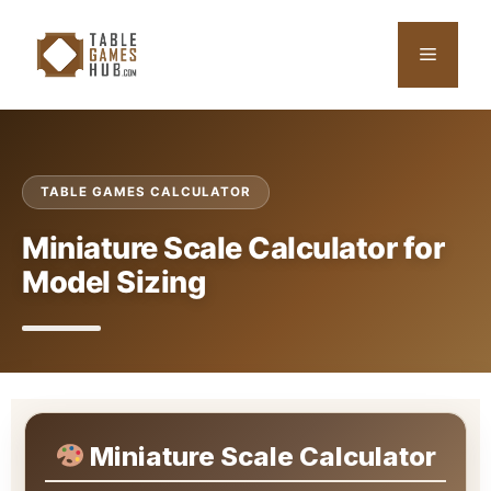
Skip
to
Menu
content
TABLE GAMES CALCULATOR
Miniature Scale Calculator for
Model Sizing
Miniature Scale Calculator