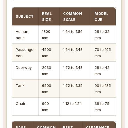
REAL
COMMON
MODEL
SUBJECT
SIZE
SCALE
CUE
Human
1800
1:64 to 1:56
28 to 32
adult
mm
mm
Passenger
4500
1:64 to 1:43
70 to 105
car
mm
mm
Doorway
2030
1:72 to 1:48
28 to 42
mm
mm
Tank
6500
1:72 to 1:35
90 to 185
mm
mm
Chair
900
1:12 to 1:24
38 to 75
mm
mm
BASE
COMMON
BEST
CLEARANCE