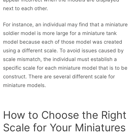
next to each other.
For instance, an individual may find that a miniature
soldier model is more large for a miniature tank
model because each of those model was created
using a different scale. To avoid issues caused by
scale mismatch, the individual must establish a
specific scale for each miniature model that is to be
construct. There are several different scale for
miniature models.
How to Choose the Right
Scale for Your Miniatures