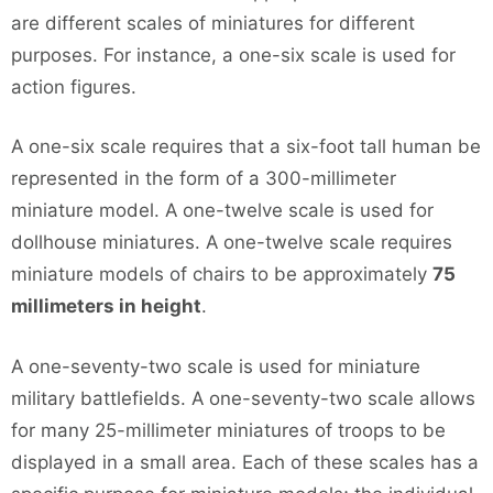
are different scales of miniatures for different
purposes. For instance, a one-six scale is used for
action figures.
A one-six scale requires that a six-foot tall human be
represented in the form of a 300-millimeter
miniature model. A one-twelve scale is used for
dollhouse miniatures. A one-twelve scale requires
miniature models of chairs to be approximately
75
millimeters in height
.
A one-seventy-two scale is used for miniature
military battlefields. A one-seventy-two scale allows
for many 25-millimeter miniatures of troops to be
displayed in a small area. Each of these scales has a