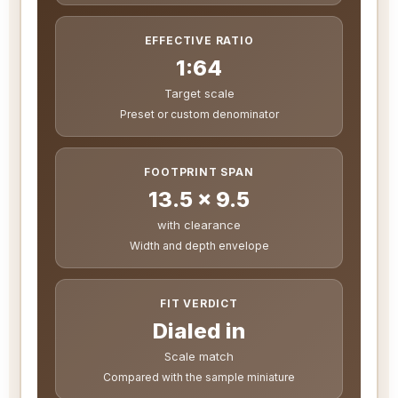
EFFECTIVE RATIO
1:64
Target scale
Preset or custom denominator
FOOTPRINT SPAN
13.5 x 9.5
with clearance
Width and depth envelope
FIT VERDICT
Dialed in
Scale match
Compared with the sample miniature