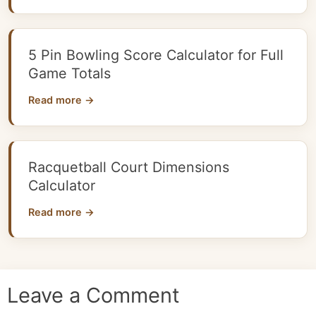
5 Pin Bowling Score Calculator for Full
Game Totals
Read more →
Racquetball Court Dimensions
Calculator
Read more →
Leave a Comment