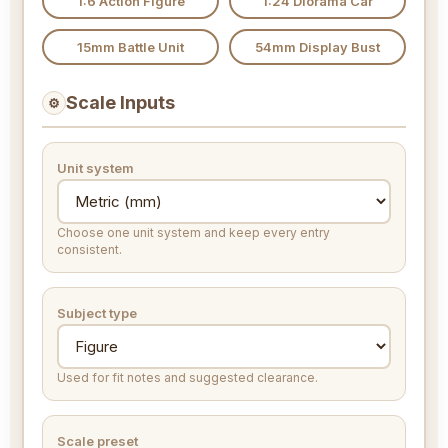
1:6 Action Figure
1:24 Diorama Car
15mm Battle Unit
54mm Display Bust
Scale Inputs
⚙
Unit system
Choose one unit system and keep every entry
consistent.
Subject type
Used for fit notes and suggested clearance.
Scale preset