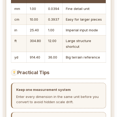
mm
1.00
0.0394
Fine detail unit
cm
10.00
0.3937
Easy for larger pieces
in
25.40
1.00
Imperial input mode
ft
304.80
12.00
Large structure
shortcut
yd
914.40
36.00
Big terrain reference
Practical Tips
Keep one measurement system
Enter every dimension in the same unit before you
convert to avoid hidden scale drift.