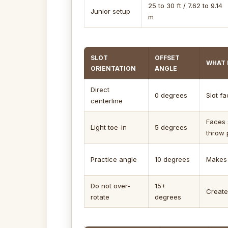
25 to 30 ft / 7.62 to 9.14
Junior setup
m
SLOT
OFFSET
WHAT 
ORIENTATION
ANGLE
Direct
0 degrees
Slot f
centerline
Faces 
Light toe-in
5 degrees
throw 
Practice angle
10 degrees
Makes 
Do not over-
15+
Create
rotate
degrees