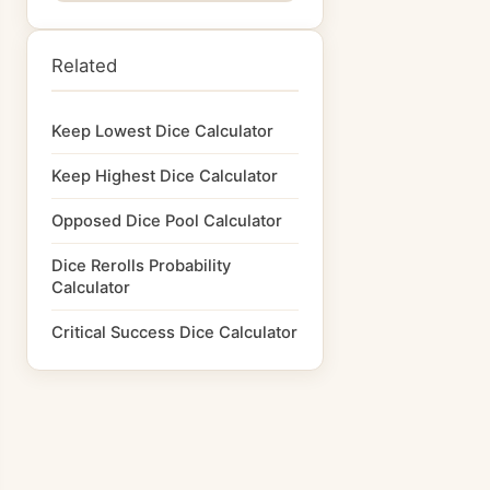
Related
Keep Lowest Dice Calculator
Keep Highest Dice Calculator
Opposed Dice Pool Calculator
Dice Rerolls Probability
Calculator
Critical Success Dice Calculator