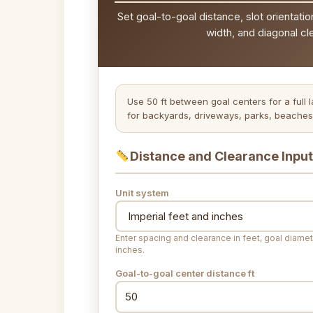
Set goal-to-goal distance, slot orientatio
width, and diagonal cl
Use 50 ft between goal centers for a full 
for backyards, driveways, parks, beaches,
Distance and Clearance Inpu
Unit system
Enter spacing and clearance in feet, goal diamet
inches.
Goal-to-goal center distance
ft