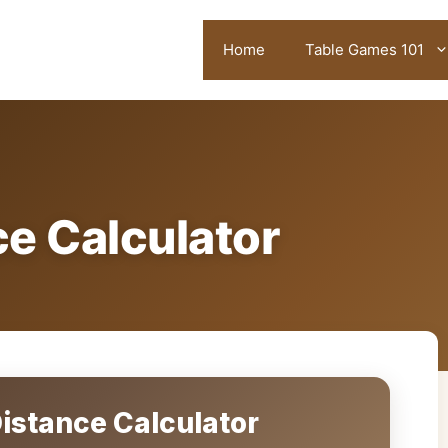
Home
Table Games 101
e Calculator
stance Calculator