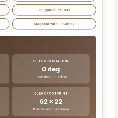
Tailgate 20 ft Toss
Diagonal Yard Fit Check
SLOT ORIENTATION
0 deg
face the centerline
CLEAR FOOTPRINT
62 x 22
ft including clearance