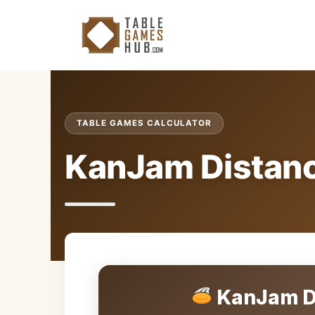
Skip
to
content
TABLE GAMES CALCULATOR
KanJam Distanc
KanJam Di