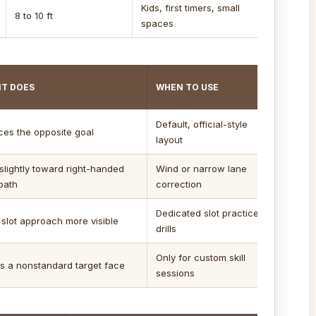
Kids, first timers, small
8 to 10 ft
spaces
IT DOES
WHEN TO USE
Default, official-style
aces the opposite goal
layout
slightly toward right-handed
Wind or narrow lane
path
correction
Dedicated slot practice
slot approach more visible
drills
Only for custom skill
s a nonstandard target face
sessions