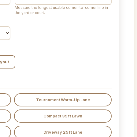
Measure the longest usable corner-to-corner line in
the yard or court.
ayout
Tournament Warm-Up Lane
Compact 35 ft Lawn
Driveway 25 ft Lane