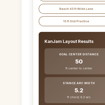
Beach 45 ft Wide Lane
15 ft Slot Practice
KanJam Layout Results
GOAL CENTER DISTANCE
50
ft center to center
STANCE ARC WIDTH
5.2
ft chord; 6.3 arc