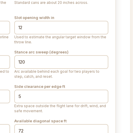
 the
Standard cans are about 20 inches across.
Slot opening width
in
rline
Used to estimate the angular target window from the
throw line.
Stance arc sweep (degrees)
eed to
Arc available behind each goal for two players to
step, catch, and reset.
Side clearance per edge
ft
Extra space outside the flight lane for drift, wind, and
safe movement.
Available diagonal space
ft