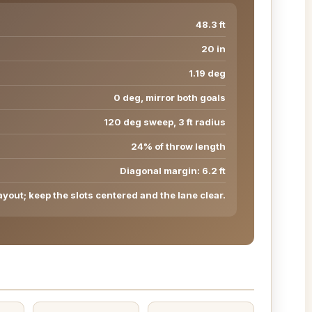
48.3 ft
20 in
1.19 deg
0 deg, mirror both goals
120 deg sweep, 3 ft radius
24% of throw length
Diagonal margin: 6.2 ft
ayout; keep the slots centered and the lane clear.