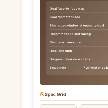
Goal face-to-face gap
Goal diameter used
Slot target window at opposite goal
Recommended slot facing
Stance arc area cue
Disc lane ratio
Diagonal clearance check
Setup note
Full-distance l
Spec Grid