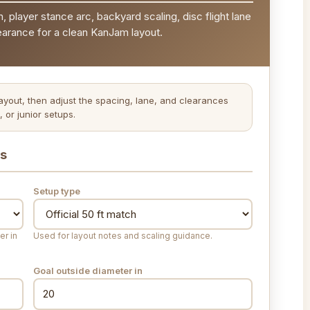
n, player stance arc, backyard scaling, disc flight lane
earance for a clean KanJam layout.
layout, then adjust the spacing, lane, and clearances
 or junior setups.
ts
Setup type
er in
Used for layout notes and scaling guidance.
Goal outside diameter
in