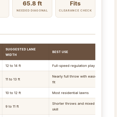
65.8 ft
Fits
E
NEEDED DIAGONAL
CLEARANCE CHECK
SUGGESTED LANE
BEST USE
WIDTH
12 to 14 ft
Full-speed regulation play
Nearly full throw with easier
11 to 13 ft
fit
10 to 12 ft
Most residential lawns
Shorter throws and mixed
9 to 11 ft
skill