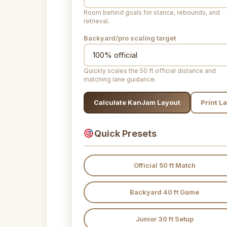
Room behind goals for stance, rebounds, and
retrieval.
Backyard/pro scaling target
Quickly scales the 50 ft official distance and
matching lane guidance.
Calculate KanJam Layout
Print L
Quick Presets
Official 50 ft Match
Backyard 40 ft Game
Junior 30 ft Setup