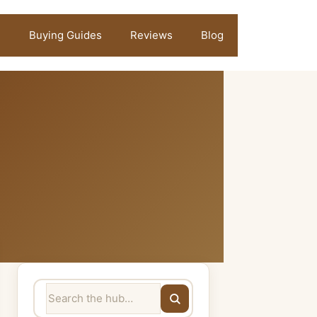
Buying Guides
Reviews
Blog