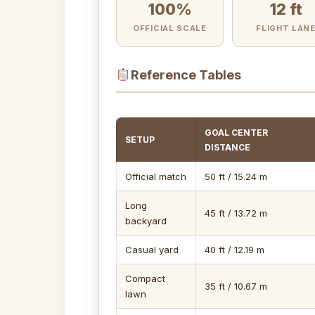
100%
12 ft
OFFICIAL SCALE
FLIGHT LAN
Reference Tables
GOAL CENTER
SETUP
DISTANCE
Official match
50 ft / 15.24 m
Long
45 ft / 13.72 m
backyard
Casual yard
40 ft / 12.19 m
Compact
35 ft / 10.67 m
lawn