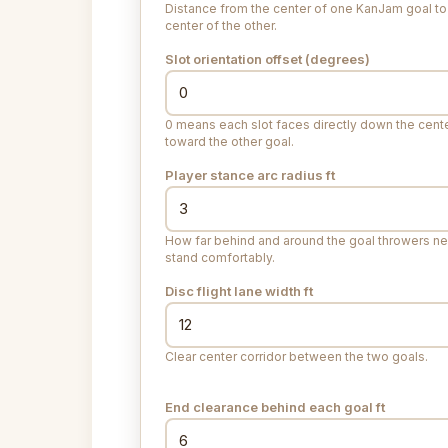
Distance from the center of one KanJam goal to
center of the other.
Slot orientation offset (degrees)
0 means each slot faces directly down the cente
toward the other goal.
Player stance arc radius
ft
How far behind and around the goal throwers n
stand comfortably.
Disc flight lane width
ft
Clear center corridor between the two goals.
End clearance behind each goal
ft