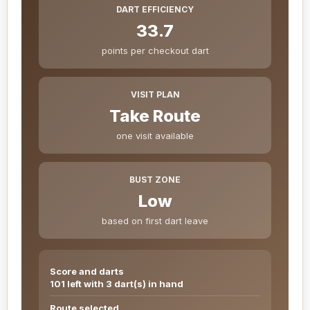
DART EFFICIENCY
33.7
points per checkout dart
VISIT PLAN
Take Route
one visit available
BUST ZONE
Low
based on first dart leave
Score and darts
101 left with 3 dart(s) in hand
Route selected