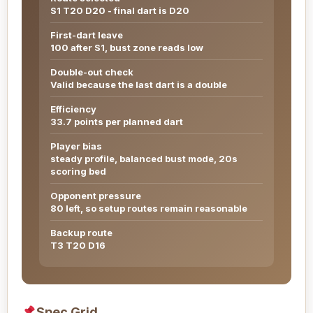
S1 T20 D20 - final dart is D20
First-dart leave
100 after S1, bust zone reads low
Double-out check
Valid because the last dart is a double
Efficiency
33.7 points per planned dart
Player bias
steady profile, balanced bust mode, 20s
scoring bed
Opponent pressure
80 left, so setup routes remain reasonable
Backup route
T3 T20 D16
Spec Grid