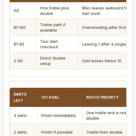
One treble plus
Miss leaves awkward two-
101
double
dart work
Treble path if
81-100
Overshooting after first dart
available
Two-dart
61-80
Leaving 1 after a single
checkout
Direct double
2-60
Odd leaves below 10
setup
DARTS
101 GOAL
ROUTE PRIORITY
LEFT
One treble and a real
3 darts
Finish immediately
double
2 darts
Finish if possible
Treble then double