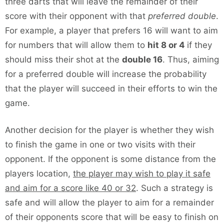
three darts that will leave the remainder of their
score with their opponent with that
preferred double
.
For example, a player that prefers 16 will want to aim
for numbers that will allow them to
hit 8 or 4
if they
should miss their shot at the
double 16
. Thus, aiming
for a preferred double will increase the probability
that the player will succeed in their efforts to win the
game.
Another decision for the player is whether they wish
to finish the game in one or two visits with their
opponent. If the opponent is some distance from the
players location,
the player may wish to play it safe
and aim for a score like 40 or 32
. Such a strategy is
safe and will allow the player to aim for a remainder
of their opponents score that will be easy to finish on