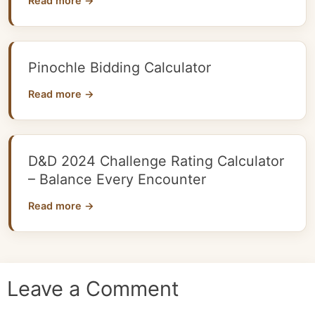
Read more →
Pinochle Bidding Calculator
Read more →
D&D 2024 Challenge Rating Calculator
– Balance Every Encounter
Read more →
Leave a Comment