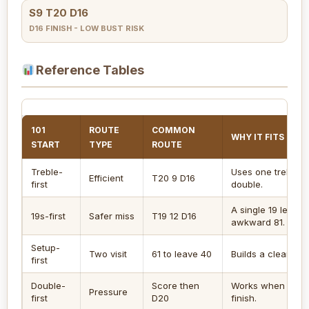
S9 T20 D16
D16 FINISH - LOW BUST RISK
Reference Tables
101
ROUTE
COMMON
WHY IT FITS 101
START
TYPE
ROUTE
Treble-
Uses one treble a
Efficient
T20 9 D16
first
double.
A single 19 leaves
19s-first
Safer miss
T19 12 D16
awkward 81.
Setup-
Two visit
61 to leave 40
Builds a clean tops
first
Double-
Score then
Works when oppon
Pressure
first
D20
finish.