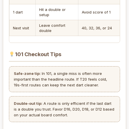
Hit a double or
1 dart
Avoid score of 1
setup
Leave comfort
Next visit
40, 32, 36, or 24
double
101 Checkout Tips
Safe-zone tip:
In 101, a single miss is often more
important than the headline route. If T20 feels cold,
19s-first routes can keep the next dart cleaner.
Double-out tip:
A route is only efficient if the last dart
is a double you trust. Favor D16, D20, D18, or D12 based
on your actual board comfort.