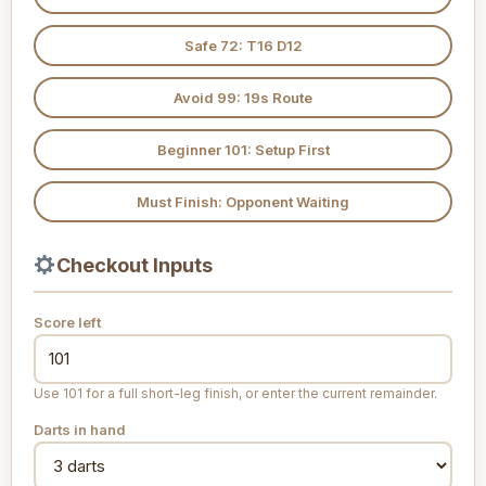
Safe 72: T16 D12
Avoid 99: 19s Route
Beginner 101: Setup First
Must Finish: Opponent Waiting
Checkout Inputs
Score left
Use 101 for a full short-leg finish, or enter the current remainder.
Darts in hand