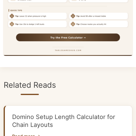
Related Reads
Domino Setup Length Calculator for
Chain Layouts