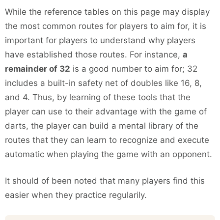
While the reference tables on this page may display
the most common routes for players to aim for, it is
important for players to understand why players
have established those routes. For instance,
a
remainder of 32
is a good number to aim for; 32
includes a built-in safety net of doubles like 16, 8,
and 4. Thus, by learning of these tools that the
player can use to their advantage with the game of
darts, the player can build a mental library of the
routes that they can learn to recognize and execute
automatic when playing the game with an opponent.
It should of been noted that many players find this
easier when they practice regularily.