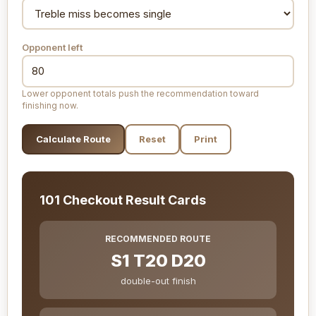
Opponent left
Lower opponent totals push the recommendation toward
finishing now.
Calculate Route
Reset
Print
101 Checkout Result Cards
RECOMMENDED ROUTE
S1 T20 D20
double-out finish