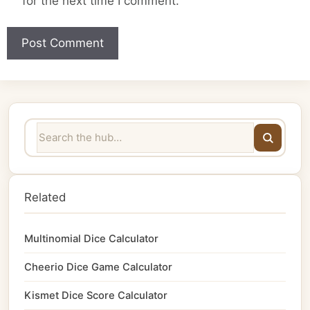
for the next time I comment.
Related
Multinomial Dice Calculator
Cheerio Dice Game Calculator
Kismet Dice Score Calculator