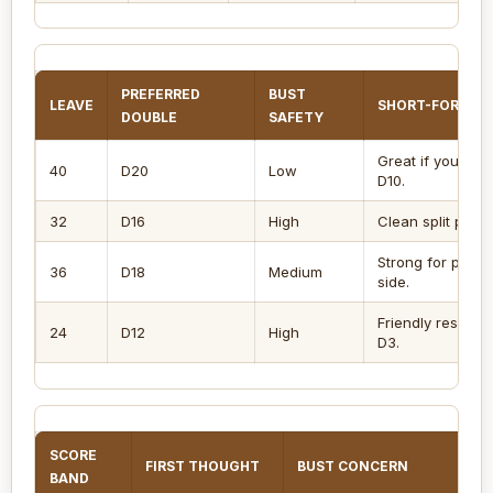
PREFERRED
BUST
LEAVE
SHORT-FORMAT
DOUBLE
SAFETY
Great if you like
40
D20
Low
D10.
32
D16
High
Clean split path 
Strong for playe
36
D18
Medium
side.
Friendly rescue
24
D12
High
D3.
SCORE
FIRST THOUGHT
BUST CONCERN
BAND