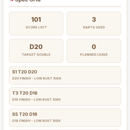
101
3
SCORE LEFT
DARTS USED
D20
0
TARGET DOUBLE
PLANNED LEAVE
S1 T20 D20
D20 FINISH - LOW BUST RISK
T3 T20 D16
D16 FINISH - LOW BUST RISK
S5 T20 D18
D18 FINISH - LOW BUST RISK