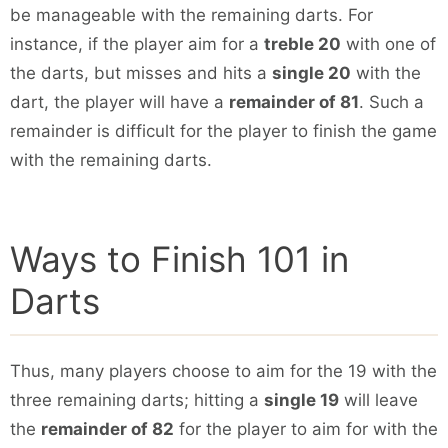
be manageable with the remaining darts. For
instance, if the player aim for a
treble 20
with one of
the darts, but misses and hits a
single 20
with the
dart, the player will have a
remainder of 81
. Such a
remainder is difficult for the player to finish the game
with the remaining darts.
Ways to Finish 101 in
Darts
Thus, many players choose to aim for the 19 with the
three remaining darts; hitting a
single 19
will leave
the
remainder of 82
for the player to aim for with the