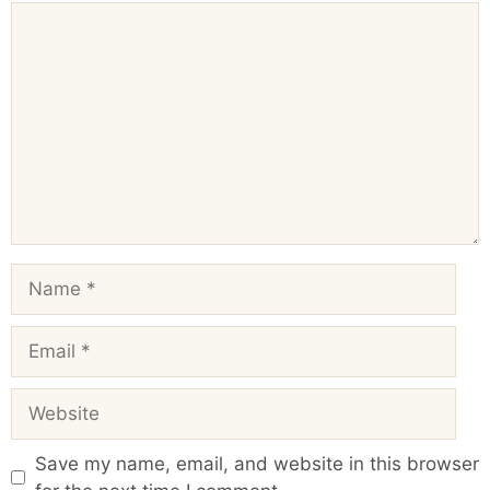
Comment
Name
Email
Website
Save my name, email, and website in this browser