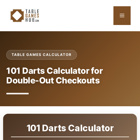
Skip
to
Menu
content
TABLE GAMES CALCULATOR
101 Darts Calculator for
Double-Out Checkouts
101 Darts Calculator