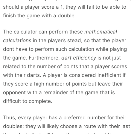
should a player score a 1, they will fail to be able to
finish the game with a double.
The calculator can perform these
mathematical
calculations
in the player’s stead, so that the player
dont have to perform such calculation while playing
the game. Furthermore,
dart efficiency
is not just
related to the number of points that a player scores
with their darts. A player is considered inefficient if
they score a high number of points but leave their
opponent with a remainder of the game that is
difficult to complete.
Thus, every player has a preferred number for their
doubles; they will likely choose a route with their last