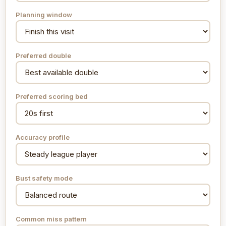
Planning window
Preferred double
Preferred scoring bed
Accuracy profile
Bust safety mode
Common miss pattern