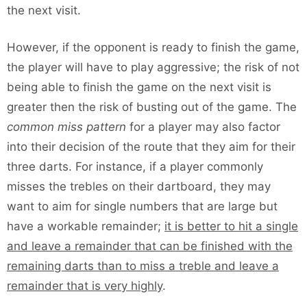
the next visit.
However, if the opponent is ready to finish the game,
the player will have to play aggressive; the risk of not
being able to finish the game on the next visit is
greater then the risk of busting out of the game. The
common miss pattern
for a player may also factor
into their decision of the route that they aim for their
three darts. For instance, if a player commonly
misses the trebles on their dartboard, they may
want to aim for single numbers that are large but
have a workable remainder;
it is better to hit a single
and leave a remainder that can be finished with the
remaining darts than to miss a treble and leave a
remainder that is very highly
.