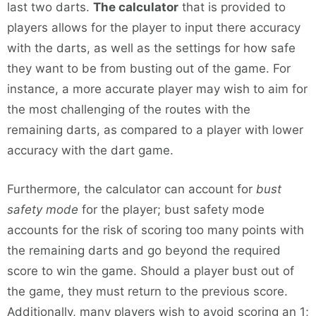
last two darts.
The calculator
that is provided to
players allows for the player to input there accuracy
with the darts, as well as the settings for how safe
they want to be from busting out of the game. For
instance, a more accurate player may wish to aim for
the most challenging of the routes with the
remaining darts, as compared to a player with lower
accuracy with the dart game.
Furthermore, the calculator can account for
bust
safety mode
for the player; bust safety mode
accounts for the risk of scoring too many points with
the remaining darts and go beyond the required
score to win the game. Should a player bust out of
the game, they must return to the previous score.
Additionally, many players wish to avoid scoring an 1;