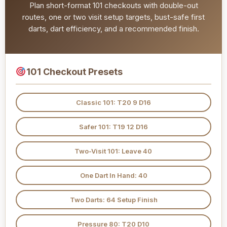
Plan short-format 101 checkouts with double-out
routes, one or two visit setup targets, bust-safe first
darts, dart efficiency, and a recommended finish.
101 Checkout Presets
Classic 101: T20 9 D16
Safer 101: T19 12 D16
Two-Visit 101: Leave 40
One Dart In Hand: 40
Two Darts: 64 Setup Finish
Pressure 80: T20 D10