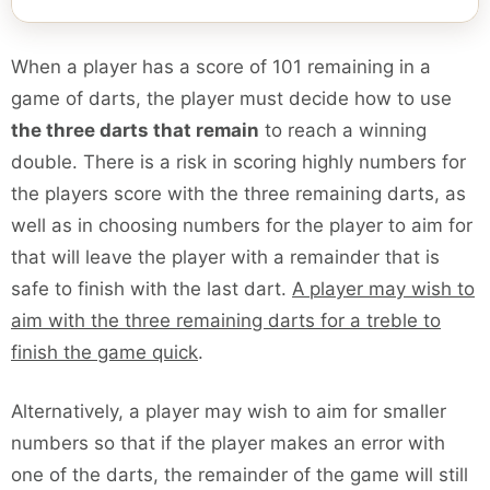
When a player has a score of 101 remaining in a
game of darts, the player must decide how to use
the three darts that remain
to reach a winning
double. There is a risk in scoring highly numbers for
the players score with the three remaining darts, as
well as in choosing numbers for the player to aim for
that will leave the player with a remainder that is
safe to finish with the last dart.
A player may wish to
aim with the three remaining darts for a treble to
finish the game quick
.
Alternatively, a player may wish to aim for smaller
numbers so that if the player makes an error with
one of the darts, the remainder of the game will still