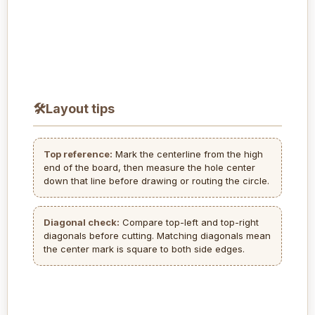
🛠
Layout tips
Top reference:
Mark the centerline from the high
end of the board, then measure the hole center
down that line before drawing or routing the circle.
Diagonal check:
Compare top-left and top-right
diagonals before cutting. Matching diagonals mean
the center mark is square to both side edges.