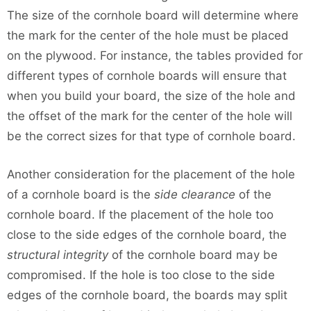
The size of the cornhole board will determine where
the mark for the center of the hole must be placed
on the plywood. For instance, the tables provided for
different types of cornhole boards will ensure that
when you build your board, the size of the hole and
the offset of the mark for the center of the hole will
be the correct sizes for that type of cornhole board.
Another consideration for the placement of the hole
of a cornhole board is the
side clearance
of the
cornhole board. If the placement of the hole too
close to the side edges of the cornhole board, the
structural integrity
of the cornhole board may be
compromised. If the hole is too close to the side
edges of the cornhole board, the boards may split