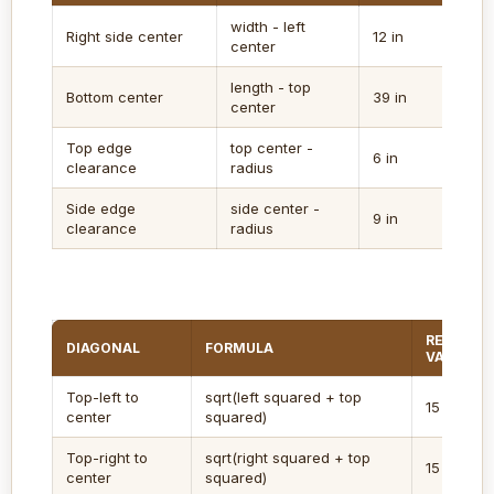
width - left
Right side center
12 in
center
length - top
Bottom center
39 in
center
Top edge
top center -
6 in
clearance
radius
Side edge
side center -
9 in
clearance
radius
REGULAT
DIAGONAL
FORMULA
VALUE
Top-left to
sqrt(left squared + top
15 in
center
squared)
Top-right to
sqrt(right squared + top
15 in
center
squared)