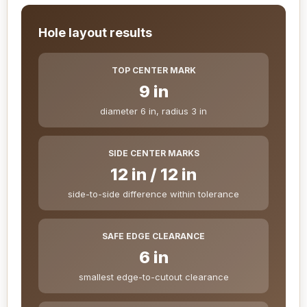
Hole layout results
TOP CENTER MARK
9 in
diameter 6 in, radius 3 in
SIDE CENTER MARKS
12 in / 12 in
side-to-side difference within tolerance
SAFE EDGE CLEARANCE
6 in
smallest edge-to-cutout clearance