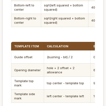
Bottom-left to
sqrt(left squared + bottom
40.8 in
center
squared)
Bottom-right to
sqrt(right squared + bottom
40.8 in
center
squared)
TEMPLATE ITEM
CALCULATION
EXAMPL
Guide offset
(bushing - bit) / 2
0.25 in
hole + 2 offset + 2
Opening diameter
6.75 in
allowance
Template top
top center - template top
9 in
mark
Template side
left center - template left
12 in
mark