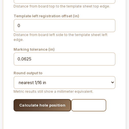
Distance from board top to the template sheet top edge.
Template left registration offset (
in
)
Distance from board left side to the template sheet left
edge.
Marking tolerance (
in
)
Round output to
Metric results still show a millimeter equivalent.
Calculate hole position
Print layout