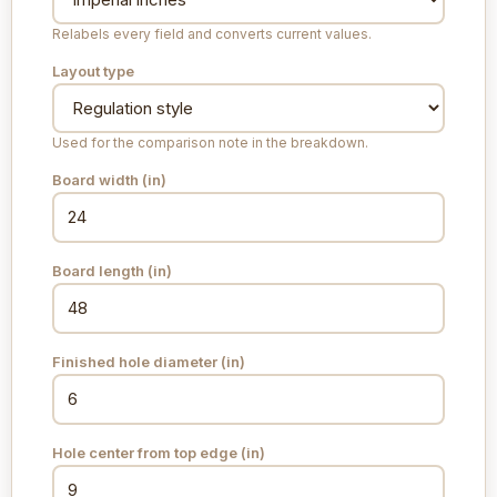
Relabels every field and converts current values.
Layout type
Used for the comparison note in the breakdown.
Board width (
in
)
Board length (
in
)
Finished hole diameter (
in
)
Hole center from top edge (
in
)