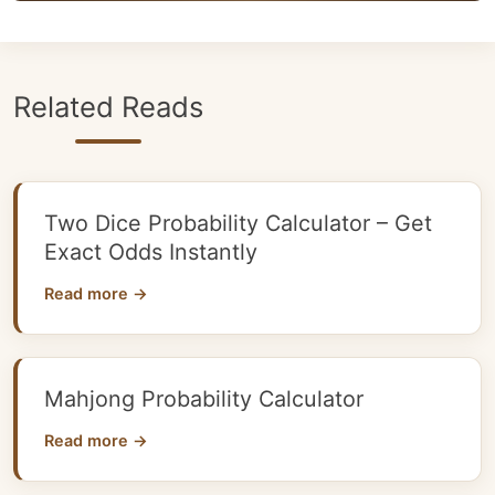
Related Reads
Two Dice Probability Calculator – Get
Exact Odds Instantly
Read more →
Mahjong Probability Calculator
Read more →