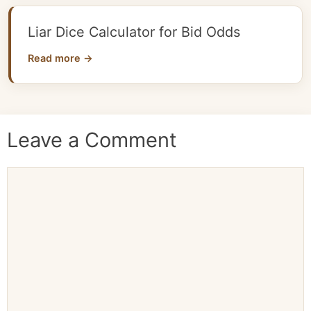
Liar Dice Calculator for Bid Odds
Read more →
Leave a Comment
Comment