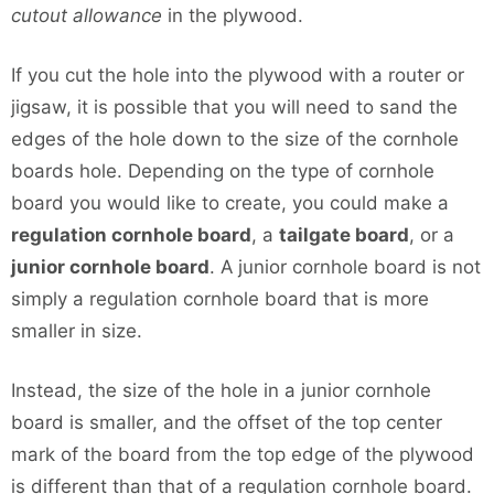
cutout allowance
in the plywood.
If you cut the hole into the plywood with a router or
jigsaw, it is possible that you will need to sand the
edges of the hole down to the size of the cornhole
boards hole. Depending on the type of cornhole
board you would like to create, you could make a
regulation cornhole board
, a
tailgate board
, or a
junior cornhole board
. A junior cornhole board is not
simply a regulation cornhole board that is more
smaller in size.
Instead, the size of the hole in a junior cornhole
board is smaller, and the offset of the top center
mark of the board from the top edge of the plywood
is different than that of a regulation cornhole board.