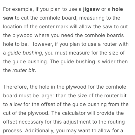
For example, if you plan to use a
jigsaw
or a
hole
saw
to cut the cornhole board, measuring to the
location of the center mark will allow the saw to cut
the plywood where you need the cornhole boards
hole to be. However, if you plan to use a router with
a
guide bushing
, you must measure for the size of
the guide bushing. The guide bushing is wider then
the
router bit
.
Therefore, the hole in the plywood for the cornhole
board must be larger than the size of the router bit
to allow for the offset of the guide bushing from the
cut of the plywood. The calculator will provide the
offset necessary for this adjustment to the routing
process. Additionally, you may want to allow for a