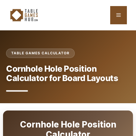
Skip
to
Menu
content
TABLE GAMES CALCULATOR
Cornhole Hole Position
Calculator for Board Layouts
Cornhole Hole Position
Calculator