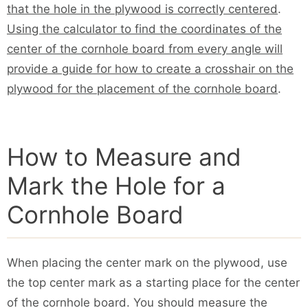
that the hole in the plywood is correctly centered
.
Using the calculator to find the coordinates of the
center of the cornhole board from every angle will
provide a guide for how to create a crosshair on the
plywood for the placement of the cornhole board
.
How to Measure and
Mark the Hole for a
Cornhole Board
When placing the center mark on the plywood, use
the top center mark as a starting place for the center
of the cornhole board. You should measure the