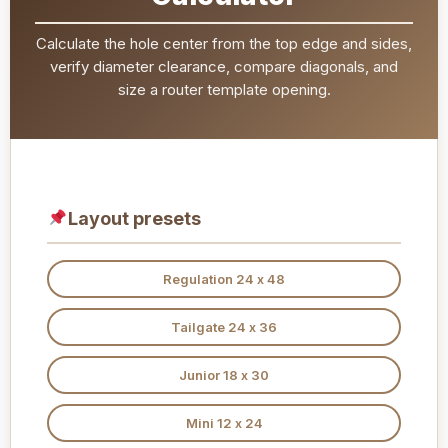
Calculate the hole center from the top edge and sides,
verify diameter clearance, compare diagonals, and
size a router template opening.
Layout presets
Regulation 24 x 48
Tailgate 24 x 36
Junior 18 x 30
Mini 12 x 24