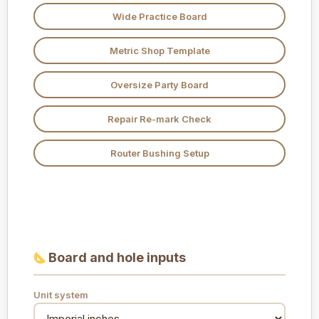
Wide Practice Board
Metric Shop Template
Oversize Party Board
Repair Re-mark Check
Router Bushing Setup
Board and hole inputs
Unit system