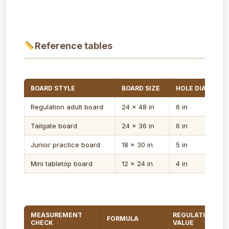
Reference tables
BOARD STYLE
BOARD SIZE
HOLE DIAMETER
Regulation adult board
24 x 48 in
6 in
Tailgate board
24 x 36 in
6 in
Junior practice board
18 x 30 in
5 in
Mini tabletop board
12 x 24 in
4 in
MEASUREMENT
REGULATION
FORMULA
CHECK
VALUE