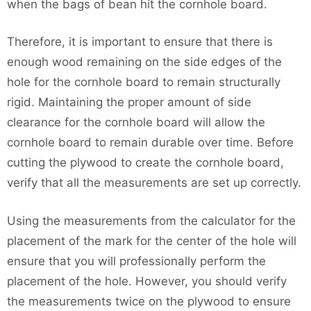
when the bags of bean hit the cornhole board.
Therefore, it is important to ensure that there is
enough wood remaining on the side edges of the
hole for the cornhole board to remain structurally
rigid. Maintaining the proper amount of side
clearance for the cornhole board will allow the
cornhole board to remain durable over time. Before
cutting the plywood to create the cornhole board,
verify that all the measurements are set up correctly.
Using the measurements from the calculator for the
placement of the mark for the center of the hole will
ensure that you will professionally perform the
placement of the hole. However, you should verify
the measurements twice on the plywood to ensure