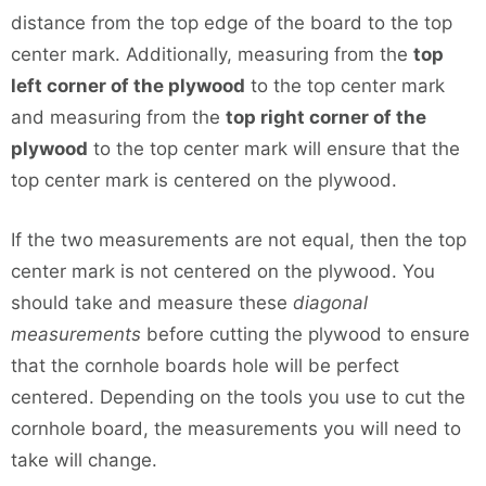
distance from the top edge of the board to the top
center mark. Additionally, measuring from the
top
left corner of the plywood
to the top center mark
and measuring from the
top right corner of the
plywood
to the top center mark will ensure that the
top center mark is centered on the plywood.
If the two measurements are not equal, then the top
center mark is not centered on the plywood. You
should take and measure these
diagonal
measurements
before cutting the plywood to ensure
that the cornhole boards hole will be perfect
centered. Depending on the tools you use to cut the
cornhole board, the measurements you will need to
take will change.