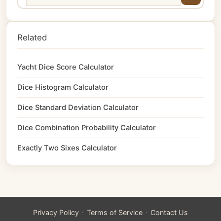
Related
Yacht Dice Score Calculator
Dice Histogram Calculator
Dice Standard Deviation Calculator
Dice Combination Probability Calculator
Exactly Two Sixes Calculator
·
·
Privacy Policy
Terms of Service
Contact Us