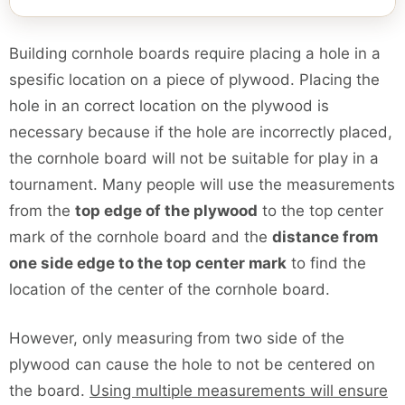
Building cornhole boards require placing a hole in a
spesific location on a piece of plywood. Placing the
hole in an correct location on the plywood is
necessary because if the hole are incorrectly placed,
the cornhole board will not be suitable for play in a
tournament. Many people will use the measurements
from the
top edge of the plywood
to the top center
mark of the cornhole board and the
distance from
one side edge to the top center mark
to find the
location of the center of the cornhole board.
However, only measuring from two side of the
plywood can cause the hole to not be centered on
the board.
Using multiple measurements will ensure