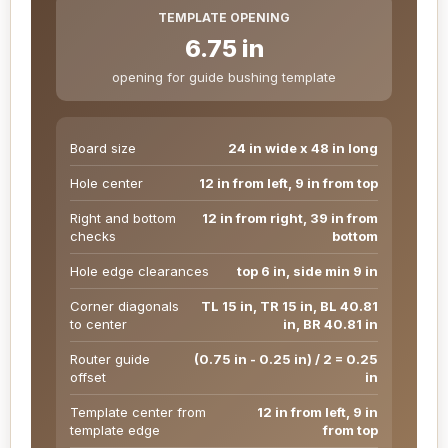
TEMPLATE OPENING
6.75 in
opening for guide bushing template
Board size
24 in wide x 48 in long
Hole center
12 in from left, 9 in from top
Right and bottom
12 in from right, 39 in from
checks
bottom
Hole edge clearances
top 6 in, side min 9 in
Corner diagonals
TL 15 in, TR 15 in, BL 40.81
to center
in, BR 40.81 in
Router guide
(0.75 in - 0.25 in) / 2 = 0.25
offset
in
Template center from
12 in from left, 9 in
template edge
from top