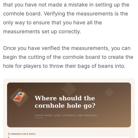
that you have not made a mistake in setting up the
cornhole board. Verifying the measurements is the
only way to ensure that you have all the
measurements set up correctly.
Once you have verified the measurements, you can
begin the cutting of the cornhole board to create the
hole for players to throw their bags of beans into.