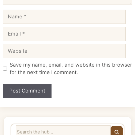
Name
Email
Website
Save my name, email, and website in this browser
for the next time I comment.