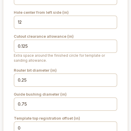
Hole center from left side (
in
)
Cutout clearance allowance (
in
)
Extra space around the finished circle for template or
sanding allowance.
Router bit diameter (
in
)
Guide bushing diameter (
in
)
Template top registration offset (
in
)