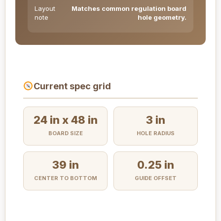
Layout
Matches common regulation board
note
hole geometry.
Current spec grid
24 in x 48 in
3 in
BOARD SIZE
HOLE RADIUS
39 in
0.25 in
CENTER TO BOTTOM
GUIDE OFFSET