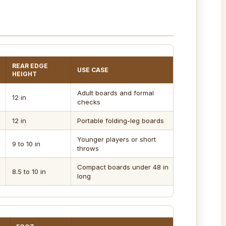
REAR EDGE
USE CASE
HEIGHT
Adult boards and formal
12 in
checks
12 in
Portable folding-leg boards
Younger players or short
9 to 10 in
throws
Compact boards under 48 in
8.5 to 10 in
long