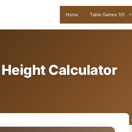
Home
Table Games 101
Height Calculator