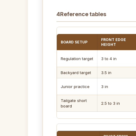
4
Reference tables
FRONT EDGE
BOARD SETUP
HEIGHT
Regulation target
3 to 4 in
Backyard target
3.5 in
Junior practice
3 in
Tailgate short
2.5 to 3 in
board