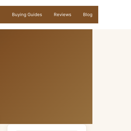
Buying Guides
Reviews
Blog