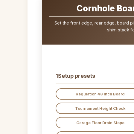
Cornhole Boar
Set the front edge, rear edge, board pi
shim stack fo
1
Setup presets
Regulation 48 Inch Board
Tournament Height Check
Garage Floor Drain Slope