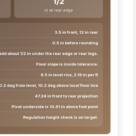
1/2
in at rear edge
3.5 in front, 12 in rear
0.5 in before rounding
Add about 1/2 in under the rear edge or rear legs.
Floor slope is inside tolerance.
8.5 in level rise, 2.16 in per ft
0.2 deg from level, 10.2 deg above local floor line
47.24 in front to rear projection
Pivot underside is 10.61 in above foot point
Regulation height check is on target.