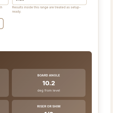
ch
Results inside this range are treated as setup-
ready.
BOARD ANGLE
10.2
deg from level
RISER OR SHIM