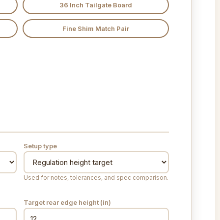
36 Inch Tailgate Board
Fine Shim Match Pair
Setup type
Used for notes, tolerances, and spec comparison.
Target rear edge height (
in
)