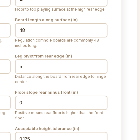
.
Floor to top playing surface at the high rear edge.
Board length along surface (
in
)
g.
Regulation cornhole boards are commonly 48
inches long.
Leg pivot from rear edge (
in
)
Distance along the board from rear edge to hinge
center.
Floor slope rear minus front (
in
)
leg
Positive means rear floor is higher than the front
floor.
Acceptable height tolerance (
in
)