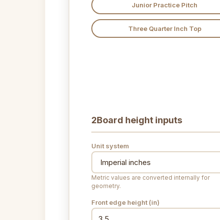
Junior Practice Pitch
Three Quarter Inch Top
2
Board height inputs
Unit system
Metric values are converted internally for
geometry.
Front edge height (
in
)