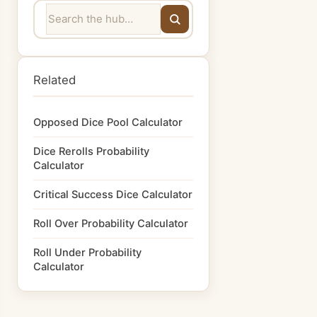
Related
Opposed Dice Pool Calculator
Dice Rerolls Probability
Calculator
Critical Success Dice Calculator
Roll Over Probability Calculator
Roll Under Probability
Calculator