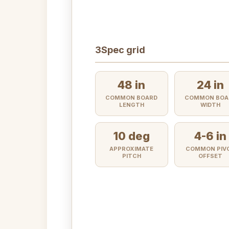
3
Spec grid
48 in
24 in
COMMON BOARD
COMMON BOA
LENGTH
WIDTH
10 deg
4-6 in
APPROXIMATE
COMMON PIV
PITCH
OFFSET