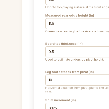
Floor to top playing surface at the front edge
Measured rear edge height (
in
)
Current rear reading before risers or trimmin
Board top thickness (
in
)
Used to estimate underside pivot height.
Leg foot setback from pivot (
in
)
Horizontal distance from pivot plumb line to 
foot.
Shim increment (
in
)