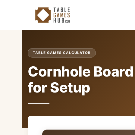
Skip
to
content
TABLE GAMES CALCULATOR
Cornhole Board 
for Setup