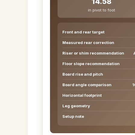
14.58
in pivot to foot
Front and rear target
Measured rear correction
Riser or shim recommendation
Floor slope recommendation
Board rise and pitch
Board angle comparison
1
Horizontal footprint
Leg geometry
Setup note