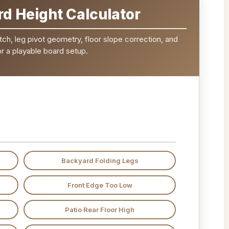
d Height Calculator
tch, leg pivot geometry, floor slope correction, and
r a playable board setup.
Backyard Folding Legs
Front Edge Too Low
Patio Rear Floor High