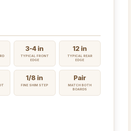
3-4 in
12 in
RD
TYPICAL FRONT
TYPICAL REAR
EDGE
EDGE
1/8 in
Pair
OT
FINE SHIM STEP
MATCH BOTH
BOARDS