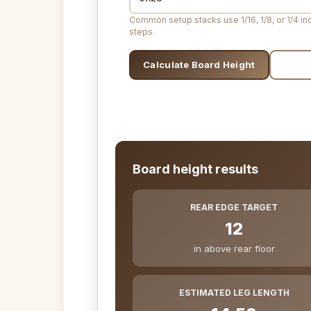
Common setup stacks use 1/16, 1/8, or 1/4 in
steps.
Calculate Board Height
Print
Board height results
REAR EDGE TARGET
12
in above rear floor
ESTIMATED LEG LENGTH