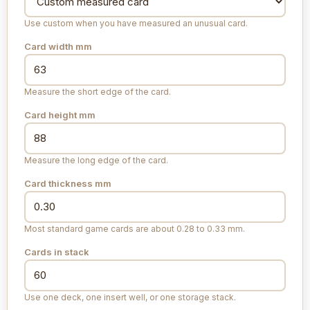
Use custom when you have measured an unusual card.
Card width
mm
Measure the short edge of the card.
Card height
mm
Measure the long edge of the card.
Card thickness
mm
Most standard game cards are about 0.28 to 0.33 mm.
Cards in stack
Use one deck, one insert well, or one storage stack.