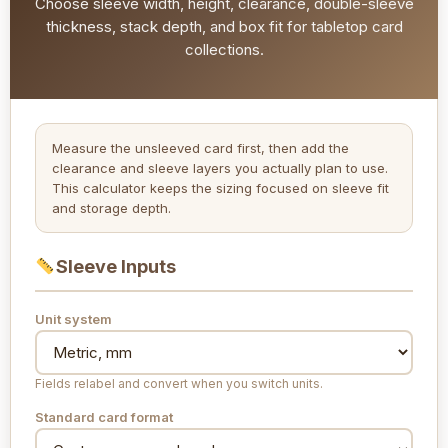
Choose sleeve width, height, clearance, double-sleeve
thickness, stack depth, and box fit for tabletop card
collections.
Measure the unsleeved card first, then add the
clearance and sleeve layers you actually plan to use.
This calculator keeps the sizing focused on sleeve fit
and storage depth.
Sleeve Inputs
Unit system
Fields relabel and convert when you switch units.
Standard card format