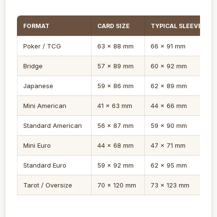
FORMAT
CARD SIZE
TYPICAL SLEEVE
Poker / TCG
63 x 88 mm
66 x 91 mm
Bridge
57 x 89 mm
60 x 92 mm
Japanese
59 x 86 mm
62 x 89 mm
Mini American
41 x 63 mm
44 x 66 mm
Standard American
56 x 87 mm
59 x 90 mm
Mini Euro
44 x 68 mm
47 x 71 mm
Standard Euro
59 x 92 mm
62 x 95 mm
Tarot / Oversize
70 x 120 mm
73 x 123 mm