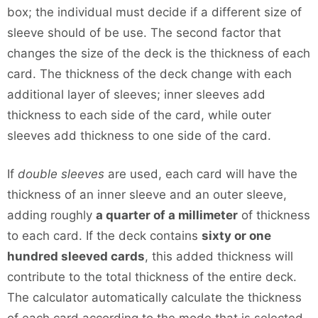
box; the individual must decide if a different size of
sleeve should of be use. The second factor that
changes the size of the deck is the thickness of each
card. The thickness of the deck change with each
additional layer of sleeves; inner sleeves add
thickness to each side of the card, while outer
sleeves add thickness to one side of the card.
If
double sleeves
are used, each card will have the
thickness of an inner sleeve and an outer sleeve,
adding roughly
a quarter of a millimeter
of thickness
to each card. If the deck contains
sixty or one
hundred sleeved cards
, this added thickness will
contribute to the total thickness of the entire deck.
The calculator automatically calculate the thickness