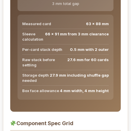
3 mm total gap
Measured card
63 x 88 mm
Sleeve
66 x 91 mm from 3 mm clearance
calculation
Per-card stack depth
0.5 mm with 2 outer
Raw stack before
27.6 mm for 60 cards
settling
Storage depth
27.9 mm including shuffle gap
needed
Box face allowance
4 mm width, 4 mm height
Component Spec Grid