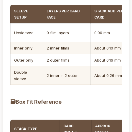
SLEEVE
LAYERS PER CARD
STACK ADD PER
SETUP
FACE
CARD
Unsleeved
0 film layers
0.00 mm
Inner only
2 inner films
About 0.10 mm
Outer only
2 outer films
About 0.16 mm
Double
2 inner + 2 outer
About 0.26 mm
sleeve
🗃
Box Fit Reference
CARD
APPROX
STACK TYPE