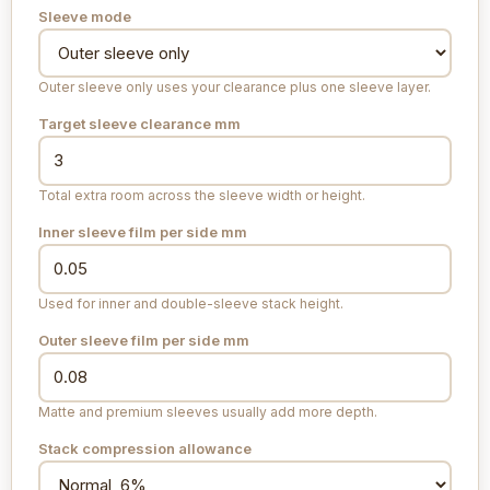
Sleeve mode
Outer sleeve only uses your clearance plus one sleeve layer.
Target sleeve clearance
mm
Total extra room across the sleeve width or height.
Inner sleeve film per side
mm
Used for inner and double-sleeve stack height.
Outer sleeve film per side
mm
Matte and premium sleeves usually add more depth.
Stack compression allowance