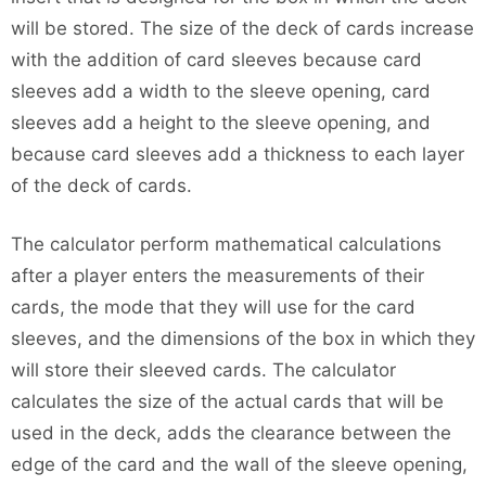
will be stored. The size of the deck of cards increase
with the addition of card sleeves because card
sleeves add a width to the sleeve opening, card
sleeves add a height to the sleeve opening, and
because card sleeves add a thickness to each layer
of the deck of cards.
The calculator perform mathematical calculations
after a player enters the measurements of their
cards, the mode that they will use for the card
sleeves, and the dimensions of the box in which they
will store their sleeved cards. The calculator
calculates the size of the actual cards that will be
used in the deck, adds the clearance between the
edge of the card and the wall of the sleeve opening,