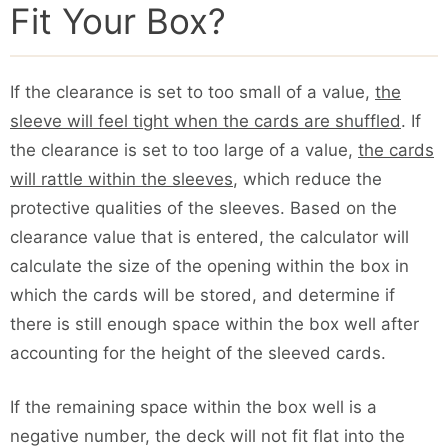
Fit Your Box?
If the clearance is set to too small of a value,
the
sleeve will feel tight when the cards are shuffled
. If
the clearance is set to too large of a value,
the cards
will rattle within the sleeves
, which reduce the
protective qualities of the sleeves. Based on the
clearance value that is entered, the calculator will
calculate the size of the opening within the box in
which the cards will be stored, and determine if
there is still enough space within the box well after
accounting for the height of the sleeved cards.
If the remaining space within the box well is a
negative number, the deck will not fit flat into the