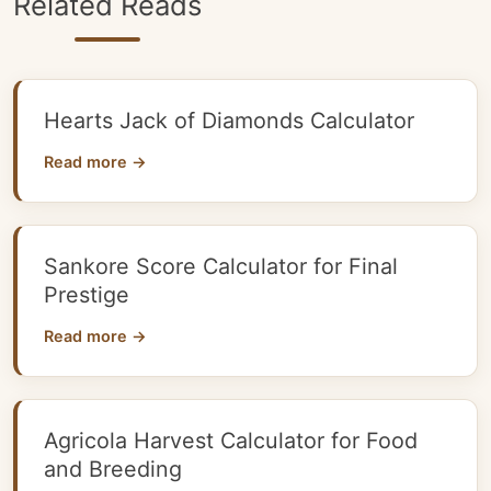
Related Reads
Hearts Jack of Diamonds Calculator
Read more →
Sankore Score Calculator for Final
Prestige
Read more →
Agricola Harvest Calculator for Food
and Breeding