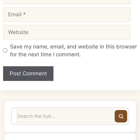
Email
Website
Save my name, email, and website in this browser
for the next time I comment.