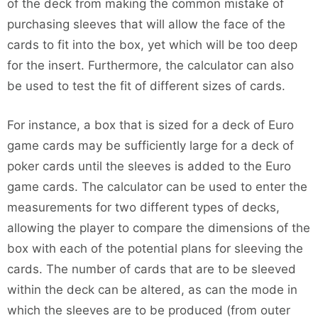
of the deck from making the common mistake of
purchasing sleeves that will allow the face of the
cards to fit into the box, yet which will be too deep
for the insert. Furthermore, the calculator can also
be used to test the fit of different sizes of cards.
For instance, a box that is sized for a deck of Euro
game cards may be sufficiently large for a deck of
poker cards until the sleeves is added to the Euro
game cards. The calculator can be used to enter the
measurements for two different types of decks,
allowing the player to compare the dimensions of the
box with each of the potential plans for sleeving the
cards. The number of cards that are to be sleeved
within the deck can be altered, as can the mode in
which the sleeves are to be produced (from outer