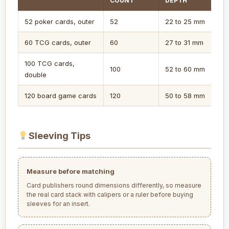
COUNT
DEPTH
52 poker cards, outer
52
22 to 25 mm
60 TCG cards, outer
60
27 to 31 mm
100 TCG cards,
100
52 to 60 mm
double
120 board game cards
120
50 to 58 mm
Sleeving Tips
Measure before matching
Card publishers round dimensions differently, so measure
the real card stack with calipers or a ruler before buying
sleeves for an insert.