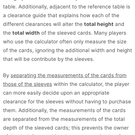
table. Additionally, adjacent to the reference table is
a clearance guide that explains how each of the
different clearances will alter the
total height
and
the
total width
of the sleeved cards. Many players
who use the calculator often only measure the size
of the cards, ignoring the additional width and height
that will be contribute by the sleeves.
By
separating the measurements of the cards from
those of the sleeves
within the calculator, the player
can more easily decide upon an appropriate
clearance for the sleeves without having to purchase
them. Additionally, the measurements of the cards
are separated from the measurements of the total
depth of the sleeved cards; this prevents the owner