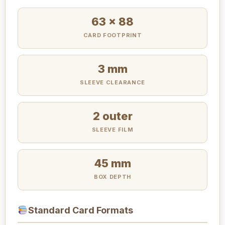
63 x 88
CARD FOOTPRINT
3 mm
SLEEVE CLEARANCE
2 outer
SLEEVE FILM
45 mm
BOX DEPTH
Standard Card Formats