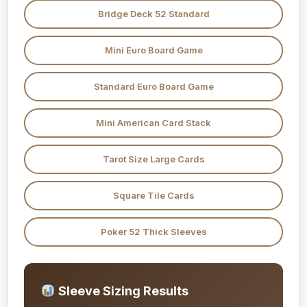
Bridge Deck 52 Standard
Mini Euro Board Game
Standard Euro Board Game
Mini American Card Stack
Tarot Size Large Cards
Square Tile Cards
Poker 52 Thick Sleeves
Sleeve Sizing Results