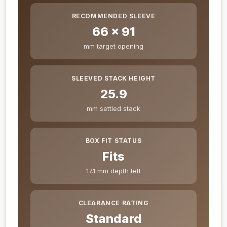
RECOMMENDED SLEEVE
66 x 91
mm target opening
SLEEVED STACK HEIGHT
25.9
mm settled stack
BOX FIT STATUS
Fits
17.1 mm depth left
CLEARANCE RATING
Standard