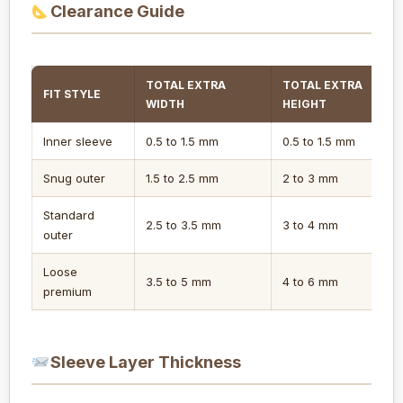
Clearance Guide
TOTAL EXTRA
TOTAL EXTRA
FIT STYLE
WIDTH
HEIGHT
Inner sleeve
0.5 to 1.5 mm
0.5 to 1.5 mm
Snug outer
1.5 to 2.5 mm
2 to 3 mm
Standard
2.5 to 3.5 mm
3 to 4 mm
outer
Loose
3.5 to 5 mm
4 to 6 mm
premium
Sleeve Layer Thickness