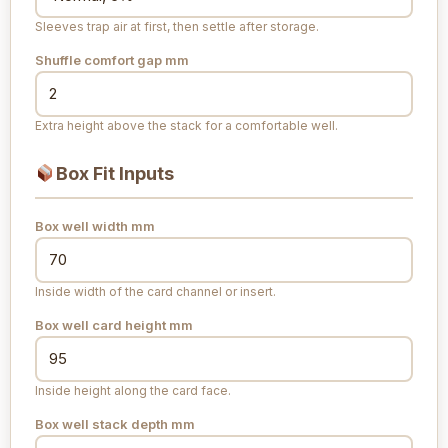
Sleeves trap air at first, then settle after storage.
Shuffle comfort gap
mm
Extra height above the stack for a comfortable well.
Box Fit Inputs
Box well width
mm
Inside width of the card channel or insert.
Box well card height
mm
Inside height along the card face.
Box well stack depth
mm