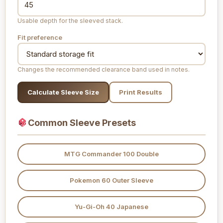
Usable depth for the sleeved stack.
Fit preference
Changes the recommended clearance band used in notes.
Calculate Sleeve Size
Print Results
Common Sleeve Presets
MTG Commander 100 Double
Pokemon 60 Outer Sleeve
Yu-Gi-Oh 40 Japanese