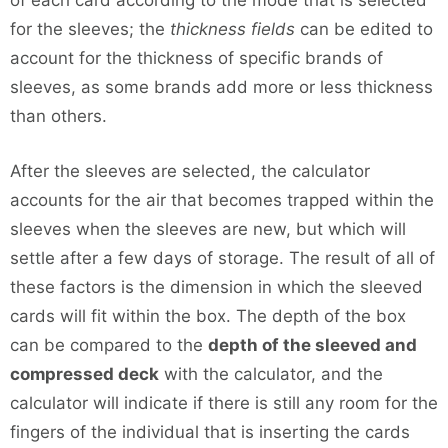
of each card according to the mode that is selected
for the sleeves; the
thickness fields
can be edited to
account for the thickness of specific brands of
sleeves, as some brands add more or less thickness
than others.
After the sleeves are selected, the calculator
accounts for the air that becomes trapped within the
sleeves when the sleeves are new, but which will
settle after a few days of storage. The result of all of
these factors is the dimension in which the sleeved
cards will fit within the box. The depth of the box
can be compared to the
depth of the sleeved and
compressed deck
with the calculator, and the
calculator will indicate if there is still any room for the
fingers of the individual that is inserting the cards