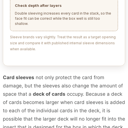
Check depth after layers
Double sleeving increases every card in the stack, so the
face fit can be correct while the box well is still too
shallow.
Sleeve brands vary slightly. Treat the result as a target opening
size and compare it with published internal sleeve dimensions
when available.
Card sleeves
not only protect the card from
damage, but the sleeves also change the amount of
space that a
deck of cards
occupy. Because a deck
of cards becomes larger when card sleeves is added
to each of the individual cards in the deck, it is
possible that the larger deck will no longer fit into the
insert that is designed for the box in which the deck