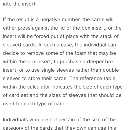
into the insert.
If the result is a negative number, the cards will
either press against the lid of the box insert, or the
insert will be forced out of place with the stack of
sleeved cards. In such a case, the individual can
decide to remove some of the foam that may be
within the box insert, to purchase a deeper box
insert, or to use single sleeves rather than double
sleeves to store their cards. The reference table
within the calculator indicates the size of each type
of card set and the sizes of sleeves that should be
used for each type of card.
Individuals who are not certain of the size of the
category of the cards that they own can use this