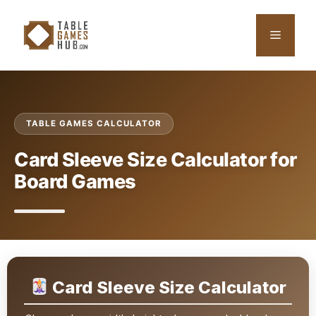
Skip
to
Menu
content
TABLE GAMES CALCULATOR
Card Sleeve Size Calculator for
Board Games
Card Sleeve Size Calculator