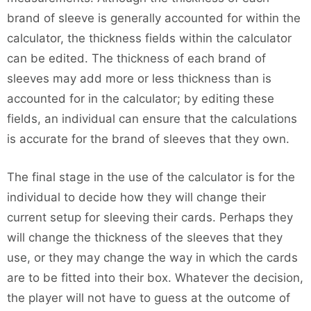
brand of sleeve is generally accounted for within the
calculator, the thickness fields within the calculator
can be edited. The thickness of each brand of
sleeves may add more or less thickness than is
accounted for in the calculator; by editing these
fields, an individual can ensure that the calculations
is accurate for the brand of sleeves that they own.
The final stage in the use of the calculator is for the
individual to decide how they will change their
current setup for sleeving their cards. Perhaps they
will change the thickness of the sleeves that they
use, or they may change the way in which the cards
are to be fitted into their box. Whatever the decision,
the player will not have to guess at the outcome of