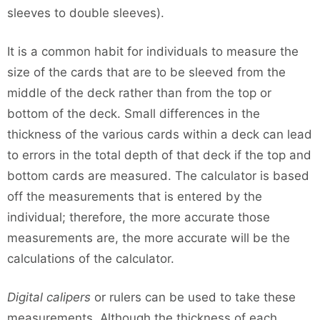
sleeves to double sleeves).
It is a common habit for individuals to measure the
size of the cards that are to be sleeved from the
middle of the deck rather than from the top or
bottom of the deck. Small differences in the
thickness of the various cards within a deck can lead
to errors in the total depth of that deck if the top and
bottom cards are measured. The calculator is based
off the measurements that is entered by the
individual; therefore, the more accurate those
measurements are, the more accurate will be the
calculations of the calculator.
Digital calipers
or rulers can be used to take these
measurements. Although the thickness of each