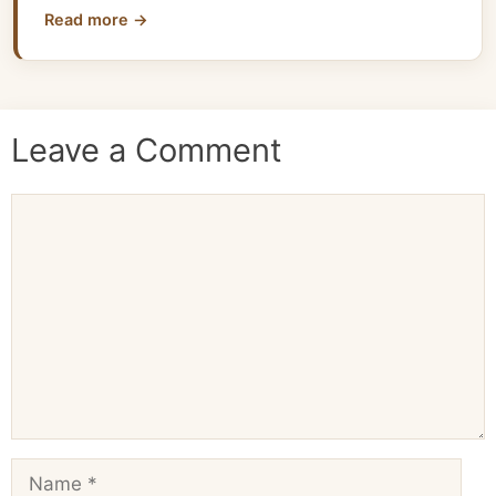
Read more →
Leave a Comment
Comment
Name