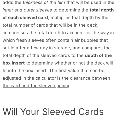
adds the
thickness of the film
that will be used in the
inner and outer sleeves
to determine the
total depth
of each sleeved card
, multiplies that depth by the
total number of cards that will be in the deck,
compresses the total depth to account for the way in
which fresh sleeves often contain air bubbles that
settle after a few day in storage, and compares the
total depth of the sleeved cards to the
depth of the
box insert
to determine whether or not the deck will
fit into the box insert. The first value that can be
adjusted in the calculator is
the clearance between
the card and the sleeve opening
.
Will Your Sleeved Cards