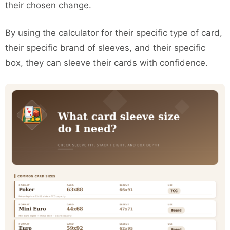
their chosen change.
By using the calculator for their specific type of card,
their specific brand of sleeves, and their specific
box, they can sleeve their cards with confidence.