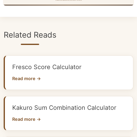
Related Reads
Fresco Score Calculator
Read more →
Kakuro Sum Combination Calculator
Read more →