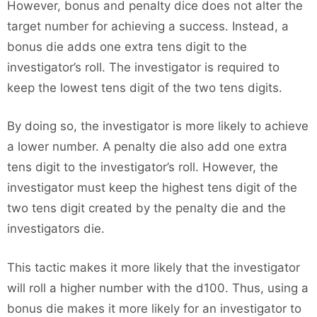
However, bonus and penalty dice does not alter the
target number for achieving a success. Instead, a
bonus die adds one extra tens digit to the
investigator’s roll. The investigator is required to
keep the lowest tens digit of the two tens digits.
By doing so, the investigator is more likely to achieve
a lower number. A penalty die also add one extra
tens digit to the investigator’s roll. However, the
investigator must keep the highest tens digit of the
two tens digit created by the penalty die and the
investigators die.
This tactic makes it more likely that the investigator
will roll a higher number with the d100. Thus, using a
bonus die makes it more likely for an investigator to