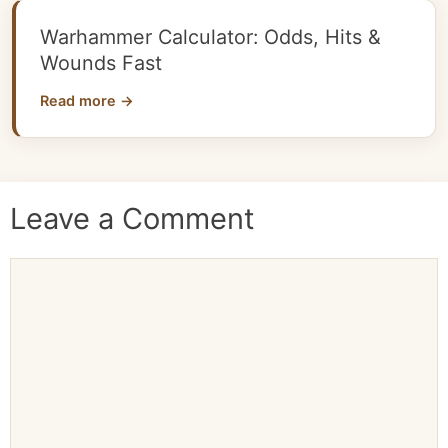
Warhammer Calculator: Odds, Hits &
Wounds Fast
Read more →
Leave a Comment
Comment