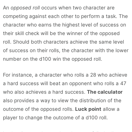
An
opposed roll
occurs when two character are
competing against each other to perform a task. The
character who earns the highest level of success on
their skill check will be the winner of the opposed
roll. Should both characters achieve the same level
of success on their rolls, the character with the lower
number on the d100 win the opposed roll.
For instance, a character who rolls a 28 who achieve
a hard success will beat an opponent who rolls a 47
who also achieves a hard success.
The calculator
also provides a way to view the distribution of the
outcome of the opposed rolls.
Luck point
allow a
player to change the outcome of a d100 roll.