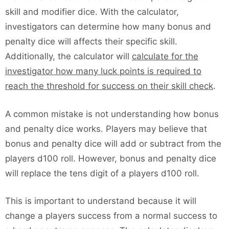
skill and modifier dice. With the calculator,
investigators can determine how many bonus and
penalty dice will affects their specific skill.
Additionally, the calculator will
calculate for the
investigator how many luck points is required to
reach the threshold for success on their skill check
.
A common mistake is not understanding how bonus
and penalty dice works. Players may believe that
bonus and penalty dice will add or subtract from the
players d100 roll. However, bonus and penalty dice
will replace the tens digit of a players d100 roll.
This is important to understand because it will
change a players success from a normal success to