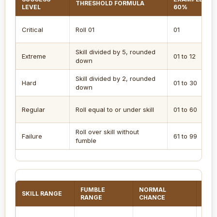
THRESHOLD FORMULA
LEVEL
60%
Critical
Roll 01
01
Skill divided by 5, rounded
Extreme
01 to 12
down
Skill divided by 2, rounded
Hard
01 to 30
down
Regular
Roll equal to or under skill
01 to 60
Roll over skill without
Failure
61 to 99
fumble
FUMBLE
NORMAL
SKILL RANGE
IMP
RANGE
CHANCE
Low 