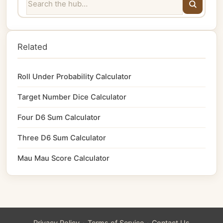
Related
Roll Under Probability Calculator
Target Number Dice Calculator
Four D6 Sum Calculator
Three D6 Sum Calculator
Mau Mau Score Calculator
·
·
Privacy Policy
Terms of Service
Contact Us