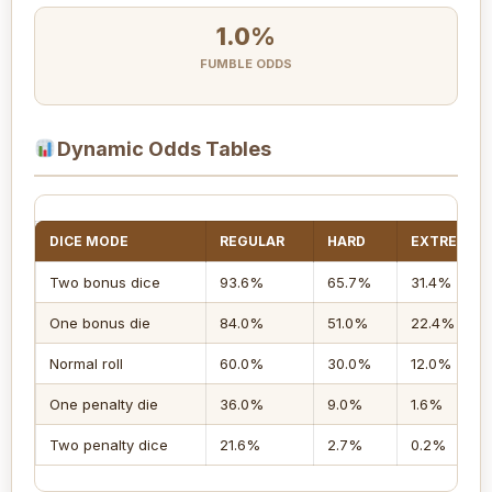
1.0%
FUMBLE ODDS
Dynamic Odds Tables
DICE MODE
REGULAR
HARD
EXTREME
Two bonus dice
93.6%
65.7%
31.4%
One bonus die
84.0%
51.0%
22.4%
Normal roll
60.0%
30.0%
12.0%
One penalty die
36.0%
9.0%
1.6%
Two penalty dice
21.6%
2.7%
0.2%