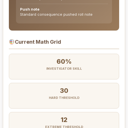
Push note
Standard consequence pushed roll note
Current Math Grid
60%
INVESTIGATOR SKILL
30
HARD THRESHOLD
12
EXTREME THRESHOLD