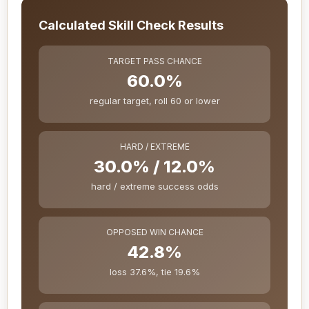
Calculated Skill Check Results
TARGET PASS CHANCE
60.0%
regular target, roll 60 or lower
HARD / EXTREME
30.0% / 12.0%
hard / extreme success odds
OPPOSED WIN CHANCE
42.8%
loss 37.6%, tie 19.6%