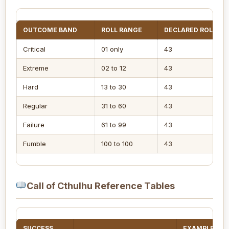
OUTCOME BAND
ROLL RANGE
DECLARED ROLL
Critical
01 only
43
Extreme
02 to 12
43
Hard
13 to 30
43
Regular
31 to 60
43
Failure
61 to 99
43
Fumble
100 to 100
43
Call of Cthulhu Reference Tables
SUCCESS
EXAMPLE AT