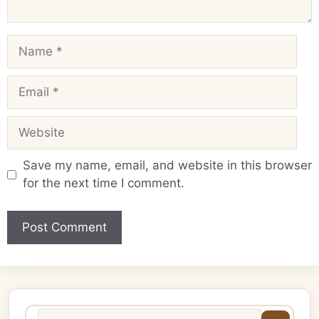
Name
Email
Website
Save my name, email, and website in this browser
for the next time I comment.