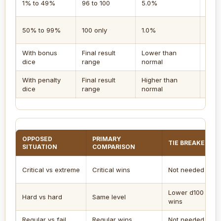
1% to 49%
96 to 100
5.0%
rolls
Skil
50% to 99%
100 only
1.0%
100
With bonus
Final result
Lower than
Best
dice
range
normal
With penalty
Final result
Higher than
Wors
dice
range
normal
resul
OPPOSED
PRIMARY
TIE BREAKER
SITUATION
COMPARISON
Critical vs extreme
Critical wins
Not needed
Lower d100 roll
Hard vs hard
Same level
wins
Regular vs fail
Regular wins
Not needed