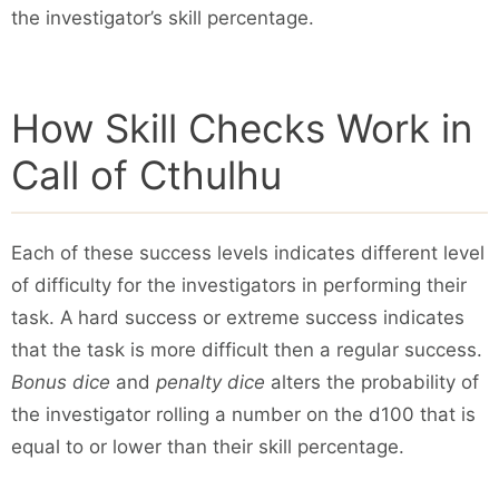
the investigator’s skill percentage.
How Skill Checks Work in
Call of Cthulhu
Each of these success levels indicates different level
of difficulty for the investigators in performing their
task. A hard success or extreme success indicates
that the task is more difficult then a regular success.
Bonus dice
and
penalty dice
alters the probability of
the investigator rolling a number on the d100 that is
equal to or lower than their skill percentage.