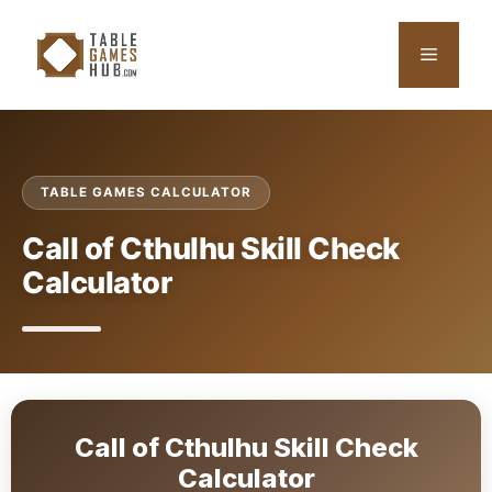
Skip
to
Menu
content
TABLE GAMES CALCULATOR
Call of Cthulhu Skill Check
Calculator
Call of Cthulhu Skill Check
Calculator