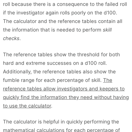
roll because there is a consequence to the failed roll
if the investigator again rolls poorly on the d100.
The calculator and the reference tables contain all
the information that is needed to perform
skill
checks
.
The reference tables show the threshold for both
hard and extreme successes on a d100 roll.
Additionally, the reference tables also show the
fumble range for each percentage of skill.
The
reference tables allow investigators and keepers to
quickly find the information they need without having
to use the calculator
.
The calculator is helpful in quickly performing the
mathematical calculations for each percentage of