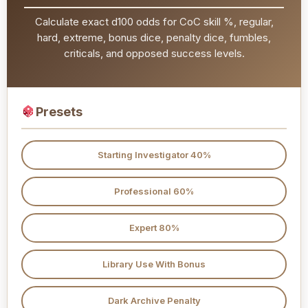
Calculate exact d100 odds for CoC skill %, regular,
hard, extreme, bonus dice, penalty dice, fumbles,
criticals, and opposed success levels.
Presets
Starting Investigator 40%
Professional 60%
Expert 80%
Library Use With Bonus
Dark Archive Penalty