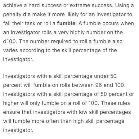
achieve a hard success or extreme success. Using a
penalty die make it more likely for an investigator to
fail their task or roll a
fumble
. A fumble occurs when
an investigator rolls a very highly number on the
d100. The number required to roll a fumble also
varies according to the skill percentage of the
investigator.
Investigators with a skill percentage under 50
percent will fumble on rolls between 96 and 100.
Investigators with a skill percentage of 50 percent or
higher will only fumble on a roll of 100. These rules
ensure that investigators with low skill percentages
will fumble more often than high skill percentage
investigator.