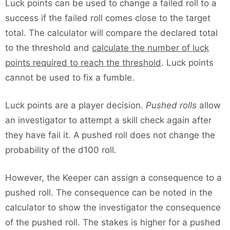
Luck points can be used to change a failed roll to a
success if the failed roll comes close to the target
total. The calculator will compare the declared total
to the threshold and
calculate the number of luck
points required to reach the threshold
. Luck points
cannot be used to fix a fumble.
Luck points are a player decision.
Pushed rolls
allow
an investigator to attempt a skill check again after
they have fail it. A pushed roll does not change the
probability of the d100 roll.
However, the Keeper can assign a consequence to a
pushed roll. The consequence can be noted in the
calculator to show the investigator the consequence
of the pushed roll. The stakes is higher for a pushed