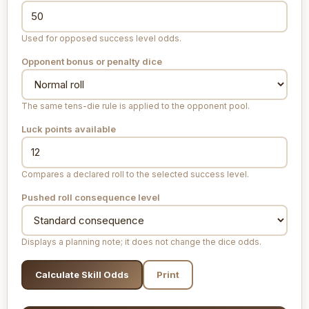
Used for opposed success level odds.
Opponent bonus or penalty dice
The same tens-die rule is applied to the opponent pool.
Luck points available
Compares a declared roll to the selected success level.
Pushed roll consequence level
Displays a planning note; it does not change the dice odds.
Calculate Skill Odds
Print