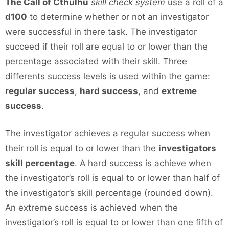
The Call of Cthulhu
skill check system
use a roll of a
d100
to determine whether or not an investigator
were successful in there task. The investigator
succeed if their roll are equal to or lower than the
percentage associated with their skill. Three
differents success levels is used within the game:
regular success
,
hard success
, and
extreme
success
.
The investigator achieves a regular success when
their roll is equal to or lower than the
investigators
skill percentage
. A hard success is achieve when
the investigator’s roll is equal to or lower than half of
the investigator’s skill percentage (rounded down).
An extreme success is achieved when the
investigator’s roll is equal to or lower than one fifth of