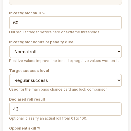
Investigator skill %
Full regular target before hard or extreme thresholds.
Investigator bonus or penalty dice
Positive values improve the tens die; negative values worsen it.
Target success level
Used for the main pass chance card and luck comparison.
Declared roll result
Optional: classify an actual roll from 01 to 100.
Opponent skill %