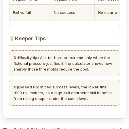
Fail vs fail
No success
No clear winner
Keeper Tips
Difficulty tip:
Ask for hard or extreme only when the
fictional pressure justifies it; the calculator shows how
sharply those thresholds reduce the pool.
Opposed tip:
In tied success levels, the lower final
d100 roll matters, so a high skill character still benefits
from rolling deeper under the same level.