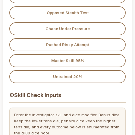
Opposed Stealth Test
Chase Under Pressure
Pushed Risky Attempt
Master Skill 95%
Untrained 20%
⚙
Skill Check Inputs
Enter the investigator skill and dice modifier. Bonus dice
keep the lower tens die, penalty dice keep the higher
tens die, and every outcome below is enumerated from
the d100 dice pool.