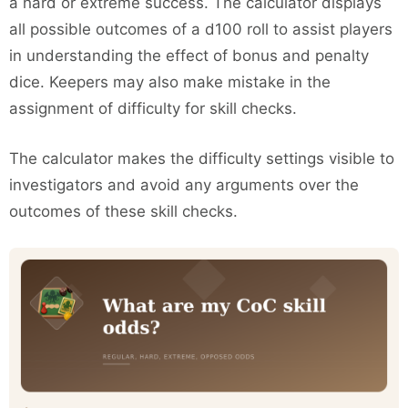
a hard or extreme success. The calculator displays
all possible outcomes of a d100 roll to assist players
in understanding the effect of bonus and penalty
dice. Keepers may also make mistake in the
assignment of difficulty for skill checks.
The calculator makes the difficulty settings visible to
investigators and avoid any arguments over the
outcomes of these skill checks.