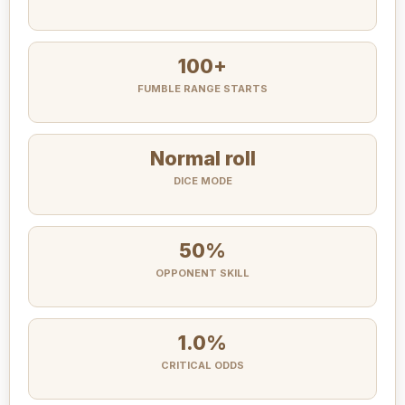
100+
FUMBLE RANGE STARTS
Normal roll
DICE MODE
50%
OPPONENT SKILL
1.0%
CRITICAL ODDS