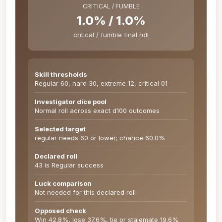
CRITICAL / FUMBLE
1.0% / 1.0%
critical / fumble final roll
Skill thresholds
Regular 60, hard 30, extreme 12, critical 01
Investigator dice pool
Normal roll across exact d100 outcomes
Selected target
regular needs 60 or lower; chance 60.0%
Declared roll
43 is Regular success
Luck comparison
Not needed for this declared roll
Opposed check
Win 42.8%, lose 37.6%, tie or stalemate 19.6%