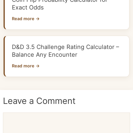
Exact Odds
Read more →
D&D 3.5 Challenge Rating Calculator –
Balance Any Encounter
Read more →
Leave a Comment
Comment