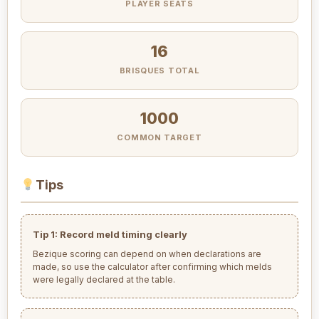
PLAYER SEATS
16
BRISQUES TOTAL
1000
COMMON TARGET
Tips
Tip 1: Record meld timing clearly
Bezique scoring can depend on when declarations are
made, so use the calculator after confirming which melds
were legally declared at the table.