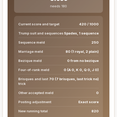
needs 180
Current score and target
420 / 1000
Trump suit and sequences
Spades, 1 sequence
Sequence meld
250
Marriage meld
80 (1 royal, 2 plain)
Bezique meld
0 from no bezique
Four-of-rank meld
0 (A 0, K 0, Q 0, J 0)
Brisques and last
70 (7 brisques, last trick no)
trick
Other accepted meld
0
Posting adjustment
Exact score
New running total
820