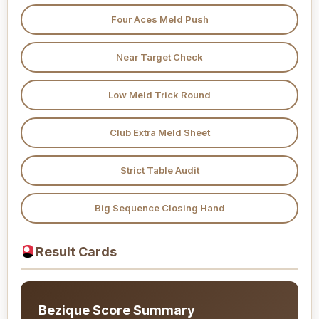
Four Aces Meld Push
Near Target Check
Low Meld Trick Round
Club Extra Meld Sheet
Strict Table Audit
Big Sequence Closing Hand
Result Cards
Bezique Score Summary