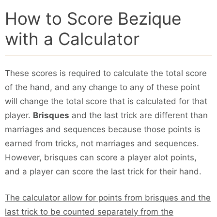
How to Score Bezique
with a Calculator
These scores is required to calculate the total score
of the hand, and any change to any of these point
will change the total score that is calculated for that
player.
Brisques
and the last trick are different than
marriages and sequences because those points is
earned from tricks, not marriages and sequences.
However, brisques can score a player alot points,
and a player can score the last trick for their hand.
The calculator allow for points from brisques and the
last trick to be counted separately from the