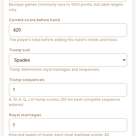
Bezique games commonly race to 1000 points, but table targets
vary.
Current score before hand
The player's total before adding this hand's melds and tricks.
Trump suit
Trump determines royal marriages and sequences.
Trump sequences
A, 10, K, Q, J of trump scores 250 for each complete sequence
entered.
Royal marriages
King and queen of trump; each royal marriage scores 40.