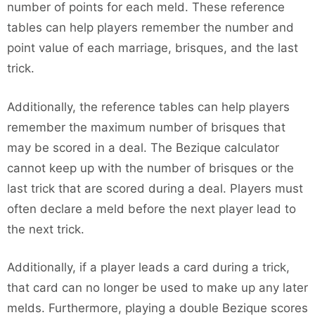
number of points for each meld. These reference
tables can help players remember the number and
point value of each marriage, brisques, and the last
trick.
Additionally, the reference tables can help players
remember the maximum number of brisques that
may be scored in a deal. The Bezique calculator
cannot keep up with the number of brisques or the
last trick that are scored during a deal. Players must
often declare a meld before the next player lead to
the next trick.
Additionally, if a player leads a card during a trick,
that card can no longer be used to make up any later
melds. Furthermore, playing a double Bezique scores