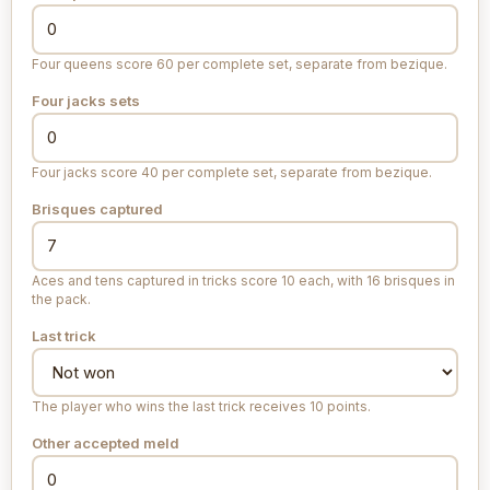
Four queens score 60 per complete set, separate from bezique.
Four jacks sets
Four jacks score 40 per complete set, separate from bezique.
Brisques captured
Aces and tens captured in tricks score 10 each, with 16 brisques in
the pack.
Last trick
The player who wins the last trick receives 10 points.
Other accepted meld