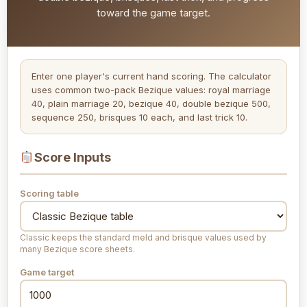
toward the game target.
Enter one player's current hand scoring. The calculator
uses common two-pack Bezique values: royal marriage
40, plain marriage 20, bezique 40, double bezique 500,
sequence 250, brisques 10 each, and last trick 10.
Score Inputs
Scoring table
Classic keeps the standard meld and brisque values used by
many Bezique score sheets.
Game target