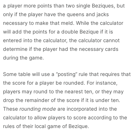
a player more points than two single Beziques, but
only if the player have the queens and jacks
necessary to make that meld. While the calculator
will add the points for a double Bezique if it is
entered into the calculator, the calculator cannot
determine if the player had the necessary cards
during the game.
Some table will use a “posting” rule that requires that
the score for a player be rounded. For instance,
players may round to the nearest ten, or they may
drop the remainder of the score if it is under ten.
These
rounding mode
are incorporated into the
calculator to allow players to score according to the
rules of their local game of Bezique.