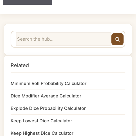
Related
Minimum Roll Probability Calculator
Dice Modifier Average Calculator
Explode Dice Probability Calculator
Keep Lowest Dice Calculator
Keep Highest Dice Calculator