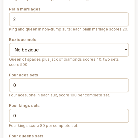
Plain marriages
King and queen in non-trump suits; each plain marriage scores 20.
Bezique meld
Queen of spades plus jack of diamonds scores 40; two sets
score 500.
Four aces sets
Four aces, one in each suit, score 100 per complete set.
Four kings sets
Four kings score 80 per complete set.
Four queens sets