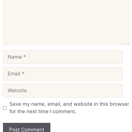
Name
Email
Website
Save my name, email, and website in this browser
for the next time I comment.