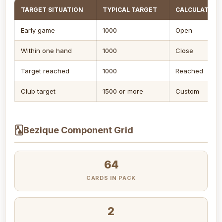
TARGET SITUATION
TYPICAL TARGET
CALCULATOR 
Early game
1000
Open
Within one hand
1000
Close
Target reached
1000
Reached
Club target
1500 or more
Custom
🂡
Bezique Component Grid
64
CARDS IN PACK
2