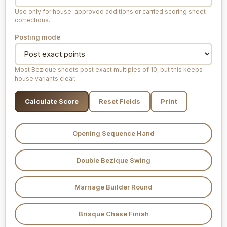
Use only for house-approved additions or carried scoring sheet
corrections.
Posting mode
Most Bezique sheets post exact multiples of 10, but this keeps
house variants clear.
Calculate Score
Reset Fields
Print
Opening Sequence Hand
Double Bezique Swing
Marriage Builder Round
Brisque Chase Finish