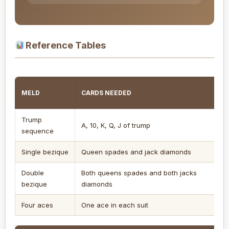
Reference Tables
MELD
CARDS NEEDED
C
Trump
2
A, 10, K, Q, J of trump
sequence
s
Single bezique
Queen spades and jack diamonds
4
Double
Both queens spades and both jacks
5
bezique
diamonds
Four aces
One ace in each suit
1