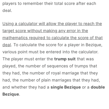
players to remember their total score after each
deal.
Using a calculator will allow the player to reach the
target score without making any error in the
mathematics required to calculate the score of that
deal
. To calculate the score for a player in Bezique,
various point must be entered into the calculator.
The player must enter the
trump suit
that was
played, the number of sequences of trumps that
they had, the number of royal marriage that they
had, the number of plain marriages that they had,
and whether they had a
single Bezique
or a
double
Bezique
.