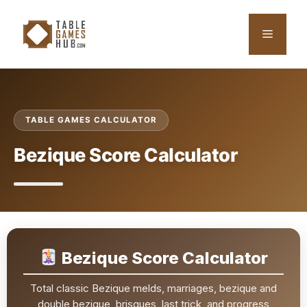
Skip
to
Menu
content
TABLE GAMES CALCULATOR
Bezique Score Calculator
Bezique Score Calculator
Total classic Bezique melds, marriages, bezique and
double bezique, brisques, last trick, and progress