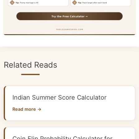
Related Reads
Indian Summer Score Calculator
Read more →
Coin Flip Probability Calculator for