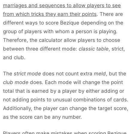
marriages and sequences to allow players to see
from which tricks they earn their points
. There are
different ways to score Bezique depending on the
group of players with whom a person is playing.
Therefore, the calculator allow players to choose
between three different mode:
classic table
, strict,
and club.
The
strict mode
does not count extra
meld
, but the
club mode
does. Each mode will change the point
total that is earned by a player by either adding or
not adding points to unusual combinations of cards.
Additionally, the player can change the target score,
as the score can be any number.
Players often make mistakes when scoring Bezique