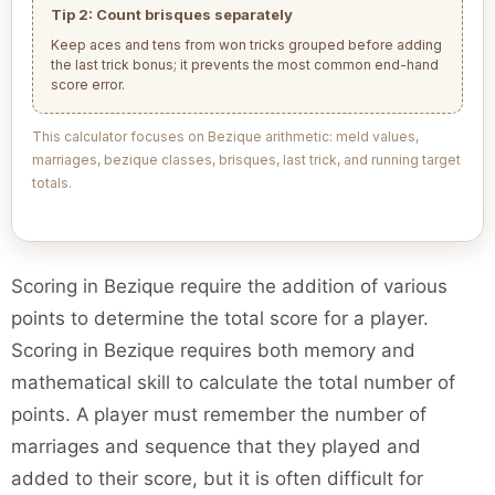
Tip 2: Count brisques separately
Keep aces and tens from won tricks grouped before adding
the last trick bonus; it prevents the most common end-hand
score error.
This calculator focuses on Bezique arithmetic: meld values,
marriages, bezique classes, brisques, last trick, and running target
totals.
Scoring in Bezique require the addition of various
points to determine the total score for a player.
Scoring in Bezique requires both memory and
mathematical skill to calculate the total number of
points. A player must remember the number of
marriages and sequence that they played and
added to their score, but it is often difficult for