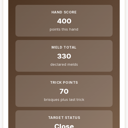
HAND SCORE
400
points this hand
MELD TOTAL
330
declared melds
TRICK POINTS
70
brisques plus last trick
TARGET STATUS
Close