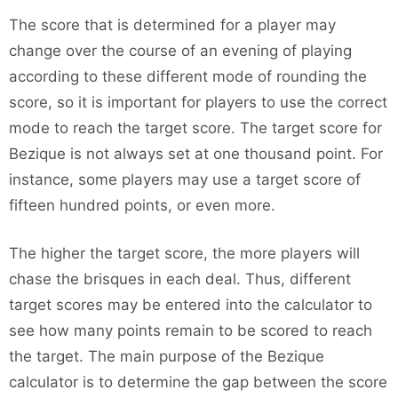
The score that is determined for a player may
change over the course of an evening of playing
according to these different mode of rounding the
score, so it is important for players to use the correct
mode to reach the target score. The target score for
Bezique is not always set at one thousand point. For
instance, some players may use a target score of
fifteen hundred points, or even more.
The higher the target score, the more players will
chase the brisques in each deal. Thus, different
target scores may be entered into the calculator to
see how many points remain to be scored to reach
the target. The main purpose of the Bezique
calculator is to determine the gap between the score