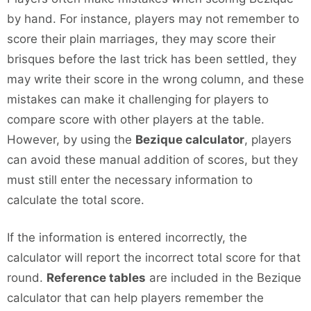
by hand. For instance, players may not remember to
score their plain marriages, they may score their
brisques before the last trick has been settled, they
may write their score in the wrong column, and these
mistakes can make it challenging for players to
compare score with other players at the table.
However, by using the
Bezique calculator
, players
can avoid these manual addition of scores, but they
must still enter the necessary information to
calculate the total score.
If the information is entered incorrectly, the
calculator will report the incorrect total score for that
round.
Reference tables
are included in the Bezique
calculator that can help players remember the