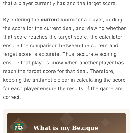
that a player currently has and the target score.
By entering the
current score
for a player, adding
the score for the current deal, and viewing whether
that score reaches the target score, the calculator
ensure the comparison between the current and
target score is accurate. Thus, accurate scoring
ensure that players know when another player has
reach the target score for that deal. Therefore,
keeping the arithmetic clear in calculating the score
for each player ensure the results of the game are
correct.