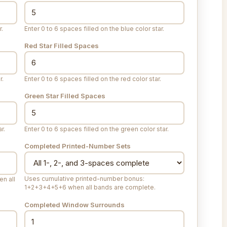
r.
Enter 0 to 6 spaces filled on the blue color star.
Red Star Filled Spaces
r.
Enter 0 to 6 spaces filled on the red color star.
Green Star Filled Spaces
r.
Enter 0 to 6 spaces filled on the green color star.
Completed Printed-Number Sets
Uses cumulative printed-number bonus:
n all
1+2+3+4+5+6 when all bands are complete.
Completed Window Surrounds