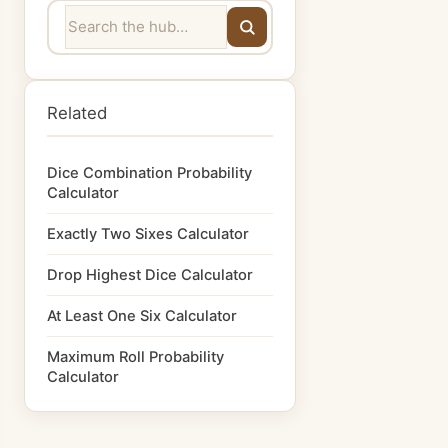
Related
Dice Combination Probability
Calculator
Exactly Two Sixes Calculator
Drop Highest Dice Calculator
At Least One Six Calculator
Maximum Roll Probability
Calculator