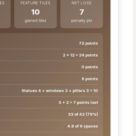
ES
FEATURE TILES
NET LOSS
10
7
gained tiles
penalty pts
72 points
2 × 12 = 24 points
0 points
6 points
Statues 4 + windows 3 + pillars 3 = 10
5 + 2 = 7 points lost
33 of 42 (79%)
4.8 of 6 spaces