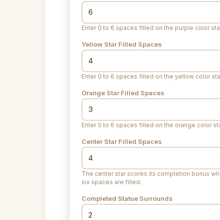
Enter 0 to 6 spaces filled on the purple color sta
Yellow Star Filled Spaces
Enter 0 to 6 spaces filled on the yellow color sta
Orange Star Filled Spaces
Enter 0 to 6 spaces filled on the orange color sta
Center Star Filled Spaces
The center star scores its completion bonus whe
six spaces are filled.
Completed Statue Surrounds