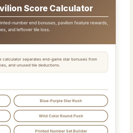
ilion Score Calculator
printed-number end bonuses, pavilion feature rewards,
es, and leftover tile loss.
The calculator separates end-game star bonuses from
ties, and unused tile deductions.
Blue-Purple Star Rush
Wild Color Round Push
Printed Number Set Builder