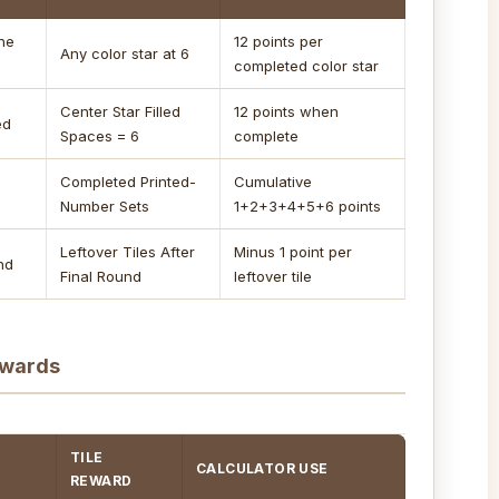
one
12 points per
Any color star at 6
completed color star
Center Star Filled
12 points when
ed
Spaces = 6
complete
Completed Printed-
Cumulative
Number Sets
1+2+3+4+5+6 points
Leftover Tiles After
Minus 1 point per
und
Final Round
leftover tile
ewards
TILE
CALCULATOR USE
REWARD