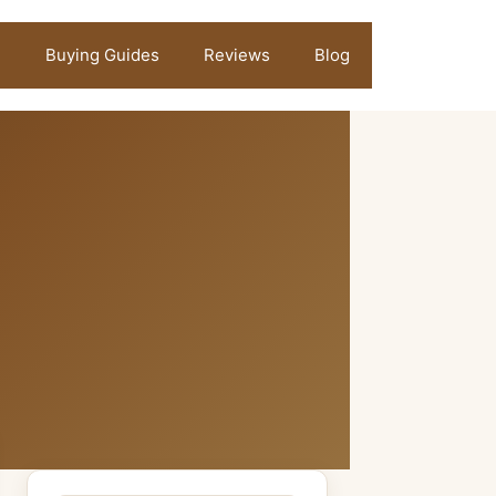
Buying Guides
Reviews
Blog