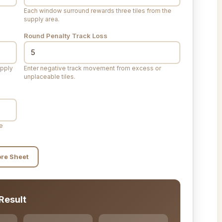
Each window surround rewards three tiles from the
supply area.
Round Penalty Track Loss
upply
Enter negative track movement from excess or
unplaceable tiles.
me
ore Sheet
Result