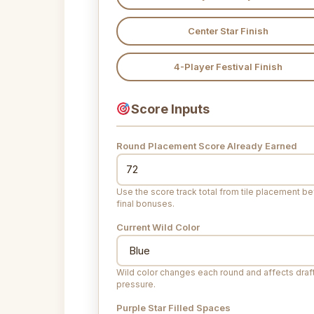
Center Star Finish
4-Player Festival Finish
Score Inputs
Round Placement Score Already Earned
Use the score track total from tile placement b
final bonuses.
Current Wild Color
Wild color changes each round and affects draf
pressure.
Purple Star Filled Spaces