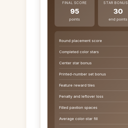
FINAL SCORE
STAR BONUS
95
30
points
end points
Round placement score
Completed color stars
Center star bonus
Printed-number set bonus
Feature reward tiles
Penalty and leftover loss
Filled pavilion spaces
Average color-star fill