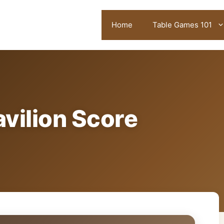
Home
Table Games 101
vilion Score