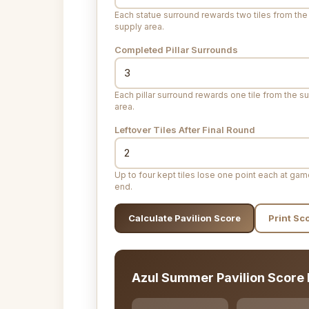
Each statue surround rewards two tiles from the
supply area.
Completed Pillar Surrounds
Each pillar surround rewards one tile from the s
area.
Leftover Tiles After Final Round
Up to four kept tiles lose one point each at ga
end.
Calculate Pavilion Score
Print Sc
Azul Summer Pavilion Score 