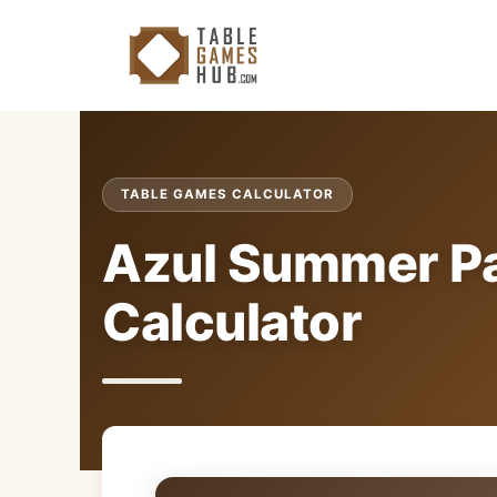
Skip
to
content
TABLE GAMES CALCULATOR
Azul Summer Pa
Calculator