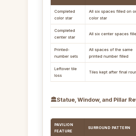
Completed
All six spaces filled on 
color star
color star
Completed
All six center spaces fill
center star
Printed-
All spaces of the same
number sets
printed number filled
Leftover tile
Tiles kept after final ro
loss
🏛
Statue, Window, and Pillar R
PAVILION
SURROUND PATTERN
FEATURE