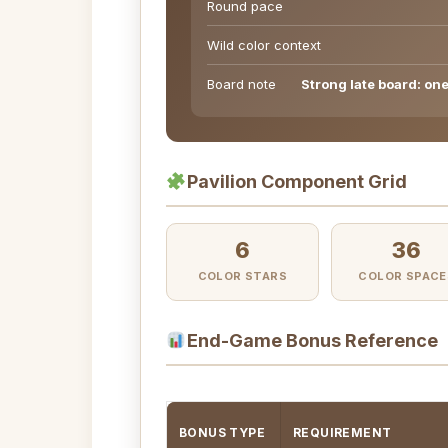
Round pace
Wild color context
Board note
Strong late board: one 
Pavilion Component Grid
6
36
COLOR STARS
COLOR SPACE
End-Game Bonus Reference
BONUS TYPE
REQUIREMENT