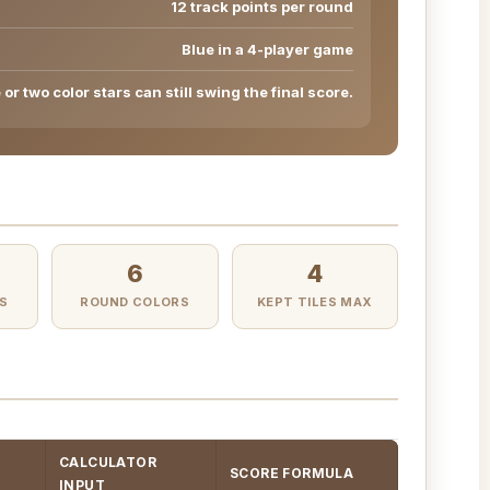
12 track points per round
Blue in a 4-player game
or two color stars can still swing the final score.
6
4
S
ROUND COLORS
KEPT TILES MAX
CALCULATOR
SCORE FORMULA
INPUT