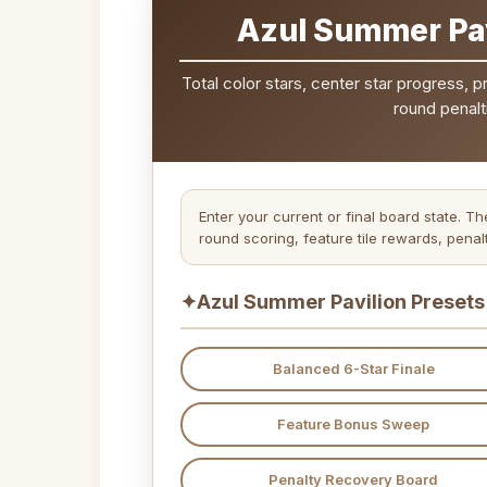
Azul Summer Pav
Total color stars, center star progress, 
round penalti
Enter your current or final board state. 
round scoring, feature tile rewards, penal
✦
Azul Summer Pavilion Presets
Balanced 6-Star Finale
Feature Bonus Sweep
Penalty Recovery Board