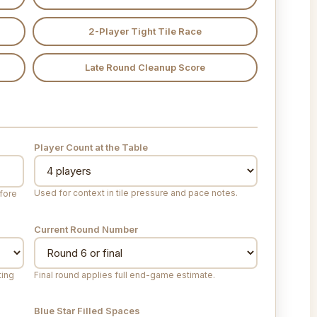
2-Player Tight Tile Race
Late Round Cleanup Score
Player Count at the Table
Used for context in tile pressure and pace notes.
efore
Current Round Number
ting
Final round applies full end-game estimate.
Blue Star Filled Spaces