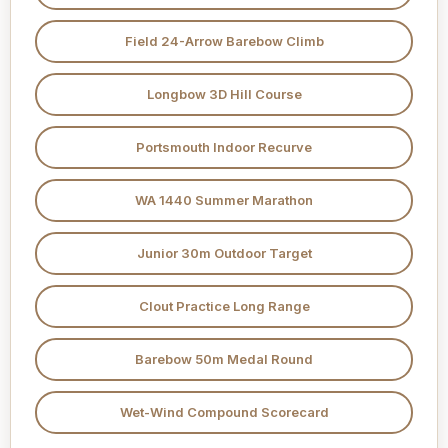
Field 24-Arrow Barebow Climb
Longbow 3D Hill Course
Portsmouth Indoor Recurve
WA 1440 Summer Marathon
Junior 30m Outdoor Target
Clout Practice Long Range
Barebow 50m Medal Round
Wet-Wind Compound Scorecard