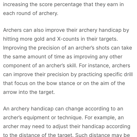
increasing the score percentage that they earn in
each round of archery.
Archers can also improve their archery handicap by
hitting more gold and X-counts in their targets.
Improving the precision of an archer’s shots can take
the same amount of time as improving any other
component of an archer’s skill. For instance, archers
can improve their precision by practicing specific drill
that focus on the bow stance or on the aim of the
arrow into the target.
An archery handicap can change according to an
archer’s equipment or technique. For example, an
archer may need to adjust their handicap according
to the distance of the target. Such distance may be