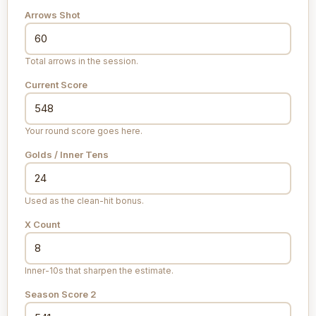
Arrows Shot
Total arrows in the session.
Current Score
Your round score goes here.
Golds / Inner Tens
Used as the clean-hit bonus.
X Count
Inner-10s that sharpen the estimate.
Season Score 2