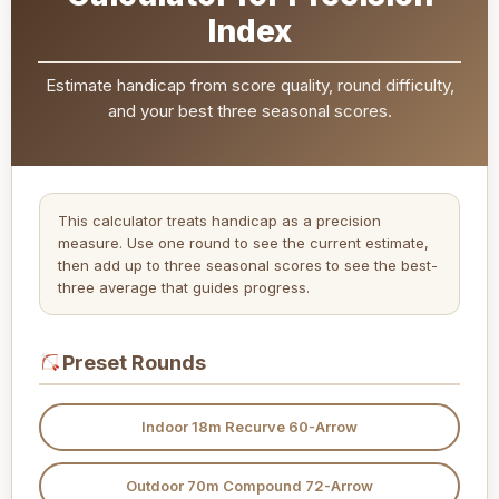
Index
Estimate handicap from score quality, round difficulty,
and your best three seasonal scores.
This calculator treats handicap as a precision
measure. Use one round to see the current estimate,
then add up to three seasonal scores to see the best-
three average that guides progress.
Preset Rounds
Indoor 18m Recurve 60-Arrow
Outdoor 70m Compound 72-Arrow