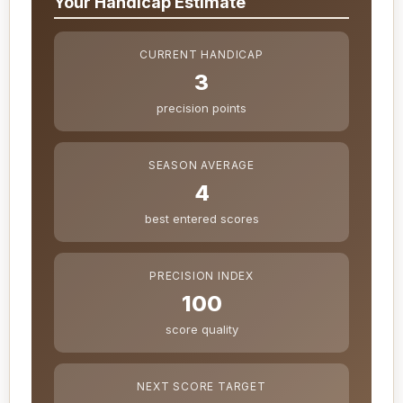
Your Handicap Estimate
CURRENT HANDICAP
3
precision points
SEASON AVERAGE
4
best entered scores
PRECISION INDEX
100
score quality
NEXT SCORE TARGET