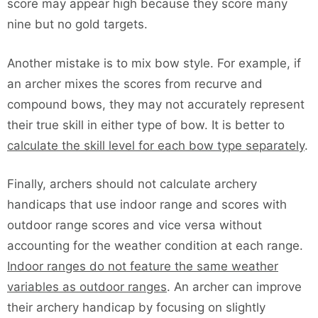
score may appear high because they score many
nine but no gold targets.
Another mistake is to mix bow style. For example, if
an archer mixes the scores from recurve and
compound bows, they may not accurately represent
their true skill in either type of bow. It is better to
calculate the skill level for each bow type separately
.
Finally, archers should not calculate archery
handicaps that use indoor range and scores with
outdoor range scores and vice versa without
accounting for the weather condition at each range.
Indoor ranges do not feature the same weather
variables as outdoor ranges
. An archer can improve
their archery handicap by focusing on slightly