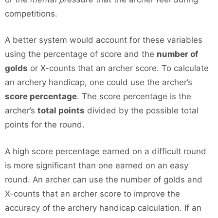
competitions.
A better system would account for these variables
using the percentage of score and the
number of
golds
or X-counts that an archer score. To calculate
an archery handicap, one could use the archer’s
score percentage
. The score percentage is the
archer’s
total points
divided by the possible total
points for the round.
A high score percentage earned on a difficult round
is more significant than one earned on an easy
round. An archer can use the number of golds and
X-counts that an archer score to improve the
accuracy of the archery handicap calculation. If an