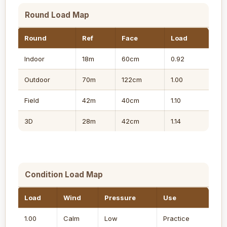
Round Load Map
Round
Ref
Face
Load
Indoor
18m
60cm
0.92
Outdoor
70m
122cm
1.00
Field
42m
40cm
1.10
3D
28m
42cm
1.14
Condition Load Map
Load
Wind
Pressure
Use
1.00
Calm
Low
Practice