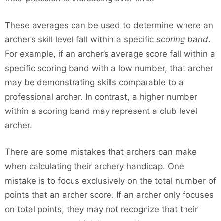
These averages can be used to determine where an
archer’s skill level fall within a specific
scoring band
.
For example, if an archer’s average score fall within a
specific scoring band with a low number, that archer
may be demonstrating skills comparable to a
professional archer. In contrast, a higher number
within a scoring band may represent a club level
archer.
There are some mistakes that archers can make
when calculating their archery handicap. One
mistake is to focus exclusively on the total number of
points that an archer score. If an archer only focuses
on total points, they may not recognize that their