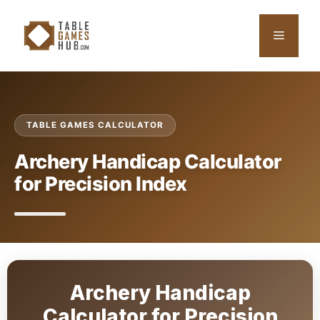
Skip
to
Menu
content
TABLE GAMES CALCULATOR
Archery Handicap Calculator
for Precision Index
Archery Handicap
Calculator for Precision