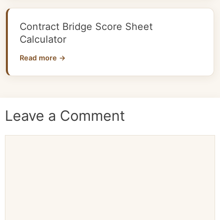
Contract Bridge Score Sheet
Calculator
Read more →
Leave a Comment
Comment