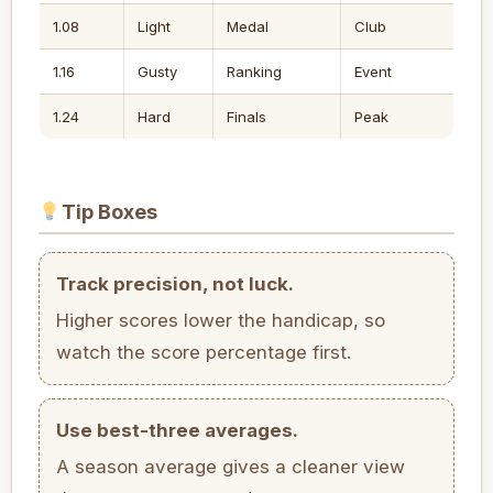
1.08
Light
Medal
Club
1.16
Gusty
Ranking
Event
1.24
Hard
Finals
Peak
Tip Boxes
Track precision, not luck.
Higher scores lower the handicap, so
watch the score percentage first.
Use best-three averages.
A season average gives a cleaner view