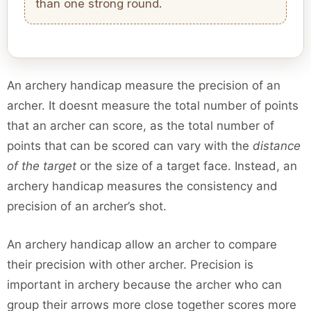
than one strong round.
An archery handicap measure the precision of an
archer. It doesnt measure the total number of points
that an archer can score, as the total number of
points that can be scored can vary with the
distance
of the target
or the size of a target face. Instead, an
archery handicap measures the consistency and
precision of an archer’s shot.
An archery handicap allow an archer to compare
their precision with other archer. Precision is
important in archery because the archer who can
group their arrows more close together scores more