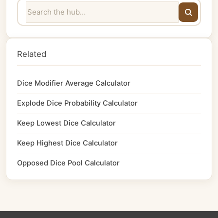
Related
Dice Modifier Average Calculator
Explode Dice Probability Calculator
Keep Lowest Dice Calculator
Keep Highest Dice Calculator
Opposed Dice Pool Calculator