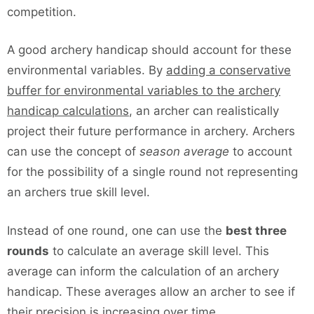
competition.
A good archery handicap should account for these
environmental variables. By
adding a conservative
buffer for environmental variables to the archery
handicap calculations
, an archer can realistically
project their future performance in archery. Archers
can use the concept of
season average
to account
for the possibility of a single round not representing
an archers true skill level.
Instead of one round, one can use the
best three
rounds
to calculate an average skill level. This
average can inform the calculation of an archery
handicap. These averages allow an archer to see if
their precision is increasing over time.