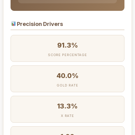
Precision Drivers
91.3%
SCORE PERCENTAGE
40.0%
GOLD RATE
13.3%
X RATE