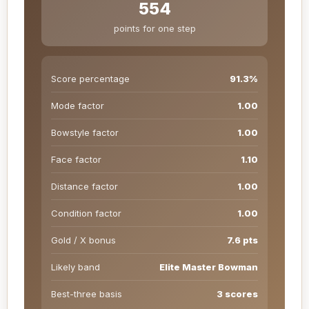
554
points for one step
Score percentage
91.3%
Mode factor
1.00
Bowstyle factor
1.00
Face factor
1.10
Distance factor
1.00
Condition factor
1.00
Gold / X bonus
7.6 pts
Likely band
Elite Master Bowman
Best-three basis
3 scores