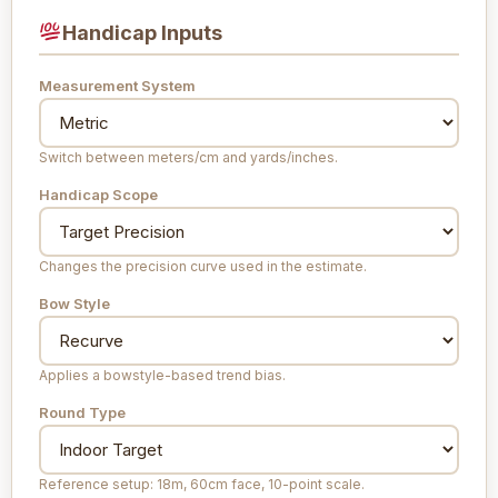
Handicap Inputs
Measurement System
Switch between meters/cm and yards/inches.
Handicap Scope
Changes the precision curve used in the estimate.
Bow Style
Applies a bowstyle-based trend bias.
Round Type
Reference setup: 18m, 60cm face, 10-point scale.