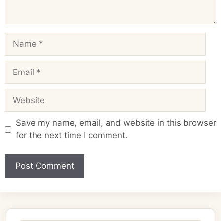
Name
Email
Website
Save my name, email, and website in this browser
for the next time I comment.