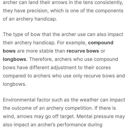
archer can land their arrows in the tens consistently,
they have precision, which is one of the components
of an archery handicap.
The type of bow that the archer use can also impact
their archery handicap. For example,
compound
bows
are more stable than
recurve bows
or
longbows
. Therefore, archers who use compound
bows have different adjustment to their scores
compared to archers who use only recurve bows and
longbows.
Environmental factor such as the weather can impact
the outcome of an archery competition. If there is
wind, arrows may go off target. Mental pressure may
also impact an archer’s performance during