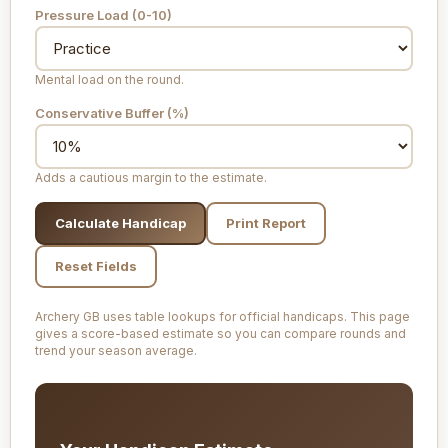
Pressure Load (0-10)
Mental load on the round.
Conservative Buffer (%)
Adds a cautious margin to the estimate.
Calculate Handicap
Print Report
Reset Fields
Archery GB uses table lookups for official handicaps. This page
gives a score-based estimate so you can compare rounds and
trend your season average.