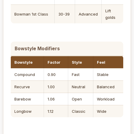
Lift
Bowman 1st Class
30-39
Advanced
golds
Bowstyle Modifiers
Bowstyle
Factor
Style
Feel
Compound
0.90
Fast
Stable
Recurve
1.00
Neutral
Balanced
Barebow
1.06
Open
Workload
Longbow
1.12
Classic
Wide