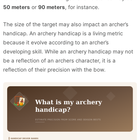
50 meters
or
90 meters
, for instance.
The size of the target may also impact an archer’s
handicap. An archery handicap is a living metric
because it evolve according to an archer’s
developing skill. While an archery handicap may not
be a reflection of an archers character, it is a
reflection of their precision with the bow.