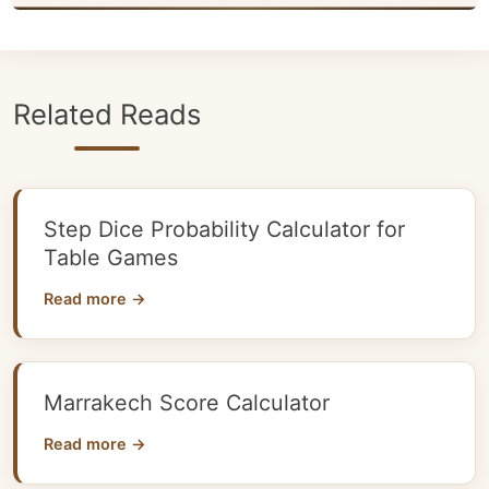
Related Reads
Step Dice Probability Calculator for
Table Games
Read more →
Marrakech Score Calculator
Read more →