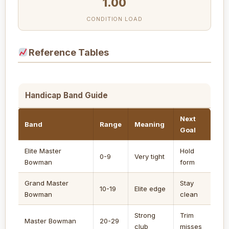
1.00
CONDITION LOAD
Reference Tables
Handicap Band Guide
Next
Band
Range
Meaning
Goal
Elite Master
Hold
0-9
Very tight
Bowman
form
Grand Master
Stay
10-19
Elite edge
Bowman
clean
Strong
Trim
Master Bowman
20-29
club
misses