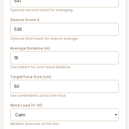
Optional second round for averaging.
Season Score 3
Optional third round for season average.
Average Distance (m)
Use meters for your round distance.
Target Face Size (cm)
Use centimeters across the face.
Wind Load (0-10)
Weather pressure on the line.