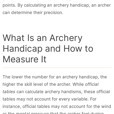
points. By calculating an archery handicap, an archer
can determine their precision.
What Is an Archery
Handicap and How to
Measure It
The lower the number for an archery handicap, the
higher the skill level of the archer. While
official
tables
can calculate archery handisms, these official
tables may not account for every variable. For
instance, official tables may not account for the wind
or the
mental pressure
that the archer feel during