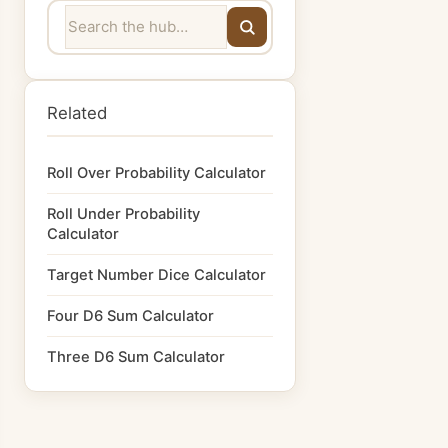
Related
Roll Over Probability Calculator
Roll Under Probability
Calculator
Target Number Dice Calculator
Four D6 Sum Calculator
Three D6 Sum Calculator