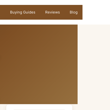
Buying Guides
Reviews
Blog