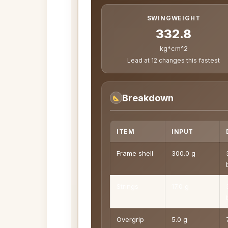
SWINGWEIGHT
332.8
kg*cm^2
Lead at 12 changes this fastest
Breakdown
ITEM
INPUT
Frame shell
300.0 g
Strings
17.0 g
Overgrip
5.0 g