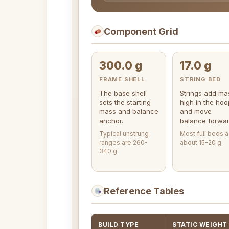
Component Grid
300.0 g
17.0 g
FRAME SHELL
STRING BED
The base shell
Strings add ma
sets the starting
high in the hoo
mass and balance
and move
anchor.
balance forwar
Typical unstrung
Most full beds 
ranges are 260-
about 15-20 g.
340 g.
Reference Tables
BUILD TYPE
STATIC WEIGHT