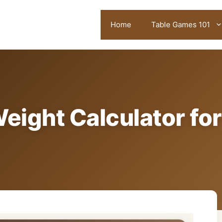
Home
Table Games 101
eight Calculator for