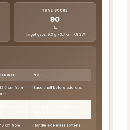
TUNE SCORE
90
%
Target gaps: 9.0 g, -0.7 cm, 7.8 SW
DERIVED
NOTE
32.0 cm from
Base shell before add-ons
butt
36.4 cm from
Strings pull the balance
butt
forward
7.0 cm from
Handle side mass softens