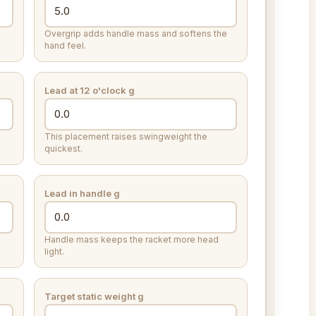
Overgrip adds handle mass and softens the
hand feel.
Lead at 12 o'clock
g
This placement raises swingweight the
quickest.
Lead in handle
g
Handle mass keeps the racket more head
light.
Target static weight
g