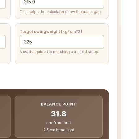
This helps the calculator show the mass gap.
Target swingweight (kg*cm^2)
A useful guide for matching a trusted setup.
BALANCE POINT
31.8
cm from butt
2.5 cm head light