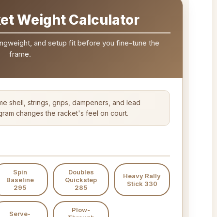
et Weight Calculator
ngweight, and setup fit before you fine-tune the
frame.
me shell, strings, grips, dampeners, and lead
am changes the racket's feel on court.
Spin
Doubles
Heavy Rally
Baseline
Quickstep
Stick 330
295
285
Plow-
Serve-