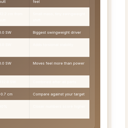
butt
feel
32.2 cm from
Small mass, tiny swingweight
butt
shift
0.0 SW
Biggest swingweight driver
0.0 SW
Adds torsional stability
0.0 SW
Moves feel more than power
332.8 SW
Combined after all parts
-0.7 cm
Compare against your target
90%
Closer numbers score higher