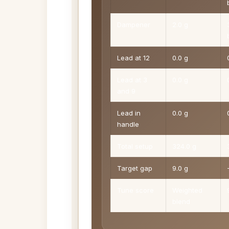
Dampener
2.0 g
Lead at 12
0.0 g
Lead at 3
0.0 g
and 9
Lead in
0.0 g
handle
Total setup
324.0 g
Target gap
9.0 g
Tune score
Weighted
blend