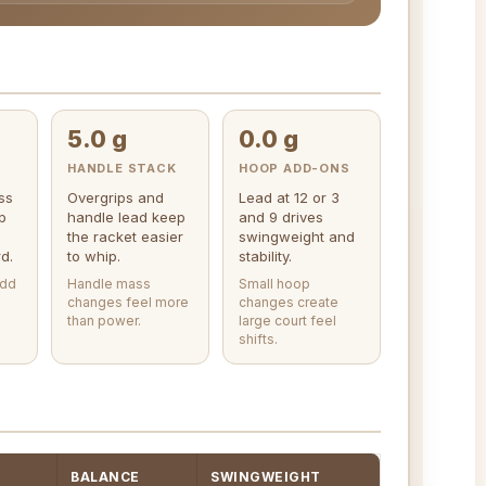
5.0 g
0.0 g
HANDLE STACK
HOOP ADD-ONS
ss
Overgrips and
Lead at 12 or 3
p
handle lead keep
and 9 drives
the racket easier
swingweight and
d.
to whip.
stability.
add
Handle mass
Small hoop
changes feel more
changes create
than power.
large court feel
shifts.
BALANCE
SWINGWEIGHT