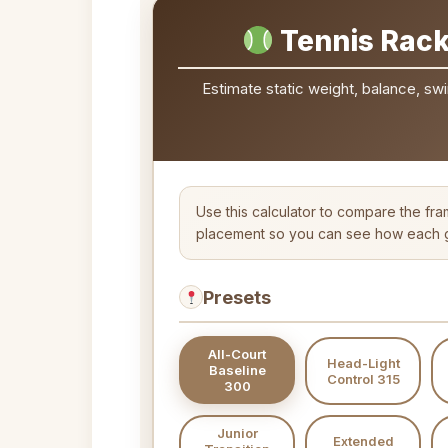
Tennis Rack
Estimate static weight, balance, swi
Use this calculator to compare the fra
placement so you can see how each gr
Presets
All-Court
Head-Light
Baseline
Control 315
300
Junior
Extended