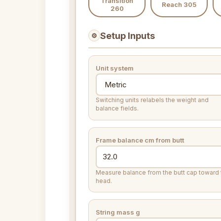
Transition
Reach 305
260
Setup Inputs
⚙
Unit system
Switching units relabels the weight and
balance fields.
Frame balance
cm from butt
Measure balance from the butt cap toward 
head.
String mass
g