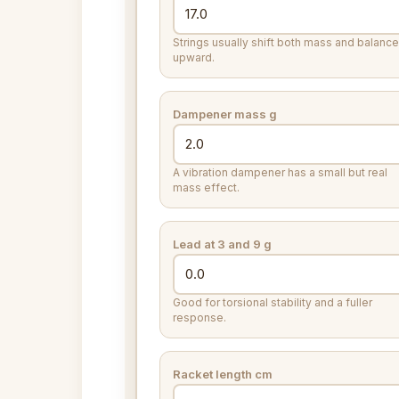
Strings usually shift both mass and balance
upward.
Dampener mass
g
A vibration dampener has a small but real
mass effect.
Lead at 3 and 9
g
Good for torsional stability and a fuller
response.
Racket length
cm