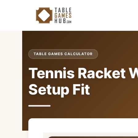
Skip
to
content
TABLE GAMES CALCULATOR
Tennis Racket W
Setup Fit