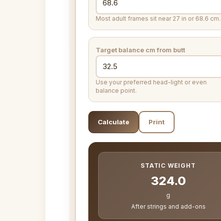
Most adult frames sit near 27 in or 68.6 cm.
Target balance
cm from butt
Use your preferred head-light or even
balance point.
Calculate
Print
STATIC WEIGHT
324.0
g
After strings and add-ons