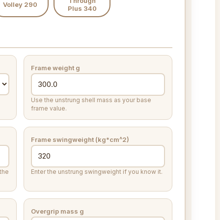
Through
Volley 290
Plus 340
Frame weight
g
Use the unstrung shell mass as your base
frame value.
Frame swingweight (kg*cm^2)
the
Enter the unstrung swingweight if you know it.
Overgrip mass
g