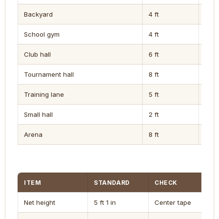
Backyard
4 ft
5 ft
School gym
4 ft
6 ft
Club hall
6 ft
8 ft
Tournament hall
8 ft
10 ft
Training lane
5 ft
6 ft
Small hall
2 ft
4 ft
Arena
8 ft
10 ft
ITEM
STANDARD
CHECK
Net height
5 ft 1 in
Center tape