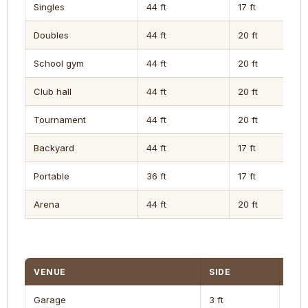
Singles
44 ft
17 ft
Doubles
44 ft
20 ft
School gym
44 ft
20 ft
Club hall
44 ft
20 ft
Tournament
44 ft
20 ft
Backyard
44 ft
17 ft
Portable
36 ft
17 ft
Arena
44 ft
20 ft
VENUE
SIDE
END
Garage
3 ft
4 ft