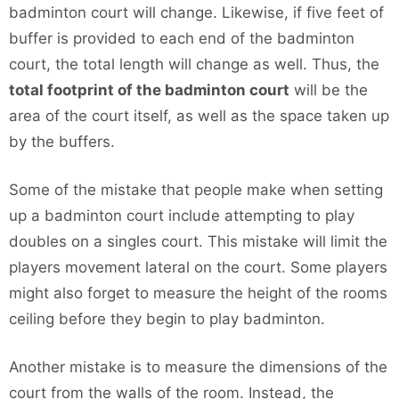
badminton court will change. Likewise, if five feet of
buffer is provided to each end of the badminton
court, the total length will change as well. Thus, the
total footprint of the badminton court
will be the
area of the court itself, as well as the space taken up
by the buffers.
Some of the mistake that people make when setting
up a badminton court include attempting to play
doubles on a singles court. This mistake will limit the
players movement lateral on the court. Some players
might also forget to measure the height of the rooms
ceiling before they begin to play badminton.
Another mistake is to measure the dimensions of the
court from the walls of the room. Instead, the