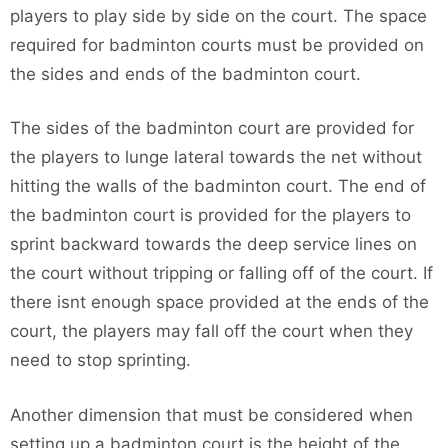
players to play side by side on the court. The space
required for badminton courts must be provided on
the sides and ends of the badminton court.
The sides of the badminton court are provided for
the players to lunge lateral towards the net without
hitting the walls of the badminton court. The end of
the badminton court is provided for the players to
sprint backward towards the deep service lines on
the court without tripping or falling off of the court. If
there isnt enough space provided at the ends of the
court, the players may fall off the court when they
need to stop sprinting.
Another dimension that must be considered when
setting up a badminton court is the height of the