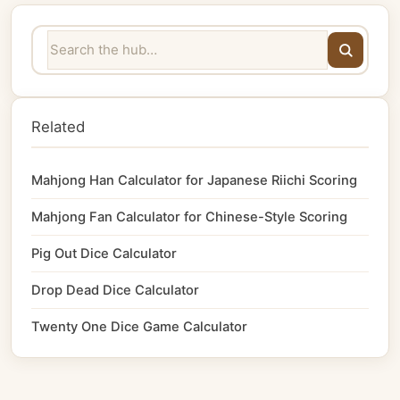
Related
Mahjong Han Calculator for Japanese Riichi Scoring
Mahjong Fan Calculator for Chinese-Style Scoring
Pig Out Dice Calculator
Drop Dead Dice Calculator
Twenty One Dice Game Calculator