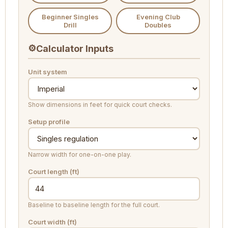
Beginner Singles
Evening Club
Drill
Doubles
⚙
Calculator Inputs
Unit system
Show dimensions in feet for quick court checks.
Setup profile
Narrow width for one-on-one play.
Court length (ft)
Baseline to baseline length for the full court.
Court width (ft)