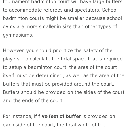
tournament badminton court will have large buffers
to accommodate referees and spectators. School
badminton courts might be smaller because school
gyms are more smaller in size than other types of
gymnasiums.
However, you should prioritize the safety of the
players. To calculate the total space that is required
to setup a badminton court, the area of the court
itself must be determined, as well as the area of the
buffers that must be provided around the court.
Buffers should be provided on the sides of the court
and the ends of the court.
For instance, if
five feet of buffer
is provided on
each side of the court, the total width of the