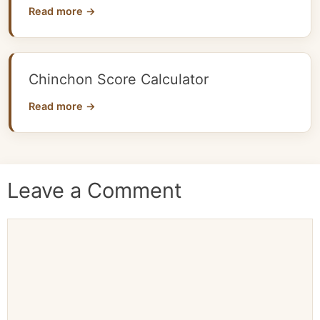
Read more →
Chinchon Score Calculator
Read more →
Leave a Comment
Comment