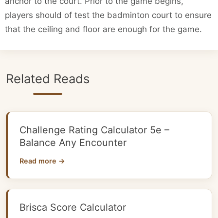
anchor to the court. Prior to the game begins,
players should of test the badminton court to ensure
that the ceiling and floor are enough for the game.
Related Reads
Challenge Rating Calculator 5e –
Balance Any Encounter
Read more →
Brisca Score Calculator