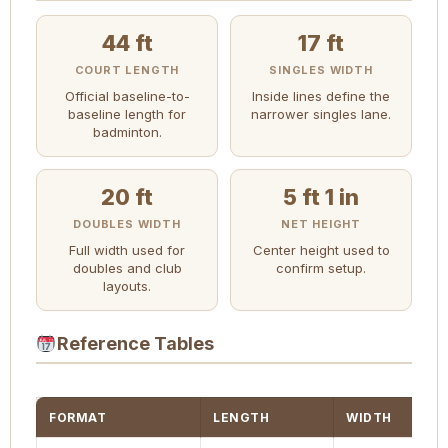
44 ft
17 ft
COURT LENGTH
SINGLES WIDTH
Official baseline-to-
Inside lines define the
baseline length for
narrower singles lane.
badminton.
20 ft
5 ft 1 in
DOUBLES WIDTH
NET HEIGHT
Full width used for
Center height used to
doubles and club
confirm setup.
layouts.
Reference Tables
FORMAT
LENGTH
WIDTH