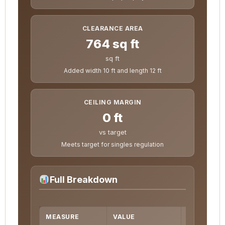
CLEARANCE AREA
764 sq ft
sq ft
Added width 10 ft and length 12 ft
CEILING MARGIN
0 ft
vs target
Meets target for singles regulation
Full Breakdown
MEASURE
VALUE
FORMULA