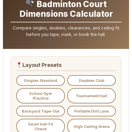
Badminton Court
Dimensions Calculator
Compare singles, doubles, clearances, and ceiling fit
before you tape, mark, or book the hall.
Layout Presets
Singles Standard
Doubles Club
School Gym
Tournament Hall
Practice
Backyard Tape-Out
Portable Drill Lane
Small Hall Fit
High Ceiling Arena
Check