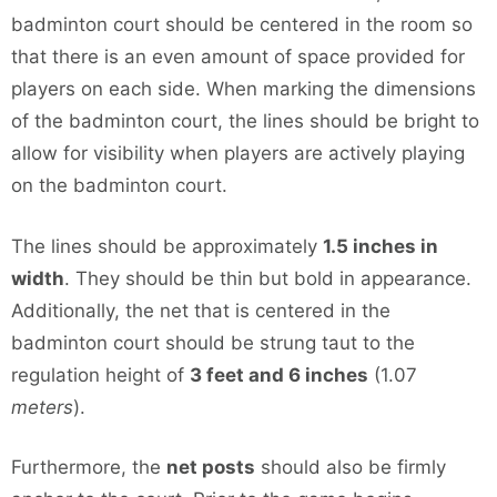
badminton court should be centered in the room so
that there is an even amount of space provided for
players on each side. When marking the dimensions
of the badminton court, the lines should be bright to
allow for visibility when players are actively playing
on the badminton court.
The lines should be approximately
1.5 inches in
width
. They should be thin but bold in appearance.
Additionally, the net that is centered in the
badminton court should be strung taut to the
regulation height of
3 feet and 6 inches
(1.07
meters
).
Furthermore, the
net posts
should also be firmly