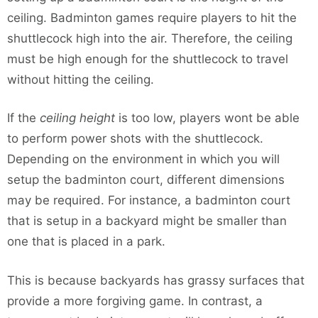
ceiling. Badminton games require players to hit the
shuttlecock high into the air. Therefore, the ceiling
must be high enough for the shuttlecock to travel
without hitting the ceiling.
If the
ceiling height
is too low, players wont be able
to perform power shots with the shuttlecock.
Depending on the environment in which you will
setup the badminton court, different dimensions
may be required. For instance, a badminton court
that is setup in a backyard might be smaller than
one that is placed in a park.
This is because backyards has grassy surfaces that
provide a more forgiving game. In contrast, a