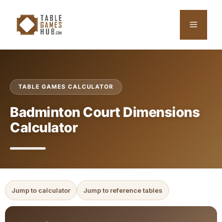
Skip
to
Menu
content
TABLE GAMES CALCULATOR
Badminton Court Dimensions
Calculator
Jump to calculator
Jump to reference tables