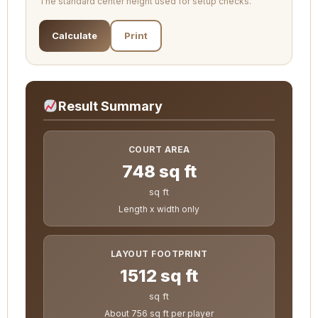
The standard center height used for setup checks.
Calculate
Print
Result Summary
COURT AREA
748 sq ft
sq ft
Length x width only
LAYOUT FOOTPRINT
1512 sq ft
sq ft
About 756 sq ft per player