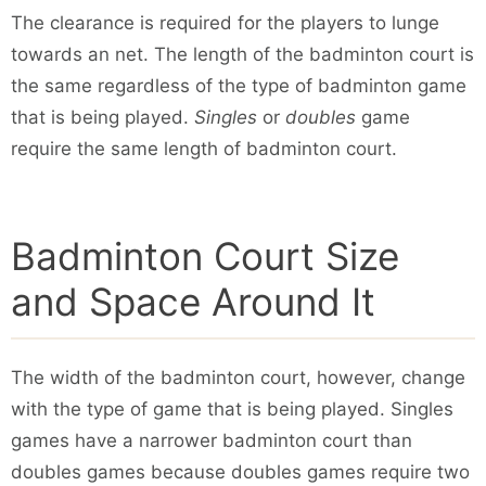
The clearance is required for the players to lunge
towards an net. The length of the badminton court is
the same regardless of the type of badminton game
that is being played.
Singles
or
doubles
game
require the same length of badminton court.
Badminton Court Size
and Space Around It
The width of the badminton court, however, change
with the type of game that is being played. Singles
games have a narrower badminton court than
doubles games because doubles games require two