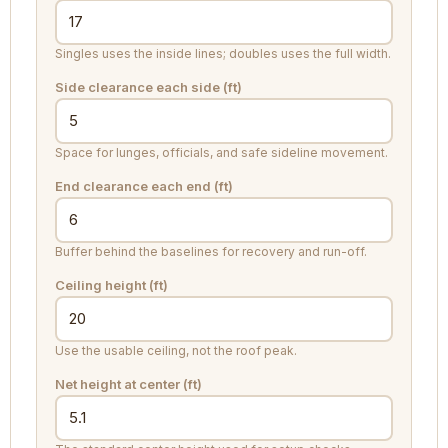
Singles uses the inside lines; doubles uses the full width.
Side clearance each side (ft)
Space for lunges, officials, and safe sideline movement.
End clearance each end (ft)
Buffer behind the baselines for recovery and run-off.
Ceiling height (ft)
Use the usable ceiling, not the roof peak.
Net height at center (ft)