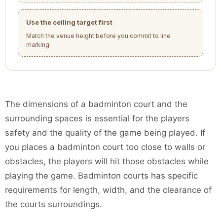
Use the ceiling target first
Match the venue height before you commit to line
marking.
The dimensions of a badminton court and the
surrounding spaces is essential for the players
safety and the quality of the game being played. If
you places a badminton court too close to walls or
obstacles, the players will hit those obstacles while
playing the game. Badminton courts has specific
requirements for length, width, and the clearance of
the courts surroundings.