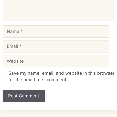
Name
Email
Website
Save my name, email, and website in this browser
for the next time I comment.