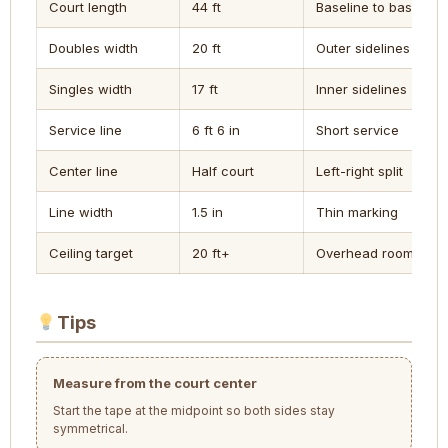
Court length
44 ft
Baseline to baseline
Doubles width
20 ft
Outer sidelines
Singles width
17 ft
Inner sidelines
Service line
6 ft 6 in
Short service
Center line
Half court
Left-right split
Line width
1.5 in
Thin marking
Ceiling target
20 ft+
Overhead room
Tips
Measure from the court center
Start the tape at the midpoint so both sides stay
symmetrical.