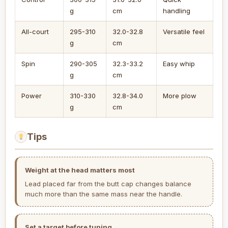
g
cm
handling
All-court
295-310
32.0-32.8
Versatile feel
g
cm
Spin
290-305
32.3-33.2
Easy whip
g
cm
Power
310-330
32.8-34.0
More plow
g
cm
Tips
Weight at the head matters most
Lead placed far from the butt cap changes balance
much more than the same mass near the handle.
Set a target before tuning