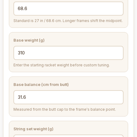
Standard is 27 in / 68.6 cm. Longer frames shift the midpoint.
Base weight (g)
Enter the starting racket weight before custom tuning.
Base balance (cm from butt)
Measured from the butt cap to the frame's balance point.
String set weight (g)