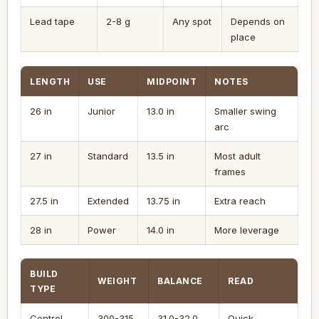
Lead tape
2-8 g
Any spot
Depends on
place
LENGTH
USE
MIDPOINT
NOTES
26 in
Junior
13.0 in
Smaller swing
arc
27 in
Standard
13.5 in
Most adult
frames
27.5 in
Extended
13.75 in
Extra reach
28 in
Power
14.0 in
More leverage
BUILD
WEIGHT
BALANCE
READ
TYPE
Control
300-315
31.0-32.0
Quick