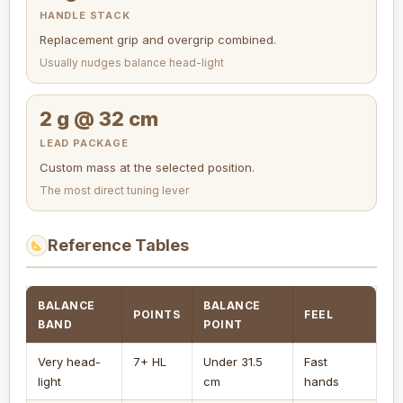
HANDLE STACK
Replacement grip and overgrip combined.
Usually nudges balance head-light
2 g @ 32 cm
LEAD PACKAGE
Custom mass at the selected position.
The most direct tuning lever
Reference Tables
BALANCE
BALANCE
POINTS
FEEL
BAND
POINT
Very head-
7+ HL
Under 31.5
Fast
light
cm
hands