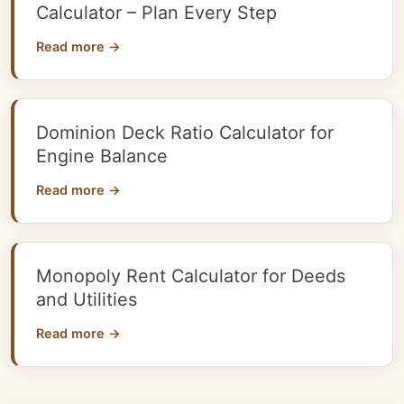
Calculator – Plan Every Step
Read more →
Dominion Deck Ratio Calculator for
Engine Balance
Read more →
Monopoly Rent Calculator for Deeds
and Utilities
Read more →