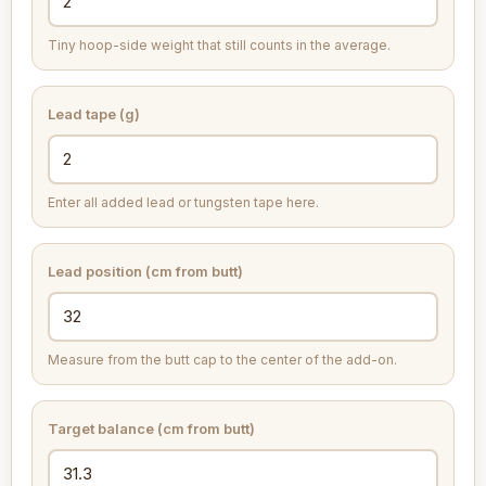
Tiny hoop-side weight that still counts in the average.
Lead tape (g)
Enter all added lead or tungsten tape here.
Lead position (cm from butt)
Measure from the butt cap to the center of the add-on.
Target balance (cm from butt)