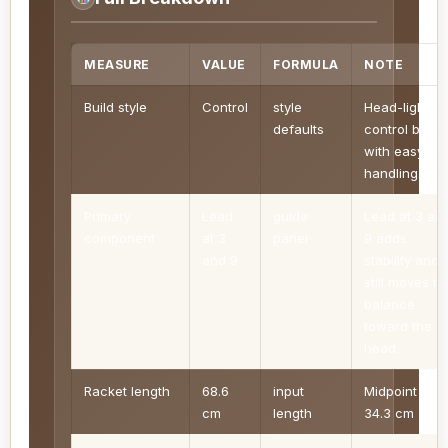
MEASURE
VALUE
FORMULA
NOTE
Build style
Control
style
Head-light
defaults
control build
with easy
handling.
Primary
Lead
guide
Lead at 3 an
component
at 3
panel
9 adds
and 9
stability and
still moves th
balance
toward the
head.
Racket length
68.6
input
Midpoint =
cm
length
34.3 cm