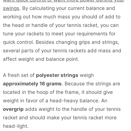
swings
. By calculating your current balance and
working out how much mass you should of add to
the head or handle of your tennis racket, you can
tune your rackets to meet your requirements for
quick control. Besides changing grips and strings,
several parts of your tennis rackets add mass and
affect weight and balance point.
A fresh set of
polyester strings
weigh
approximately 16 grams
. Because the strings are
located in the hoop of the frame, it should give
weight in favor of a head-heavy balance. An
overgrip
adds weight to the handle of your tennis
racket and should make your tennis racket more
head-light.