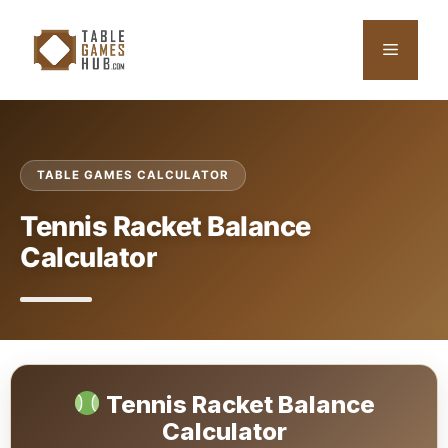
Skip
to
Menu
content
TABLE GAMES CALCULATOR
Tennis Racket Balance
Calculator
Tennis Racket Balance
Calculator