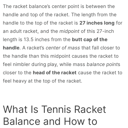
The racket balance’s center point is between the
handle and top of the racket. The length from the
handle to the top of the racket is
27 inches long
for
an adult racket, and the
midpoint
of this 27-inch
length is 13.5 inches from the
butt cap of the
handle
. A racket’s
center of mass
that fall closer to
the handle than this midpoint causes the racket to
feel nimbler during play, while mass
balance point
s
closer to the
head of the racket
cause the racket to
feel heavy at the top of the racket.
What Is Tennis Racket
Balance and How to