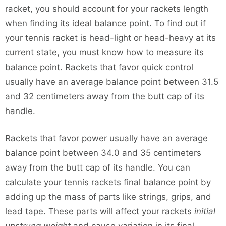
racket, you should account for your rackets length
when finding its ideal balance point. To find out if
your tennis racket is head-light or head-heavy at its
current state, you must know how to measure its
balance point. Rackets that favor quick control
usually have an average balance point between 31.5
and 32 centimeters away from the butt cap of its
handle.
Rackets that favor power usually have an average
balance point between 34.0 and 35 centimeters
away from the butt cap of its handle. You can
calculate your tennis rackets final balance point by
adding up the mass of parts like strings, grips, and
lead tape. These parts will affect your rackets
initial