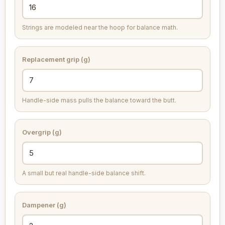
Strings are modeled near the hoop for balance math.
Replacement grip (g)
Handle-side mass pulls the balance toward the butt.
Overgrip (g)
A small but real handle-side balance shift.
Dampener (g)