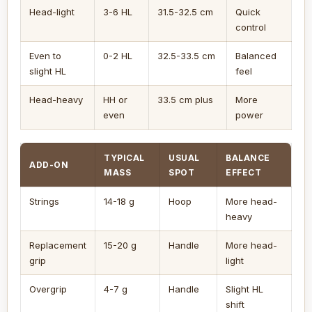
Head-light
3-6 HL
31.5-32.5 cm
Quick
control
Even to
0-2 HL
32.5-33.5 cm
Balanced
slight HL
feel
Head-heavy
HH or
33.5 cm plus
More
even
power
TYPICAL
USUAL
BALANCE
ADD-ON
MASS
SPOT
EFFECT
Strings
14-18 g
Hoop
More head-
heavy
Replacement
15-20 g
Handle
More head-
grip
light
Overgrip
4-7 g
Handle
Slight HL
shift