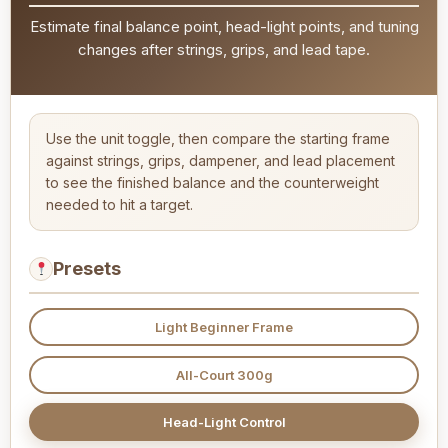
Estimate final balance point, head-light points, and tuning
changes after strings, grips, and lead tape.
Use the unit toggle, then compare the starting frame
against strings, grips, dampener, and lead placement
to see the finished balance and the counterweight
needed to hit a target.
Presets
Light Beginner Frame
All-Court 300g
Head-Light Control