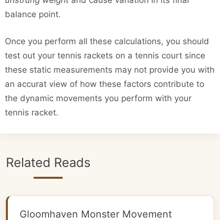
unstrung weight
and cause variation in its final
balance point.
Once you perform all these calculations, you should
test out your tennis rackets on a tennis court since
these static measurements may not provide you with
an accurat view of how these factors contribute to
the dynamic movements you perform with your
tennis racket.
Related Reads
Gloomhaven Monster Movement