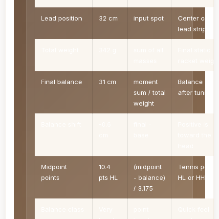
Lead position
32 cm
input spot
Center of the
lead strip
Total weight
342 g
sum of all
Final static
masses
racket weigh
Final balance
31 cm
moment
Balance poin
sum / total
after tuning
weight
Balance shift
-0.6
final -
Positive is
cm
base
toward the
head
Midpoint
10.4
(midpoint
Tennis points
points
pts HL
- balance)
HL or HH
/ 3.175
Balance class
Very
point
Quick feel