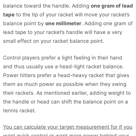
balance toward the handle. Adding
one gram of lead
tape
to the tip of your racket will move your racket’s
balance point by
one millimeter
. Adding one gram of
lead tape to your racket’s handle will have a very
small effect on your racket balance point.
Control players prefer a light feeling in their hand
and thus usually use a head-light racket balance.
Power hitters prefer a head-heavy racket that gives
them as much power as possible when they swing
their rackets. As mentioned earlier, adding weight to
the handle or head can shift the balance point on a
tennis racket.
You can calculate your target measurement for if you
want quick control or want more power behind your