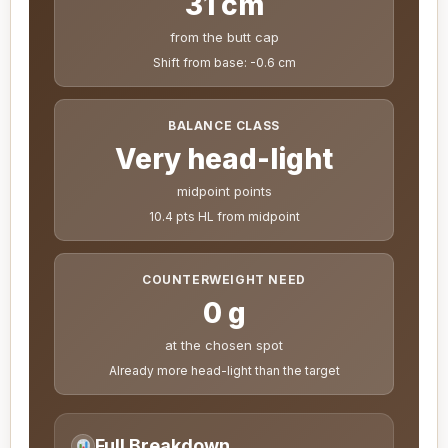
31 cm
from the butt cap
Shift from base: -0.6 cm
BALANCE CLASS
Very head-light
midpoint points
10.4 pts HL from midpoint
COUNTERWEIGHT NEED
0 g
at the chosen spot
Already more head-light than the target
Full Breakdown