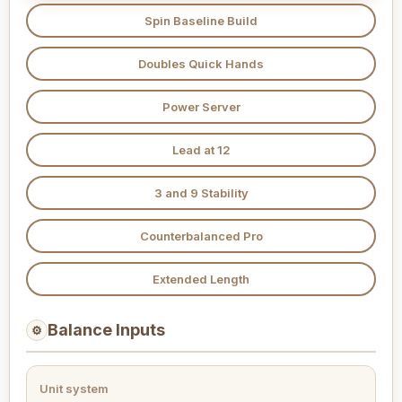
Spin Baseline Build
Doubles Quick Hands
Power Server
Lead at 12
3 and 9 Stability
Counterbalanced Pro
Extended Length
Balance Inputs
⚙
Unit system