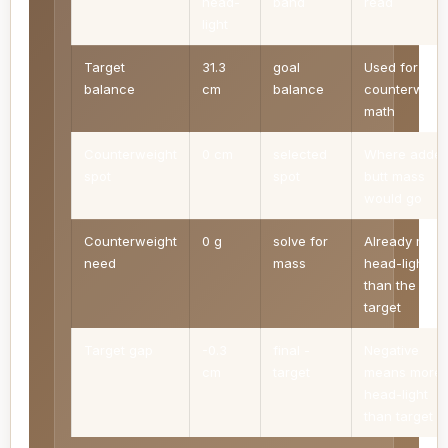
head-
band
read
light
Target
31.3
goal
Used for
balance
cm
balance
counterweigh
math
Counterweight
0 cm
selected
Where adde
spot
spot
butt mass
would go
Counterweight
0 g
solve for
Already more
need
mass
head-light
than the
target
Target gap
-0.3
final -
Negative
cm
target
means more
head-light
than target