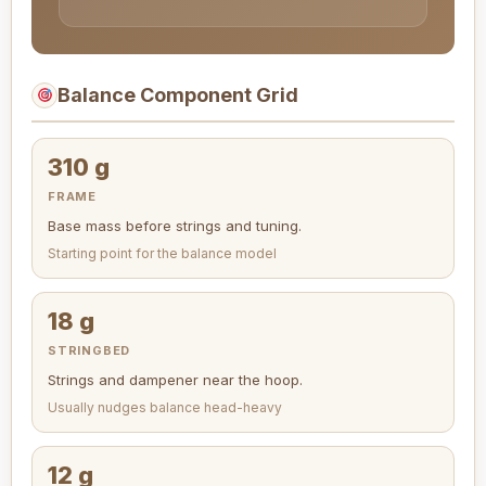
Balance Component Grid
310 g
FRAME
Base mass before strings and tuning.
Starting point for the balance model
18 g
STRINGBED
Strings and dampener near the hoop.
Usually nudges balance head-heavy
12 g