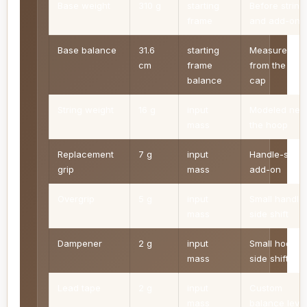
Base weight
310 g
starting
Before string
frame
and add-ons
Base balance
31.6
starting
Measured
cm
frame
from the butt
balance
cap
String weight
16 g
input
Modeled nea
mass
the hoop
Replacement
7 g
input
Handle-side
grip
mass
add-on
Overgrip
5 g
input
Small handle
mass
side shift
Dampener
2 g
input
Small hoop-
mass
side shift
Lead tape
2 g
input
Custom
mass
balance leve