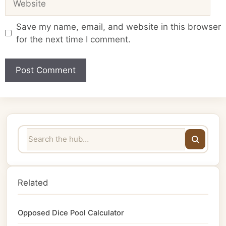
Save my name, email, and website in this browser
for the next time I comment.
Related
Opposed Dice Pool Calculator