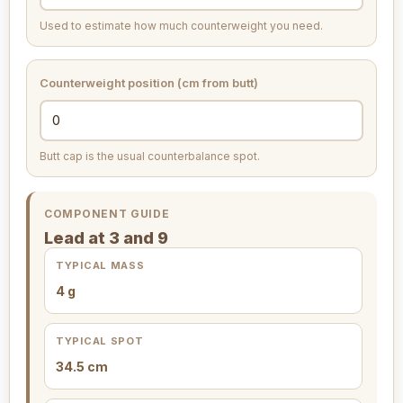
Used to estimate how much counterweight you need.
Counterweight position (cm from butt)
Butt cap is the usual counterbalance spot.
COMPONENT GUIDE
Lead at 3 and 9
TYPICAL MASS
4 g
TYPICAL SPOT
34.5 cm