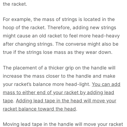
the racket.
For example, the mass of strings is located in the
hoop of the racket. Therefore, adding new strings
might cause an old racket to feel more head-heavy
after changing strings. The converse might also be
true if the strings lose mass as they wear down.
The placement of a thicker grip on the handle will
increase the mass closer to the handle and make
your racket’s balance more head-light.
You can add
mass to either end of your racket by adding lead
tape
.
Adding lead tape in the head will move your
racket balance toward the head
.
Moving lead tape in the handle will move your racket