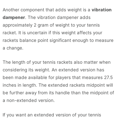
Another component that adds weight is a
vibration
dampener
. The vibration dampener adds
approximately 2 gram of weight to your tennis
racket. It is uncertain if this weight affects your
rackets balance point significant enough to measure
a change.
The length of your tennis rackets also matter when
considering its weight. An extended version has
been made available for players that measures 27.5
inches in length. The extended rackets midpoint will
be further away from its handle than the midpoint of
a non-extended version.
If you want an extended version of your tennis