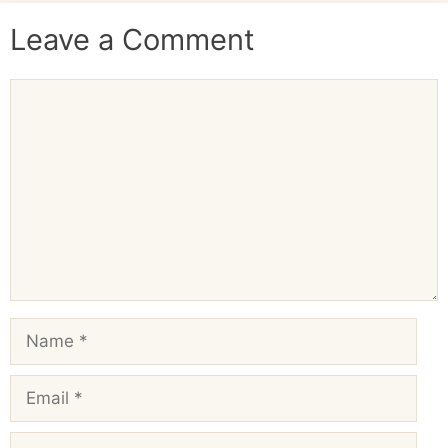
Leave a Comment
Comment
Name
Email
Website