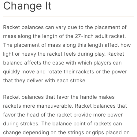
Change It
Racket balances can vary due to the placement of
mass along the length of the 27-inch adult racket.
The placement of mass along this length affect how
light or heavy the racket feels during play. Racket
balance affects the ease with which players can
quickly move and rotate their rackets or the power
that they deliver with each stroke.
Racket balances that favor the handle makes
rackets more maneuverable. Racket balances that
favor the head of the racket provide more power
during strokes. The balance point of rackets can
change depending on the strings or grips placed on