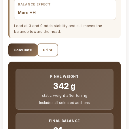
BALANCE EFFECT
More HH
Lead at 3 and 9 adds stability and still moves the
balance toward the head.
Calculate
Print
FINAL WEIGHT
342 g
static weight after tuning
Includes all selected add-ons
FINAL BALANCE