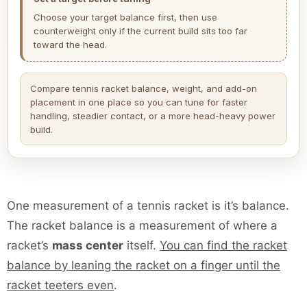
Choose your target balance first, then use
counterweight only if the current build sits too far
toward the head.
Compare tennis racket balance, weight, and add-on
placement in one place so you can tune for faster
handling, steadier contact, or a more head-heavy power
build.
One measurement of a tennis racket is it’s balance.
The racket balance is a measurement of where a
racket’s
mass center
itself.
You can find the racket
balance by leaning the racket on a finger until the
racket teeters even
.