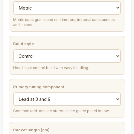
Metric uses grams and centimeters; imperial uses ounces
and inches.
Build style
Head-light control build with easy handling.
Primary tuning component
Common add-ons are stored in the guide panel below.
Racket length (cm)