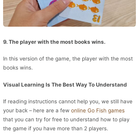
9. The player with the most books wins.
In this version of the game, the player with the most
books wins.
Visual Learning Is The Best Way To Understand
If reading instructions cannot help you, we still have
your back – here are a few
online Go Fish games
that you can try for free to understand how to play
the game if you have more than 2 players.