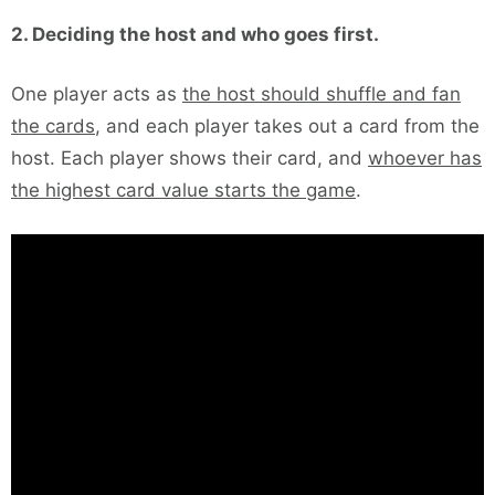
2. Deciding the host and who goes first.
One player acts as
the host should shuffle and fan
the cards
, and each player takes out a card from the
host. Each player shows their card, and
whoever has
the highest card value starts the game
.