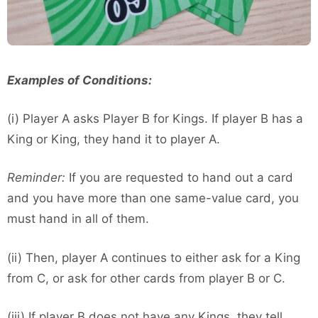
Examples of Conditions:
(i) Player A asks Player B for Kings. If player B has a
King or King, they hand it to player A.
Reminder:
If you are requested to hand out a card
and you have more than one same-value card, you
must hand in all of them.
(ii) Then, player A continues to either ask for a King
from C, or ask for other cards from player B or C.
(iii) If player B does not have any Kings, they tell