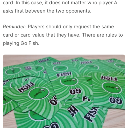
card. In this case, it does not matter who player A
asks first between the two opponents.
Reminder:
Players should only request the same
card or card value that they have. There are rules to
playing Go Fish.