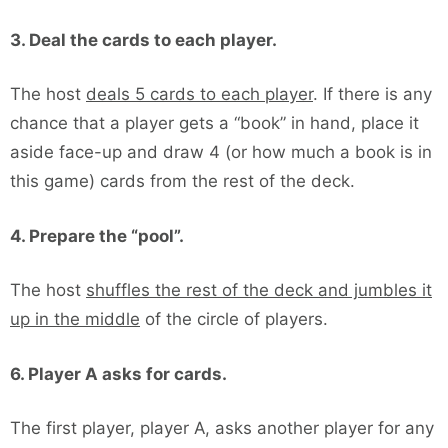
3. Deal the cards to each player.
The host
deals 5 cards to each player
. If there is any
chance that a player gets a “book” in hand, place it
aside face-up and draw 4 (or how much a book is in
this game) cards from the rest of the deck.
4. Prepare the “pool”.
The host
shuffles the rest of the deck and jumbles it
up in the middle
of the circle of players.
6. Player A asks for cards.
The first player, player A, asks another player for any