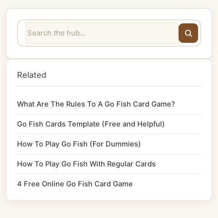
Related
What Are The Rules To A Go Fish Card Game?
Go Fish Cards Template (Free and Helpful)
How To Play Go Fish (For Dummies)
How To Play Go Fish With Regular Cards
4 Free Online Go Fish Card Game