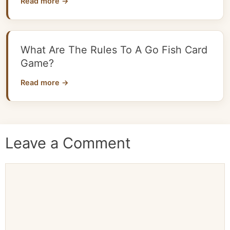
Read more →
What Are The Rules To A Go Fish Card
Game?
Read more →
Leave a Comment
Comment