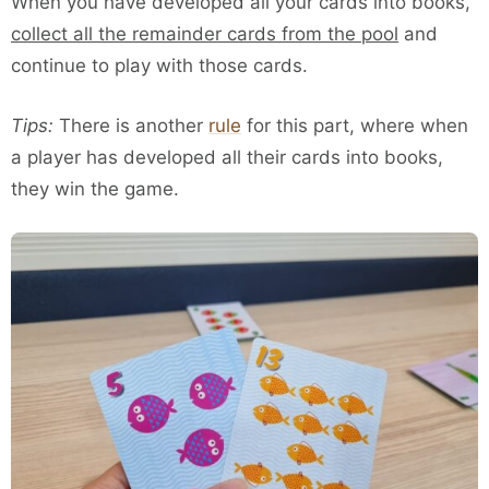
When you have developed all your cards into books,
collect all the remainder cards from the pool
and
continue to play with those cards.
Tips:
There is another
rule
for this part, where when
a player has developed all their cards into books,
they win the game.