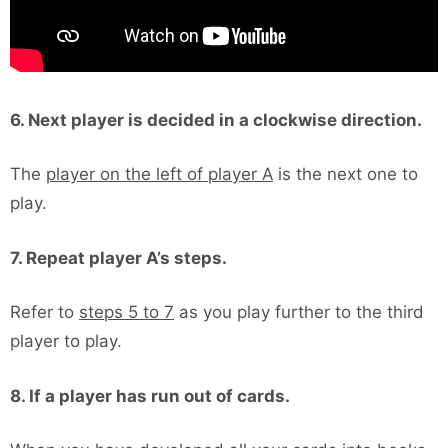
6. Next player is decided in a clockwise direction.
The
player on the left of player A
is the next one to
play.
7. Repeat player A’s steps.
Refer to
steps 5 to 7
as you play further to the third
player to play.
8. If a player has run out of cards.