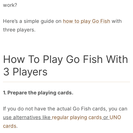
work?
Here’s a simple guide on
how to play Go Fish
with
three players.
How To Play Go Fish With
3 Players
1. Prepare the playing cards.
If you do not have the actual Go Fish cards, you can
use alternatives like
regular playing cards
or
UNO
cards
.