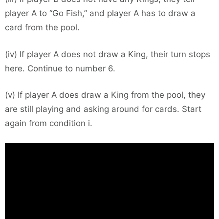
player A to “Go Fish,” and player A has to draw a
card from the pool.
(iv) If player A does not draw a King, their turn stops
here. Continue to number 6.
(v) If player A does draw a King from the pool, they
are still playing and asking around for cards. Start
again from condition i.