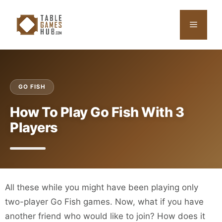
Skip
to
Menu
content
GO FISH
How To Play Go Fish With 3
Players
All these while you might have been playing only
two-player Go Fish games. Now, what if you have
another friend who would like to join? How does it