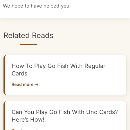
We hope to have helped you!
Related Reads
How To Play Go Fish With Regular
Cards
Read more →
Can You Play Go Fish With Uno Cards?
Here’s How!