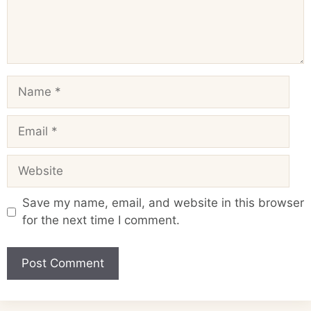
Name
Email
Website
Save my name, email, and website in this browser
for the next time I comment.