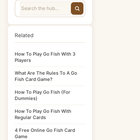
Related
How To Play Go Fish With 3
Players
What Are The Rules To A Go
Fish Card Game?
How To Play Go Fish (For
Dummies)
How To Play Go Fish With
Regular Cards
4 Free Online Go Fish Card
Game