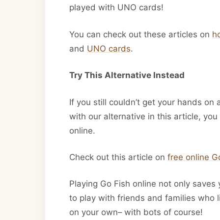
played with UNO cards!
You can check out these articles on
h
and
UNO cards
.
Try This Alternative Instead
If you still couldn’t get your hands on
with our alternative in this article, yo
online.
Check out this article on
free online 
Playing Go Fish online not only saves 
to play with friends and families who 
on your own– with bots of course!