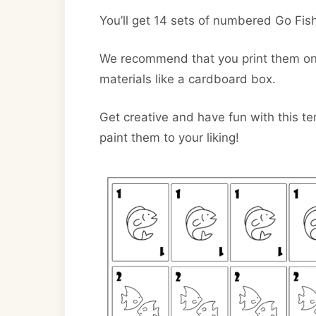
You’ll get 14 sets of numbered Go Fish
We recommend that you print them on t
materials like a cardboard box.
Get creative and have fun with this t
paint them to your liking!