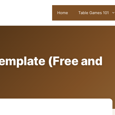
Home
Table Games 101
emplate (Free and