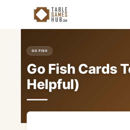
Skip
to
content
GO FISH
Go Fish Cards T
Helpful)