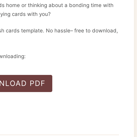
ds home or thinking about a bonding time with
aying cards with you?
sh cards template. No hassle– free to download,
ownloading:
NLOAD PDF