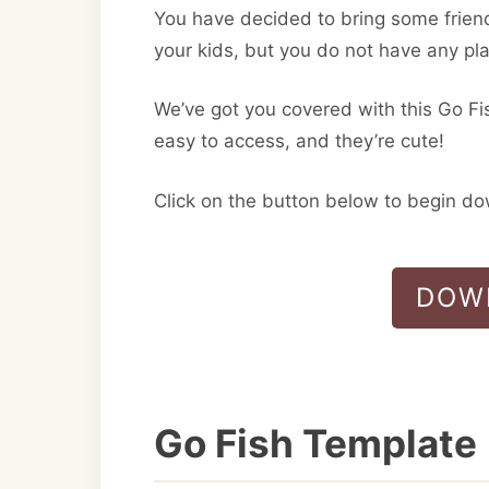
You have decided to bring some frien
your kids, but you do not have any pl
We’ve got you covered with this Go Fi
easy to access, and they’re cute!
Click on the button below to begin d
DOW
Go Fish Template