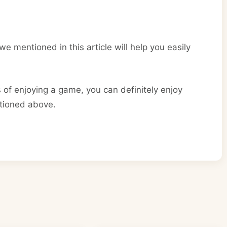
e mentioned in this article will help you easily
of enjoying a game, you can definitely enjoy
ntioned above.