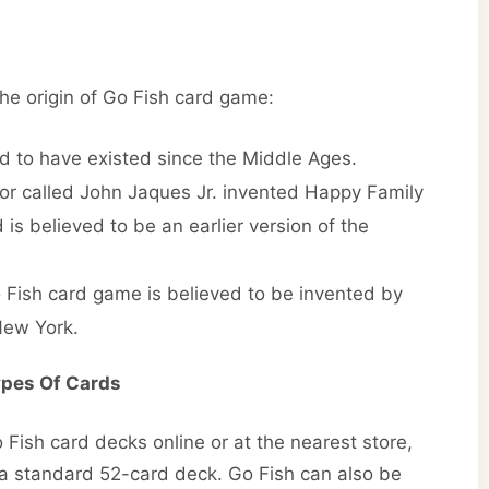
he origin of Go Fish card game:
d to have existed since the Middle Ages.
ntor called John Jaques Jr. invented Happy Family
is believed to be an earlier version of the
o Fish card game is believed to be invented by
New York.
ypes Of Cards
Fish card decks online or at the nearest store,
a standard 52-card deck. Go Fish can also be