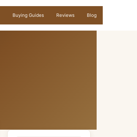
Buying Guides
Reviews
Blog