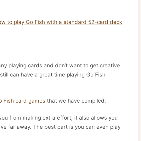
ow to play Go Fish with a standard 52-card deck
 any playing cards and don’t want to get creative
u still can have a great time playing Go Fish
Go Fish card games
that we have compiled.
you from making extra effort, it also allows you
live far away. The best part is you can even play