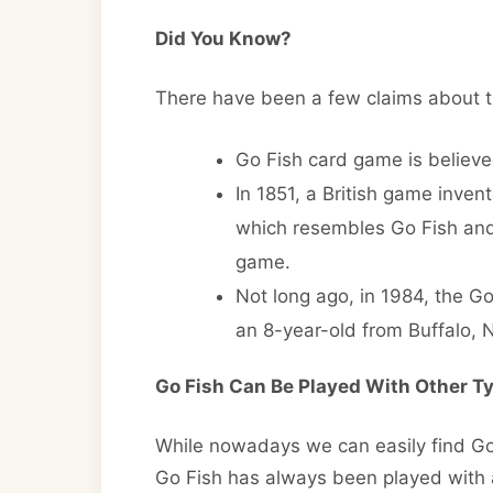
Did You Know?
There have been a few claims about t
Go Fish card game is believe
In 1851, a British game inve
which resembles Go Fish and 
game.
Not long ago, in 1984, the G
an 8-year-old from Buffalo, 
Go Fish Can Be Played With Other T
While nowadays we can easily find Go 
Go Fish has always been played with 