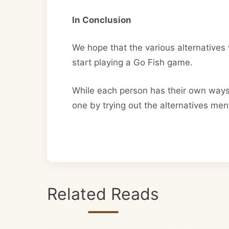
In Conclusion
We hope that the various alternatives w
start playing a Go Fish game.
While each person has their own ways 
one by trying out the alternatives me
Related Reads