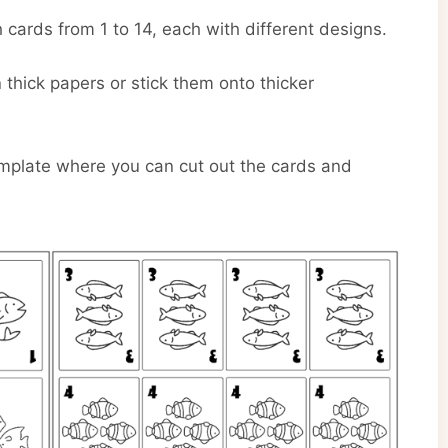
 cards from 1 to 14, each with different designs.
hick papers or stick them onto thicker
emplate where you can cut out the cards and