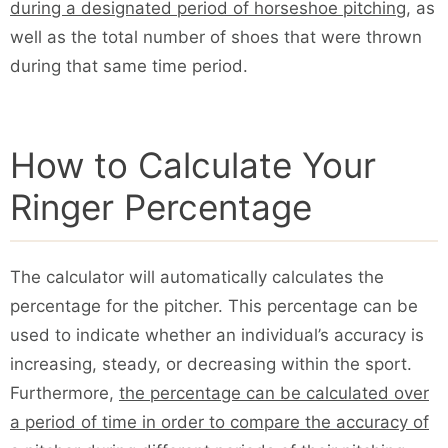
during a designated period of horseshoe pitching
, as
well as the total number of shoes that were thrown
during that same time period.
How to Calculate Your
Ringer Percentage
The calculator will automatically calculates the
percentage for the pitcher. This percentage can be
used to indicate whether an individual’s accuracy is
increasing, steady, or decreasing within the sport.
Furthermore,
the percentage can be calculated over
a period of time in order to compare the accuracy of