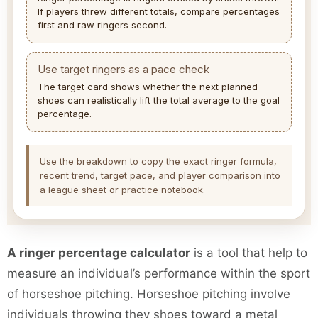
If players threw different totals, compare percentages
first and raw ringers second.
Use target ringers as a pace check
The target card shows whether the next planned
shoes can realistically lift the total average to the goal
percentage.
Use the breakdown to copy the exact ringer formula,
recent trend, target pace, and player comparison into
a league sheet or practice notebook.
A ringer percentage calculator
is a tool that help to
measure an individual’s performance within the sport
of horseshoe pitching. Horseshoe pitching involve
individuals throwing they shoes toward a metal