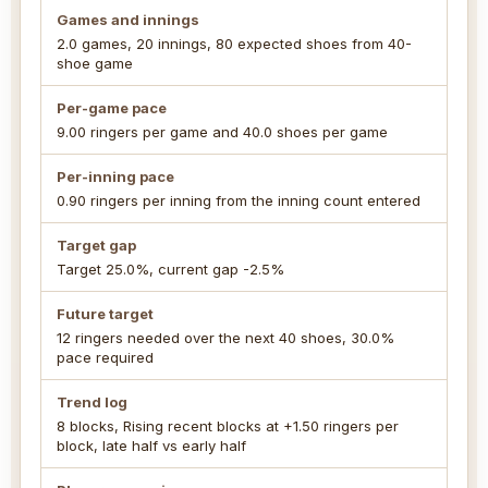
Games and innings
2.0 games, 20 innings, 80 expected shoes from 40-
shoe game
Per-game pace
9.00 ringers per game and 40.0 shoes per game
Per-inning pace
0.90 ringers per inning from the inning count entered
Target gap
Target 25.0%, current gap -2.5%
Future target
12 ringers needed over the next 40 shoes, 30.0%
pace required
Trend log
8 blocks, Rising recent blocks at +1.50 ringers per
block, late half vs early half