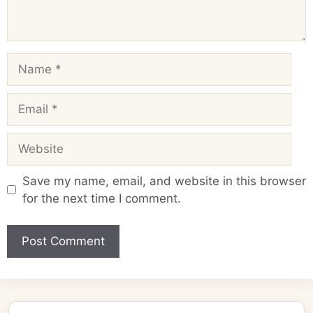
Name
Email
Website
Save my name, email, and website in this browser
for the next time I comment.