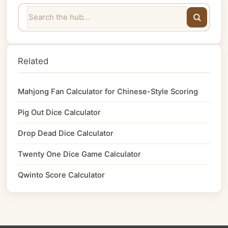
Related
Mahjong Fan Calculator for Chinese-Style Scoring
Pig Out Dice Calculator
Drop Dead Dice Calculator
Twenty One Dice Game Calculator
Qwinto Score Calculator