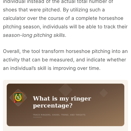
individual instead of the actual total number of
shoes that were pitched. By utilizing such a
calculator over the course of a complete horseshoe
pitching season, individuals will be able to track their
season-long pitching skills
.
Overall, the tool transform horseshoe pitching into an
activity that can be measured, and indicate whether
an individual’s skill is improving over time.