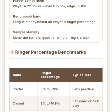
Player comparison
Player A 22.5% vs Player B 17.5%, edge +5.0%
Benchmark band
League steady based on Player A ringer percentage
Sample stability
Moderate sample, good for a match-night check.
Ringer Percentage Benchmarks
5
Ringer
Band
Typical use
R
percentage
F
Starter
0% to 7.9%
Early practice
n
Backyard or club
R
Casual
8% to 14.9%
play
s