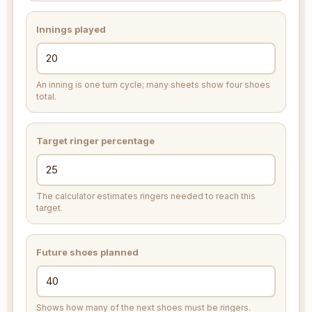
Innings played
An inning is one turn cycle; many sheets show four shoes
total.
Target ringer percentage
The calculator estimates ringers needed to reach this
target.
Future shoes planned
Shows how many of the next shoes must be ringers.