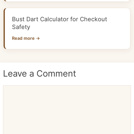
Bust Dart Calculator for Checkout
Safety
Read more →
Leave a Comment
Comment