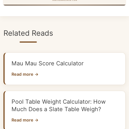
Related Reads
Mau Mau Score Calculator
Read more →
Pool Table Weight Calculator: How
Much Does a Slate Table Weigh?
Read more →