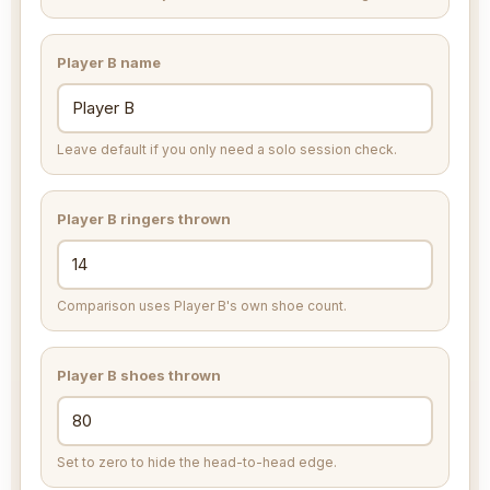
Player B name
Leave default if you only need a solo session check.
Player B ringers thrown
Comparison uses Player B's own shoe count.
Player B shoes thrown
Set to zero to hide the head-to-head edge.