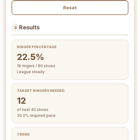
Reset
Results
3
RINGER PERCENTAGE
22.5%
18 ringers / 80 shoes
League steady
TARGET RINGERS NEEDED
12
of next 40 shoes
30.0% required pace
TREND