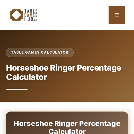
Skip
to
Menu
content
TABLE GAMES CALCULATOR
Horseshoe Ringer Percentage
Calculator
Horseshoe Ringer Percentage
Calculator