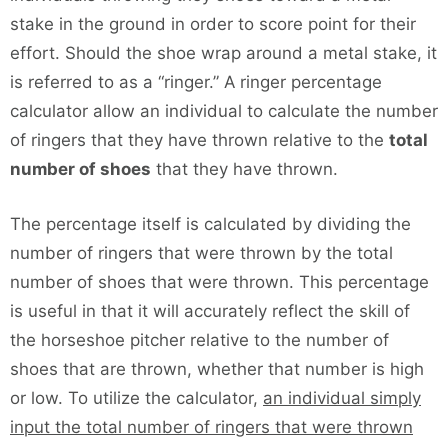
stake in the ground in order to score point for their
effort. Should the shoe wrap around a metal stake, it
is referred to as a “ringer.” A ringer percentage
calculator allow an individual to calculate the number
of ringers that they have thrown relative to the
total
number of shoes
that they have thrown.
The percentage itself is calculated by dividing the
number of ringers that were thrown by the total
number of shoes that were thrown. This percentage
is useful in that it will accurately reflect the skill of
the horseshoe pitcher relative to the number of
shoes that are thrown, whether that number is high
or low. To utilize the calculator,
an individual simply
input the total number of ringers that were thrown