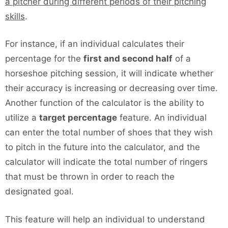
a pitcher during different periods of their pitching
skills
.
For instance, if an individual calculates their
percentage for the
first and second half
of a
horseshoe pitching session, it will indicate whether
their accuracy is increasing or decreasing over time.
Another function of the calculator is the ability to
utilize a
target percentage
feature. An individual
can enter the total number of shoes that they wish
to pitch in the future into the calculator, and the
calculator will indicate the total number of ringers
that must be thrown in order to reach the
designated goal.
This feature will help an individual to understand