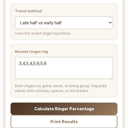
Trend method
Uses the recent ringer log below.
Recent ringer log
Enter ringers by game, block, or inning group. Separate
values with commas, spaces, or line breaks.
Calculate Ringer Percentage
Print Results