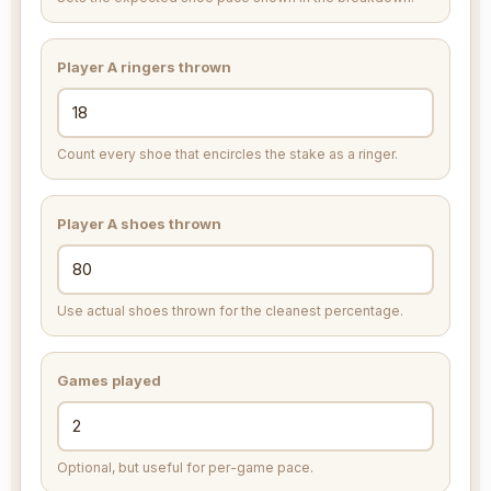
Player A ringers thrown
Count every shoe that encircles the stake as a ringer.
Player A shoes thrown
Use actual shoes thrown for the cleanest percentage.
Games played
Optional, but useful for per-game pace.