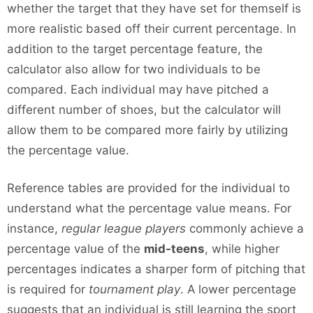
whether the target that they have set for themself is
more realistic based off their current percentage. In
addition to the target percentage feature, the
calculator also allow for two individuals to be
compared. Each individual may have pitched a
different number of shoes, but the calculator will
allow them to be compared more fairly by utilizing
the percentage value.
Reference tables are provided for the individual to
understand what the percentage value means. For
instance,
regular league players
commonly achieve a
percentage value of the
mid-teens
, while higher
percentages indicates a sharper form of pitching that
is required for
tournament play
. A lower percentage
suggests that an individual is still learning the sport