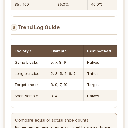
35 / 100
35.0%
40.0%
17
Trend Log Guide
8
Log style
Example
Best method
Me
Game blocks
5, 7, 8, 9
Halves
Lat
Long practice
2, 3, 5, 4, 6, 7
Thirds
Sh
Target check
8, 9, 7, 10
Target
Ave
Short sample
3, 4
Halves
Dir
Compare equal or actual shoe counts
Ringer percentage is ringers divided by shoes thrown.