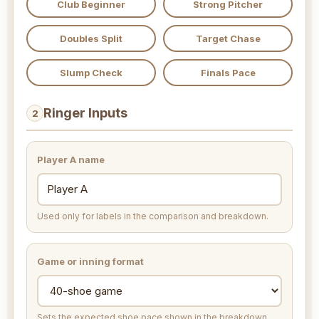
Club Beginner
Strong Pitcher
Doubles Split
Target Chase
Slump Check
Finals Pace
Ringer Inputs
2
Player A name
Used only for labels in the comparison and breakdown.
Game or inning format
Sets the expected shoe pace shown in the breakdown.