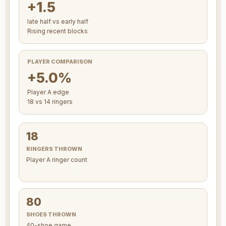
+1.5
late half vs early half
Rising recent blocks
PLAYER COMPARISON
+5.0%
Player A edge
18 vs 14 ringers
18
RINGERS THROWN
Player A ringer count
80
SHOES THROWN
40-shoe game