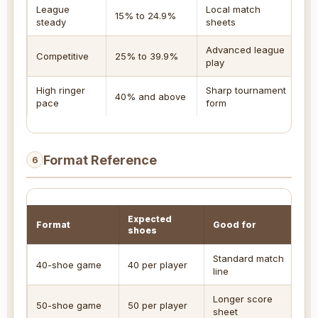
League
Local match
S
15% to 24.9%
steady
sheets
t
Advanced league
S
Competitive
25% to 39.9%
play
m
High ringer
Sharp tournament
U
40% and above
pace
form
c
Format Reference
6
Expected
Format
Good for
shoes
Standard match
40-shoe game
40 per player
line
Longer score
50-shoe game
50 per player
sheet