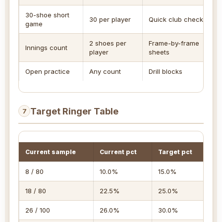
30-shoe short
30 per player
Quick club check
game
2 shoes per
Frame-by-frame
Innings count
player
sheets
Open practice
Any count
Drill blocks
Target Ringer Table
7
Current sample
Current pct
Target pct
Fu
8 / 80
10.0%
15.0%
10
18 / 80
22.5%
25.0%
12
26 / 100
26.0%
30.0%
16