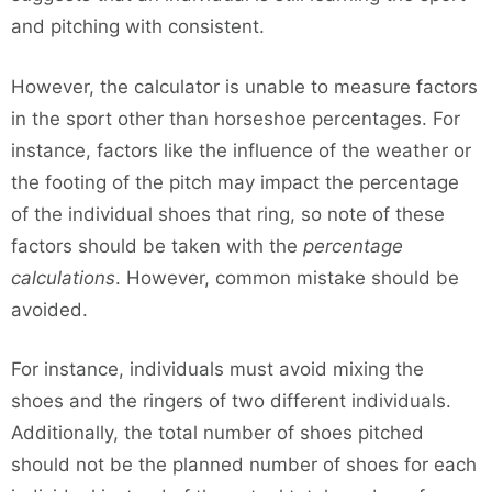
and pitching with consistent.
However, the calculator is unable to measure factors
in the sport other than horseshoe percentages. For
instance, factors like the influence of the weather or
the footing of the pitch may impact the percentage
of the individual shoes that ring, so note of these
factors should be taken with the
percentage
calculations
. However, common mistake should be
avoided.
For instance, individuals must avoid mixing the
shoes and the ringers of two different individuals.
Additionally, the total number of shoes pitched
should not be the planned number of shoes for each