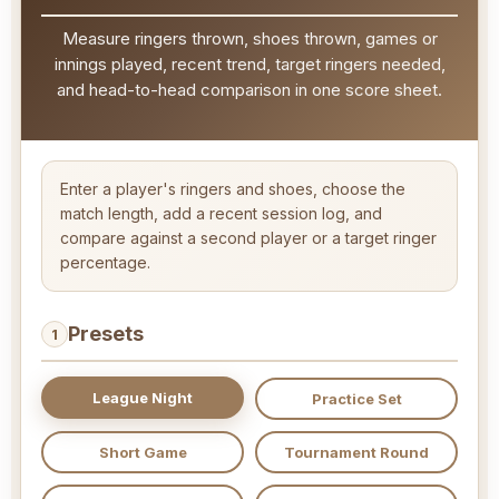
Measure ringers thrown, shoes thrown, games or
innings played, recent trend, target ringers needed,
and head-to-head comparison in one score sheet.
Enter a player's ringers and shoes, choose the
match length, add a recent session log, and
compare against a second player or a target ringer
percentage.
Presets
1
League Night
Practice Set
Short Game
Tournament Round