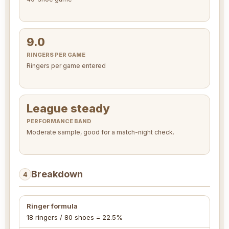
9.0
RINGERS PER GAME
Ringers per game entered
League steady
PERFORMANCE BAND
Moderate sample, good for a match-night check.
Breakdown
4
Ringer formula
18 ringers / 80 shoes = 22.5%