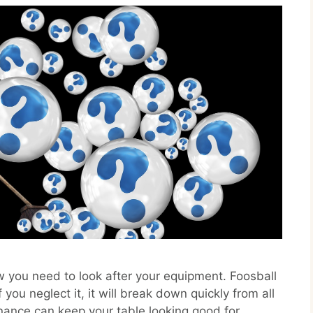
ow you need to look after your equipment. Foosball
 you neglect it, it will break down quickly from all
ance can keep your table looking good for