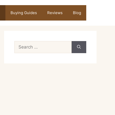
Buying Guides
Reviews
Blog
Search
for: