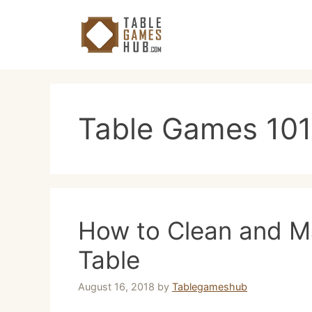
Skip
to
content
Table Games 101
How to Clean and Ma
Table
August 16, 2018
by
Tablegameshub