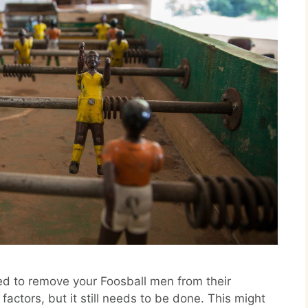
ed to remove your Foosball men from their
actors, but it still needs to be done. This might