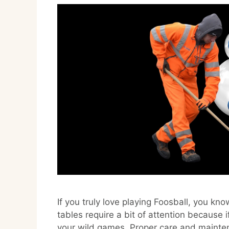
If you truly love playing Foosball, you kn
tables require a bit of attention because if
your wild games. Proper care and mainten