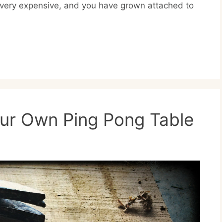
s very expensive, and you have grown attached to
our Own Ping Pong Table