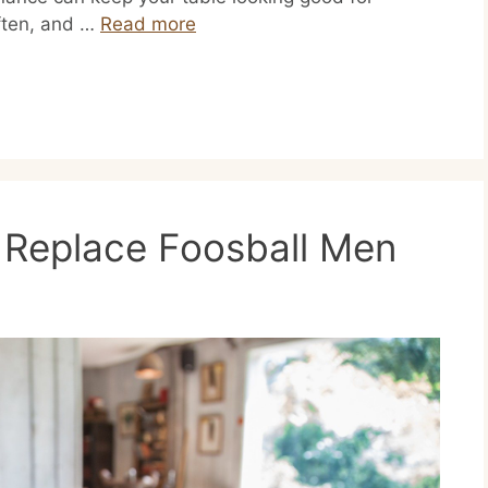
often, and …
Read more
Replace Foosball Men