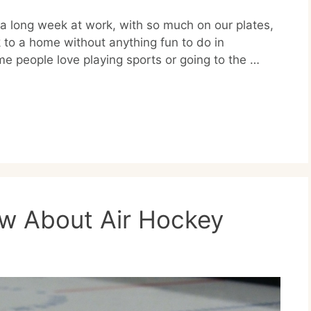
g a long week at work, with so much on our plates,
 to a home without anything fun to do in
me people love playing sports or going to the …
ow About Air Hockey