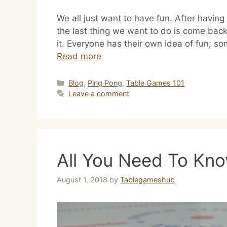
We all just want to have fun. After havin
the last thing we want to do is come back
it. Everyone has their own idea of fun; so
Read more
Categories
Blog
,
Ping Pong
,
Table Games 101
Leave a comment
All You Need To Kn
August 1, 2018
by
Tablegameshub