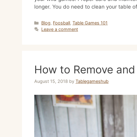
longer. You do need to clean your table 
Categories
Blog
,
Foosball
,
Table Games 101
Leave a comment
How to Remove and 
August 15, 2018
by
Tablegameshub