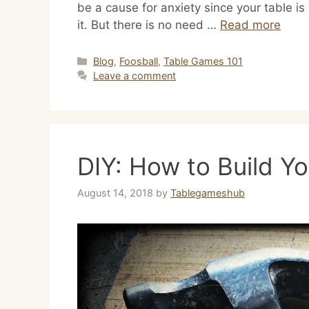
be a cause for anxiety since your table i
it. But there is no need …
Read more
Categories
Blog
,
Foosball
,
Table Games 101
Leave a comment
DIY: How to Build Y
August 14, 2018
by
Tablegameshub