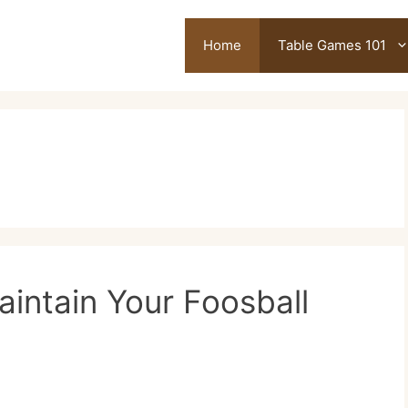
Home
Table Games 101
intain Your Foosball