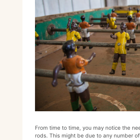
From time to time, you may notice the ne
rods. This might be due to any number of f