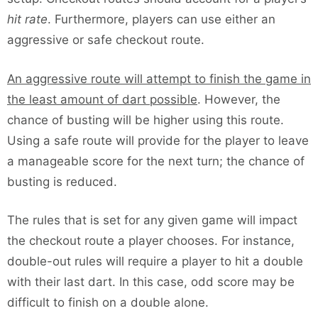
hit rate
. Furthermore, players can use either an
aggressive or safe checkout route.
An aggressive route will attempt to finish the game in
the least amount of dart possible
. However, the
chance of busting will be higher using this route.
Using a safe route will provide for the player to leave
a manageable score for the next turn; the chance of
busting is reduced.
The rules that is set for any given game will impact
the checkout route a player chooses. For instance,
double-out rules will require a player to hit a double
with their last dart. In this case, odd score may be
difficult to finish on a double alone.