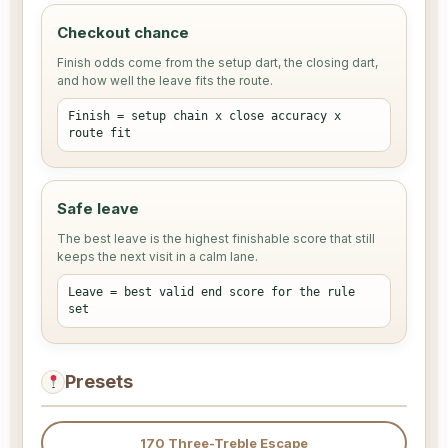
Checkout chance
Finish odds come from the setup dart, the closing dart,
and how well the leave fits the route.
Finish = setup chain x close accuracy x
route fit
Safe leave
The best leave is the highest finishable score that still
keeps the next visit in a calm lane.
Leave = best valid end score for the rule
set
Presets
170 Three-Treble Escape