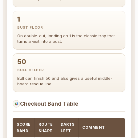
1
BUST FLOOR
On double-out, landing on 1 is the classic trap that
turns a visit into a bust.
50
BULL HELPER
Bull can finish 50 and also gives a useful middle-
board rescue line.
Checkout Band Table
SCORE
ROUTE
DARTS
COMMENT
BAND
SHAPE
LEFT