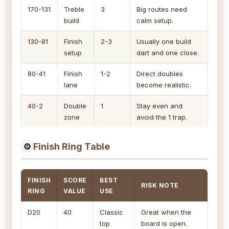
170-131
Treble
3
Big routes need
build
calm setup.
130-81
Finish
2-3
Usually one build
setup
dart and one close.
80-41
Finish
1-2
Direct doubles
lane
become realistic.
40-2
Double
1
Stay even and
zone
avoid the 1 trap.
Finish Ring Table
FINISH
SCORE
BEST
RISK NOTE
RING
VALUE
USE
D20
40
Classic
Great when the
top
board is open.