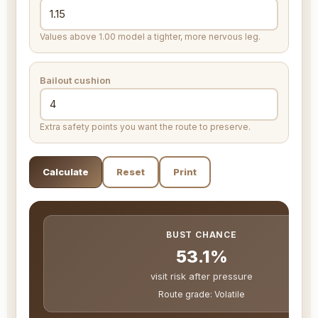
Values above 1.00 model a tighter, more nervous leg.
Bailout cushion
Extra safety points you want the route to preserve.
Calculate
Reset
Print
BUST CHANCE
53.1%
visit risk after pressure
Route grade: Volatile