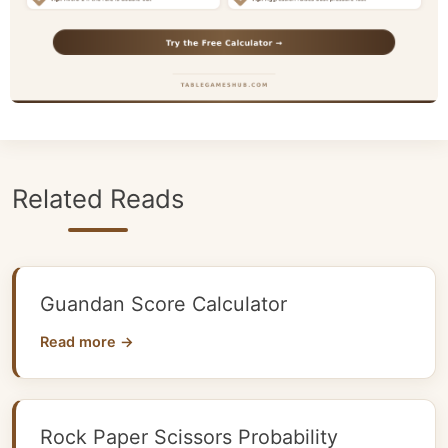
Related Reads
Guandan Score Calculator
Read more →
Rock Paper Scissors Probability