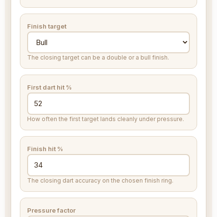
Finish target
The closing target can be a double or a bull finish.
First dart hit %
How often the first target lands cleanly under pressure.
Finish hit %
The closing dart accuracy on the chosen finish ring.
Pressure factor