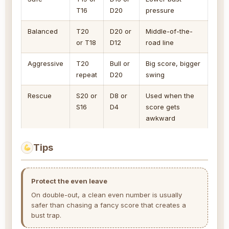
T16
D20
pressure
Balanced
T20
D20 or
Middle-of-the-
or T18
D12
road line
Aggressive
T20
Bull or
Big score, bigger
repeat
D20
swing
Rescue
S20 or
D8 or
Used when the
S16
D4
score gets
awkward
Tips
Protect the even leave
On double-out, a clean even number is usually
safer than chasing a fancy score that creates a
bust trap.