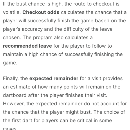
If the bust chance is high, the route to checkout is
volatile.
Checkout odds
calculates the chance that a
player will successfully finish the game based on the
player’s accuracy and the difficulty of the leave
chosen. The program also calculates a
recommended leave
for the player to follow to
maintain a high chance of successfully finishing the
game.
Finally, the
expected remainder
for a visit provides
an estimate of how many points will remain on the
dartboard after the player finishes their visit.
However, the expected remainder do not account for
the chance that the player might bust. The choice of
the first dart for players can be critical in some
cases.