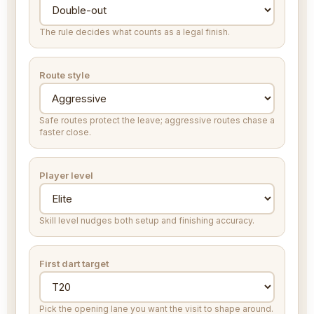
The rule decides what counts as a legal finish.
Route style
Safe routes protect the leave; aggressive routes chase a
faster close.
Player level
Skill level nudges both setup and finishing accuracy.
First dart target
Pick the opening lane you want the visit to shape around.