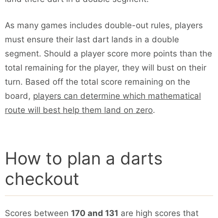
As many games includes double-out rules, players
must ensure their last dart lands in a double
segment. Should a player score more points than the
total remaining for the player, they will bust on their
turn. Based off the total score remaining on the
board,
players can determine which mathematical
route will best help them land on zero
.
How to plan a darts
checkout
Scores between
170 and 131
are high scores that