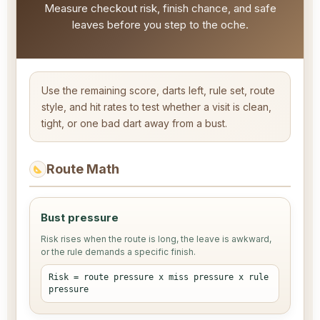
Measure checkout risk, finish chance, and safe
leaves before you step to the oche.
Use the remaining score, darts left, rule set, route
style, and hit rates to test whether a visit is clean,
tight, or one bad dart away from a bust.
Route Math
Bust pressure
Risk rises when the route is long, the leave is awkward,
or the rule demands a specific finish.
Risk = route pressure x miss pressure x rule
pressure