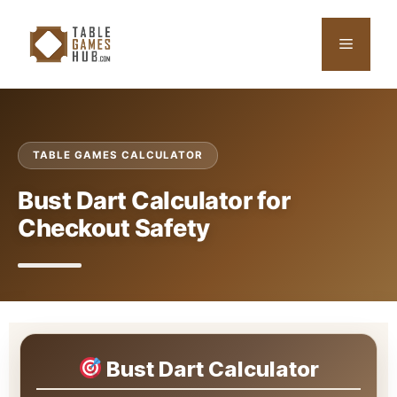
Skip
to
Menu
content
TABLE GAMES CALCULATOR
Bust Dart Calculator for
Checkout Safety
Bust Dart Calculator