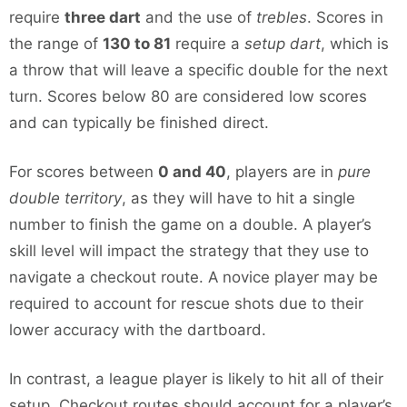
require
three dart
and the use of
trebles
. Scores in
the range of
130 to 81
require a
setup dart
, which is
a throw that will leave a specific double for the next
turn. Scores below 80 are considered low scores
and can typically be finished direct.
For scores between
0 and 40
, players are in
pure
double territory
, as they will have to hit a single
number to finish the game on a double. A player’s
skill level will impact the strategy that they use to
navigate a checkout route. A novice player may be
required to account for rescue shots due to their
lower accuracy with the dartboard.
In contrast, a league player is likely to hit all of their
setup. Checkout routes should account for a player’s