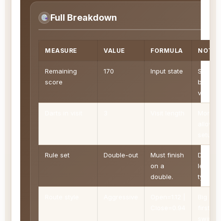
Full Breakdown
MEASURE
VALUE
FORMULA
NOTE
Remaining
170
Input state
Score l
score
before 
visit be
Darts in visit
3
Visit length
More d
allow 
setup
Rule set
Double-out
Must finish
Define
on a
legal fi
double.
types
Route style
Aggressive
Open=1.12 |
Big sco
Close=0.94
first, b
swing.