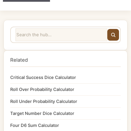
Related
Critical Success Dice Calculator
Roll Over Probability Calculator
Roll Under Probability Calculator
Target Number Dice Calculator
Four D6 Sum Calculator