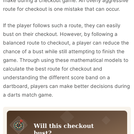
make during a checkout game. An overly aggressive
route for checkout is one mistake that can occur.
If the player follows such a route, they can easily
bust on their checkout. However, by following a
balanced route to checkout, a player can reduce the
chance of a bust while still attempting to finish the
game. Through using these mathematical models to
calculate the best route for checkout and
understanding the different score band on a
dartboard, players can make better decisions during
a darts match game.