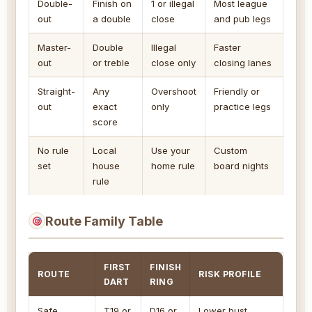
Double-
Finish on
1 or illegal
Most league
out
a double
close
and pub legs
Master-
Double
Illegal
Faster
out
or treble
close only
closing lanes
Straight-
Any
Overshoot
Friendly or
out
exact
only
practice legs
score
No rule
Local
Use your
Custom
set
house
home rule
board nights
rule
Route Family Table
FIRST
FINISH
ROUTE
RISK PROFILE
DART
RING
Safe
T19 or
D16 or
Lower bust