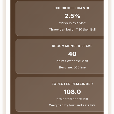
CHECKOUT CHANCE
2.5%
finish in this visit
Three-dart build | T20 then Bull
RECOMMENDED LEAVE
40
points after the visit
Best line: D20 line
EXPECTED REMAINDER
108.0
projected score left
Weighted by bust and safe hits