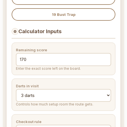
19 Bust Trap
Calculator Inputs
⚙
Remaining score
Enter the exact score left on the board.
Darts in visit
Controls how much setup room the route gets.
Checkout rule