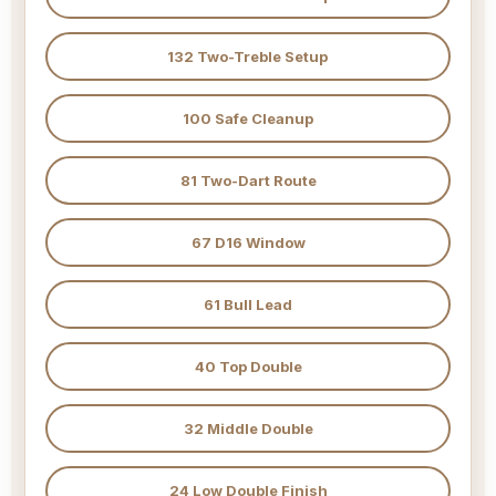
132 Two-Treble Setup
100 Safe Cleanup
81 Two-Dart Route
67 D16 Window
61 Bull Lead
40 Top Double
32 Middle Double
24 Low Double Finish