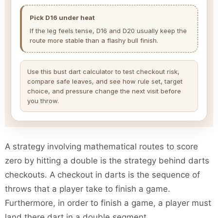
Pick D16 under heat
If the leg feels tense, D16 and D20 usually keep the
route more stable than a flashy bull finish.
Use this bust dart calculator to test checkout risk,
compare safe leaves, and see how rule set, target
choice, and pressure change the next visit before
you throw.
A strategy involving mathematical routes to score
zero by hitting a double is the strategy behind darts
checkouts. A checkout in darts is the sequence of
throws that a player take to finish a game.
Furthermore, in order to finish a game, a player must
land there dart in a double segment.