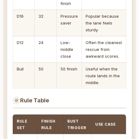
finish
D16
32
Pressure
Popular because
saver
the lane feels
sturdy.
D12
24
Low-
Often the cleanest
middle
rescue from
close
awkward scores.
Bull
50
50 finish
Useful when the
route lands in the
middle.
Rule Table
RULE
FINISH
BUST
USE CASE
SET
RULE
TRIGGER