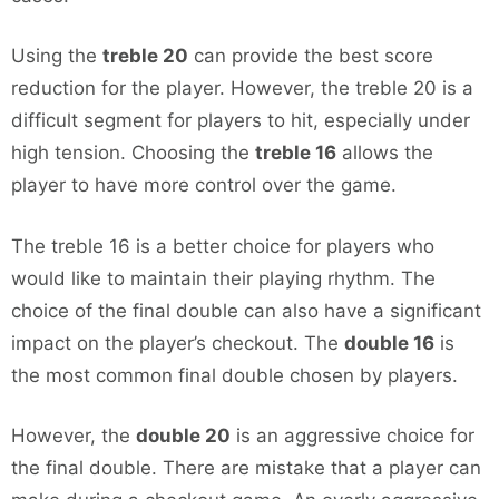
Using the
treble 20
can provide the best score
reduction for the player. However, the treble 20 is a
difficult segment for players to hit, especially under
high tension. Choosing the
treble 16
allows the
player to have more control over the game.
The treble 16 is a better choice for players who
would like to maintain their playing rhythm. The
choice of the final double can also have a significant
impact on the player’s checkout. The
double 16
is
the most common final double chosen by players.
However, the
double 20
is an aggressive choice for
the final double. There are mistake that a player can