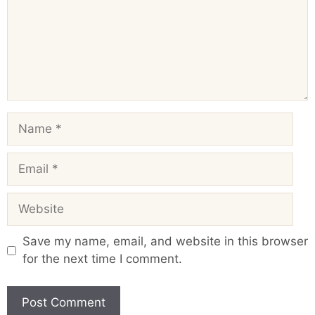
Name
Email
Website
Save my name, email, and website in this browser
for the next time I comment.