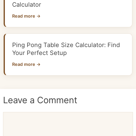
Calculator
Read more →
Ping Pong Table Size Calculator: Find
Your Perfect Setup
Read more →
Leave a Comment
Comment