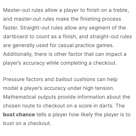
Master-out rules allow a player to finish on a treble,
and master-out rules make the finishing process
faster. Straight-out rules allow any segment of the
dartboard to count as a finish, and straight-out rules
are generally used for casual practice games.
Additionally, there is other factor that can impact a
player’s accuracy while completing a checkout.
Pressure factors and
bailout cushions
can help
model a player’s accuracy under high tension.
Mathematical outputs provide information about the
chosen route to checkout on a score in darts. The
bust chance
tells a player how likely the player is to
bust on a checkout.