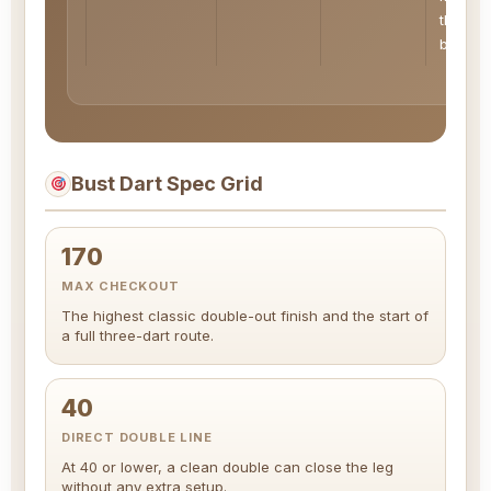
the sco
band
Bust Dart Spec Grid
170
MAX CHECKOUT
The highest classic double-out finish and the start of
a full three-dart route.
40
DIRECT DOUBLE LINE
At 40 or lower, a clean double can close the leg
without any extra setup.