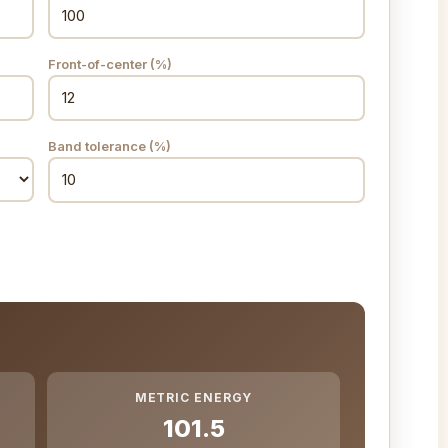
Front-of-center (%)
Band tolerance (%)
METRIC ENERGY
101.5