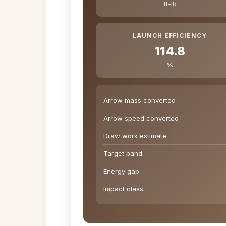
ft-lb
LAUNCH EFFICIENCY
114.8
%
Arrow mass converted
Arrow speed converted
Draw work estimate
Target band
Energy gap
Impact class