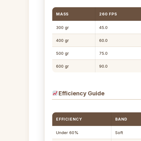
MASS
260 FPS
300 gr
45.0
400 gr
60.0
500 gr
75.0
600 gr
90.0
Efficiency Guide
EFFICIENCY
BAND
Under 60%
Soft