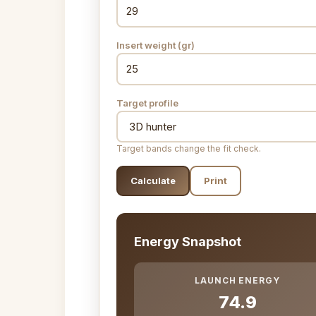
Insert weight (gr)
Target profile
Target bands change the fit check.
Calculate
Print
Energy Snapshot
LAUNCH ENERGY
74.9