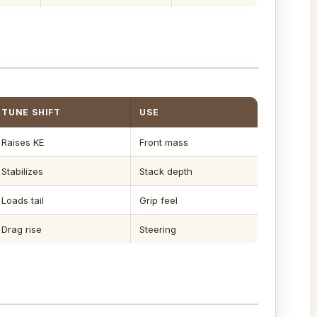
TUNE SHIFT
USE
Raises KE
Front mass
Stabilizes
Stack depth
Loads tail
Grip feel
Drag rise
Steering