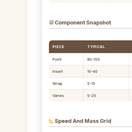
Component Snapshot
PIECE
TYPICAL
Point
80-150
Insert
10-40
Wrap
5-15
Vanes
5-20
Speed And Mass Grid