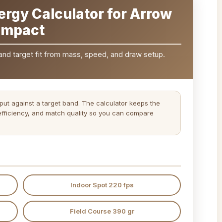
ergy Calculator for Arrow
Impact
and target fit from mass, speed, and draw setup.
ut against a target band. The calculator keeps the
fficiency, and match quality so you can compare
Indoor Spot 220 fps
Field Course 390 gr