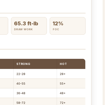
65.3 ft-lb
12%
DRAW WORK
FOC
STRONG
HOT
22-28
28+
40-55
55+
36-48
48+
58-72
72+