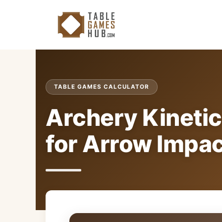
Skip
to
content
TABLE GAMES CALCULATOR
Archery Kinetic
for Arrow Impa