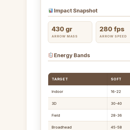
Impact Snapshot
430 gr
280 fps
ARROW MASS
ARROW SPEED
Energy Bands
TARGET
SOFT
Indoor
16-22
3D
30-40
Field
28-36
Broadhead
45-58