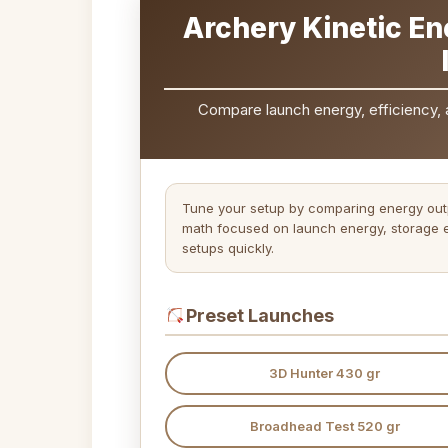
Archery Kinetic En
Compare launch energy, efficiency, 
Tune your setup by comparing energy outp
math focused on launch energy, storage e
setups quickly.
Preset Launches
3D Hunter 430 gr
Broadhead Test 520 gr