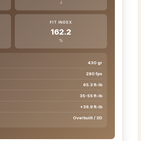
J
FIT INDEX
162.2
%
430 gr
280 fps
65.3 ft-lb
35-55 ft-lb
+39.9 ft-lb
Overbuilt / 3D