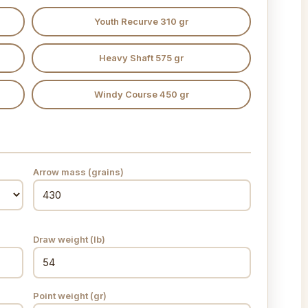
Youth Recurve 310 gr
Heavy Shaft 575 gr
Windy Course 450 gr
Arrow mass (grains)
Draw weight (lb)
Point weight (gr)