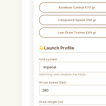
Barebow Control 470 gr
Compound Speed 350 gr
Low-Draw Trainer 290 gr
Launch Profile
Unit system
Switching units relabels the fields.
Arrow speed (fps)
Draw length (in)