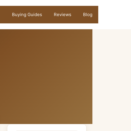
Buying Guides
Reviews
Blog