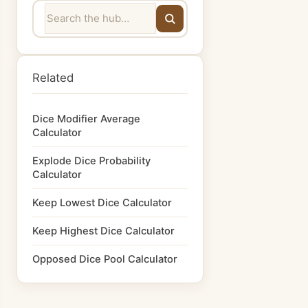
Related
Dice Modifier Average
Calculator
Explode Dice Probability
Calculator
Keep Lowest Dice Calculator
Keep Highest Dice Calculator
Opposed Dice Pool Calculator