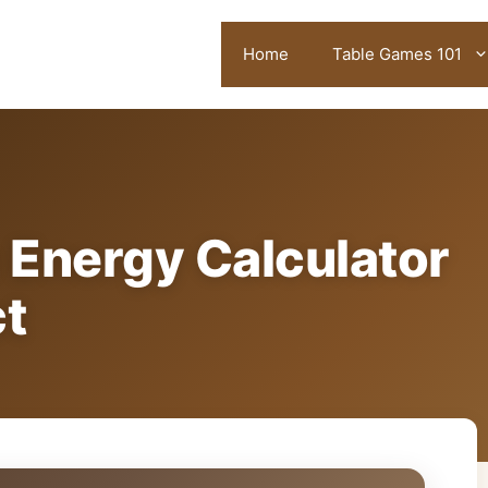
Home
Table Games 101
 Energy Calculator
ct