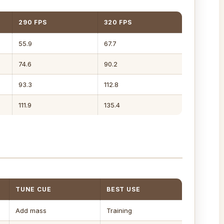
290 FPS
320 FPS
55.9
67.7
74.6
90.2
93.3
112.8
111.9
135.4
TUNE CUE
BEST USE
Add mass
Training