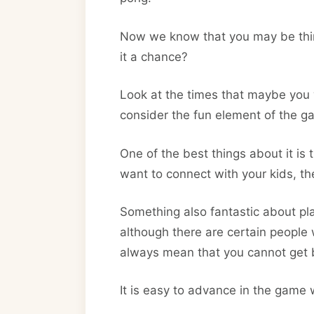
Now we know that you may be thinki
it a chance?
Look at the times that maybe you w
consider the fun element of the g
One of the best things about it is t
want to connect with your kids, th
Something also fantastic about play
although there are certain people 
always mean that you cannot get b
It is easy to advance in the game 