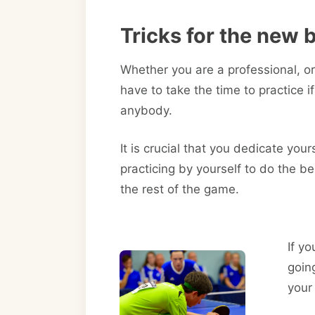
Tricks for the new 
Whether you are a professional, or
have to take the time to practice 
anybody.
It is crucial that you dedicate your
practicing by yourself to do the be
the rest of the game.
If yo
goin
your