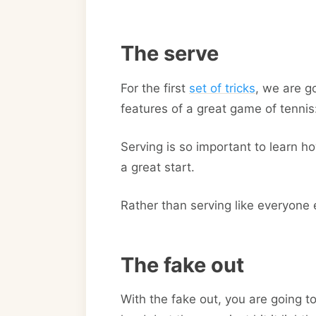
The serve
For the first
set of tricks
, we are g
features of a great game of tennis
Serving is so important to learn ho
a great start.
Rather than serving like everyone e
The fake out
With the fake out, you are going t