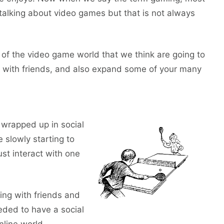
talking about video games but that is not always
f the video game world that we think are going to
fun with friends, and also expand some of your many
 wrapped up in social
 slowly starting to
ust interact with one
ging with friends and
eded to have a social