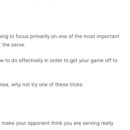
oing to focus primarily on one of the most important
: the serve.
w to do effectively in order to get your game off to
lse, why not try one of these tricks:
o make your opponent think you are serving really