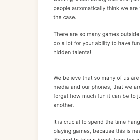
people automatically think we are 
the case.
There are so many games outside o
do a lot for your ability to have 
hidden talents!
We believe that so many of us are
media and our phones, that we are
forget how much fun it can be to j
another.
It is crucial to spend the time han
playing games, because this is ne