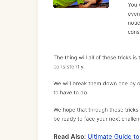
You 
even 
noti
cons
The thing will all of these tricks i
consistently.
We will break them down one by on
to have to do.
We hope that through these tricks
be ready to face your next challen
Read Also:
Ultimate Guide t