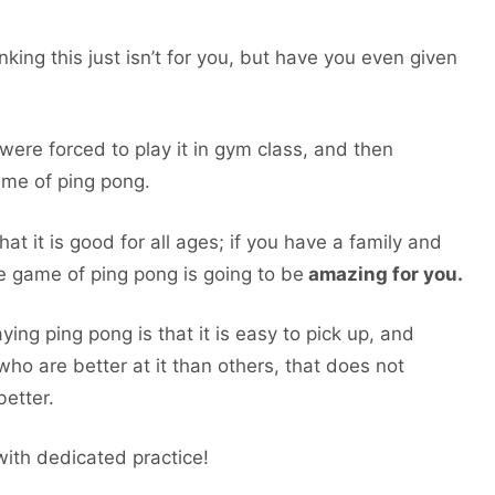
ng this just isn’t for you, but have you even given
ere forced to play it in gym class, and then
ame of ping pong.
hat it is good for all ages; if you have a family and
e game of ping pong is going to be
amazing for you.
ing ping pong is that it is easy to pick up, and
who are better at it than others, that does not
etter.
with dedicated practice!