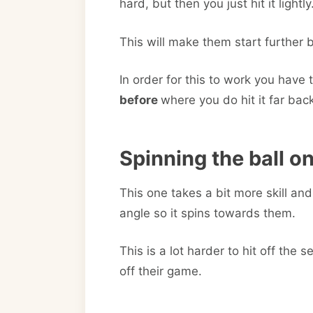
hard, but then you just hit it lightly
This will make them start further 
In order for this to work you have t
before
where you do hit it far bac
Spinning the ball o
This one takes a bit more skill and 
angle so it spins towards them.
This is a lot harder to hit off th
off their game.