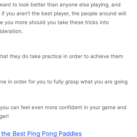
want to look better than anyone else playing, and
if you aren’t the best player, the people around will
ce you more should you take these tricks into
ideration.
s that they do take practice in order to achieve them
e in order for you to fully grasp what you are going
 you can feel even more confident in your game and
ger!
o the Best Ping Pong Paddles