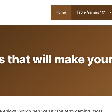
Home
Table Games 101
s that will make you
ne enjoys. Now when we say the term gaming, most