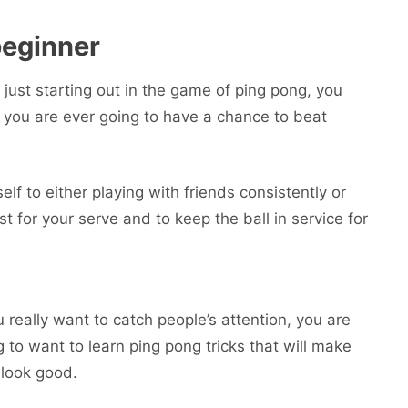
beginner
 just starting out in the game of ping pong, you
if you are ever going to have a chance to beat
self to either playing with friends consistently or
st for your serve and to keep the ball in service for
u really want to catch people’s attention, you are
g to want to learn ping pong tricks that will make
 look good.