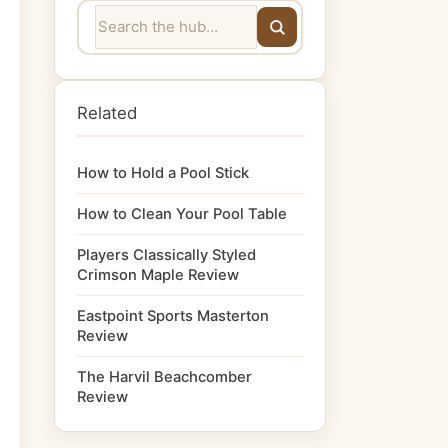
Related
How to Hold a Pool Stick
How to Clean Your Pool Table
Players Classically Styled
Crimson Maple Review
Eastpoint Sports Masterton
Review
The Harvil Beachcomber
Review