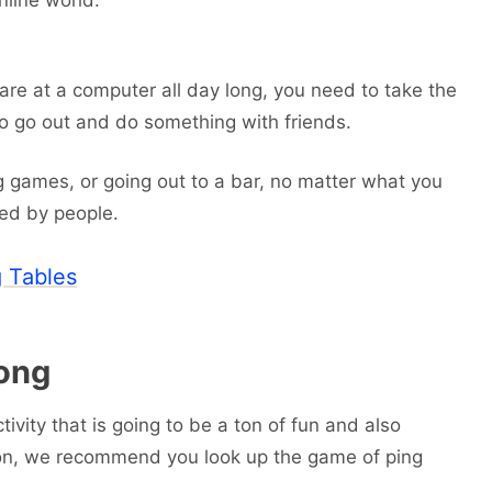
nline world.
are at a computer all day long, you need to take the
 to go out and do something with friends.
ng games, or going out to a bar, no matter what you
ded by people.
 Tables
ong
tivity that is going to be a ton of fun and also
on, we recommend you look up the game of ping