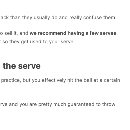
.
back than they usually do and really confuse them.
o sell it, and
we recommend having a few serves
k so they get used to your serve.
n the serve
practice, but you effectively hit the ball at a certain
e serve and you are pretty much guaranteed to throw