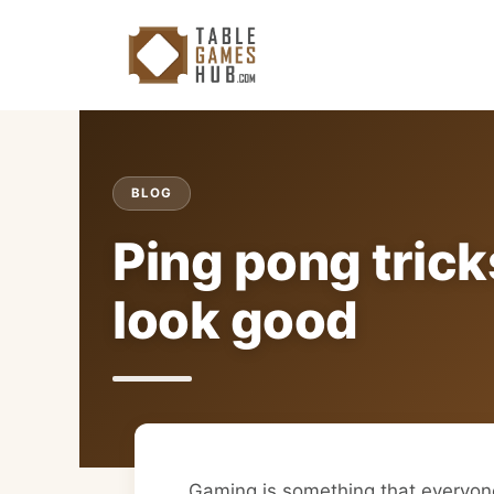
Skip
to
content
BLOG
Ping pong trick
look good
Gaming is something that everyo