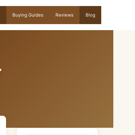
Buying Guides
Reviews
Blog
r