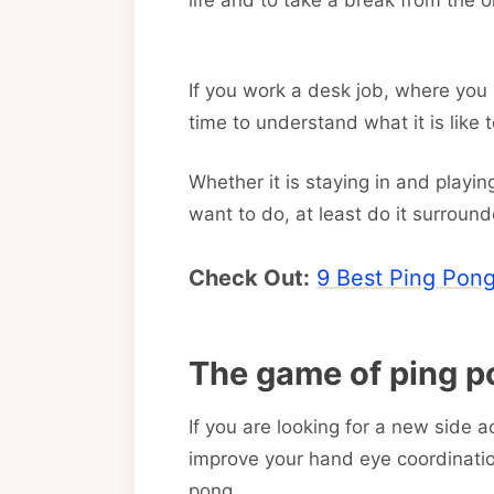
life and to take a break from the o
If you work a desk job, where you 
time to understand what it is like
Whether it is staying in and playi
want to do, at least do it surroun
Check Out:
9 Best Ping Pong
The game of ping p
If you are looking for a new side ac
improve your hand eye coordinati
pong.