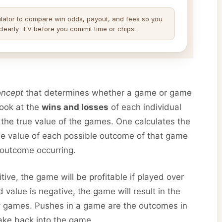
lator to compare win odds, payout, and fees so you
clearly -EV before you commit time or chips.
oncept
that determines whether a game or game
look at the
wins and losses
of each individual
t the true value of the games. One calculates the
he value of each possible outcome of that game
 outcome occurring.
tive, the game will be profitable if played over
alue is negative, the game will result in the
 games. Pushes in a game are the outcomes in
take back into the game.