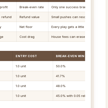
rofit
Break-even rate
Only one success branch matters mo
 refund
Refund value
Small pushes can rescue weak edge
y
Net floor
Every play gets a little support
ge
Cost drag
House fees can erase a mild edge
ENTRY COST
BREAK-EVEN WIN RATE
1.0 unit
50.0%
1.0 unit
41.7%
1.0 unit
48.0%
1.0 unit
45.0% with 0.05 rebate