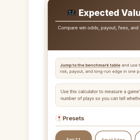
Expected Valu
Compare win odds, payout, fees, and 
Jump to the benchmark table
and use t
risk, payout, and long-run edge in one p
Use this calculator to measure a game'
number of plays so you can tell whethe
Presets
Fair 1:1
Small Edge