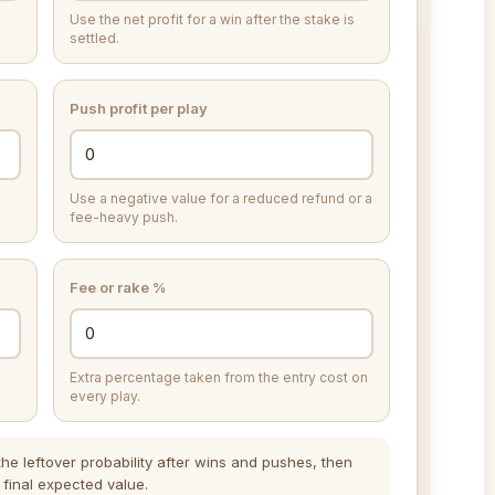
Use the net profit for a win after the stake is
settled.
Push profit per play
Use a negative value for a reduced refund or a
fee-heavy push.
Fee or rake %
Extra percentage taken from the entry cost on
every play.
he leftover probability after wins and pushes, then
 final expected value.