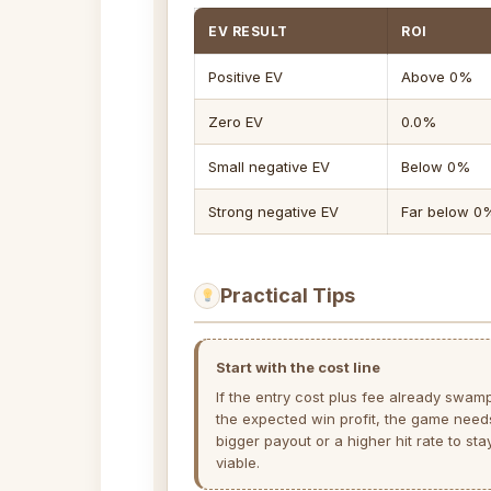
EV RESULT
ROI
Positive EV
Above 0%
Zero EV
0.0%
Small negative EV
Below 0%
Strong negative EV
Far below 0
Practical Tips
Start with the cost line
If the entry cost plus fee already swam
the expected win profit, the game need
bigger payout or a higher hit rate to sta
viable.