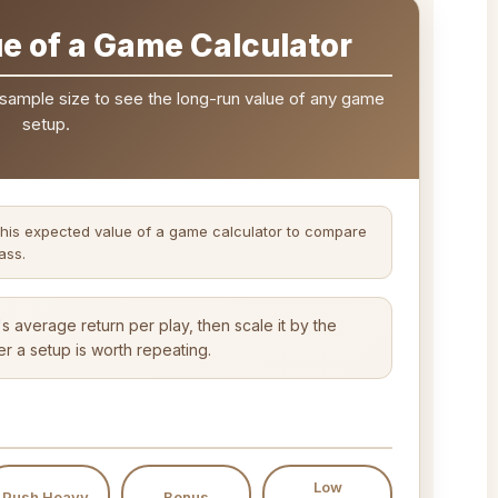
e of a Game Calculator
sample size to see the long-run value of any game
setup.
his expected value of a game calculator to compare
ass.
s average return per play, then scale it by the
r a setup is worth repeating.
Low
Push Heavy
Bonus