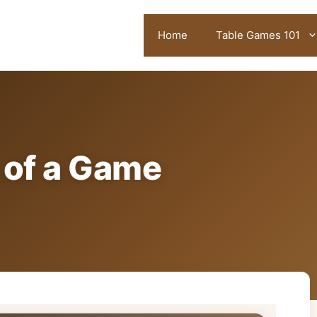
Home
Table Games 101
 of a Game