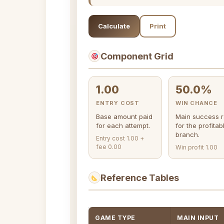
Calculate
Print
Component Grid
1.00
50.0%
ENTRY COST
WIN CHANCE
Base amount paid
Main success r
for each attempt.
for the profitab
branch.
Entry cost 1.00 +
fee 0.00
Win profit 1.00
Reference Tables
GAME TYPE
MAIN INPUT