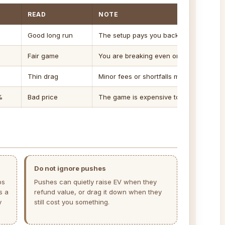
READ
NOTE
Good long run
The setup pays you back over time
Fair game
You are breaking even on average
Thin drag
Minor fees or shortfalls matter here
%
Bad price
The game is expensive to repeat
Do not ignore pushes
ps
Pushes can quietly raise EV when they
s a
refund value, or drag it down when they
y
still cost you something.