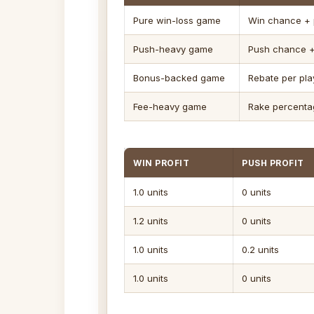
Pure win-loss game
Win chance + p
Push-heavy game
Push chance +
Bonus-backed game
Rebate per pla
Fee-heavy game
Rake percenta
WIN PROFIT
PUSH PROFIT
1.0 units
0 units
1.2 units
0 units
1.0 units
0.2 units
1.0 units
0 units