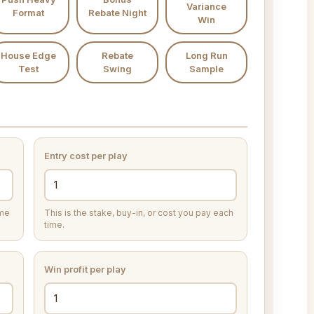
Variance
Format
Rebate Night
Win
House Edge
Rebate
Long Run
Test
Swing
Sample
Entry cost per play
ame
This is the stake, buy-in, or cost you pay each
time.
Win profit per play