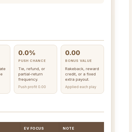
0.0%
0.00
PUSH CHANCE
BONUS VALUE
ate
Tie, refund, or
Rakeback, reward
le
partial-return
credit, or a fixed
frequency.
extra payout.
Push profit 0.00
Applied each play
EV FOCUS
NOTE