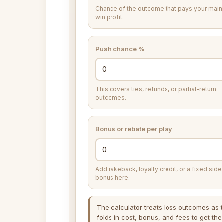
Chance of the outcome that pays your main
win profit.
Push chance %
This covers ties, refunds, or partial-return
outcomes.
Bonus or rebate per play
Add rakeback, loyalty credit, or a fixed side
bonus here.
The calculator treats loss outcomes as t
folds in cost, bonus, and fees to get the