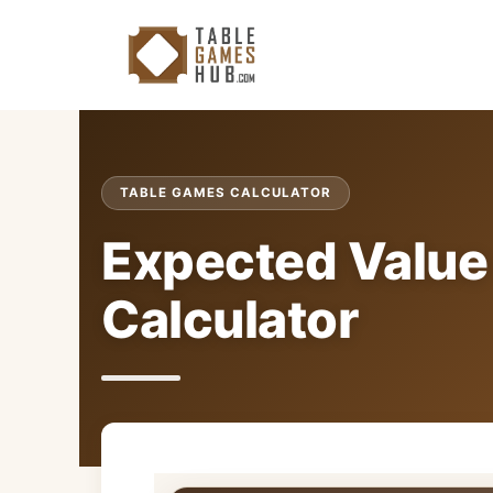
Skip
to
content
TABLE GAMES CALCULATOR
Expected Value
Calculator