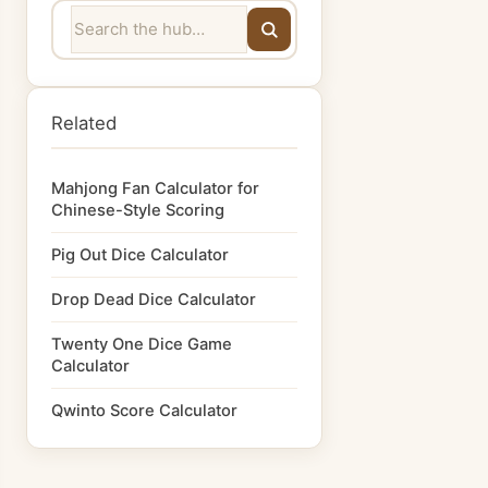
Related
Mahjong Fan Calculator for
Chinese-Style Scoring
Pig Out Dice Calculator
Drop Dead Dice Calculator
Twenty One Dice Game
Calculator
Qwinto Score Calculator