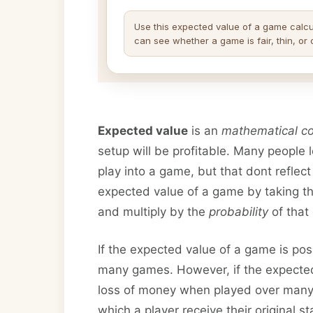
Use this expected value of a game calcu
can see whether a game is fair, thin, or 
Expected value
is an
mathematical c
setup will be profitable. Many people 
play into a game, but that dont reflec
expected value of a game by taking t
and multiply by the
probability
of that
If the expected value of a game is posi
many games. However, if the expected v
loss of money when played over many
which a player receive their original s