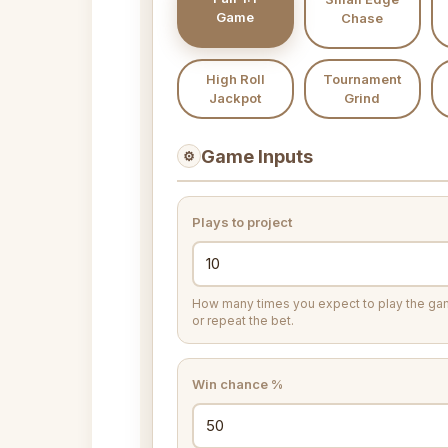
Game
Chase
High Roll
Tournament
Jackpot
Grind
Game Inputs
⚙
Plays to project
How many times you expect to play the g
or repeat the bet.
Win chance %