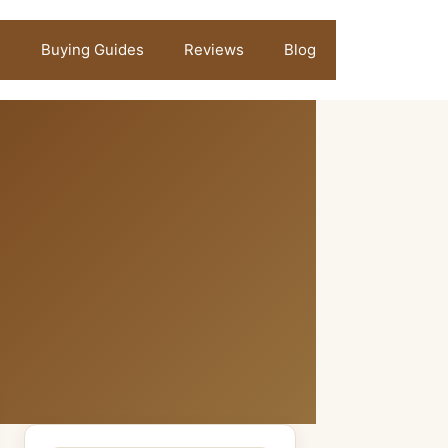
Buying Guides
Reviews
Blog