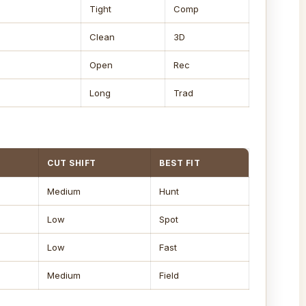
Tight
Comp
Clean
3D
Open
Rec
Long
Trad
CUT SHIFT
BEST FIT
Medium
Hunt
Low
Spot
Low
Fast
Medium
Field