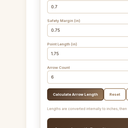
Safety Margin
(in)
Point Length
(in)
Arrow Count
Calculate Arrow Length
Reset
Lengths are converted internally to inches, then