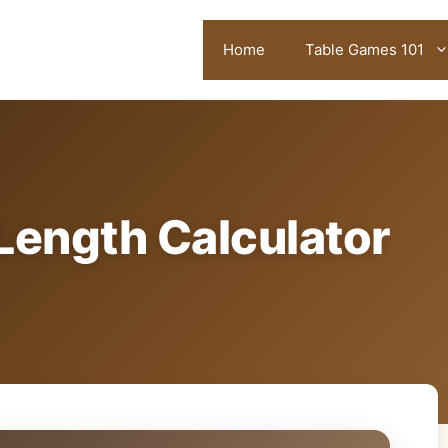
Home
Table Games 101
Length Calculator