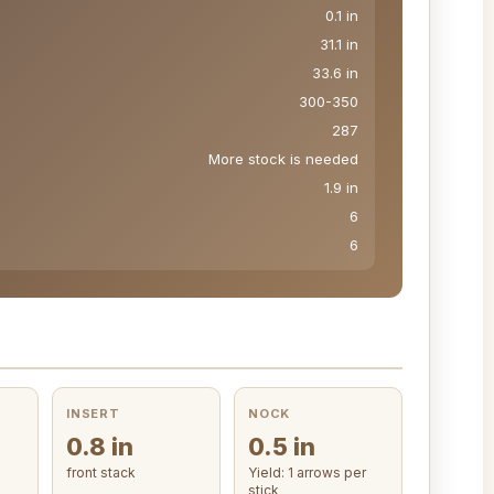
0.1 in
31.1 in
33.6 in
300-350
287
More stock is needed
1.9 in
6
6
INSERT
NOCK
0.8 in
0.5 in
front stack
Yield: 1 arrows per
stick