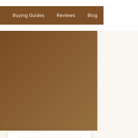
Buying Guides
Reviews
Blog