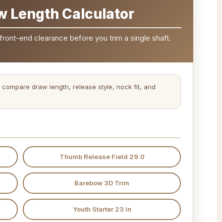
w Length Calculator
front-end clearance before you trim a single shaft.
 compare draw length, release style, nock fit, and
Thumb Release Field 29.0
Barebow 3D Trim
Youth Starter 23 in