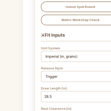
Indoor Spot Round
Metric Workshop Check
⚔
Fit Inputs
Unit System
Release Style
Draw Length
(in)
Rest Clearance
(in)