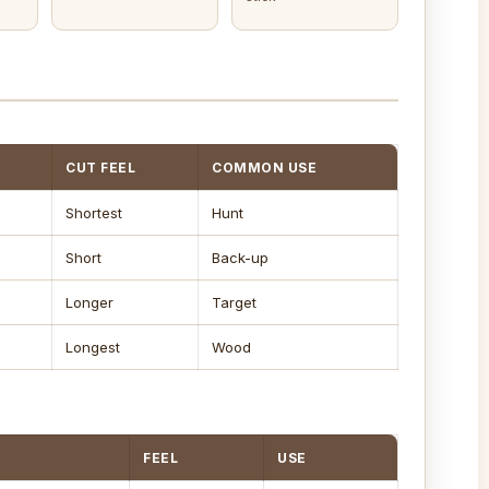
CUT FEEL
COMMON USE
Shortest
Hunt
Short
Back-up
Longer
Target
Longest
Wood
FEEL
USE