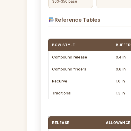
300-350 base
Reference Tables
BOW STYLE
BUFFER
Compound release
0.4 in
Compound fingers
0.6 in
Recurve
1.0 in
Traditional
1.3 in
RELEASE
ALLOWANCE