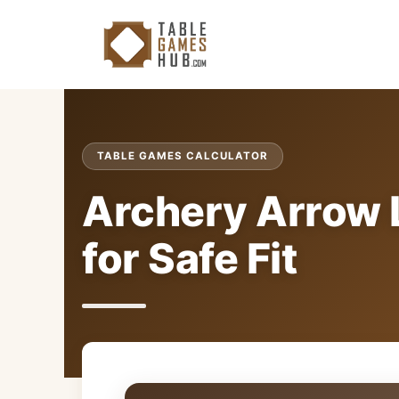
Skip
to
content
TABLE GAMES CALCULATOR
Archery Arrow 
for Safe Fit