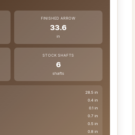
FINISHED ARROW
33.6
in
STOCK SHAFTS
6
shafts
28.5 in
0.4 in
0.1 in
0.7 in
0.5 in
0.8 in