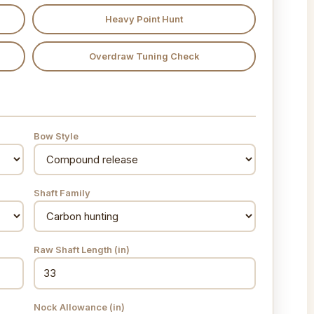
Heavy Point Hunt
Overdraw Tuning Check
Bow Style
Shaft Family
Raw Shaft Length
(in)
Nock Allowance
(in)