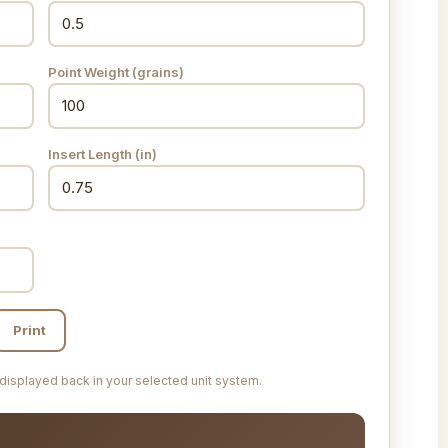
Point Weight (grains)
Insert Length
(in)
Print
 displayed back in your selected unit system.