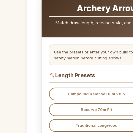
Archery Arro
Match draw length, release style, and 
Use the presets or enter your own build to
safety margin before cutting arrows.
Length Presets
Compound Release Hunt 28.5
Recurve 70m Fit
Traditional Longwood