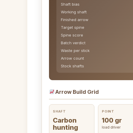
Shaft bias
Working shaft
Finished arrow
Target spine
Spine score
Batch verdict
Waste per stick
Arrow count
Stock shafts
Arrow Build Grid
SHAFT
POINT
Carbon
100 gr
hunting
load driver