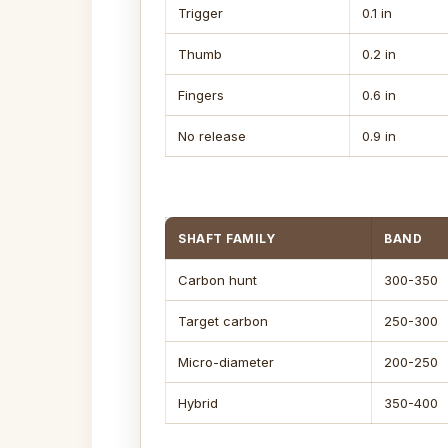
Trigger
0.1 in
Thumb
0.2 in
Fingers
0.6 in
No release
0.9 in
SHAFT FAMILY
BAND
Carbon hunt
300-350
Target carbon
250-300
Micro-diameter
200-250
Hybrid
350-400