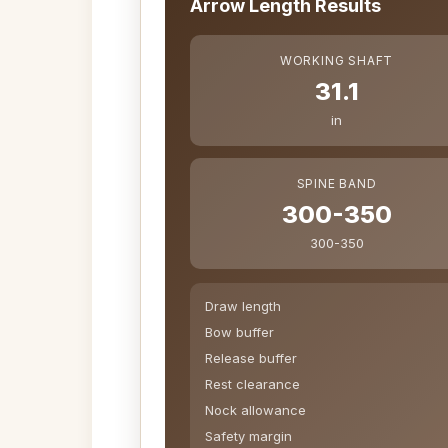
Arrow Length Results
WORKING SHAFT
31.1
in
SPINE BAND
300-350
300-350
Draw length
Bow buffer
Release buffer
Rest clearance
Nock allowance
Safety margin