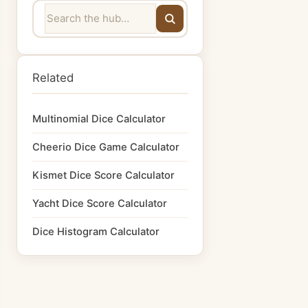
Related
Multinomial Dice Calculator
Cheerio Dice Game Calculator
Kismet Dice Score Calculator
Yacht Dice Score Calculator
Dice Histogram Calculator