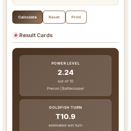
Calculate
Reset
Print
Result Cards
POWER LEVEL
2.24
out of 10
Precon | Battlecruiser
GOLDFISH TURN
T10.9
estimated win turn