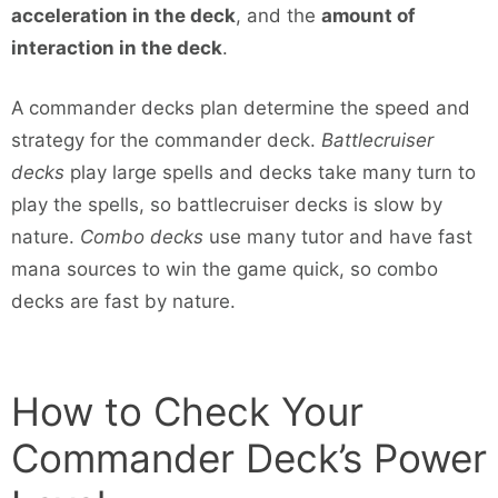
acceleration in the deck
, and the
amount of
interaction in the deck
.
A commander decks plan determine the speed and
strategy for the commander deck.
Battlecruiser
decks
play large spells and decks take many turn to
play the spells, so battlecruiser decks is slow by
nature.
Combo decks
use many tutor and have fast
mana sources to win the game quick, so combo
decks are fast by nature.
How to Check Your
Commander Deck’s Power