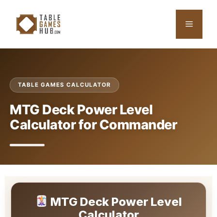
Skip
to
Menu
content
TABLE GAMES CALCULATOR
MTG Deck Power Level
Calculator for Commander
MTG Deck Power Level
Calculator