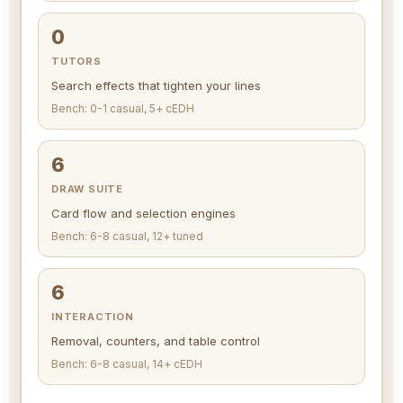
0
TUTORS
Search effects that tighten your lines
Bench: 0-1 casual, 5+ cEDH
6
DRAW SUITE
Card flow and selection engines
Bench: 6-8 casual, 12+ tuned
6
INTERACTION
Removal, counters, and table control
Bench: 6-8 casual, 14+ cEDH