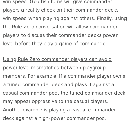
win speed. Goldfish turns will give commander
players a reality check on their commander decks
win speed when playing against others. Finally, using
the Rule Zero conversation will allow commander
players to discuss their commander decks power
level before they play a game of commander.
Using Rule Zero commander players can avoid
power level mismatches between playgroup
members
. For example, if a commander player owns
a tuned commander deck and plays it against a
casual commander pod, the tuned commander deck
may appear oppressive to the casual players.
Another example is playing a casual commander
deck against a high-power commander pod.