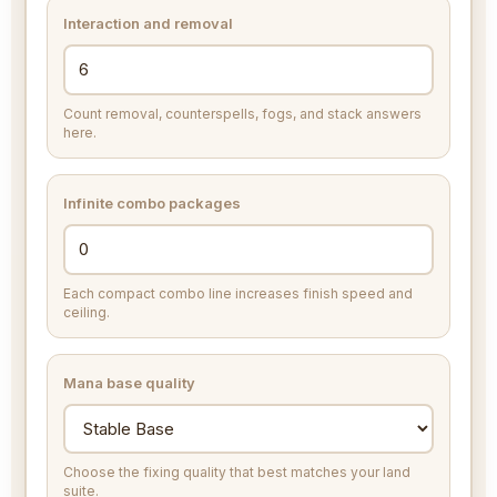
Interaction and removal
Count removal, counterspells, fogs, and stack answers
here.
Infinite combo packages
Each compact combo line increases finish speed and
ceiling.
Mana base quality
Choose the fixing quality that best matches your land
suite.