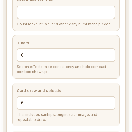
Fast mana sources
Count rocks, rituals, and other early burst mana pieces.
Tutors
Search effects raise consistency and help compact
combos show up.
Card draw and selection
This includes cantrips, engines, rummage, and
repeatable draw.