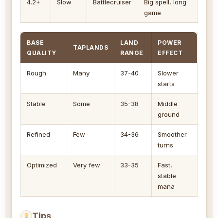
4.2+
Slow
Battlecruiser
Big spell, long
game
BASE
LAND
POWER
TAPLANDS
QUALITY
RANGE
EFFECT
Rough
Many
37-40
Slower
starts
Stable
Some
35-38
Middle
ground
Refined
Few
34-36
Smoother
turns
Optimized
Very few
33-35
Fast,
stable
mana
Tips