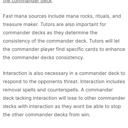
the commander deck
.
Fast mana sources include mana rocks, rituals, and
treasure maker. Tutors are also important for
commander decks as they determine the
consistency of the commander deck. Tutors will let
the commander player find specific cards to enhance
the commander decks consistency.
Interaction is also necessary in a commander deck to
respond to the opponents threat. Interaction includes
removal spells and counterspells. A commander
deck lacking interaction will lose to other commander
decks with interaction as they wont be able to stop
the other commander decks from win.