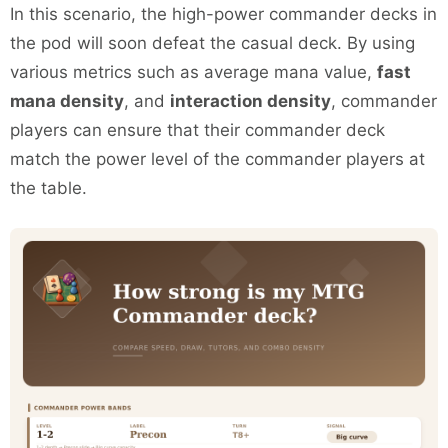
In this scenario, the high-power commander decks in
the pod will soon defeat the casual deck. By using
various metrics such as average mana value,
fast
mana density
, and
interaction density
, commander
players can ensure that their commander deck
match the power level of the commander players at
the table.