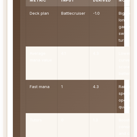
METRIC
INPUT
DERIVED
NOTE
Deck plan
Battlecruiser
-1.0
Big spells
long
games, a
swingy
turns.
Average
4.1
4.3
Lower
mana value
curves
score
better
Fast mana
1
4.3
Raises
speed an
opener
quality
Tutors
0
1.3
Boosts
consiste
and com