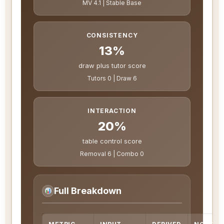
MV 4.1 | Stable Base
CONSISTENCY
13%
draw plus tutor score
Tutors 0 | Draw 6
INTERACTION
20%
table control score
Removal 6 | Combo 0
Full Breakdown