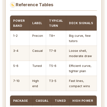
Reference Tables
POWER
TYPICAL
LABEL
DECK SIGNALS
BAND
TURN
1-2
Precon
T8+
Big curve, few
tutors
3-4
Casual
T7-8
Loose shell,
moderate draw
5-6
Tuned
T5-6
Efficient curve,
tighter plan
7-10
High
T3-5
Fast lines,
end
compact wins
PACKAGE
CASUAL
TUNED
HIGH POWER