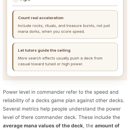
Count real acceleration
Include rocks, rituals, and treasure bursts, not just
mana dorks, when you score speed.
Let tutors guide the ceiling
More search effects usually push a deck from
casual toward tuned or high power.
Power level in commander refer to the speed and
reliability of a decks game plan against other decks.
Several metrics help people understand the power
level of there commander deck. These include the
average mana values of the deck
, the
amount of