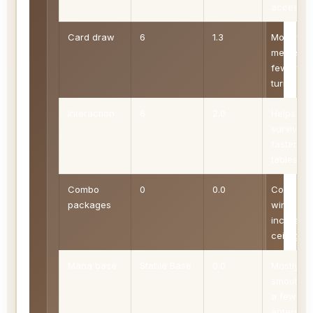
access
Card draw
6
1.3
More flo
means
fewer de
turns
Interaction
6
2.0
Helps
survive
faster
tables
Combo
0
0.0
Compact
packages
wins
increase
ceiling
Mana base
Stable Base
0.0
Mostly
smooth w
a few
enters