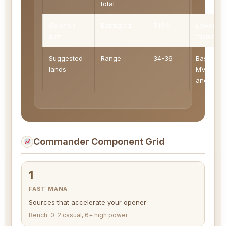
total
Goldfish
Estimated
T10.9
Lower is
turn
faster
Suggested
Range
34-36
Based on
lands
MV, ramp
and fixin
Commander Component Grid
1
FAST MANA
Sources that accelerate your opener
Bench: 0-2 casual, 6+ high power