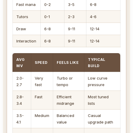
Fast mana
0-2
3-5
6-8
Tutors
0-1
2-3
4-6
Draw
6-8
9-11
12-14
Interaction
6-8
9-11
12-14
AVG
TYPICAL
SPEED
FEELS LIKE
MV
BUILD
2.0-
Very
Turbo or
Low curve
2.7
fast
tempo
pressure
2.8-
Fast
Efficient
Most tuned
3.4
midrange
lists
3.5-
Medium
Balanced
Casual
4.1
value
upgrade path