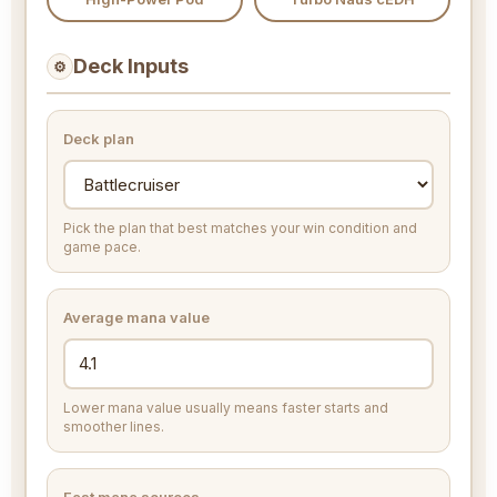
Deck Inputs
⚙
Deck plan
Pick the plan that best matches your win condition and
game pace.
Average mana value
Lower mana value usually means faster starts and
smoother lines.