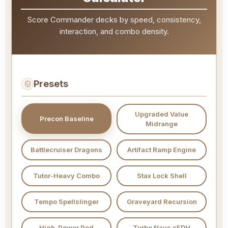
Score Commander decks by speed, consistency,
interaction, and combo density.
Presets
Upgraded Value
Precon Baseline
Midrange
Battlecruiser Dragons
Artifact Ramp Engine
Tutor-Heavy Combo
Stax Lock Shell
Tempo Spellslinger
Graveyard Recursion
High-Power Pod
Turbo Naus cEDH