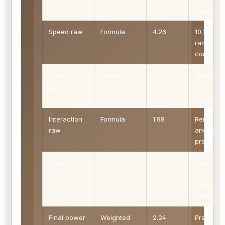
tapped.
Speed raw
Formula
4.26
10.2 - MV
ramp +
combo
Consistency
Formula
1.28
Tutors,
raw
draw, an
fixing
Interaction
Formula
1.98
Removal
raw
and stac
pressure
Combo raw
Formula
-0.54
Dedicate
finish
package
density
Final power
Weighted
2.24
Precon