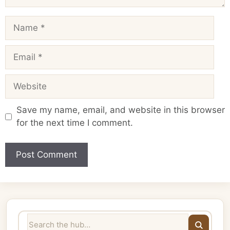
Name
Email
Website
Save my name, email, and website in this browser
for the next time I comment.