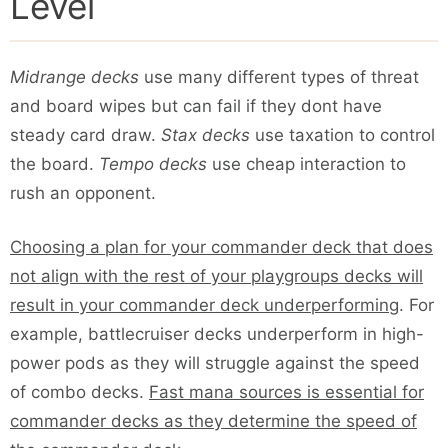
Level
Midrange decks
use many different types of threat
and board wipes but can fail if they dont have
steady card draw.
Stax decks
use taxation to control
the board.
Tempo decks
use cheap interaction to
rush an opponent.
Choosing a plan for your commander deck that does
not align with the rest of your playgroups decks will
result in your commander deck underperforming
. For
example, battlecruiser decks underperform in high-
power pods as they will struggle against the speed
of combo decks.
Fast mana sources is essential for
commander decks as they determine the speed of