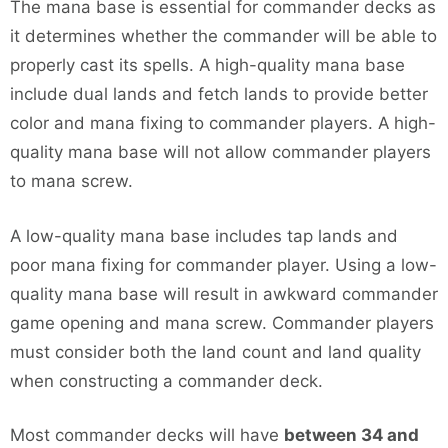
The mana base is essential for commander decks as
it determines whether the commander will be able to
properly cast its spells. A high-quality mana base
include dual lands and fetch lands to provide better
color and mana fixing to commander players. A high-
quality mana base will not allow commander players
to mana screw.
A low-quality mana base includes tap lands and
poor mana fixing for commander player. Using a low-
quality mana base will result in awkward commander
game opening and mana screw. Commander players
must consider both the land count and land quality
when constructing a commander deck.
Most commander decks will have
between 34 and