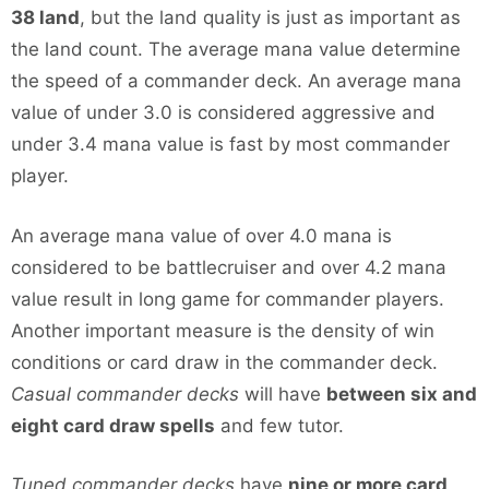
38 land
, but the land quality is just as important as
the land count. The average mana value determine
the speed of a commander deck. An average mana
value of under 3.0 is considered aggressive and
under 3.4 mana value is fast by most commander
player.
An average mana value of over 4.0 mana is
considered to be battlecruiser and over 4.2 mana
value result in long game for commander players.
Another important measure is the density of win
conditions or card draw in the commander deck.
Casual commander decks
will have
between six and
eight card draw spells
and few tutor.
Tuned commander decks
have
nine or more card