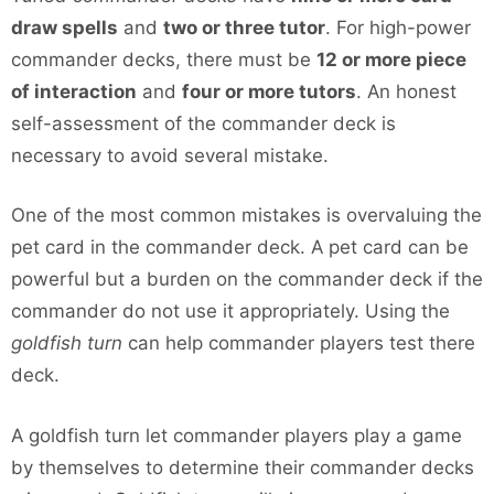
draw spells
and
two or three tutor
. For high-power
commander decks, there must be
12 or more piece
of interaction
and
four or more tutors
. An honest
self-assessment of the commander deck is
necessary to avoid several mistake.
One of the most common mistakes is overvaluing the
pet card in the commander deck. A pet card can be
powerful but a burden on the commander deck if the
commander do not use it appropriately. Using the
goldfish turn
can help commander players test there
deck.
A goldfish turn let commander players play a game
by themselves to determine their commander decks