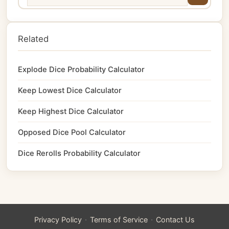
Related
Explode Dice Probability Calculator
Keep Lowest Dice Calculator
Keep Highest Dice Calculator
Opposed Dice Pool Calculator
Dice Rerolls Probability Calculator
·
·
Privacy Policy
Terms of Service
Contact Us