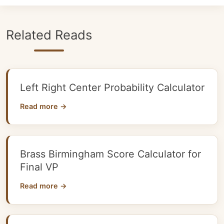
Related Reads
Left Right Center Probability Calculator
Read more →
Brass Birmingham Score Calculator for
Final VP
Read more →