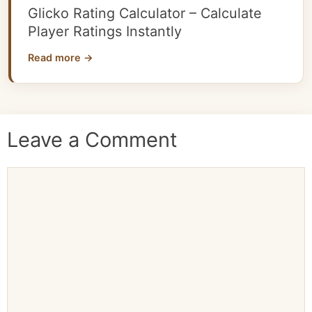
Glicko Rating Calculator – Calculate
Player Ratings Instantly
Read more →
Leave a Comment
Comment