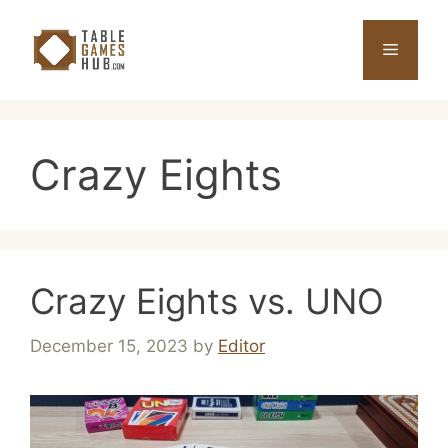
Skip
to
Menu
content
Crazy Eights
Crazy Eights vs. UNO
December 15, 2023
by
Editor