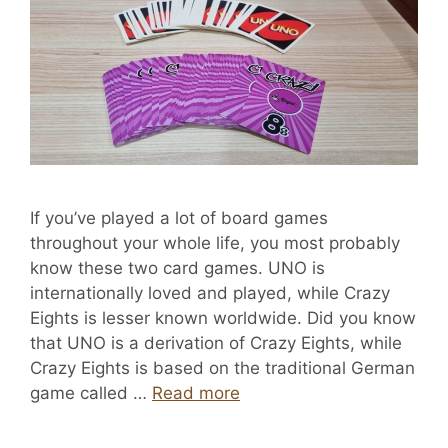
If you’ve played a lot of board games
throughout your whole life, you most probably
know these two card games. UNO is
internationally loved and played, while Crazy
Eights is lesser known worldwide. Did you know
that UNO is a derivation of Crazy Eights, while
Crazy Eights is based on the traditional German
game called …
Read more