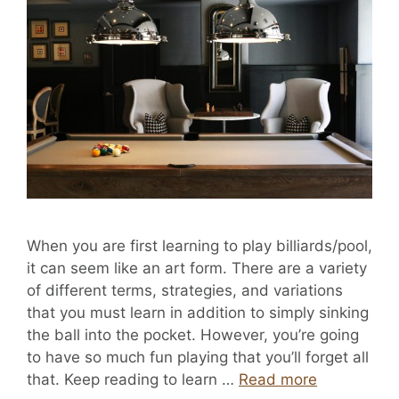
When you are first learning to play billiards/pool,
it can seem like an art form. There are a variety
of different terms, strategies, and variations
that you must learn in addition to simply sinking
the ball into the pocket. However, you’re going
to have so much fun playing that you’ll forget all
that. Keep reading to learn …
Read more