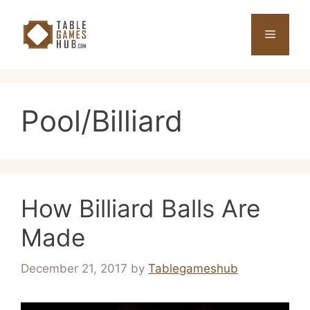
Skip
to
Menu
content
Pool/Billiard
How Billiard Balls Are
Made
December 21, 2017
by
Tablegameshub