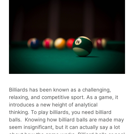
Billiards has been known as a challenging,
relaxing, and competitive sport. As a game, it
introduces a new height of analytical
thinking. To play billiards, you need billiard
balls. Knowing how billiard balls are made may
seem insignificant, but it can actually say a lot