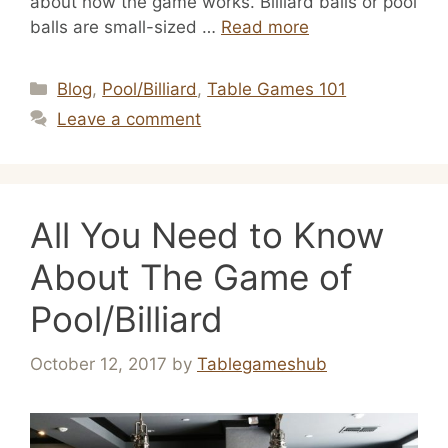
about how the game works. Billiard balls or pool
balls are small-sized …
Read more
Categories
Blog
,
Pool/Billiard
,
Table Games 101
Leave a comment
All You Need to Know
About The Game of
Pool/Billiard
October 12, 2017
by
Tablegameshub