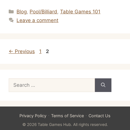
Categories
Blog
,
Pool/Billiard
,
Table Games 101
Leave a comment
Page
Page
←
Previous
1
2
Search
for:
·
·
Privacy Policy
Terms of Service
Contact Us
© 2026 Table Games Hub. All rights reserved.