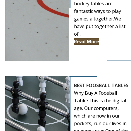
hockey tables are
fantastic ways to play
games altogether.We
have put together a list
of...
Read More
BEST FOOSBALL TABLES
Why Buy A Foosball
Table?This is the digital
age. Our computers,
which are now in our
pockets, run our lives in