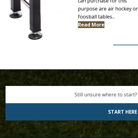
can purchase for this
purpose are air hockey or
foosball tables...
Read More
Still unsure where to start?
START HERE