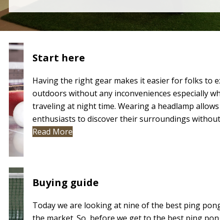
Start here
BUYING GUIDES
Having the right gear makes it easier for folks to 
outdoors without any inconveniences especially w
REVIEWS
traveling at night time. Wearing a headlamp allows
enthusiasts to discover their surroundings without.
Read More
BLOG
Buying guide
Today we are looking at nine of the best ping pon
the market. So, before we get to the best ping pon