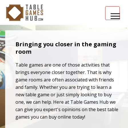
HOME
Bringing you closer in the gaming
TABLE GAMES 101
room
Table games are one of those activities that
brings everyone closer together. That is why
game rooms are often associated with friends
and family. Whether you are trying to learn a
new table game or just simply looking to buy
one, we can help. Here at Table Games Hub we
can give you expert's opinions on the best table
games you can buy online today!