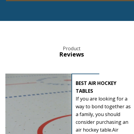
Product
Reviews
BEST AIR HOCKEY
TABLES
If you are looking for a
way to bond together as
a family, you should
consider purchasing an
air hockey table.Air