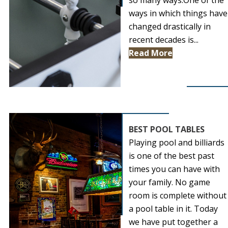
so many ways.One of the
ways in which things have
changed drastically in
recent decades is...
Read More
BEST POOL TABLES
Playing pool and billiards
is one of the best past
times you can have with
your family. No game
room is complete without
a pool table in it. Today
we have put together a