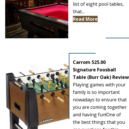
list of eight pool tables,
that...
Read More
Carrom 525.00
Signature Foosball
Table (Burr Oak) Review
Playing games with your
family is so important
nowadays to ensure that
you are coming together
and having fun!One of
the best things that you