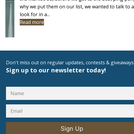
why we put them on our list, we wanted to talk to
look for in a...
Read more
Don't miss out on regular updates, contests & giveaways
Sign up to our newsletter today!
Sign Up